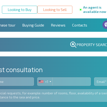
An agent is
Looking to Buy
Looking to Sell
available now
hase tour
Buying Guide
Reviews
Contacts
PROPERTY SEAR
st consultation
+1
United
States
+1