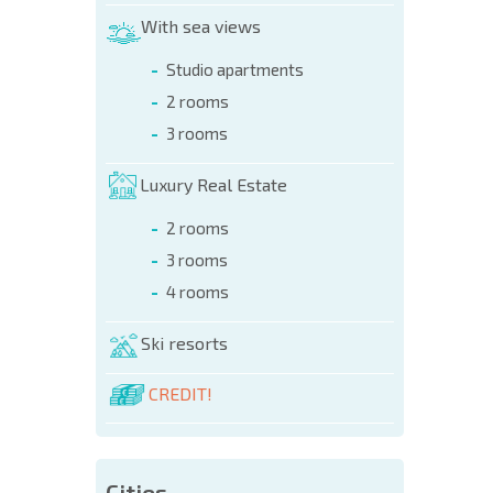
With sea views
Studio apartments
2 rooms
3 rooms
Luxury Real Estate
2 rooms
3 rooms
4 rooms
Ski resorts
CREDIT!
Cities