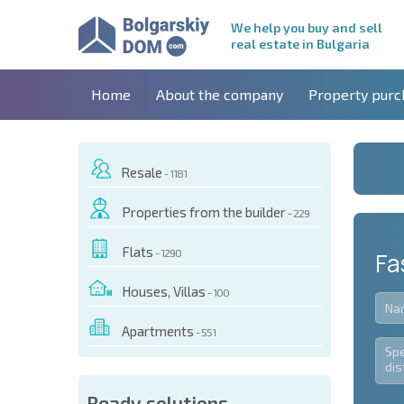
We help you buy and sell
real estate in Bulgaria
Home
About the company
Property purc
Resale
- 1181
Properties from the builder
- 229
Flats
- 1290
Fa
Houses, Villas
- 100
Apartments
- 551
Ready solutions