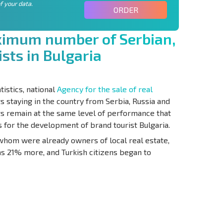
f your data.
ORDER
x
i
m
u
m
n
u
m
b
e
r
o
f
S
e
r
b
i
a
n
,
i
s
t
s
i
n
B
u
l
g
a
r
i
a
tistics, national
Agency for the sale of real
staying in the country from Serbia, Russia and
ts remain at the same level of performance that
for the development of brand tourist Bulgaria.
 whom were already owners of local real estate,
as 21% more, and Turkish citizens began to
S THE 6%
РАССРОЧКА В
ILITY?
REMOTE DEAL
БОЛГАРИИ