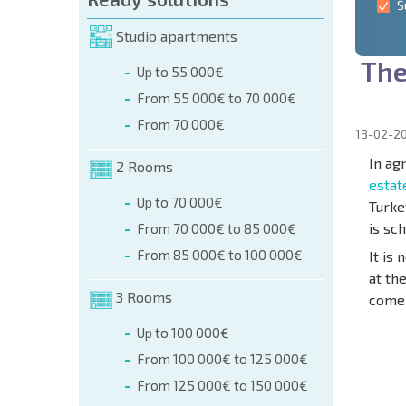
S
Studio apartments
T
h
Up to 55 000€
From 55 000€ to 70 000€
From 70 000€
13-02-2
In ag
2 Rooms
estat
Up to 70 000€
Turke
is sc
From 70 000€ to 85 000€
From 85 000€ to 100 000€
It is
at th
3 Rooms
come 
Up to 100 000€
From 100 000€ to 125 000€
NEW E
From 125 000€ to 150 000€
FLIGH