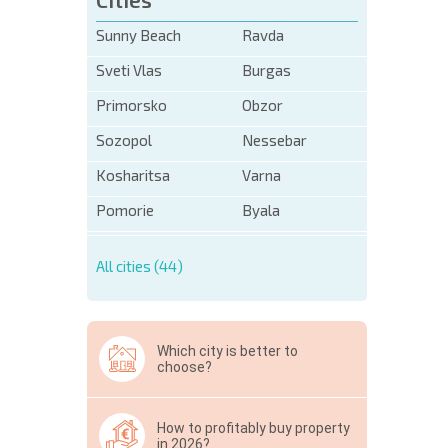
Sunny Beach
Ravda
Sveti Vlas
Burgas
Primorsko
Obzor
Sozopol
Nessebar
Kosharitsa
Varna
Pomorie
Byala
All cities (44)
Which city is better to
choose?
How to profitably buy property
in 2026?