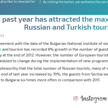
ubscribe to newsletter
By clicking the button, you authorize the use o
e
p
a
s
t
y
e
a
r
h
a
s
a
t
t
r
a
c
t
e
d
t
h
e
m
a
R
u
s
s
i
a
n
a
n
d
T
u
r
k
i
s
h
t
o
u
r
013
reement with the data of the Bulgarian National Institute of sta
e
and tourism has recorded 8% growth in the number of guests 
y at the end of 2012. However, the number of European touris
heduled to change during the implementation of new programs 
 noteworthy that the total number of Russian tourists, many of
e end of last year increased by 70%, the guests from Serbia w
to Bulgaria six times more often in comparison with 2011.
ANNUAL
EXPENSES WHEN
PROPERTY
XTENSIVE
PURCHASING REAL
MAINTENANCE
WHERE I
T SCHEDULE
ESTATE
EXPENSES
PROFITAB