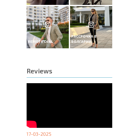
РАССРОЧКА В
REMOTE DEAL
БОЛГАРИИ
Reviews
17-03-2025