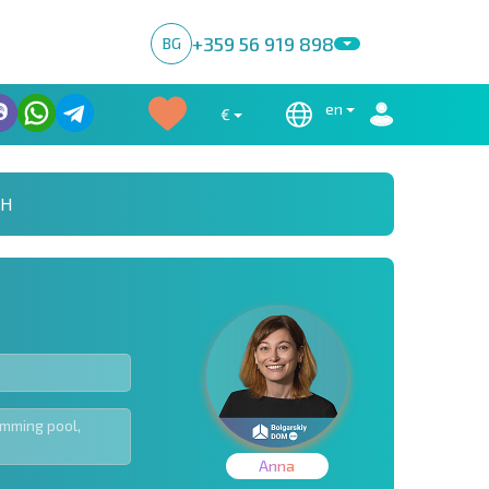
+359 56 919 898
BG
en
€
CH
Anna