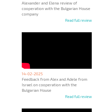
Alexander and Elena review of
cooperation with the Bulgarian House
company
Read full review
14-02-2025
Feedback from Alex and Adele from
Israel on cooperation with the
Bulgarian House
Read full review