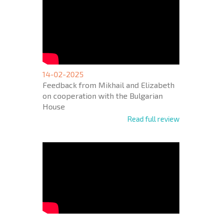
14-02-2025
Feedback from Mikhail and Elizabeth
on cooperation with the Bulgarian
House
Read full review