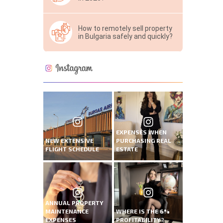
How to remotely sell property
in Bulgaria safely and quickly?
EXPENSES WHEN
NEW EXTENSIVE
PURCHASING REAL
FLIGHT SCHEDULE
ESTATE
ANNUAL PROPERTY
MAINTENANCE
WHERE IS THE 6%
EXPENSES
PROFITABILITY?