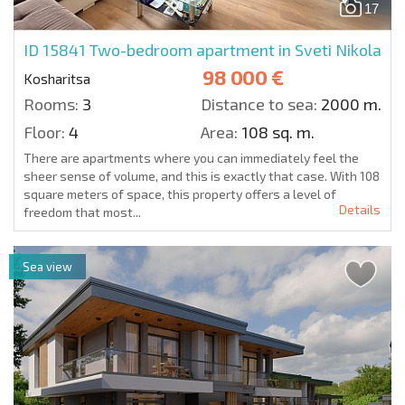
17
ID 15841
Two-bedroom apartment in Sveti Nikola
98 000 €
Kosharitsa
Rooms:
3
Distance to sea:
2000 m.
Floor:
4
Area:
108 sq. m.
There are apartments where you can immediately feel the
sheer sense of volume, and this is exactly that case. With 108
square meters of space, this property offers a level of
Details
freedom that most...
Sea view