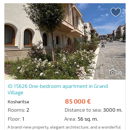
10
ID 15626
One-bedroom apartment in Grand
Village
85 000 €
Kosharitsa
Rooms:
2
Distance to sea:
3000 m.
Floor:
1
Area:
56 sq. m.
A brand-new property, elegant architecture, and a wonderful