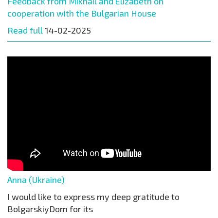
Feedback from Mikhail and Elizabeth on
cooperation with the Bulgarian House
Read full
14-02-2025
Anna (Ukraine)
I would like to express my deep gratitude to
BolgarskiyDom for its