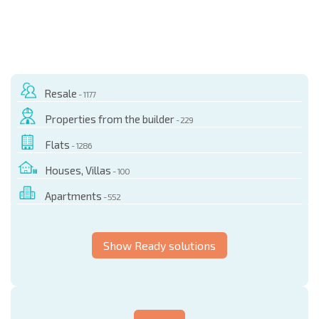
Resale
- 1177
Properties from the builder
- 229
Flats
- 1286
Houses, Villas
- 100
Apartments
- 552
Show Ready solutions