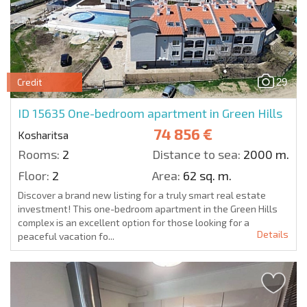
29
Credit
ID 15635
One-bedroom apartment in Green Hills
74 856 €
Kosharitsa
Rooms:
2
Distance to sea:
2000 m.
Floor:
2
Area:
62 sq. m.
Discover a brand new listing for a truly smart real estate
investment! This one-bedroom apartment in the Green Hills
complex is an excellent option for those looking for a
Details
peaceful vacation fo...