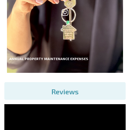
ANNUAL PROPERTY MAINTENANCE EXPENSES
Reviews