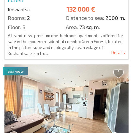
132 000 €
Kosharitsa
Rooms:
2
Distance to sea:
2000 m.
Floor:
3
Area:
73 sq. m.
A brand-new, premium one-bedroom apartment is offered for
sale in the modern residential complex Green Forest, located
in the picturesque and ecologically clean village of
Details
Kosharitsa, 2 km fro...
Sea view