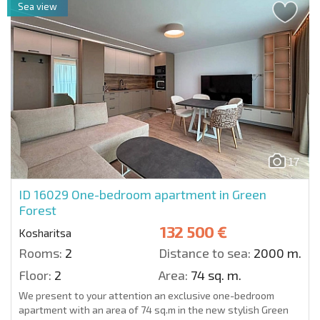
Sea view
17
ID 16029
One-bedroom apartment in Green
Forest
132 500 €
Kosharitsa
Rooms:
2
Distance to sea:
2000 m.
Floor:
2
Area:
74 sq. m.
We present to your attention an exclusive one-bedroom
apartment with an area of 74 sq.m in the new stylish Green