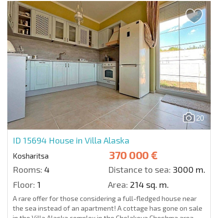
20
ID 15694
House in Villa Alaska
370 000 €
Kosharitsa
Rooms:
4
Distance to sea:
3000 m.
Floor:
1
Area:
214 sq. m.
A rare offer for those considering a full-fledged house near
the sea instead of an apartment! A cottage has gone on sale
in the Villa Alaska complex in the Cholakova Cheshma area,