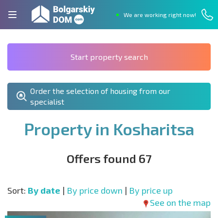
We are working right now!
Start property search
Order the selection of housing from our
specialist
Property in Kosharitsa
Offers found 67
Sort:
By date
|
By price down
|
By price up
See on the map