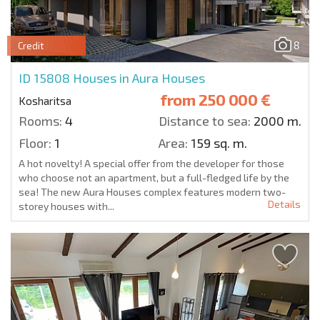
8
Credit
ID 15808
Houses in Aura Houses
from
250 000 €
Kosharitsa
Rooms:
4
Distance to sea:
2000 m.
Floor:
1
Area:
159 sq. m.
A hot novelty! A special offer from the developer for those
who choose not an apartment, but a full-fledged life by the
sea! The new Aura Houses complex features modern two-
Details
storey houses with...