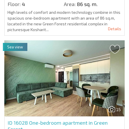
Floor:
4
Area:
86 sq. m.
High levels of comfort and modern technology combine in this
spacious one-bedroom apartment with an area of 86 sq.m,
located in the new Green Forest residential complex in
Details
picturesque Kosharit...
Sea view
15
ID 16028
One-bedroom apartment in Green
Forest