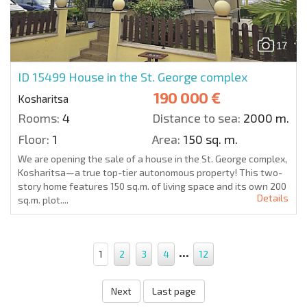
17
ID 15499
House in the St. George complex
190 000 €
Kosharitsa
Rooms:
4
Distance to sea:
2000 m.
Floor:
1
Area:
150 sq. m.
We are opening the sale of a house in the St. George complex,
Kosharitsa—a true top-tier autonomous property! This two-
story home features 150 sq.m. of living space and its own 200
Details
sq.m. plot....
...
1
2
3
4
12
Next
Last page