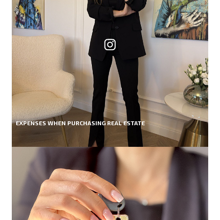
EXPENSES WHEN PURCHASING REAL ESTATE