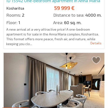
ID 15542
One-bedroom apartment in Anna Maria
59 999 €
Kosharitsa
Rooms:
2
Distance to sea:
4000 m.
Floor:
1
Area:
60 sq. m.
A new arrival at a very attractive price! A one-bedroom
apartment is for sale in the Anna Maria complex, Kosharitsa.
This format offers more peace, fresh air, and nature, while
Details
keeping you clo...