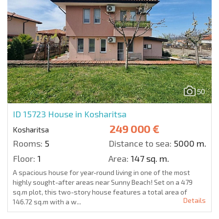
50
ID 15723
House in Kosharitsa
249 000 €
Kosharitsa
Rooms:
5
Distance to sea:
5000 m.
Floor:
1
Area:
147 sq. m.
A spacious house for year-round living in one of the most
highly sought-after areas near Sunny Beach! Set on a 479
sq.m plot, this two-story house features a total area of
Details
146.72 sq.m with a w...