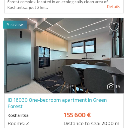
Forest complex, located in an ecologically clean area of
Details
Kosharitsa, just 2 km...
Sea view
19
ID 16030
One-bedroom apartment in Green
Forest
155 600 €
Kosharitsa
Rooms:
2
Distance to sea:
2000 m.