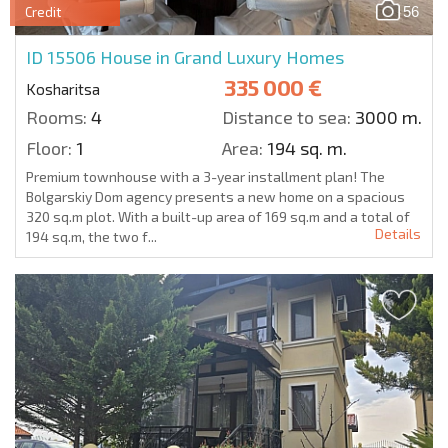
56
Credit
ID 15506
House in Grand Luxury Homes
335 000 €
Kosharitsa
Rooms:
4
Distance to sea:
3000 m.
Floor:
1
Area:
194 sq. m.
Premium townhouse with a 3-year installment plan! The
Bolgarskiy Dom agency presents a new home on a spacious
320 sq.m plot. With a built-up area of 169 sq.m and a total of
Details
194 sq.m, the two f...