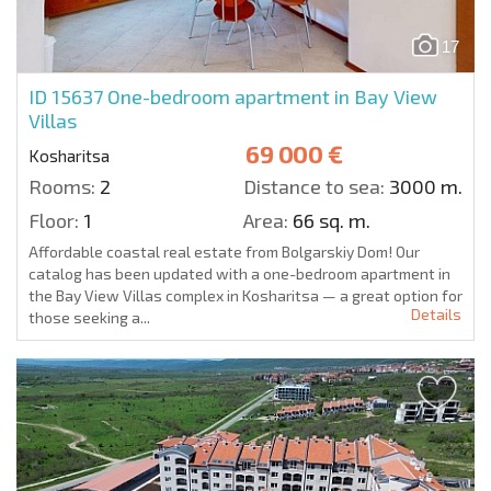
17
ID 15637
One-bedroom apartment in Bay View
Villas
69 000 €
Kosharitsa
Rooms:
2
Distance to sea:
3000 m.
Floor:
1
Area:
66 sq. m.
Affordable coastal real estate from Bolgarskiy Dom! Our
catalog has been updated with a one-bedroom apartment in
the Bay View Villas complex in Kosharitsa — a great option for
Details
those seeking a...