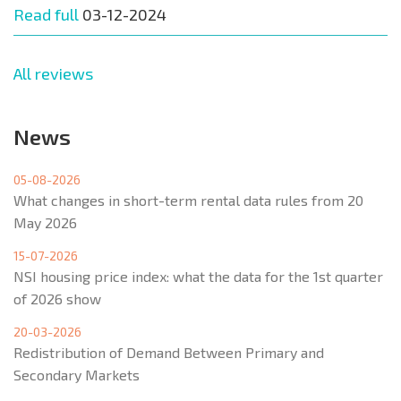
Read full
03-12-2024
All reviews
News
05-08-2026
What changes in short-term rental data rules from 20
May 2026
15-07-2026
NSI housing price index: what the data for the 1st quarter
of 2026 show
20-03-2026
Redistribution of Demand Between Primary and
Secondary Markets