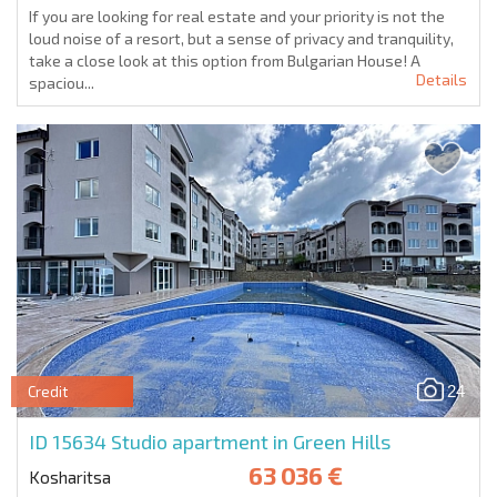
If you are looking for real estate and your priority is not the
loud noise of a resort, but a sense of privacy and tranquility,
take a close look at this option from Bulgarian House! A
Details
spaciou...
24
Credit
ID 15634
Studio apartment in Green Hills
63 036 €
Kosharitsa