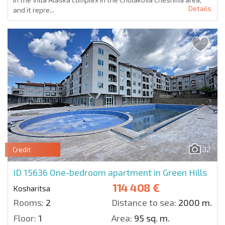
Details
and it repre...
32
Credit
ID 15636
One-bedroom apartment in Green Hills
114 408 €
Kosharitsa
Rooms:
2
Distance to sea:
2000 m.
Floor:
1
Area:
95 sq. m.