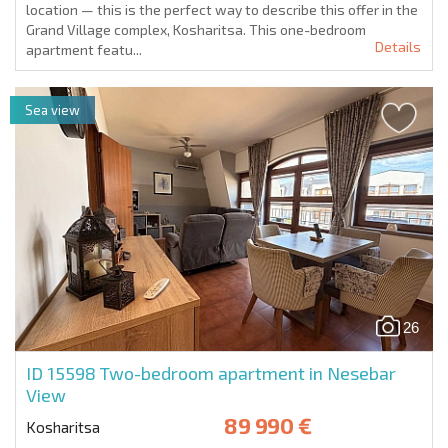
location — this is the perfect way to describe this offer in the
Grand Village complex, Kosharitsa. This one-bedroom
Details
apartment featu...
Sea view
26
ID 15598
Two-bedroom apartment in Nesebar
View
89 990 €
Kosharitsa