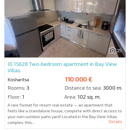
25
ID 15628
Two-bedroom apartment in Bay View
Villas
110 000 €
Kosharitsa
Rooms:
3
Distance to sea:
3000 m.
Floor:
1
Area:
102 sq. m.
A rare format for resort real estate — an apartment that
feels like a standalone house, complete with direct access to
your own outdoor patio yard! Located in the Bay View Villas
Details
complex, this...