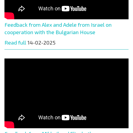
Feedback from Alex and Adele from Israel on
cooperation with the Bulgarian House
Read full
14-02-2025