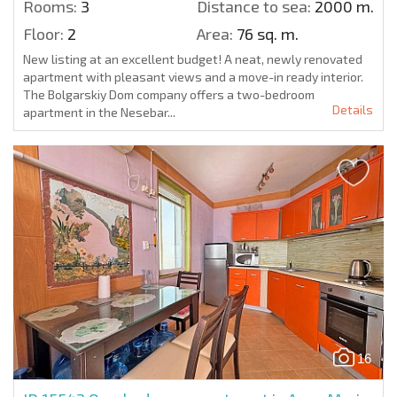
Rooms:
3
Distance to sea:
2000 m.
Floor:
2
Area:
76 sq. m.
New listing at an excellent budget! A neat, newly renovated
apartment with pleasant views and a move-in ready interior.
The Bolgarskiy Dom company offers a two-bedroom
Details
apartment in the Nesebar...
16