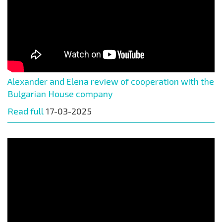
Alexander and Elena review of cooperation with the
Bulgarian House company
Read full
17-03-2025