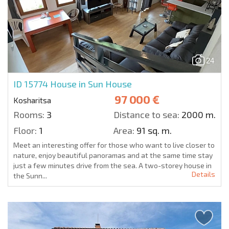
24
ID 15774
House in Sun House
97 000 €
Kosharitsa
Rooms:
3
Distance to sea:
2000 m.
Floor:
1
Area:
91 sq. m.
Meet an interesting offer for those who want to live closer to
nature, enjoy beautiful panoramas and at the same time stay
just a few minutes drive from the sea. A two-storey house in
Details
the Sunn...