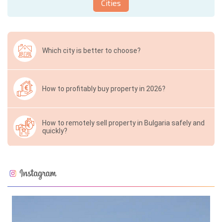
Cities
Which city is better to choose?
How to profitably buy property in 2026?
How to remotely sell property in Bulgaria safely and
quickly?