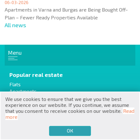
06-03-2026
Apartments in Varna and Burgas are Being Bought Off-
Plan – Fewer Ready Properties Available
All news
RU
Menu
€
EN
$
UA
Popular real estate
Flats
₽
PL
Apartments
House / Villa
We use cookies to ensure that we give you the best
₴
DE
experience on our website. If you continue, we assume
that you consent to receive cookies on our website.
Read
zł
BG
more
Cottages / Townhouses
Resale
ОК
€
SELL
BUY
EN
Properties from the builder