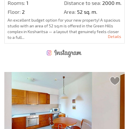
Rooms:
1
Distance to sea:
2000 m.
Floor:
2
Area:
52 sq. m.
An excellent budget option for your new property! A spacious
studio with an area of 52 sq.m is offered in the Green Hills
complex in Kosharitsa — a layout that genuinely feels closer
Details
to a full...
NEW EXTENSIVE FLIGHT SCHEDULE
EXPENSES WHEN PURCHASING REAL ESTATE
ANNUAL PROPERTY MAINTENANCE EXPENSES