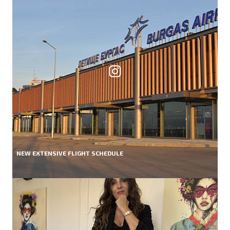
NEW EXTENSIVE FLIGHT SCHEDULE