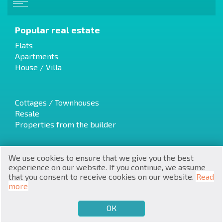
Popular real estate
Flats
Apartments
House / Villa
RU
€
EN
Cottages / Townhouses
Resale
$
UA
Properties from the builder
₽
PL
We use cookies to ensure that we give you the best
₴
Luxury Real Estate
DE
experience on our website. If you continue, we assume
Discounted properties
that you consent to receive cookies on our website.
Read
zł
Land
BG
more
ОК
€
SELL
BUY
EN
Latest offers