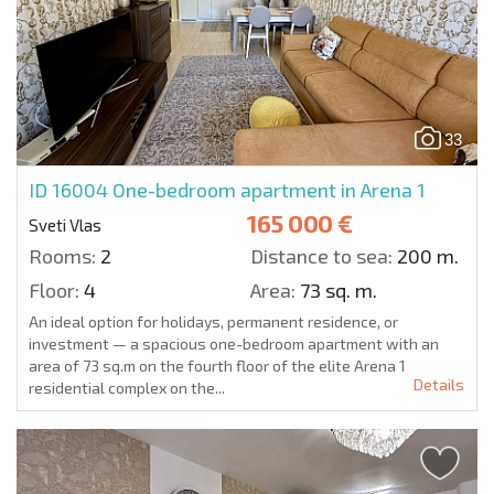
33
ID 16004
One-bedroom apartment in Arena 1
165 000 €
Sveti Vlas
Rooms:
2
Distance to sea:
200 m.
Floor:
4
Area:
73 sq. m.
An ideal option for holidays, permanent residence, or
investment — a spacious one-bedroom apartment with an
area of 73 sq.m on the fourth floor of the elite Arena 1
Details
residential complex on the...