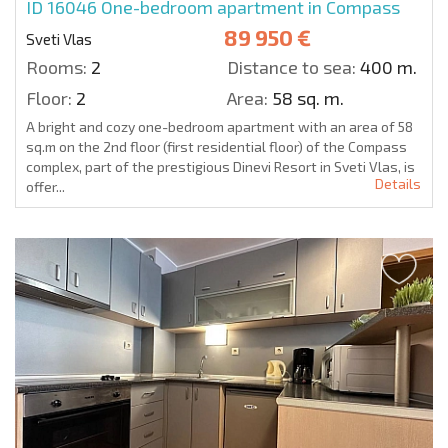
ID 16046
One-bedroom apartment in Compass
89 950 €
Sveti Vlas
Rooms:
2
Distance to sea:
400 m.
Floor:
2
Area:
58 sq. m.
A bright and cozy one-bedroom apartment with an area of 58
sq.m on the 2nd floor (first residential floor) of the Compass
complex, part of the prestigious Dinevi Resort in Sveti Vlas, is
Details
offer...