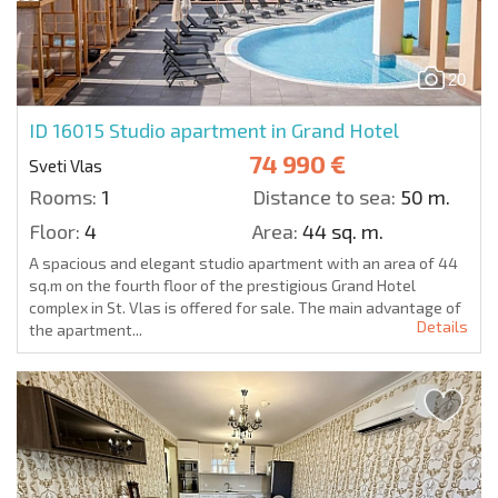
20
ID 16015
Studio apartment in Grand Hotel
74 990 €
Sveti Vlas
Rooms:
1
Distance to sea:
50 m.
Floor:
4
Area:
44 sq. m.
A spacious and elegant studio apartment with an area of 44
sq.m on the fourth floor of the prestigious Grand Hotel
complex in St. Vlas is offered for sale. The main advantage of
Details
the apartment...