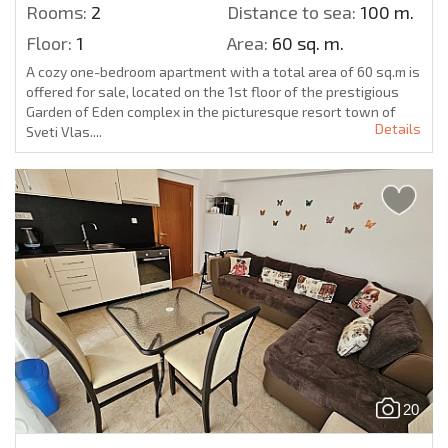
Rooms:
2
Distance to sea:
100 m.
Floor:
1
Area:
60 sq. m.
A cozy one-bedroom apartment with a total area of 60 sq.m is
offered for sale, located on the 1st floor of the prestigious
Garden of Eden complex in the picturesque resort town of
Details
Sveti Vlas....
20