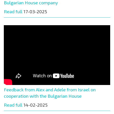
Bulgarian House company
Read full
17-03-2025
Feedback from Alex and Adele from Israel on
cooperation with the Bulgarian House
Read full
14-02-2025