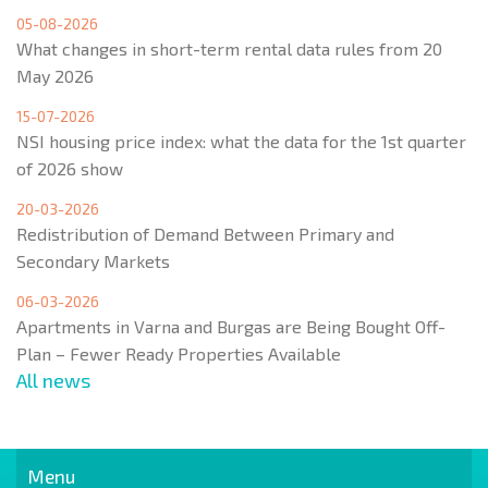
05-08-2026
What changes in short-term rental data rules from 20
May 2026
15-07-2026
NSI housing price index: what the data for the 1st quarter
of 2026 show
20-03-2026
Redistribution of Demand Between Primary and
Secondary Markets
06-03-2026
Apartments in Varna and Burgas are Being Bought Off-
Plan – Fewer Ready Properties Available
All news
Menu