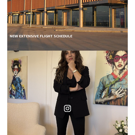
NEW EXTENSIVE FLIGHT SCHEDULE