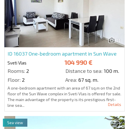
11
ID 16037
One-bedroom apartment in Sun Wave
104 990 €
Sveti Vlas
Rooms:
2
Distance to sea:
100 m.
Floor:
2
Area:
67 sq. m.
A one-bedroom apartment with an area of 67 sq.m on the 2nd
floor of the Sun Wave complex in Sveti Vlas is offered for sale.
The main advantage of the property is its prestigious first-
Details
line sea...
Sea view