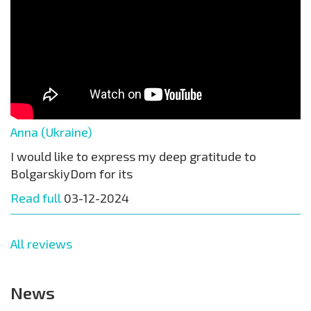
Anna (Ukraine)
I would like to express my deep gratitude to
BolgarskiyDom for its
Read full
03-12-2024
All reviews
News