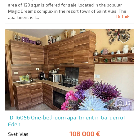
area of 120 sq.m is offered for sale, located in the popular
Magic Dreams complex in the resort town of Saint Vlas. The
Details
apartment is f...
15
ID 16056
One-bedroom apartment in Garden of
Eden
108 000 €
Sveti Vlas