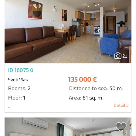
21
ID 16075
0
135 000 €
Sveti Vlas
Rooms:
2
Distance to sea:
50 m.
Floor:
1
Area:
61 sq. m.
Details
...