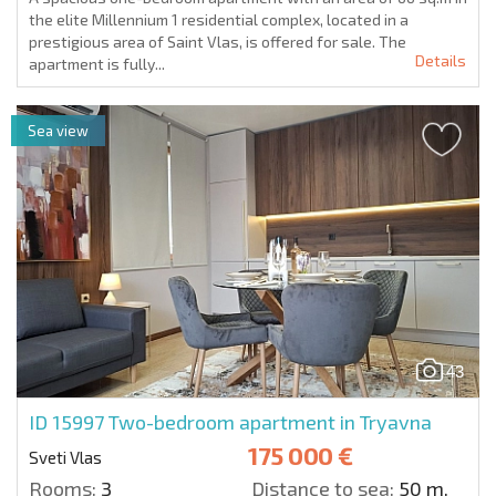
the elite Millennium 1 residential complex, located in a
prestigious area of Saint Vlas, is offered for sale. The
Details
apartment is fully...
Sea view
43
ID 15997
Two-bedroom apartment in Tryavna
175 000 €
Sveti Vlas
Rooms:
3
Distance to sea:
50 m.