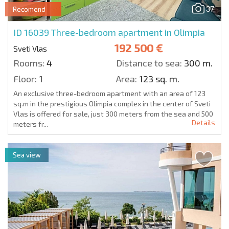
37
Recomend
ID 16039
Three-bedroom apartment in Olimpia
192 500 €
Sveti Vlas
Rooms:
4
Distance to sea:
300 m.
Floor:
1
Area:
123 sq. m.
An exclusive three-bedroom apartment with an area of 123
sq.m in the prestigious Olimpia complex in the center of Sveti
Vlas is offered for sale, just 300 meters from the sea and 500
Details
meters fr...
Sea view