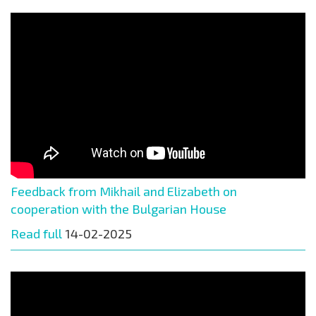
Feedback from Mikhail and Elizabeth on
cooperation with the Bulgarian House
Read full
14-02-2025