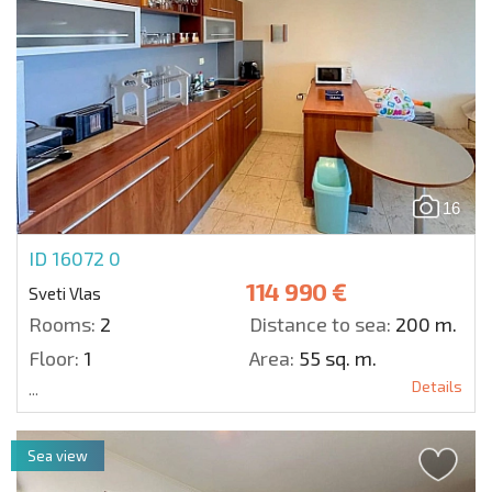
16
ID 16072
0
114 990 €
Sveti Vlas
Rooms:
2
Distance to sea:
200 m.
Floor:
1
Area:
55 sq. m.
Details
...
Sea view