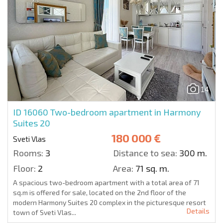
14
ID 16060
Two-bedroom apartment in Harmony
Suites 20
180 000 €
Sveti Vlas
Rooms:
3
Distance to sea:
300 m.
Floor:
2
Area:
71 sq. m.
A spacious two-bedroom apartment with a total area of 71
sq.m is offered for sale, located on the 2nd floor of the
modern Harmony Suites 20 complex in the picturesque resort
Details
town of Sveti Vlas...