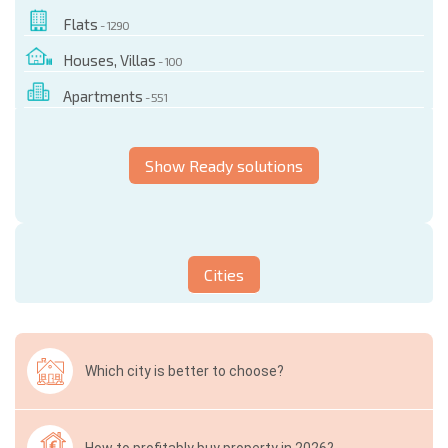
Flats
- 1290
Houses, Villas
- 100
Apartments
- 551
Show Ready solutions
Cities
Which city is better to choose?