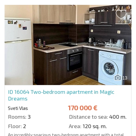
13
ID 16064
Two-bedroom apartment in Magic
Dreams
170 000 €
Sveti Vlas
Rooms:
3
Distance to sea:
400 m.
Floor:
2
Area:
120 sq. m.
An incredibly spacious two-bedroom apartment with a total