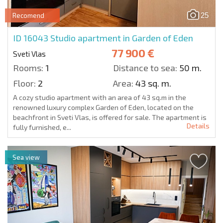
25
Recomend
ID 16043
Studio apartment in Garden of Eden
77 900 €
Sveti Vlas
Rooms:
1
Distance to sea:
50 m.
Floor:
2
Area:
43 sq. m.
A cozy studio apartment with an area of 43 sq.m in the
renowned luxury complex Garden of Eden, located on the
beachfront in Sveti Vlas, is offered for sale. The apartment is
Details
fully furnished, e...
Sea view