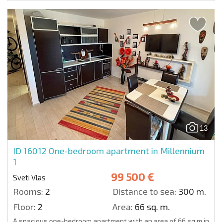
13
ID 16012
One-bedroom apartment in Millennium
1
99 500 €
Sveti Vlas
Rooms:
2
Distance to sea:
300 m.
Floor:
2
Area:
66 sq. m.
A spacious one-bedroom apartment with an area of 66 sq.m in