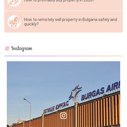
How to profitably buy property in 2026?
How to remotely sell property in Bulgaria safely and
quickly?