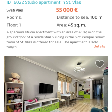
ID 16022
Studio apartment in St. Vlas
55 000 €
Sveti Vlas
Rooms:
1
Distance to sea:
100 m.
Floor:
1
Area:
45 sq. m.
A spacious studio apartment with an area of 45 sq.m on the
ground floor of a residential building in the picturesque resort
town of St. Vlas is offered for sale. The apartment is sold
Details
fully fi...