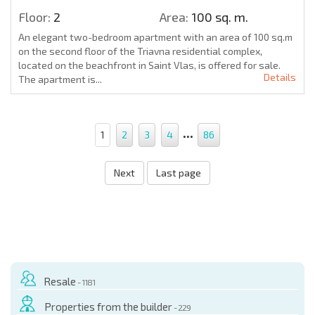
Floor:
2
Area:
100 sq. m.
An elegant two-bedroom apartment with an area of 100 sq.m
on the second floor of the Triavna residential complex,
located on the beachfront in Saint Vlas, is offered for sale.
Details
The apartment is...
...
1
2
3
4
86
Next
Last page
Resale
- 1181
Properties from the builder
- 229