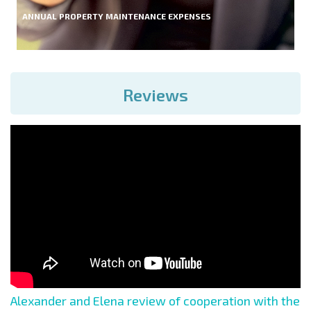
ANNUAL PROPERTY MAINTENANCE EXPENSES
Reviews
Alexander and Elena review of cooperation with the