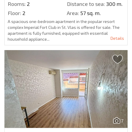
Rooms:
2
Distance to sea:
300 m.
Floor:
2
Area:
57 sq. m.
A spacious one-bedroom apartment in the popular resort
complex Imperial Fort Club in St. Vlas is offered for sale. The
apartment is fully furnished, equipped with essential
Details
household appliance...
7