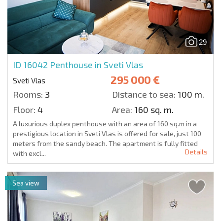
29
ID 16042
Penthouse in Sveti Vlas
295 000 €
Sveti Vlas
Rooms:
3
Distance to sea:
100 m.
Floor:
4
Area:
160 sq. m.
A luxurious duplex penthouse with an area of 160 sq.m in a
prestigious location in Sveti Vlas is offered for sale, just 100
meters from the sandy beach. The apartment is fully fitted
Details
with excl...
Sea view