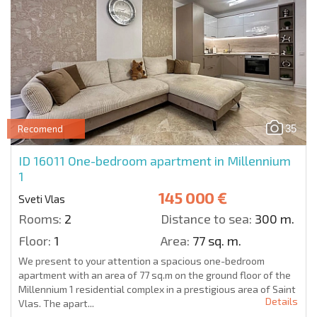
35
Recomend
ID 16011
One-bedroom apartment in Millennium
1
145 000 €
Sveti Vlas
Rooms:
2
Distance to sea:
300 m.
Floor:
1
Area:
77 sq. m.
We present to your attention a spacious one-bedroom
apartment with an area of 77 sq.m on the ground floor of the
Millennium 1 residential complex in a prestigious area of Saint
Details
Vlas. The apart...