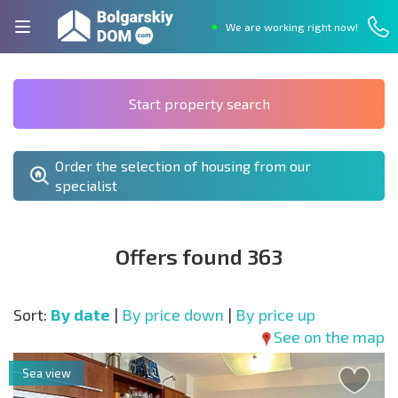
We are working right now!
Start property search
Order the selection of housing from our
specialist
Offers found 363
Sort:
By date
|
By price down
|
By price up
See on the map
Sea view