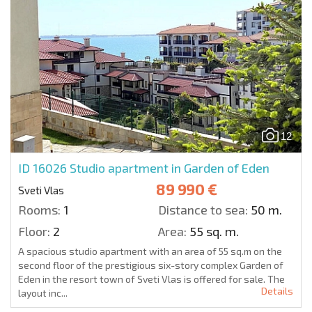
12
ID 16026
Studio apartment in Garden of Eden
89 990 €
Sveti Vlas
Rooms:
1
Distance to sea:
50 m.
Floor:
2
Area:
55 sq. m.
A spacious studio apartment with an area of 55 sq.m on the
second floor of the prestigious six-story complex Garden of
Eden in the resort town of Sveti Vlas is offered for sale. The
Details
layout inc...