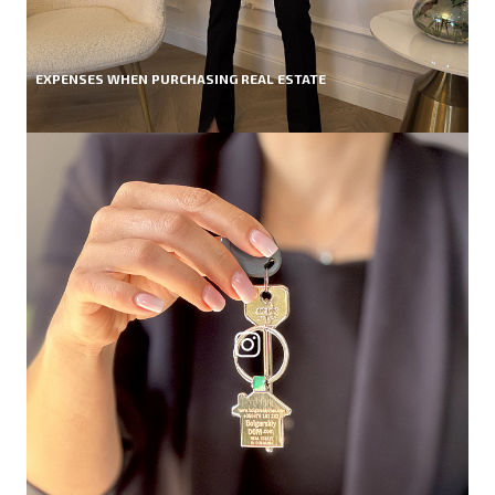
EXPENSES WHEN PURCHASING REAL ESTATE