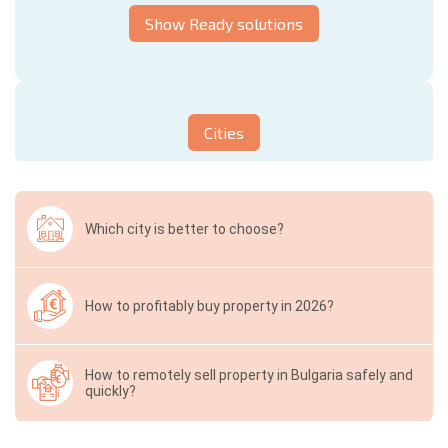
Show Ready solutions
Cities
Which city is better to choose?
How to profitably buy property in 2026?
How to remotely sell property in Bulgaria safely and
quickly?