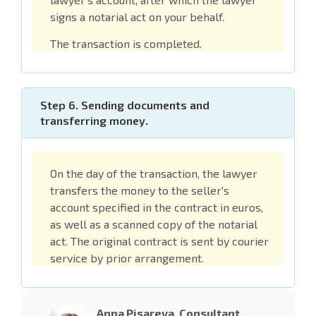
signs a notarial act on your behalf.
The transaction is completed.
Step 6. Sending documents and
transferring money.
On the day of the transaction, the lawyer
transfers the money to the seller's
account specified in the contract in euros,
as well as a scanned copy of the notarial
act. The original contract is sent by courier
service by prior arrangement.
Anna Pisareva, Consultant