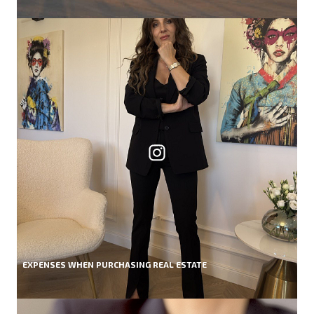
EXPENSES WHEN PURCHASING REAL ESTATE