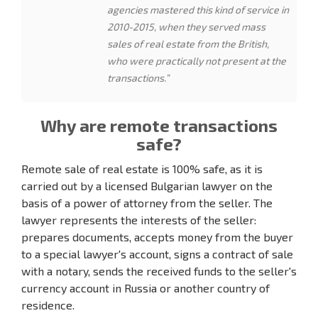
agencies mastered this kind of service in
2010-2015, when they served mass
sales of real estate from the British,
who were practically not present at the
transactions.”
Why are remote transactions
safe?
Remote sale of real estate is 100% safe, as it is
carried out by a licensed Bulgarian lawyer on the
basis of a power of attorney from the seller. The
lawyer represents the interests of the seller:
prepares documents, accepts money from the buyer
to a special lawyer's account, signs a contract of sale
with a notary, sends the received funds to the seller's
currency account in Russia or another country of
residence.