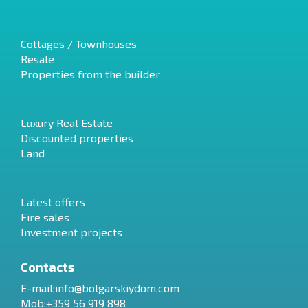
Cottages / Townhouses
Resale
Properties from the builder
Luxury Real Estate
Discounted properties
Land
Latest offers
Fire sales
Investment projects
Contacts
E-mail:
info@bolgarskiydom.com
Mob:+359 56 919 898