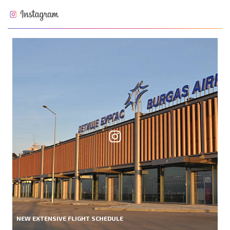
NEW EXTENSIVE FLIGHT SCHEDULE