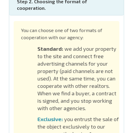
Step 2. Choosing the format of
cooperation.
You can choose one of two formats of
cooperation with our agency:
Standard:
we add your property
to the site and connect free
advertising channels for your
property (paid channels are not
used). At the same time, you can
cooperate with other realtors.
When we find a buyer, a contract
is signed, and you stop working
with other agencies.
Exclusive:
you entrust the sale of
the object exclusively to our