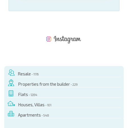
NEW EXTENSIVE FLIGHT SCHEDULE
EXPENSES WHEN PURCHASING REAL ESTATE
ANNUAL PROPERTY MAINTENANCE EXPENSES
Resale
- 1176
Properties from the builder
- 229
Flats
- 1284
Houses, Villas
- 101
Apartments
- 548