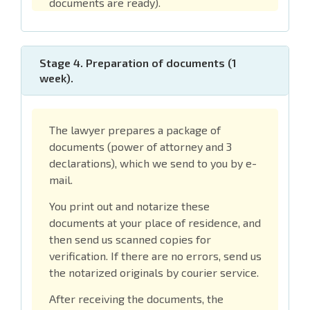
documents are ready).
Stage 4. Preparation of documents (1
week).
The lawyer prepares a package of
documents (power of attorney and 3
declarations), which we send to you by e-
mail.
You print out and notarize these
documents at your place of residence, and
then send us scanned copies for
verification. If there are no errors, send us
the notarized originals by courier service.
After receiving the documents, the