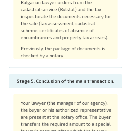
Bulgarian lawyer orders from the
cadastral service (Bulstat) and the tax
inspectorate the documents necessary for
the sale (tax assessment, cadastral
scheme, certificates of absence of
encumbrances and property tax arrears).
Previously, the package of documents is
checked by a notary.
Stage 5. Conclusion of the main transaction.
Your lawyer (the manager of our agency),
the buyer or his authorized representative
are present at the notary office. The buyer
transfers the required amount to a special
lawyer's account, after which the lawyer