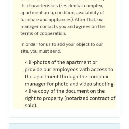
its characteristics (residential complex,
apartment area, condition, availability of
furniture and appliances). After that, our
manager contacts you and agrees on the
terms of cooperation.
In order for us to add your object to our
site, you must send:
< li>photos of the apartment or
provide our employees with access to
the apartment through the complex
manager for photo and video shooting.
< li>a copy of the document on the
right to property (notarized contract of
sale).