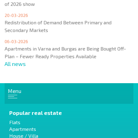
of 2026 show
20-03-2026
Redistribution of Demand Between Primary and
Secondary Markets
06-03-2026
Apartments in Varna and Burgas are Being Bought Off-
Plan – Fewer Ready Properties Available
All news
Menu
Popular real estate
Flats
Apartments
House / Villa