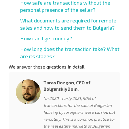
How safe are transactions without the
personal presence of the seller?
What documents are required for remote
sales and how to send them to Bulgaria?
How can I get money?
How long does the transaction take? What
are its stages?
We answer these questions in detail.
Taras Rozgon, CEO of
BolgarskiyDom:
"In 2020 - early 2021, 90% of
transactions for the sale of Bulgarian
housing by foreigners were carried out
remotely. This is a common practice for
the real estate markets of Bulgarian