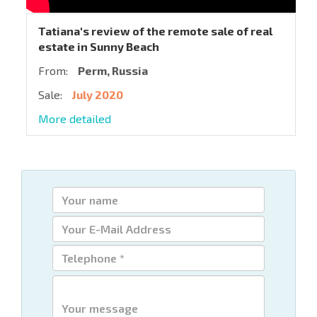
Tatiana's review of the remote sale of real
estate in Sunny Beach
From:
Perm, Russia
Sale:
July 2020
More detailed