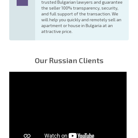
trusted Bulgarian lawyers and guarantee
the seller 100% transparency, security,
and full support of the transaction. We
will help you quickly and remotely sell an
apartment or house in Bulgaria at an
attractive price.
Our Russian Clients