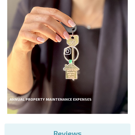
ANNUAL PROPERTY MAINTENANCE EXPENSES
Reviews