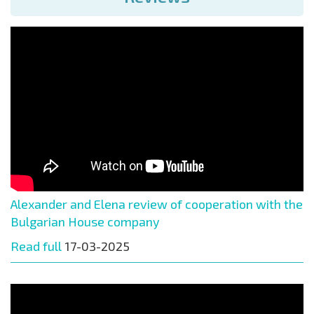
Alexander and Elena review of cooperation with the
Bulgarian House company
Read full
17-03-2025