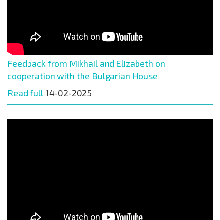
Feedback from Mikhail and Elizabeth on
cooperation with the Bulgarian House
Read full
14-02-2025