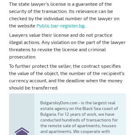
The state lawyer's license is a guarantee of the
security of the transaction. Its relevance can be
checked by the individual number of the lawyer on
the website
Public.bar-register.bg
.
Lawyers value their license and do not practice
illegal actions. Any violation on the part of the lawyer
threatens to revoke the license and criminal
prosecution.
To further protect the seller, the contract specifies
the value of the object, the number of the recipient's
currency account, and the deadline when the money
should be transferred.
BolgarskiyDom.com - is the largest real
estate agency on the Black Sea coast of
Bulgaria. For 12 years of work, we have
conducted hundreds of transactions for
the remote sale of apartments, houses
and apartments. We cooperate with