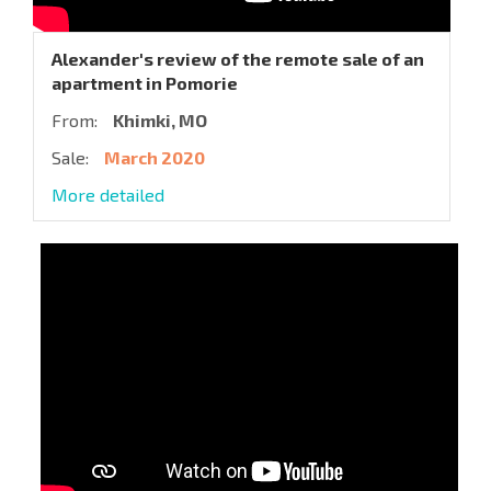
Alexander's review of the remote sale of an
apartment in Pomorie
From:
Khimki, MO
Sale:
March 2020
More detailed