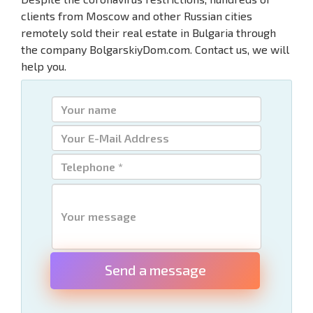
clients from Moscow and other Russian cities
remotely sold their real estate in Bulgaria through
the company BolgarskiyDom.com. Contact us, we will
help you.
Send a message