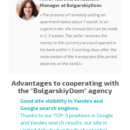
Manager at BolgarskiyDom:
«The process of remotely selling an
apartment takes about 1 month. In an
urgent order, the transaction can be made
in 2-3 weeks. The seller receives the
money to the currency account opened in
his bank within 1-3 working days after the
notarization of the transaction (the period
depends on the bank).»
Advantages to cooperating with
the "BolgarskiyDom" agency
Good site visibility in Yandex and
Google search engines.
Thanks to our TOP-3 positions in Google
and Yandex search results, our site is
visited daily by hundreds of potential