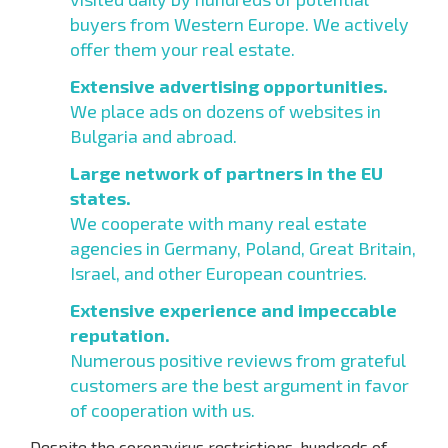
buyers from Western Europe. We actively
offer them your real estate.
Extensive advertising opportunities.
We place ads on dozens of websites in
Bulgaria and abroad.
Large network of partners in the EU
states.
We cooperate with many real estate
agencies in Germany, Poland, Great Britain,
Israel, and other European countries.
Extensive experience and impeccable
reputation.
Numerous positive reviews from grateful
customers are the best argument in favor
of cooperation with us.
Despite the coronavirus restrictions, hundreds of