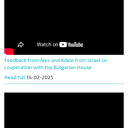
Feedback from Alex and Adele from Israel on
cooperation with the Bulgarian House
Read full
14-02-2025