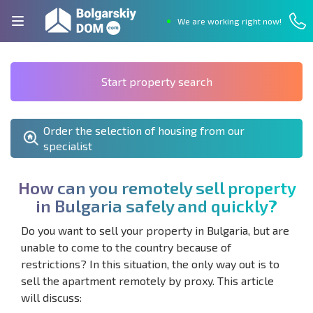
We are working right now!
Start property search
Order the selection of housing from our
specialist
H
o
w
c
a
n
y
o
u
r
e
m
o
t
e
l
y
s
e
l
l
p
r
o
p
e
r
t
y
i
n
B
u
l
g
a
r
i
a
s
a
f
e
l
y
a
n
d
q
u
i
c
k
l
y
?
Do you want to sell your property in Bulgaria, but are
unable to come to the country because of
restrictions? In this situation, the only way out is to
sell the apartment remotely by proxy. This article
will discuss: