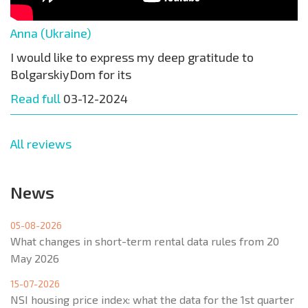
Anna (Ukraine)
I would like to express my deep gratitude to
BolgarskiyDom for its
Read full
03-12-2024
All reviews
News
05-08-2026
What changes in short-term rental data rules from 20
May 2026
15-07-2026
NSI housing price index: what the data for the 1st quarter