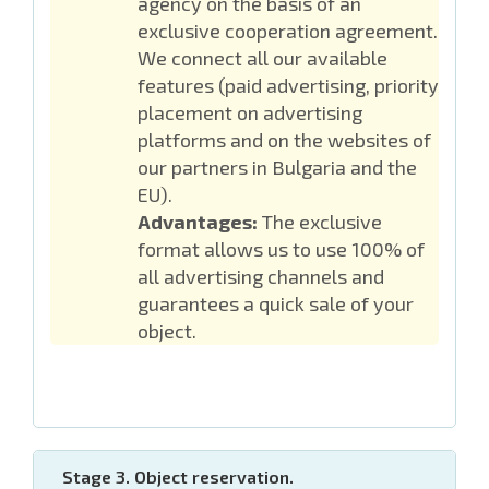
agency on the basis of an
exclusive cooperation agreement.
We connect all our available
features (paid advertising, priority
placement on advertising
platforms and on the websites of
our partners in Bulgaria and the
EU).
Advantages:
The exclusive
format allows us to use 100% of
all advertising channels and
guarantees a quick sale of your
object.
Stage 3. Object reservation.