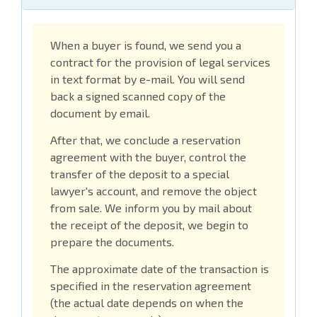
When a buyer is found, we send you a
contract for the provision of legal services
in text format by e-mail. You will send
back a signed scanned copy of the
document by email.
After that, we conclude a reservation
agreement with the buyer, control the
transfer of the deposit to a special
lawyer's account, and remove the object
from sale. We inform you by mail about
the receipt of the deposit, we begin to
prepare the documents.
The approximate date of the transaction is
specified in the reservation agreement
(the actual date depends on when the