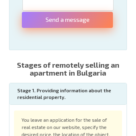
Send a message
Stages of remotely selling an
apartment in Bulgaria
Stage 1. Providing information about the
residential property.
You leave an application for the sale of
real estate on our website, specify the
desired price, the location of the object,