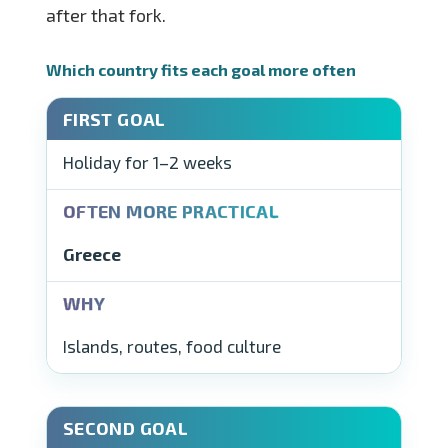
after that fork.
Which country fits each goal more often
Holiday for 1–2 weeks
Greece
Islands, routes, food culture