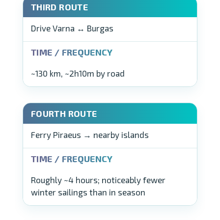
Drive Varna ↔ Burgas
~130 km, ~2h10m by road
Ferry Piraeus → nearby islands
Roughly ~4 hours; noticeably fewer
winter sailings than in season