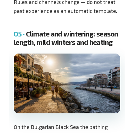
Rules and channels change — do not treat
past experience as an automatic template.
Climate and wintering: season
length, mild winters and heating
On the Bulgarian Black Sea the bathing