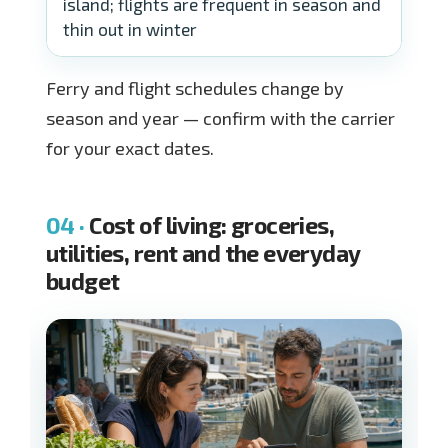
island; flights are frequent in season and
thin out in winter
Ferry and flight schedules change by
season and year — confirm with the carrier
for your exact dates.
Cost of living: groceries,
utilities, rent and the everyday
budget