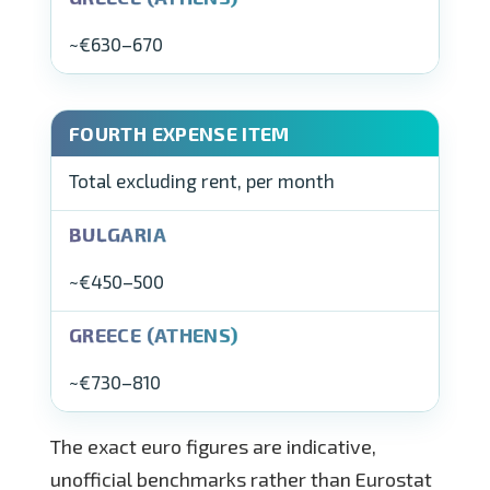
~€630–670
Total excluding rent, per month
~€450–500
~€730–810
The exact euro figures are indicative,
unofficial benchmarks rather than Eurostat