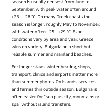
season is usually densest from June to
September, with peak water often around
+23…+26 °C. On many Greek coasts the
season is longer: roughly May to November,
with water often +25…+29 °C. Exact
conditions vary by area and year. Greece
wins on variety; Bulgaria on a short but
reliable summer and mainland beaches.
For longer stays, winter heating, shops,
transport, clinics and airports matter more
than summer photos. On islands, services
and ferries thin outside season. Bulgaria is
often easier for “sea plus city, mountains or
spa” without island transfers.