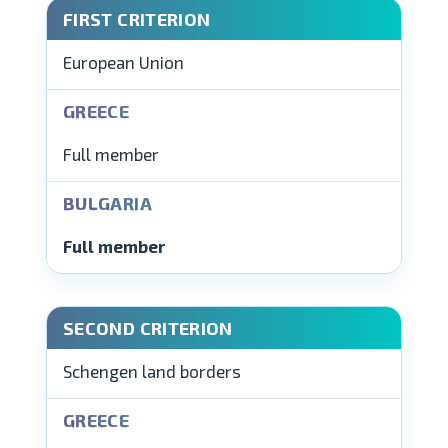
European Union
Full member
Full member
Schengen land borders