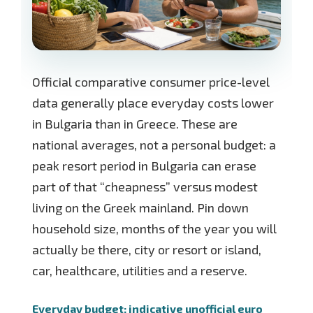
Official comparative consumer price-level
data generally place everyday costs lower
in Bulgaria than in Greece. These are
national averages, not a personal budget: a
peak resort period in Bulgaria can erase
part of that “cheapness” versus modest
living on the Greek mainland. Pin down
household size, months of the year you will
actually be there, city or resort or island,
car, healthcare, utilities and a reserve.
Everyday budget: indicative unofficial euro