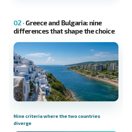
Greece and Bulgaria: nine
differences that shape the choice
Nine criteria where the two countries
diverge