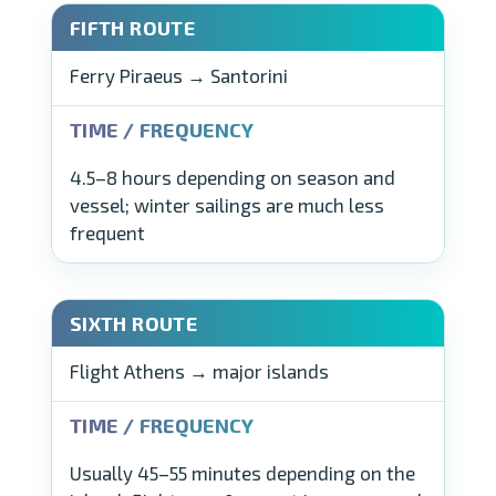
Ferry Piraeus → Santorini
4.5–8 hours depending on season and
vessel; winter sailings are much less
frequent
Flight Athens → major islands
Usually 45–55 minutes depending on the