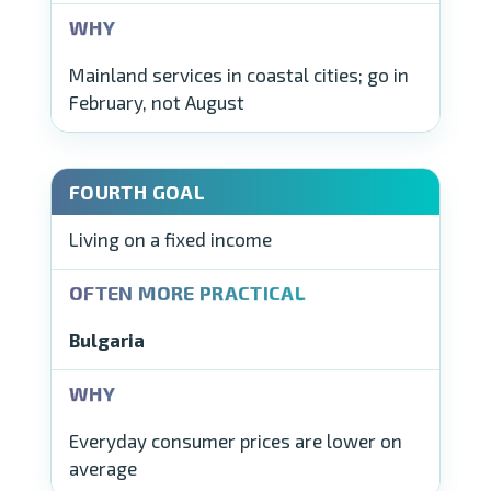
Mainland services in coastal cities; go in
February, not August
Living on a fixed income
Bulgaria
Everyday consumer prices are lower on
average