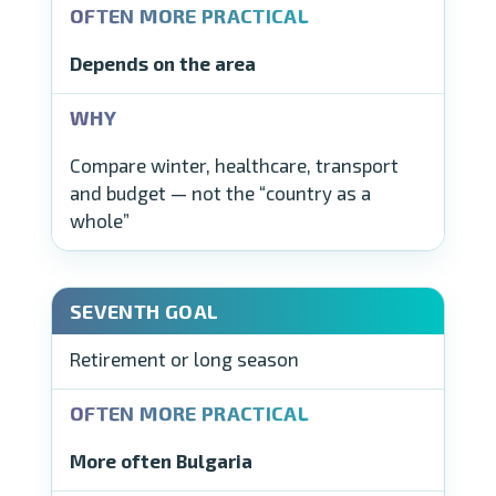
Depends on the area
Compare winter, healthcare, transport
and budget — not the “country as a
whole”
Retirement or long season
More often Bulgaria