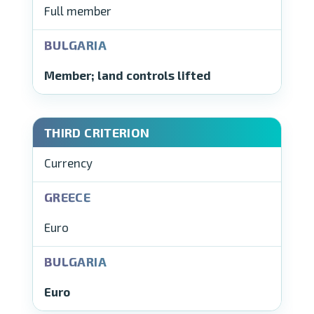
Full member
Member; land controls lifted
Currency
Euro
Euro