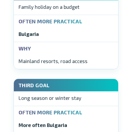
Family holiday on a budget
Bulgaria
Mainland resorts, road access
Long season or winter stay
More often Bulgaria