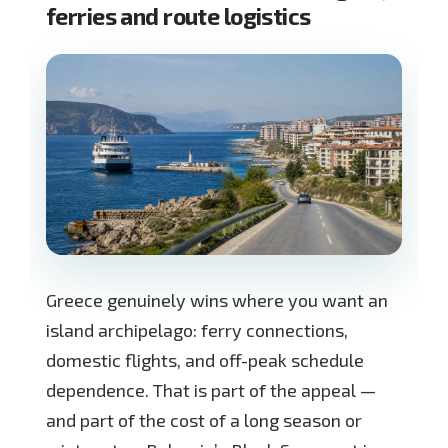
ferries and route logistics
Greece genuinely wins where you want an
island archipelago: ferry connections,
domestic flights, and off-peak schedule
dependence. That is part of the appeal —
and part of the cost of a long season or