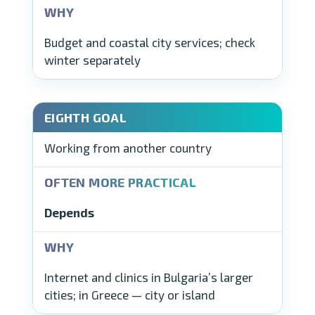
Budget and coastal city services; check
winter separately
Working from another country
Depends
Internet and clinics in Bulgaria’s larger
cities; in Greece — city or island