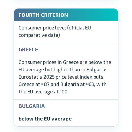
Consumer price level (official EU
comparative data)
Consumer prices in Greece are below the
EU average but higher than in Bulgaria:
Eurostat's 2025 price level index puts
Greece at ≈87 and Bulgaria at ≈63, with
the EU average at 100.
below the EU average