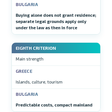
Buying alone does not grant residence;
separate legal grounds apply only
under the law as then in force
Main strength
Islands, culture, tourism
Predictable costs, compact mainland