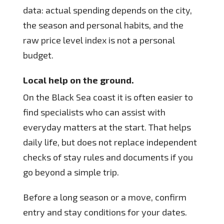
data: actual spending depends on the city,
the season and personal habits, and the
raw price level index is not a personal
budget.
Local help on the ground.
On the Black Sea coast it is often easier to
find specialists who can assist with
everyday matters at the start. That helps
daily life, but does not replace independent
checks of stay rules and documents if you
go beyond a simple trip.
Before a long season or a move, confirm
entry and stay conditions for your dates.