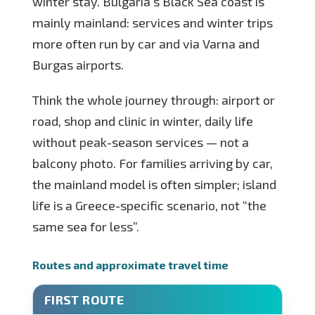
winter stay. Bulgaria’s Black Sea coast is
mainly mainland: services and winter trips
more often run by car and via Varna and
Burgas airports.
Think the whole journey through: airport or
road, shop and clinic in winter, daily life
without peak-season services — not a
balcony photo. For families arriving by car,
the mainland model is often simpler; island
life is a Greece-specific scenario, not “the
same sea for less”.
Routes and approximate travel time