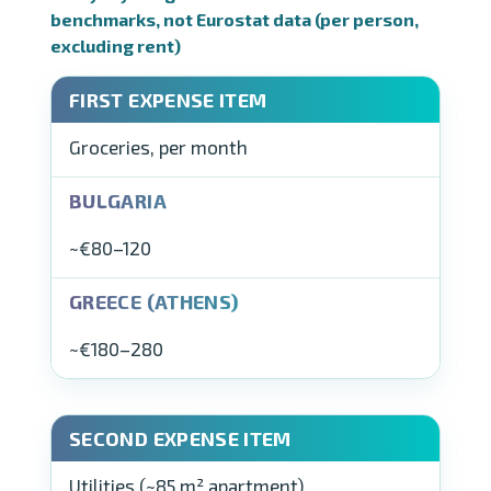
benchmarks, not Eurostat data (per person,
excluding rent)
Groceries, per month
~€80–120
~€180–280
Utilities (~85 m² apartment)