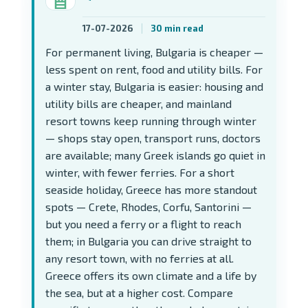
17-07-2026
30 min read
For permanent living, Bulgaria is cheaper —
less spent on rent, food and utility bills. For
a winter stay, Bulgaria is easier: housing and
utility bills are cheaper, and mainland
resort towns keep running through winter
— shops stay open, transport runs, doctors
are available; many Greek islands go quiet in
winter, with fewer ferries. For a short
seaside holiday, Greece has more standout
spots — Crete, Rhodes, Corfu, Santorini —
but you need a ferry or a flight to reach
them; in Bulgaria you can drive straight to
any resort town, with no ferries at all.
Greece offers its own climate and a life by
the sea, but at a higher cost. Compare