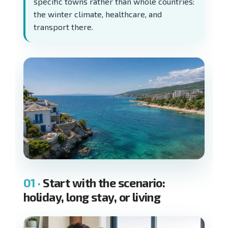
specific towns rather than whole countries:
the winter climate, healthcare, and
transport there.
Start with the scenario:
holiday, long stay, or living