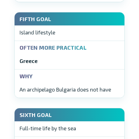
Island lifestyle
Greece
An archipelago Bulgaria does not have
Full-time life by the sea