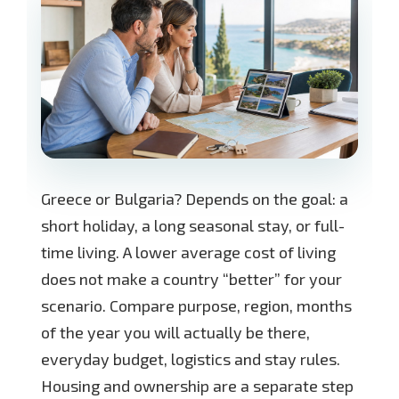
Greece or Bulgaria? Depends on the goal: a
short holiday, a long seasonal stay, or full-
time living. A lower average cost of living
does not make a country “better” for your
scenario. Compare purpose, region, months
of the year you will actually be there,
everyday budget, logistics and stay rules.
Housing and ownership are a separate step