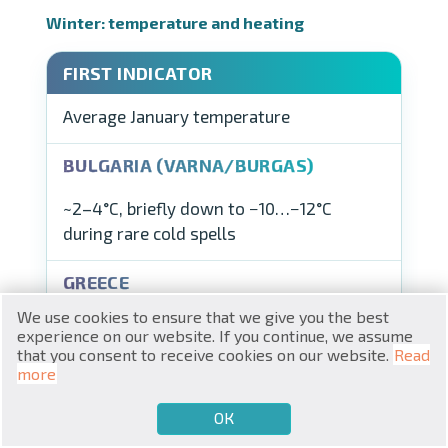
Winter: temperature and heating
Average January temperature
RU
€
EN
~2–4°C, briefly down to −10…−12°C
$
during rare cold spells
UA
₽
PL
We use cookies to ensure that we give you the best
₴
DE
experience on our website. If you continue, we assume
Athens ~10°C, Crete ~12.5°C, Thessaloniki
that you consent to receive cookies on our website.
Read
zł
BG
more
~5.5°C
ОК
€
SELL
BUY
EN