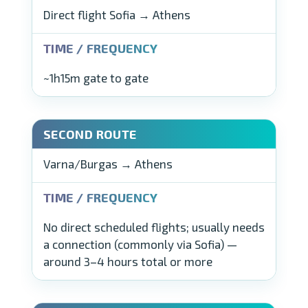
Direct flight Sofia → Athens
~1h15m gate to gate
Varna/Burgas → Athens
No direct scheduled flights; usually needs
a connection (commonly via Sofia) —
around 3–4 hours total or more