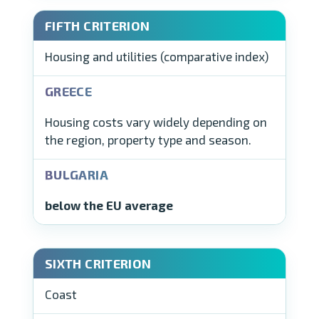
Housing and utilities (comparative index)
Housing costs vary widely depending on
the region, property type and season.
below the EU average
Coast