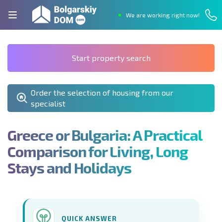
We are working right now!
Start property search
Order the selection of housing from our
specialist
G
r
e
e
c
e
o
r
B
u
l
g
a
r
i
a
:
A
P
r
a
c
t
i
c
a
l
C
o
m
p
a
r
i
s
o
n
f
o
r
L
i
v
i
n
g
,
L
o
n
g
S
t
a
y
s
a
n
d
H
o
l
i
d
a
y
s
QUICK ANSWER