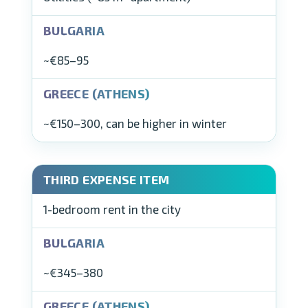
~€85–95
~€150–300, can be higher in winter
1-bedroom rent in the city
~€345–380