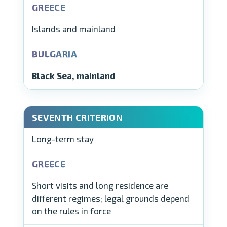
Islands and mainland
Black Sea, mainland
Long-term stay
Short visits and long residence are
different regimes; legal grounds depend
on the rules in force