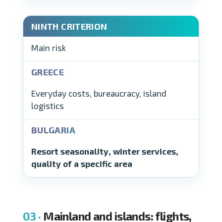
Main risk
Everyday costs, bureaucracy, island
logistics
Resort seasonality, winter services,
quality of a specific area
Mainland and islands: flights,