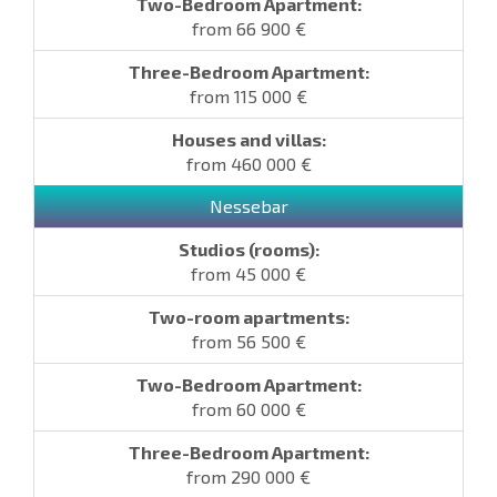
from 66 900 €
from 115 000 €
from 460 000 €
Nessebar
from 45 000 €
from 56 500 €
from 60 000 €
from 290 000 €