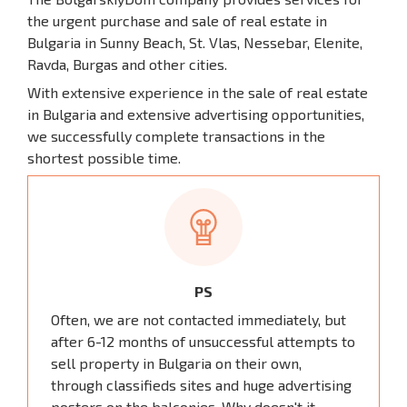
the urgent purchase and sale of real estate in
Bulgaria in Sunny Beach, St. Vlas, Nessebar, Elenite,
Ravda, Burgas and other cities.
With extensive experience in the sale of real estate
in Bulgaria and extensive advertising opportunities,
we successfully complete transactions in the
shortest possible time.
PS
Often, we are not contacted immediately, but
after 6-12 months of unsuccessful attempts to
sell property in Bulgaria on their own,
through classifieds sites and huge advertising
posters on the balconies. Why doesn't it