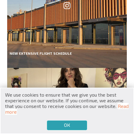
RU
NEW EXTENSIVE FLIGHT SCHEDULE
€
EN
$
UA
₽
PL
We use cookies to ensure that we give you the best
₴
DE
experience on our website. If you continue, we assume
that you consent to receive cookies on our website.
Read
zł
BG
more
ОК
€
SELL
BUY
EN