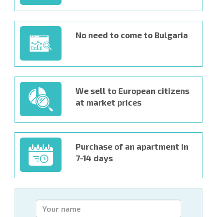
No need to come to Bulgaria
We sell to European citizens
at market prices
Purchase of an apartment in
7-14 days