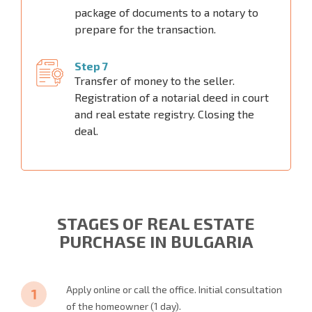
package of documents to a notary to
prepare for the transaction.
Step 7
Transfer of money to the seller.
Registration of a notarial deed in court
and real estate registry. Closing the
deal.
STAGES OF REAL ESTATE
PURCHASE IN BULGARIA
Apply online or call the office. Initial consultation
of the homeowner (1 day).