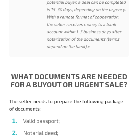
potential buyer, a deal can be completed
in 15-30 days, depending on the urgency.
With a remote format of cooperation,
the seller receives money to a bank
account within 1-3 business days after
notarization of the documents (terms
depend on the bank).»
WHAT DOCUMENTS ARE NEEDED
FOR A BUYOUT OR URGENT SALE?
The seller needs to prepare the following package
of documents:
Valid passport;
Notarial deed;