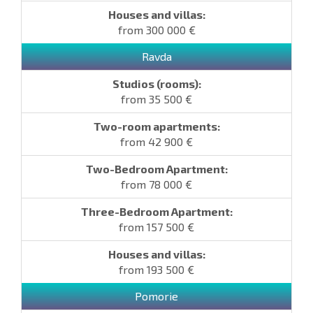
from 300 000 €
Ravda
from 35 500 €
from 42 900 €
from 78 000 €
from 157 500 €
from 193 500 €
Pomorie