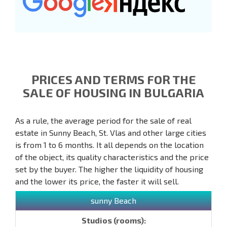
PRICES AND TERMS FOR THE
SALE OF HOUSING IN BULGARIA
As a rule, the average period for the sale of real
estate in Sunny Beach, St. Vlas and other large cities
is from 1 to 6 months. It all depends on the location
of the object, its quality characteristics and the price
set by the buyer. The higher the liquidity of housing
and the lower its price, the faster it will sell.
sunny Beach