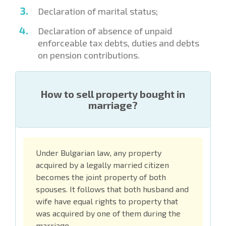
Declaration of marital status;
Declaration of absence of unpaid
enforceable tax debts, duties and debts
on pension contributions.
How to sell property bought in
marriage?
Under Bulgarian law, any property
acquired by a legally married citizen
becomes the joint property of both
spouses. It follows that both husband and
wife have equal rights to property that
was acquired by one of them during the
marriage.