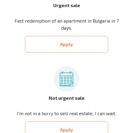
Urgent sale
Fast redemption of an apartment in Bulgaria in 7
days.
Apply
Not urgent sale
I'm not in a hurry to sell real estate, I can wait.
Apply