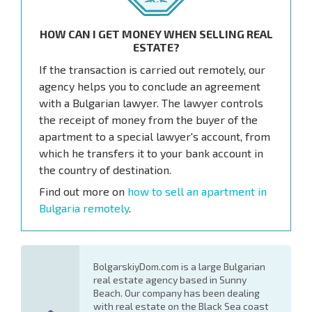
HOW CAN I GET MONEY WHEN SELLING REAL
ESTATE?
If the transaction is carried out remotely, our
agency helps you to conclude an agreement
with a Bulgarian lawyer. The lawyer controls
the receipt of money from the buyer of the
apartment to a special lawyer's account, from
which he transfers it to your bank account in
the country of destination.
Find out more on
how to sell an apartment in
Bulgaria remotely
.
BolgarskiyDom.com is a large Bulgarian
real estate agency based in Sunny
Beach. Our company has been dealing
with real estate on the Black Sea coast