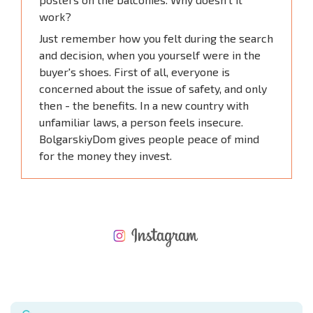
work?
Just remember how you felt during the search
and decision, when you yourself were in the
buyer's shoes. First of all, everyone is
concerned about the issue of safety, and only
then - the benefits. In a new country with
unfamiliar laws, a person feels insecure.
BolgarskiyDom gives people peace of mind
for the money they invest.
NEW EXTENSIVE FLIGHT SCHEDULE
EXPENSES WHEN PURCHASING REAL ESTATE
ANNUAL PROPERTY MAINTENANCE EXPENSES