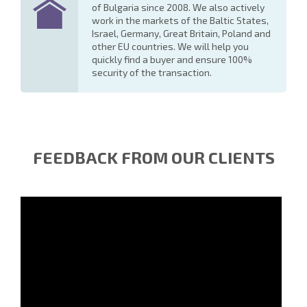
of Bulgaria since 2008. We also actively
work in the markets of the Baltic States,
Israel, Germany, Great Britain, Poland and
other EU countries. We will help you
quickly find a buyer and ensure 100%
security of the transaction.
FEEDBACK FROM OUR CLIENTS