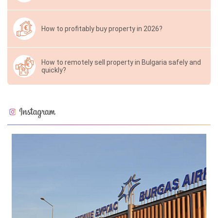
How to profitably buy property in 2026?
How to remotely sell property in Bulgaria safely and
quickly?