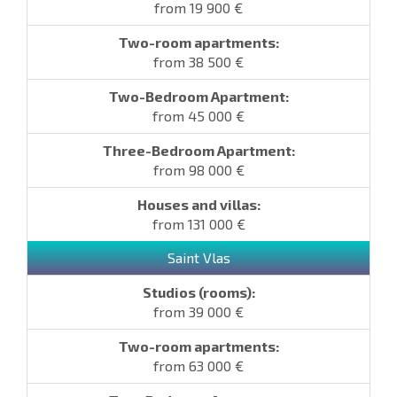
from 19 900 €
from 38 500 €
from 45 000 €
from 98 000 €
from 131 000 €
Saint Vlas
from 39 000 €
from 63 000 €