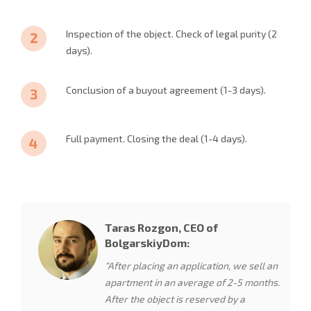
Inspection of the object. Check of legal purity (2
days).
Conclusion of a buyout agreement (1-3 days).
Full payment. Closing the deal (1-4 days).
Taras Rozgon, CEO of
BolgarskiyDom:
“After placing an application, we sell an
apartment in an average of 2-5 months.
After the object is reserved by a