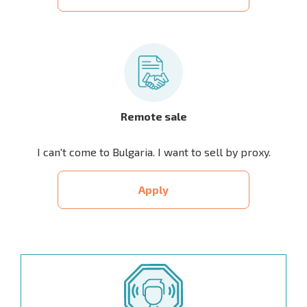
Remote sale
I can't come to Bulgaria. I want to sell by proxy.
Apply