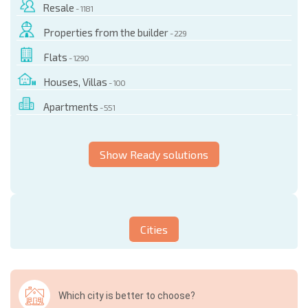
Resale
- 1181
Properties from the builder
- 229
Flats
- 1290
Houses, Villas
- 100
Apartments
- 551
Show Ready solutions
Cities
Which city is better to choose?