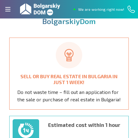
We are working right now!
Q
u
i
c
k
l
y
s
e
l
l
p
r
o
p
e
r
t
y
i
n
B
u
l
g
a
r
i
a
w
i
t
h
B
o
l
g
a
r
s
k
i
y
D
o
m
SELL OR BUY REAL ESTATE IN BULGARIA IN
JUST 1 WEEK!
Do not waste time – fill out an application for
the sale or purchase of real estate in Bulgaria!
Estimated cost within 1 hour