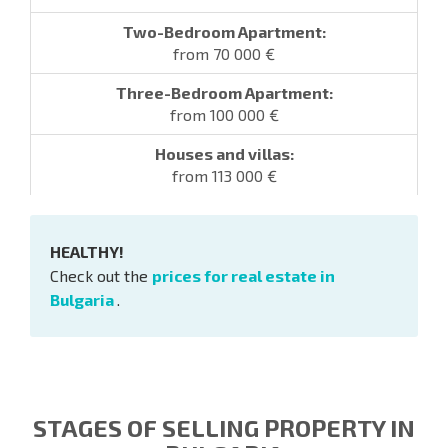
from 70 000 €
from 100 000 €
from 113 000 €
HEALTHY!
Check out the
prices for real estate in
Bulgaria
.
STAGES OF SELLING PROPERTY IN