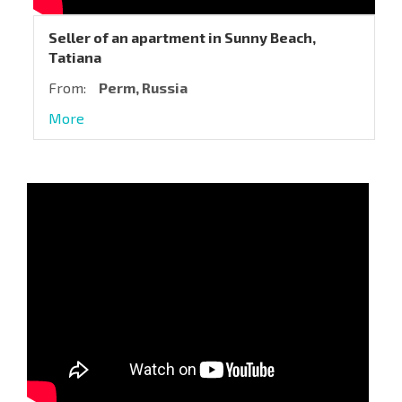
Seller of an apartment in Sunny Beach,
Tatiana
From:
Perm, Russia
More