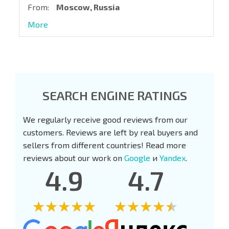
From:
Moscow, Russia
More
SEARCH ENGINE RATINGS
We regularly receive good reviews from our
customers. Reviews are left by real buyers and
sellers from different countries! Read more
reviews about our work on
Google
и
Yandex
.
4.9
4.7