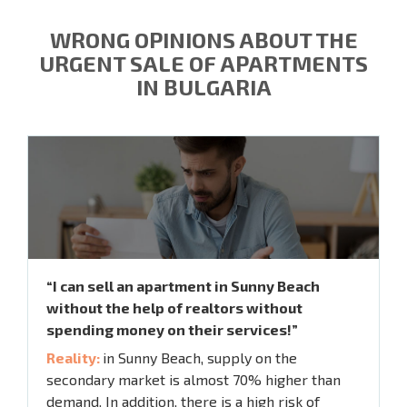
WRONG OPINIONS ABOUT THE
URGENT SALE OF APARTMENTS
IN BULGARIA
“I can sell an apartment in Sunny Beach
without the help of realtors without
spending money on their services!”
Reality:
in Sunny Beach, supply on the
secondary market is almost 70% higher than
demand. In addition, there is a high risk of