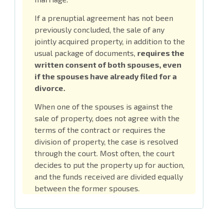
If a prenuptial agreement has not been
previously concluded, the sale of any
jointly acquired property, in addition to the
usual package of documents,
requires the
written consent of both spouses, even
if the spouses have already filed for a
divorce.
When one of the spouses is against the
sale of property, does not agree with the
terms of the contract or requires the
division of property, the case is resolved
through the court. Most often, the court
decides to put the property up for auction,
and the funds received are divided equally
between the former spouses.