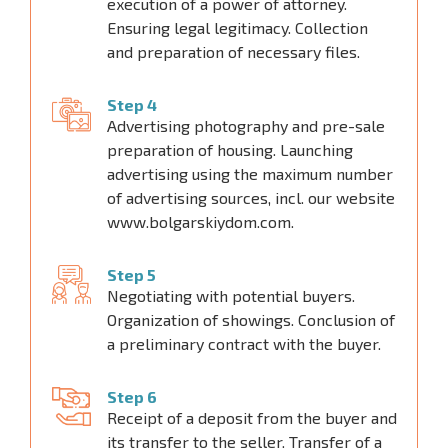
execution of a power of attorney.
Ensuring legal legitimacy. Collection
and preparation of necessary files.
Step 4
Advertising photography and pre-sale
preparation of housing. Launching
advertising using the maximum number
of advertising sources, incl. our website
www.bolgarskiydom.com.
Step 5
Negotiating with potential buyers.
Organization of showings. Conclusion of
a preliminary contract with the buyer.
Step 6
Receipt of a deposit from the buyer and
its transfer to the seller. Transfer of a