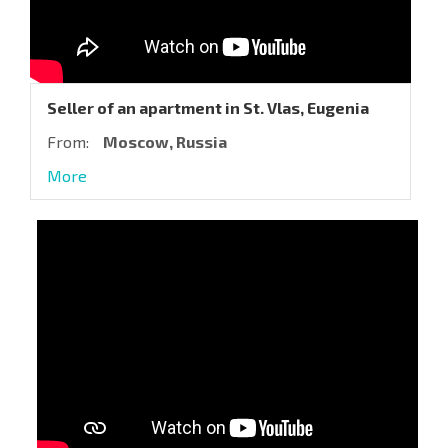
Seller of an apartment in St. Vlas, Eugenia
From:
Moscow, Russia
More