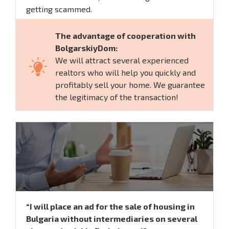
getting scammed.
The advantage of cooperation with
BolgarskiyDom:
We will attract several experienced
realtors who will help you quickly and
profitably sell your home. We guarantee
the legitimacy of the transaction!
“I will place an ad for the sale of housing in
Bulgaria without intermediaries on several