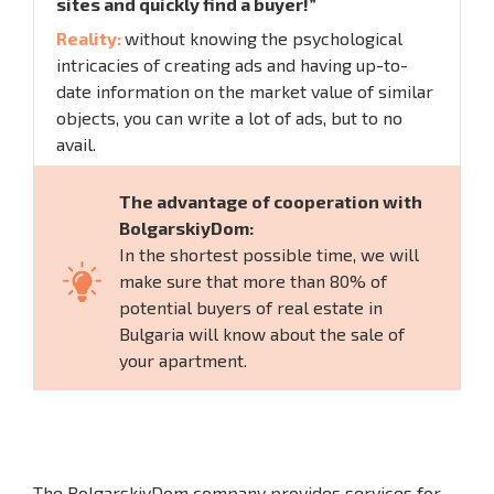
sites and quickly find a buyer!”
Reality:
without knowing the psychological
intricacies of creating ads and having up-to-
date information on the market value of similar
objects, you can write a lot of ads, but to no
avail.
The advantage of cooperation with
BolgarskiyDom:
In the shortest possible time, we will
make sure that more than 80% of
potential buyers of real estate in
Bulgaria will know about the sale of
your apartment.
The BolgarskiyDom company provides services for