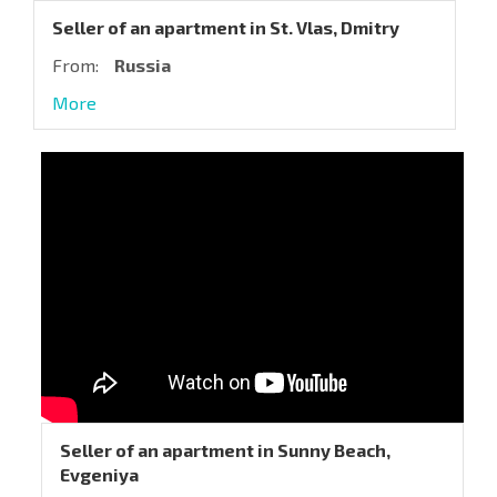
Seller of an apartment in St. Vlas, Dmitry
From:
Russia
More
Seller of an apartment in Sunny Beach,
Evgeniya