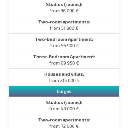
from 36 000 €
from 51 800 €
from 56 900 €
from 89 950 €
from 215 000 €
Burgas
from 48 000 €
from 72 000 €