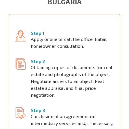
BULGARIA
Step 1
Apply online or call the office. Initial
homeowner consultation.
Step 2
Obtaining copies of documents for real
estate and photographs of the object.
Negotiate access to an object. Real
estate appraisal and final price
negotiation.
Step 3
Conclusion of an agreement on
intermediary services and, if necessary,