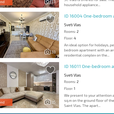
13
end
household appliance...
ID 16004
One-bedroom a
Sveti Vlas
Rooms:
2
Floor:
4
An ideal option for holidays, 
bedroom apartment with an area
33
residential complex on the...
ID 16011
One-bedroom ap
Sveti Vlas
Rooms:
2
Floor:
1
We present to your attention 
sq.m on the ground floor of the
35
end
Saint Vlas. The apart...