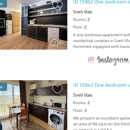
ID 15962
One-bedroom a
ew
Sveti Vlas
Rooms:
2
Floor:
2
A one-bedroom apartment with 
residential complex in Sveti Vla
20
furnished, equipped with house
ANNUAL
EXPENSES WHEN
PROPERTY
XTENSIVE
PURCHASING REAL
MAINTENANCE
WHERE I
T SCHEDULE
ESTATE
EXPENSES
PROFITAB
ID 15942
One-bedroom a
ew
Sveti Vlas
Rooms:
2
Floor:
3
We present an excellent optio
an area of 66 sq.m on the thir
15
apartment is sold ful...