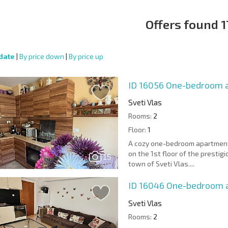
Offers found 1
date
|
By price down
|
By price up
ID 16056
One-bedroom a
Sveti Vlas
Rooms:
2
Floor:
1
A cozy one-bedroom apartment w
on the 1st floor of the presti
15
town of Sveti Vlas....
ID 16046
One-bedroom 
Sveti Vlas
Rooms:
2