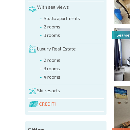
With sea views
Studio apartments
2 rooms
3 rooms
Sea vi
Luxury Real Estate
2 rooms
3 rooms
4 rooms
Ski resorts
CREDIT!
Cities