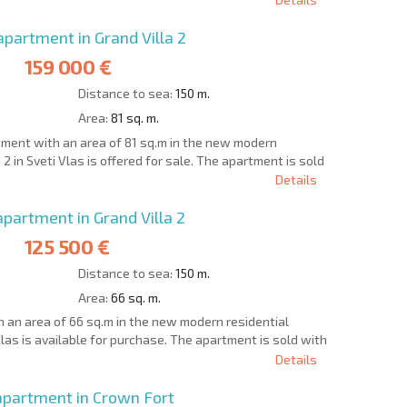
artment in Grand Villa 2
159 000 €
Distance to sea:
150 m.
Area:
81 sq. m.
ment with an area of 81 sq.m in the new modern
 2 in Sveti Vlas is offered for sale. The apartment is sold
Details
artment in Grand Villa 2
125 500 €
Distance to sea:
150 m.
Area:
66 sq. m.
an area of 66 sq.m in the new modern residential
Vlas is available for purchase. The apartment is sold with
Details
partment in Crown Fort