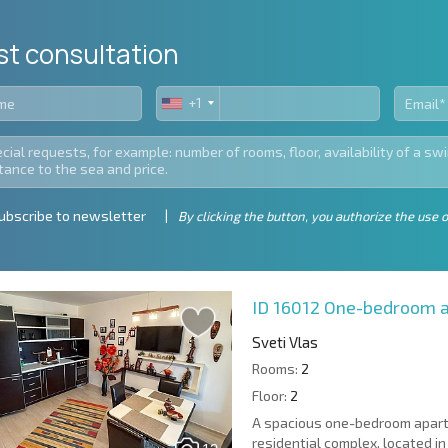
st consultation
+1
United
States
+1
ubscribe to newsletter
By clicking the button, you authorize the use o
ID 16012
One-bedroom ap
Sveti Vlas
Rooms:
2
Floor:
2
A spacious one-bedroom apartme
residential complex, located in 