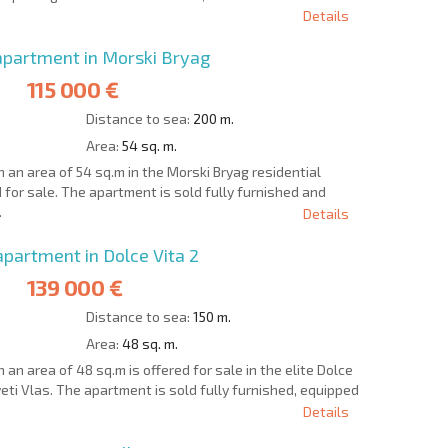
Details
partment in Morski Bryag
115 000 €
Distance to sea:
200 m.
Area:
54 sq. m.
an area of 54 sq.m in the Morski Bryag residential
d for sale. The apartment is sold fully furnished and
.
Details
artment in Dolce Vita 2
139 000 €
Distance to sea:
150 m.
Area:
48 sq. m.
n area of 48 sq.m is offered for sale in the elite Dolce
veti Vlas. The apartment is sold fully furnished, equipped
Details