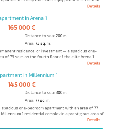
Details
partment in Arena 1
165 000 €
Distance to sea:
200 m.
Area:
73 sq. m.
permanent residence, or investment — a spacious one-
 of 73 sq.m on the fourth floor of the elite Arena 1
Details
artment in Millennium 1
145 000 €
Distance to sea:
300 m.
Area:
77 sq. m.
a spacious one-bedroom apartment with an area of 77
 Millennium 1 residential complex in a prestigious area of
Details