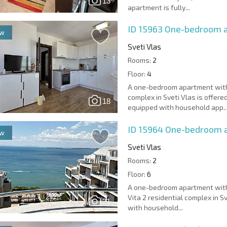
13
apartment is fully...
ID 15963
One-bedroom a
ew
Sveti Vlas
Rooms:
2
Floor:
4
A one-bedroom apartment with 
complex in Sveti Vlas is offere
18
equipped with household app..
ID 15964
One-bedroom ap
ew
Sveti Vlas
Rooms:
2
Floor:
6
A one-bedroom apartment with a
Vita 2 residential complex in S
31
with household...