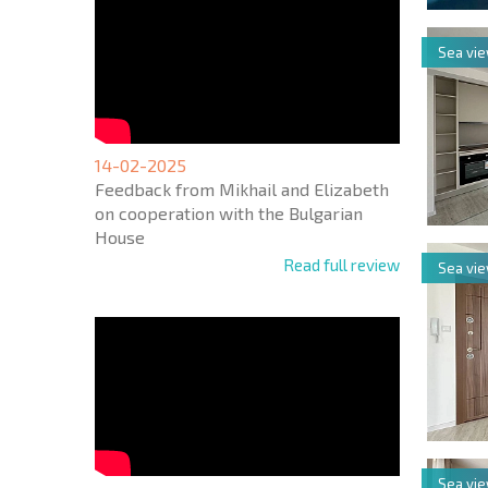
Sea vi
14-02-2025
Feedback from Mikhail and Elizabeth
on cooperation with the Bulgarian
House
Read full review
Sea vi
Sea vi