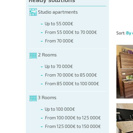
Studio apartments
Up to 55 000€
From 55 000€ to 70 000€
Sort:
By 
From 70 000€
2 Rooms
Up to 70 000€
From 70 000€ to 85 000€
From 85 000€ to 100 000€
3 Rooms
Up to 100 000€
From 100 000€ to 125 000€
From 125 000€ to 150 000€