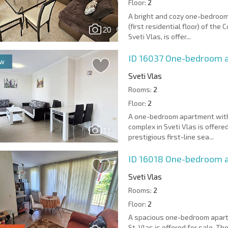
Floor:
2
A bright and cozy one-bedroom
(first residential floor) of th
20
Sveti Vlas, is offer...
ID 16037
One-bedroom a
ew
Sveti Vlas
Rooms:
2
Floor:
2
A one-bedroom apartment with 
complex in Sveti Vlas is offere
11
prestigious first-line sea...
ID 16018
One-bedroom ap
Sveti Vlas
Rooms:
2
Floor:
2
A spacious one-bedroom apartme
St. Vlas is offered for sale. T