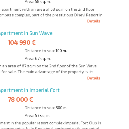
Area:
58 sq. m.
 apartment with an area of 58 sq.m on the 2nd floor
e Compass complex, part of the prestigious Dinevi Resort in
Details
partment in Sun Wave
104 990 €
Distance to sea:
100 m.
Area:
67 sq. m.
an area of 67 sq.m on the 2nd floor of the Sun Wave
d for sale. The main advantage of the property is its
Details
artment in Imperial Fort
78 000 €
Distance to sea:
300 m.
Area:
57 sq. m.
nt in the popular resort complex Imperial Fort Club in
he apartment is fully furnished, equipped with essential