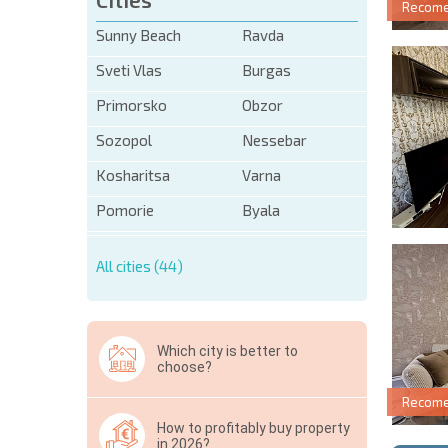
Recom
Sunny Beach
Ravda
Sveti Vlas
Burgas
Primorsko
Obzor
Sozopol
Nessebar
Kosharitsa
Varna
Pomorie
Byala
All cities (44)
Which city is better to
choose?
Recom
How to profitably buy property
in 2026?