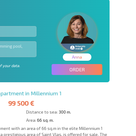
Anna
f your data.
ORDER
artment in Millennium 1
99 500 €
Distance to sea:
300 m.
Area:
66 sq. m.
nt with an area of 66 sq.m in the elite Millennium 1
a prestigious area of Saint Vlas, is offered for sale. The