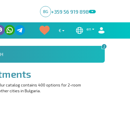
+359 56 919 898
BG
en
€
2
CH
tments
Our catalog contains 400 options for 2-room
her cities in Bulgaria.