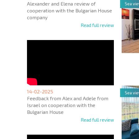
Alexander and Elena review of
Sea vi
cooperation with the Bulgarian House
company
Read full review
NEW E
FLIGH
14-02-2025
Sea vi
Feedback from Alex and Adele from
Israel on cooperation with the
Bulgarian House
Read full review