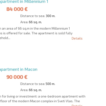
partment in Millennium 1
84 000 €
Distance to sea:
300 m.
Area:
66 sq. m.
an area of 66 sq.m in the modern Millennium 1
s is offered for sale. The apartment is sold fully
hold...
Details
S THE 6%
РАССРОЧКА В
ILITY?
REMOTE DEAL
БОЛГАРИИ
partment in Macon
90 000 €
Distance to sea:
500 m.
Area:
66 sq. m.
n for living or investment: a one-bedroom apartment with
d floor of the modern Macon complex in Sveti Vlas. The
Details