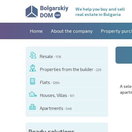
We help you buy and sell
real estate in Bulgaria
Home
About the company
Property purc
Resale
- 1176
Properties from the builder
- 229
Flats
- 1284
A sele
apartm
Houses, Villas
- 101
Apartments
- 548
Ready solutions