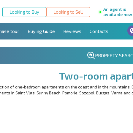
An agent is
Looking to Buy
Looking to Sell
available now
hase tour
Buying Guide
Reviews
Contacts
PROPERTY SEAR
Two-room apar
ction of one-bedroom apartments on the coast and in the mountains. 
ents in Saint Vlas, Sunny Beach, Pomorie, Sozopol, Burgas, Varna and ot