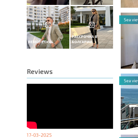
Sea vi
РАССРОЧКА В
REMOTE DEAL
БОЛГАРИИ
Reviews
Sea vi
17-03-2025