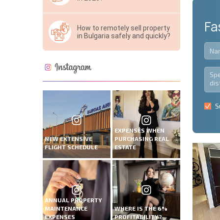
Fa
How to remotely sell property
in Bulgaria safely and quickly?
S
EXPENSES WHEN
NEW EXTENSIVE
PURCHASING REAL
FLIGHT SCHEDULE
ESTATE
ANNUAL PROPERTY
MAINTENANCE
WHERE IS THE 6%
EXPENSES
PROFITABILITY?