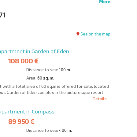
More
71
See on the map
partment in Garden of Eden
108 000 €
Distance to sea:
100 m.
Area:
60 sq. m.
ith a total area of 60 sq.m is offered for sale, located
gious Garden of Eden complex in the picturesque resort
Details
apartment in Compass
89 950 €
Distance to sea:
400 m.