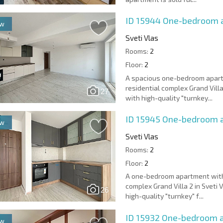
ID 15944
One-bedroom ap
ew
Sveti Vlas
Rooms:
2
Floor:
2
A spacious one-bedroom apart
residential complex Grand Villa
27
with high-quality "turnkey...
ID 15945
One-bedroom ap
ew
Sveti Vlas
Rooms:
2
Floor:
2
A one-bedroom apartment with 
complex Grand Villa 2 in Sveti 
26
high-quality "turnkey" f...
ID 15932
One-bedroom a
ew