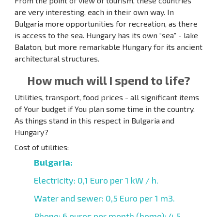
From the point of view of tourism, these countries
are very interesting, each in their own way. In
Bulgaria more opportunities for recreation, as there
is access to the sea. Hungary has its own “sea” - lake
Balaton, but more remarkable Hungary for its ancient
architectural structures.
How much will I spend to life?
Utilities, transport, food prices - all significant items
of Your budget if You plan some time in the country.
As things stand in this respect in Bulgaria and
Hungary?
Cost of utilities:
Bulgaria:
Electricity: 0,1 Euro per 1 kW / h.
Water and sewer: 0,5 Euro per 1 m3.
Phone: 6 euros per month (home); 4,5