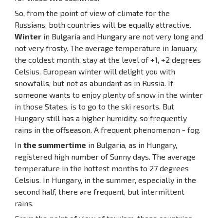
So, from the point of view of climate for the
Russians, both countries will be equally attractive.
Winter
in Bulgaria and Hungary are not very long and
not very frosty. The average temperature in January,
the coldest month, stay at the level of +1, +2 degrees
Celsius. European winter will delight you with
snowfalls, but not as abundant as in Russia. If
someone wants to enjoy plenty of snow in the winter
in those States, is to go to the ski resorts. But
Hungary still has a higher humidity, so frequently
rains in the offseason. A frequent phenomenon - fog.
In
the summertime
in Bulgaria, as in Hungary,
registered high number of Sunny days. The average
temperature in the hottest months to 27 degrees
Celsius. In Hungary, in the summer, especially in the
second half, there are frequent, but intermittent
rains.