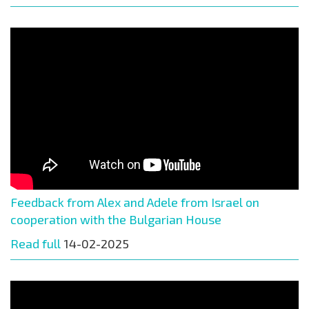
Feedback from Alex and Adele from Israel on
cooperation with the Bulgarian House
Read full
14-02-2025