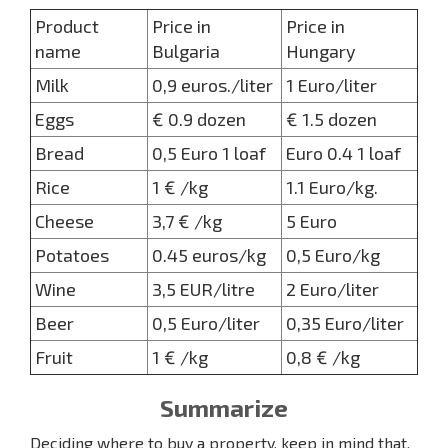
Product
Price in
Price in
name
Bulgaria
Hungary
Milk
0,9 euros./liter
1 Euro/liter
Eggs
€ 0.9 dozen
€ 1.5 dozen
Bread
0,5 Euro 1 loaf
Euro 0.4 1 loaf
Rice
1 € /kg
1.1 Euro/kg.
Cheese
3,7 € /kg
5 Euro
Potatoes
0.45 euros/kg
0,5 Euro/kg
Wine
3,5 EUR/litre
2 Euro/liter
Beer
0,5 Euro/liter
0,35 Euro/liter
Fruit
1 € /kg
0,8 € /kg
Summarize
Deciding where to buy a property, keep in mind that,