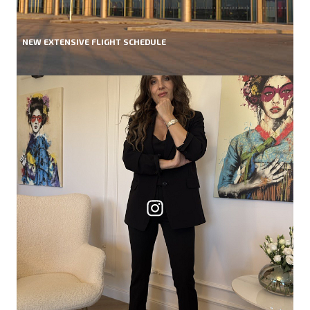
NEW EXTENSIVE FLIGHT SCHEDULE