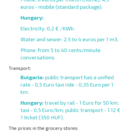
euros - mobile (standard package).
Hungary:
Electricity: 0,2 € /KWh.
Water and sewer: 2.5 to 4 euros per 1 m3.
Phone: from 5 to 40 cents/minute
conversations.
Transport:
Bulgaria:
public transport has a unified
rate - 0,5 Euro taxi ride - 0,35 Euro per 1
km.
Hungary:
travel by rail - 1 Euro for 50 km;
taxi - 0,5 Euro/km; public transport - 1.12 €
1 ticket (350 HUF).
The prices in the grocery stores: