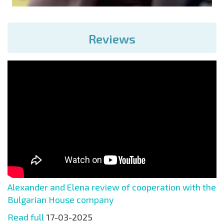
Reviews
Alexander and Elena review of cooperation with the
Bulgarian House company
Read full
17-03-2025