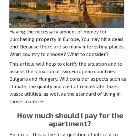
Having the necessary amount of money for
purchasing property in Europe, You may hit a dead
end. Because there are so many interesting places.
What country to choose? What to consider?
This article will help to clarify the situation and to
assess the situation of two European countries:
Bulgaria and Hungary. Will consider aspects such as
climate, the quality and cost of real estate, taxes,
waste utilities, as well as the standard of living in
those countries.
How much should I pay for the
apartment?
Pictures - this is the first question of interest to