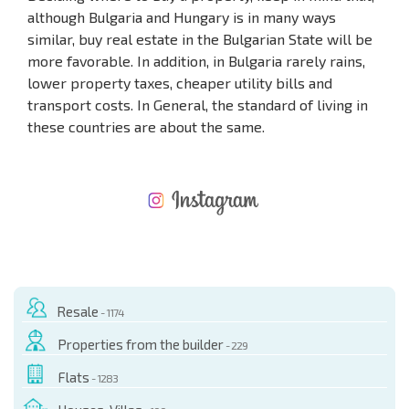
although Bulgaria and Hungary is in many ways
similar, buy real estate in the Bulgarian State will be
more favorable. In addition, in Bulgaria rarely rains,
lower property taxes, cheaper utility bills and
transport costs. In General, the standard of living in
these countries are about the same.
NEW EXTENSIVE FLIGHT SCHEDULE
EXPENSES WHEN PURCHASING REAL ESTATE
ANNUAL PROPERTY MAINTENANCE EXPENSES
Resale
- 1174
Properties from the builder
- 229
Flats
- 1283