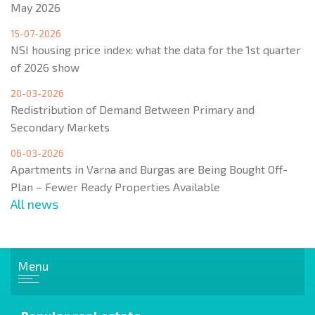
May 2026
15-07-2026
NSI housing price index: what the data for the 1st quarter
of 2026 show
20-03-2026
Redistribution of Demand Between Primary and
Secondary Markets
06-03-2026
Apartments in Varna and Burgas are Being Bought Off-
Plan – Fewer Ready Properties Available
All news
Menu