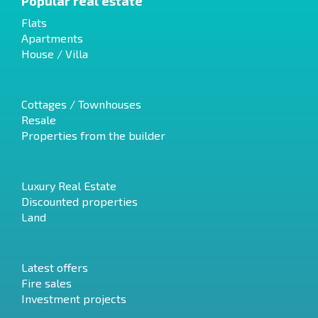
Popular real estate
Flats
Apartments
House / Villa
Cottages / Townhouses
Resale
Properties from the builder
Luxury Real Estate
Discounted properties
Land
Latest offers
Fire sales
Investment projects