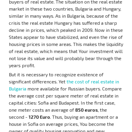
buyers of real estate. The situation on the real estate
market in these two countries, Bulgaria and Hungary,
similar in many ways. As in Bulgaria, because of the
crisis the real estate Hungary has suffered a sharp
decline in prices, which peaked in 2009. Now in these
States appear to have stabilized, and even the rise of
housing prices in some areas. This makes the liquidity
of real estate, which means that Your investment will
not lose its value and will probably bear through the
years profit.
But it is necessary to recognize existence of
significant differences. Yet
the cost of real estate in
Bulgaria
more available for Russian buyers. Compare
the average cost per square meter of real estate in
capital cities: Sofia and Budapest. In the first case,
one meter costs an average of
850 euros
, the
second -
1270 Euro
. Thus, buying an apartment or a
house in Sofia on average prices, You become the
owner of quality housing renovation and new