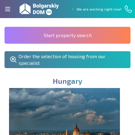
We are working right now!
Start property search
Order the selection of housing from our
specialist
H
u
n
g
a
r
y