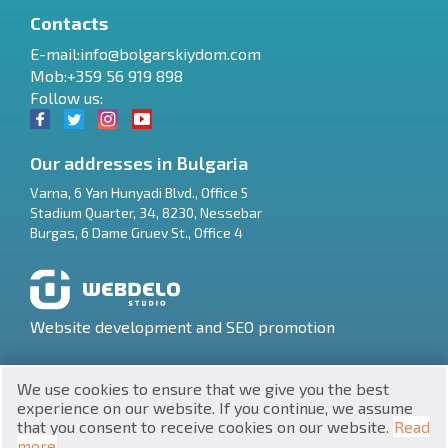
Contacts
E-mail:
info@bolgarskiydom.com
Mob:+359 56 919 898
Follow us:
Our addresses in Bulgaria
Varna
,
6 Yan Hunyadi Blvd., Office 5
Stadium Quarter, 34
,
8230
,
Nessebar
RU
Burgas
,
6 Dame Gruev St., Office 4
€
EN
$
UA
Website development and SEO promotion
₽
PL
We use cookies to ensure that we give you the best
₴
DE
experience on our website. If you continue, we assume
that you consent to receive cookies on our website.
Read
zł
BG
UNIC 201160903
more