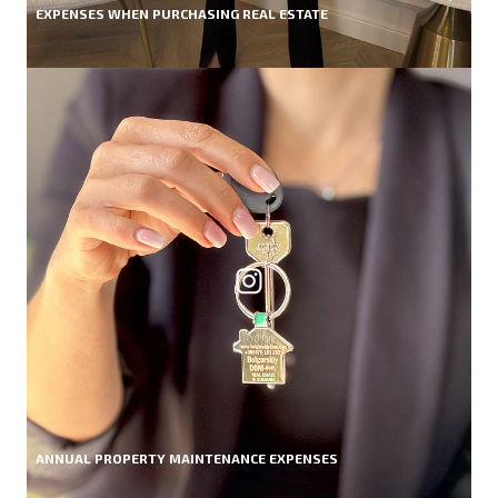
EXPENSES WHEN PURCHASING REAL ESTATE
ANNUAL PROPERTY MAINTENANCE EXPENSES