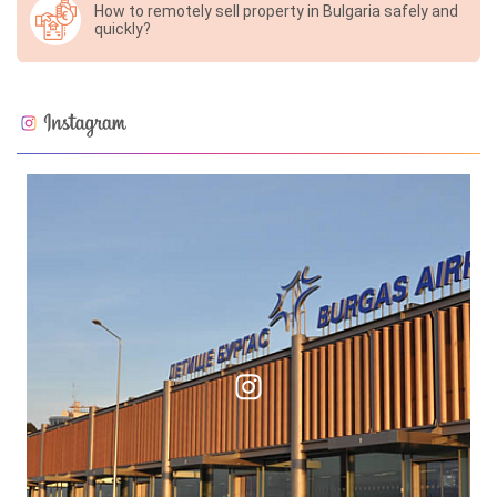
How to remotely sell property in Bulgaria safely and
quickly?