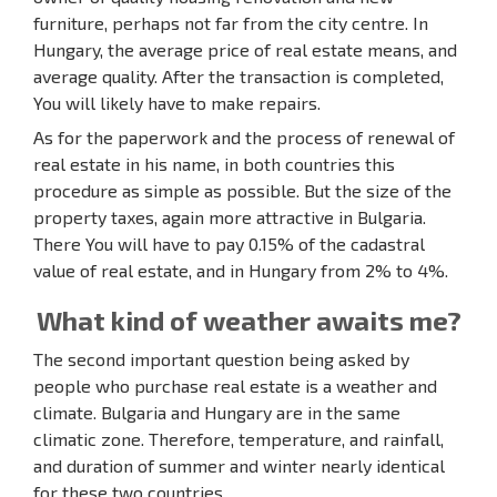
furniture, perhaps not far from the city centre. In
Hungary, the average price of real estate means, and
average quality. After the transaction is completed,
You will likely have to make repairs.
As for the paperwork and the process of renewal of
real estate in his name, in both countries this
procedure as simple as possible. But the size of the
property taxes, again more attractive in Bulgaria.
There You will have to pay 0.15% of the cadastral
value of real estate, and in Hungary from 2% to 4%.
What kind of weather awaits me?
The second important question being asked by
people who purchase real estate is a weather and
climate. Bulgaria and Hungary are in the same
climatic zone. Therefore, temperature, and rainfall,
and duration of summer and winter nearly identical
for these two countries.