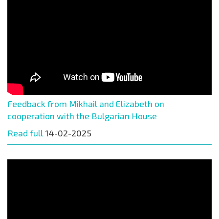
Feedback from Mikhail and Elizabeth on
cooperation with the Bulgarian House
Read full
14-02-2025