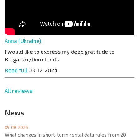
Anna (Ukraine)
I would like to express my deep gratitude to
BolgarskiyDom for its
Read full
03-12-2024
All reviews
News
05-08-2026
What changes in short-term rental data rules from 20