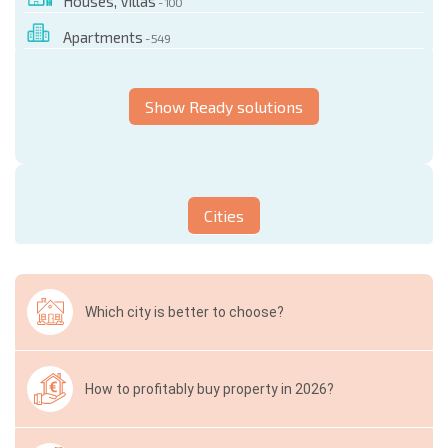
Houses, Villas
- 100
Apartments
- 549
Show Ready solutions
Cities
Which city is better to choose?
How to profitably buy property in 2026?