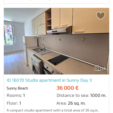
16
ID 16070
Studio apartment in Sunny Day 3
36 000 €
Sunny Beach
Rooms:
1
Distance to sea:
1000 m.
Floor:
1
Area:
26 sq. m.
A compact studio apartment with a total area of 26 sq.m,