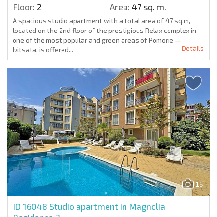
Floor:
2
Area:
47 sq. m.
A spacious studio apartment with a total area of 47 sq.m,
located on the 2nd floor of the prestigious Relax complex in
one of the most popular and green areas of Pomorie —
Details
Ivitsata, is offered...
15
ID 16048
Studio apartment in Magnolia