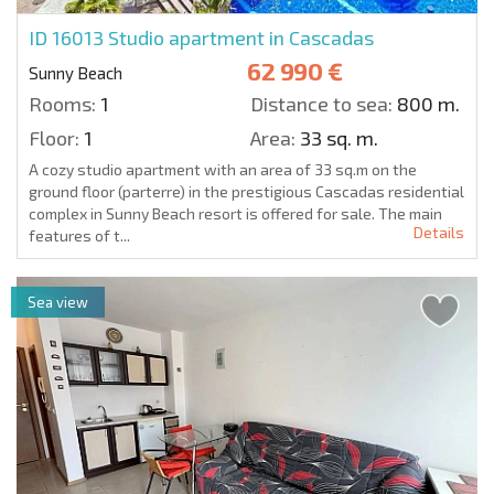
ID 16013
Studio apartment in Cascadas
62 990 €
Sunny Beach
Rooms:
1
Distance to sea:
800 m.
Floor:
1
Area:
33 sq. m.
A cozy studio apartment with an area of 33 sq.m on the
ground floor (parterre) in the prestigious Cascadas residential
complex in Sunny Beach resort is offered for sale. The main
Details
features of t...
Sea view