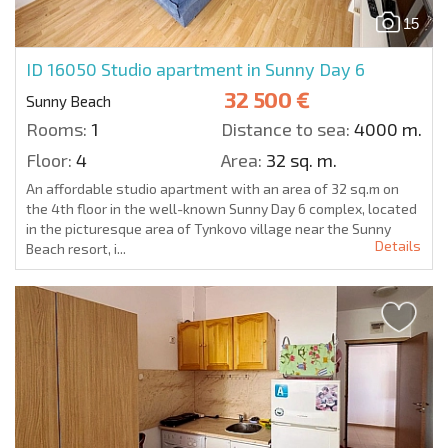
15
ID 16050
Studio apartment in Sunny Day 6
32 500 €
Sunny Beach
Rooms:
1
Distance to sea:
4000 m.
Floor:
4
Area:
32 sq. m.
An affordable studio apartment with an area of 32 sq.m on
the 4th floor in the well-known Sunny Day 6 complex, located
in the picturesque area of Tynkovo village near the Sunny
Details
Beach resort, i...