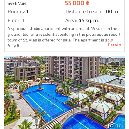
55 000 €
Sveti Vlas
Rooms:
1
Distance to sea:
100 m.
Floor:
1
Area:
45 sq. m.
A spacious studio apartment with an area of 45 sq.m on the
ground floor of a residential building in the picturesque resort
town of St. Vlas is offered for sale. The apartment is sold
Details
fully fi...
17