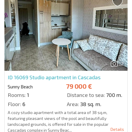
12
ID 16069
Studio apartment in Cascadas
79 000 €
Sunny Beach
Rooms:
1
Distance to sea:
700 m.
Floor:
6
Area:
38 sq. m.
A cozy studio apartment with a total area of 38 sq.m,
featuring pleasant views of the pool and beautifully
landscaped grounds, is offered for sale in the popular
Details
Cascadas complex in Sunny Beac...