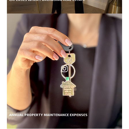
ANNUAL PROPERTY MAINTENANCE EXPENSES