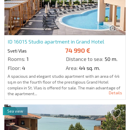
20
ID 16015
Studio apartment in Grand Hotel
74 990 €
Sveti Vlas
Rooms:
1
Distance to sea:
50 m.
Floor:
4
Area:
44 sq. m.
A spacious and elegant studio apartment with an area of 44
sq.m on the fourth floor of the prestigious Grand Hotel
complex in St. Vlas is offered for sale. The main advantage of
Details
the apartment...
Sea view