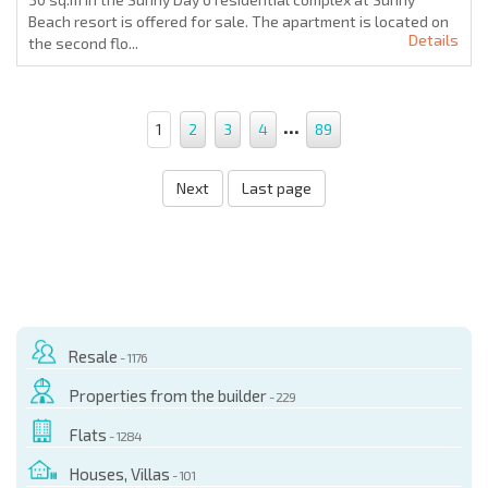
Beach resort is offered for sale. The apartment is located on
Details
the second flo...
...
1
2
3
4
89
Next
Last page
Resale
- 1176
Properties from the builder
- 229
Flats
- 1284
Houses, Villas
- 101