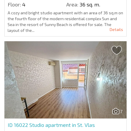
Floor:
4
Area:
36 sq. m.
A cozy and bright studio apartment with an area of 36 sq.m on
the fourth floor of the modern residential complex Sun and
Sea in the resort of Sunny Beach is offered for sale. The
Details
layout of the...
7
ID 16022
Studio apartment in St. Vlas