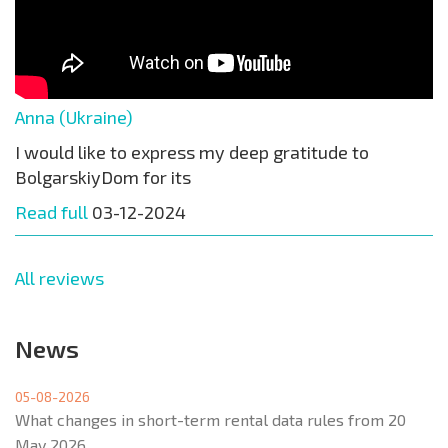
Anna (Ukraine)
I would like to express my deep gratitude to
BolgarskiyDom for its
Read full
03-12-2024
All reviews
News
05-08-2026
What changes in short-term rental data rules from 20
May 2026