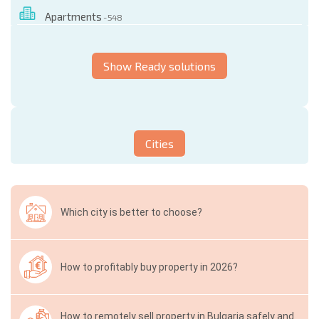
Apartments
- 548
Show Ready solutions
Cities
Which city is better to choose?
How to profitably buy property in 2026?
How to remotely sell property in Bulgaria safely and