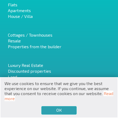
Flats
Apartments
House / Villa
Cottages / Townhouses
RU
Resale
Properties from the builder
€
EN
$
UA
Luxury Real Estate
Discounted properties
₽
PL
Land
We use cookies to ensure that we give you the best
₴
DE
experience on our website. If you continue, we assume
that you consent to receive cookies on our website.
Read
zł
Latest offers
BG
more
Fire sales
Investment projects
ОК
€
SELL
BUY
EN