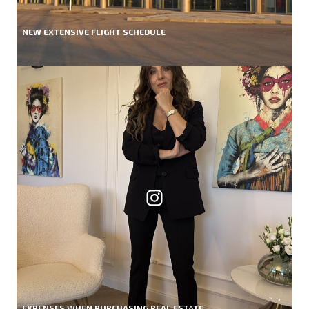
NEW EXTENSIVE FLIGHT SCHEDULE
EXPENSES WHEN PURCHASING REAL ESTATE