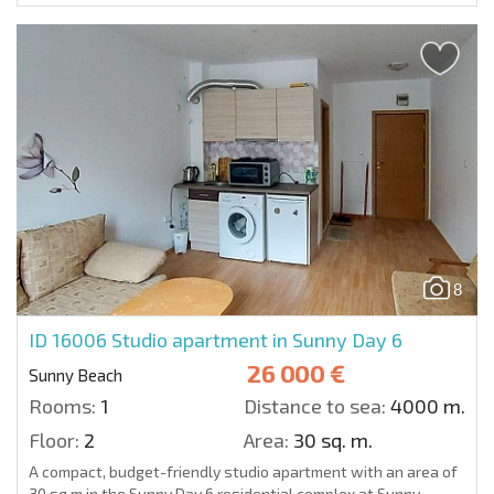
8
ID 16006
Studio apartment in Sunny Day 6
26 000 €
Sunny Beach
Rooms:
1
Distance to sea:
4000 m.
Floor:
2
Area:
30 sq. m.
A compact, budget-friendly studio apartment with an area of
30 sq.m in the Sunny Day 6 residential complex at Sunny