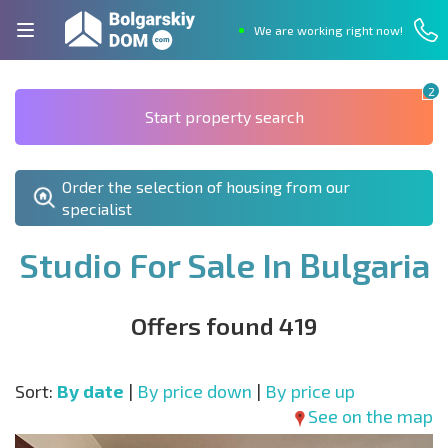
We are working right now!
2
Start property search
Order the selection of housing from our
specialist
Studio For Sale In Bulgaria
Offers found 419
Sort:
By date
|
By price down
|
By price up
See on the map