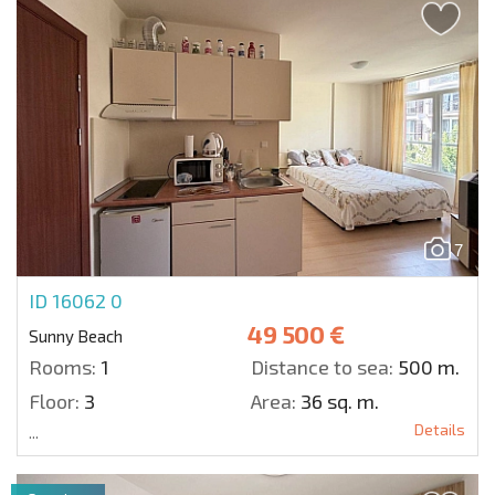
7
ID 16062
0
49 500 €
Sunny Beach
Rooms:
1
Distance to sea:
500 m.
Floor:
3
Area:
36 sq. m.
Details
...