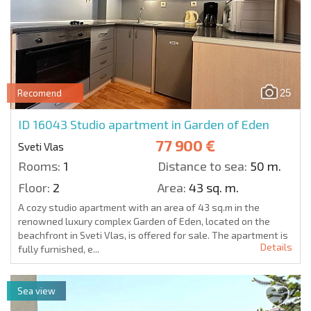
25
Recomend
ID 16043
Studio apartment in Garden of Eden
77 900 €
Sveti Vlas
Rooms:
1
Distance to sea:
50 m.
Floor:
2
Area:
43 sq. m.
A cozy studio apartment with an area of 43 sq.m in the
renowned luxury complex Garden of Eden, located on the
beachfront in Sveti Vlas, is offered for sale. The apartment is
Details
fully furnished, e...
Sea view