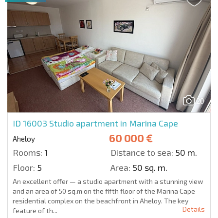
20
ID 16003
Studio apartment in Marina Cape
60 000 €
Aheloy
Rooms:
1
Distance to sea:
50 m.
Floor:
5
Area:
50 sq. m.
An excellent offer — a studio apartment with a stunning view
and an area of 50 sq.m on the fifth floor of the Marina Cape
residential complex on the beachfront in Aheloy. The key
Details
feature of th...