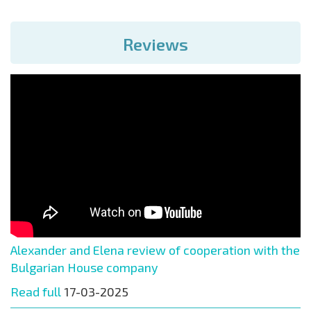
Reviews
Alexander and Elena review of cooperation with the
Bulgarian House company
Read full
17-03-2025