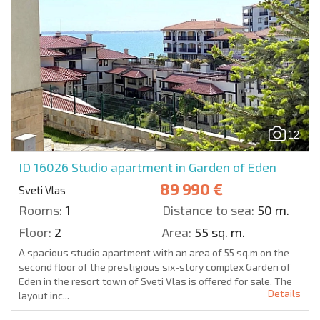
12
ID 16026
Studio apartment in Garden of Eden
89 990 €
Sveti Vlas
Rooms:
1
Distance to sea:
50 m.
Floor:
2
Area:
55 sq. m.
A spacious studio apartment with an area of 55 sq.m on the
second floor of the prestigious six-story complex Garden of
Eden in the resort town of Sveti Vlas is offered for sale. The
Details
layout inc...