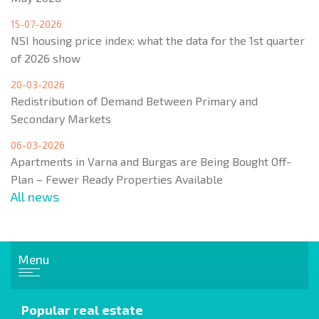
15-07-2026
NSI housing price index: what the data for the 1st quarter
of 2026 show
20-03-2026
Redistribution of Demand Between Primary and
Secondary Markets
06-03-2026
Apartments in Varna and Burgas are Being Bought Off-
Plan – Fewer Ready Properties Available
All news
Menu
Popular real estate