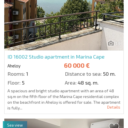
18
ID 16002
Studio apartment in Marina Cape
60 000 €
Aheloy
Rooms:
1
Distance to sea:
50 m.
Floor:
5
Area:
48 sq. m.
A spacious and bright studio apartment with an area of 48
sq.m on the fifth floor of the Marina Cape residential complex
on the beachfront in Aheloy is offered for sale. The apartment
Details
is fully...
Sea view