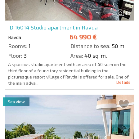
14
ID 16014
Studio apartment in Ravda
64 990 €
Ravda
Rooms:
1
Distance to sea:
50 m.
Floor:
3
Area:
40 sq. m.
A spacious studio apartment with an area of 40 sq.m on the
third floor of a four-story residential building in the
picturesque resort village of Ravda is offered for sale. One of
Details
the main adva...
Sea view