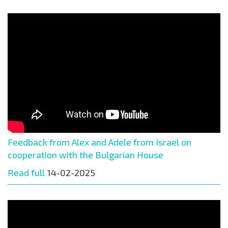
Feedback from Alex and Adele from Israel on
cooperation with the Bulgarian House
Read full
14-02-2025