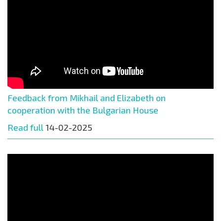
Feedback from Mikhail and Elizabeth on
cooperation with the Bulgarian House
Read full
14-02-2025