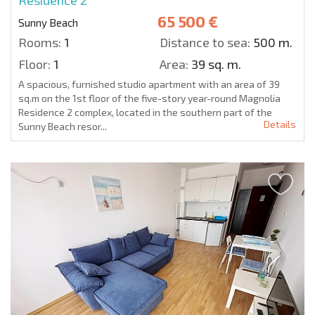
Residence 2
65 500 €
Sunny Beach
Rooms:
1
Distance to sea:
500 m.
Floor:
1
Area:
39 sq. m.
A spacious, furnished studio apartment with an area of 39
sq.m on the 1st floor of the five-story year-round Magnolia
Residence 2 complex, located in the southern part of the
Details
Sunny Beach resor...