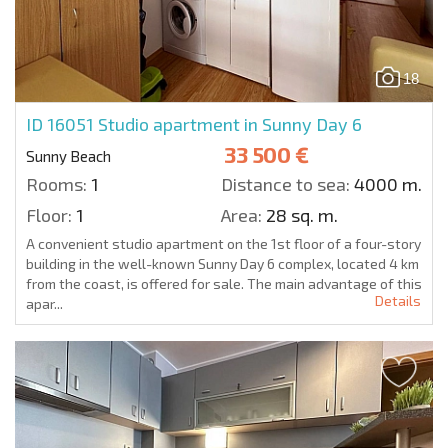
18
ID 16051
Studio apartment in Sunny Day 6
33 500 €
Sunny Beach
Rooms:
1
Distance to sea:
4000 m.
Floor:
1
Area:
28 sq. m.
A convenient studio apartment on the 1st floor of a four-story
building in the well-known Sunny Day 6 complex, located 4 km
from the coast, is offered for sale. The main advantage of this
Details
apar...