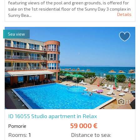
featuring views of the pool and green grounds, is offered for
sale on the 1st residential floor of the Sunny Day 3 complex in
Details
Sunny Bea...
Sea view
11
ID 16055
Studio apartment in Relax
59 000 €
Pomorie
Rooms:
1
Distance to sea: