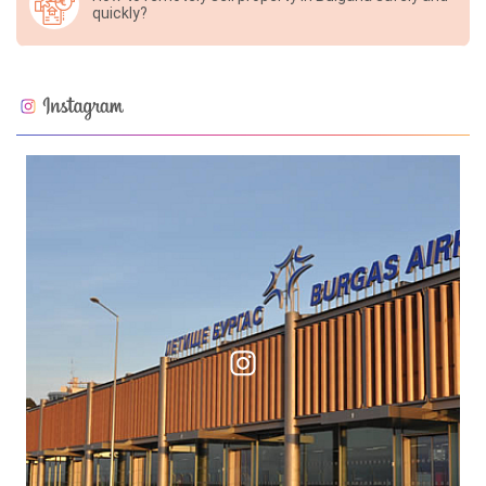
quickly?