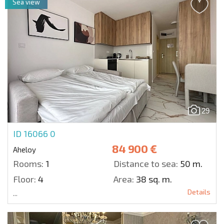
Sea view
29
ID 16066
0
84 900 €
Aheloy
Rooms:
1
Distance to sea:
50 m.
Floor:
4
Area:
38 sq. m.
Details
...