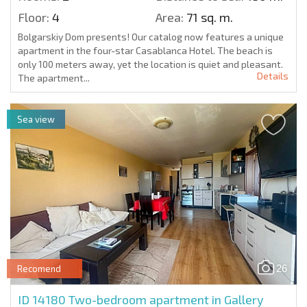
Floor:
4
Area:
71 sq. m.
Bolgarskiy Dom presents! Our catalog now features a unique
apartment in the four-star Casablanca Hotel. The beach is
only 100 meters away, yet the location is quiet and pleasant.
Details
The apartment...
Sea view
26
Recomend
ID 14180
Two-bedroom apartment in Gallery