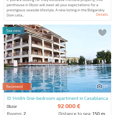
penthouse in Obzor will meet all your expectations for a
prestigious seaside lifestyle. A new listing in the Bolgarskiy
Details
Dom cata...
Sea view
25
Recomend
ID 14484
One-bedroom apartment in Casablanca
92 000 €
Obzor
Rooms:
2
Distance to sea:
150 m.