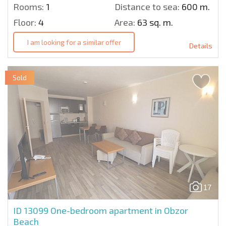
Rooms:
1
Distance to sea:
600 m.
Floor:
4
Area:
63 sq. m.
I am looking for a similar offer
Details
Sold
17
ID 13099
One-bedroom apartment in Obzor
Beach