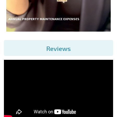
ANNUAL PROPERTY MAINTENANCE EXPENSES
Reviews