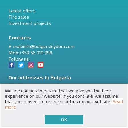
Latest offers
Fire sales
Investment projects
Contacts
RU
E-mail:
info@bolgarskiydom.com
Mob:+359 56 919 898
€
EN
Follow us:
$
UA
Our addresses in Bulgaria
₽
PL
Varna
,
6 Yan Hunyadi Blvd., Office 5
We use cookies to ensure that we give you the best
₴
DE
Stadium Quarter, 34
,
8230
,
Nessebar
experience on our website. If you continue, we assume
Burgas
,
6 Dame Gruev St., Office 4
that you consent to receive cookies on our website.
Read
zł
BG
more
ОК
€
SELL
BUY
EN
Website development and SEO promotion