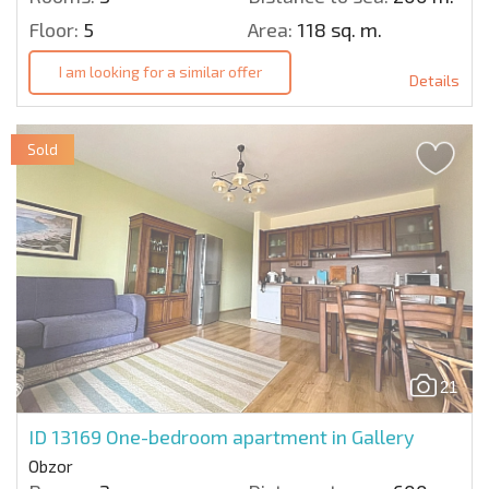
Floor:
5
Area:
118 sq. m.
I am looking for a similar offer
Details
Sold
21
ID 13169
One-bedroom apartment in Gallery
Obzor