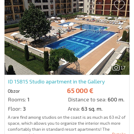
17
ID 15815
Studio apartment in the Gallery
65 000 €
Obzor
Rooms:
1
Distance to sea:
600 m.
Floor:
3
Area:
63 sq. m.
A rare find among studios on the coast is as much as 63 m2 of
space, which allows you to organize the interior much more
comfortably than in standard resort apartments! The