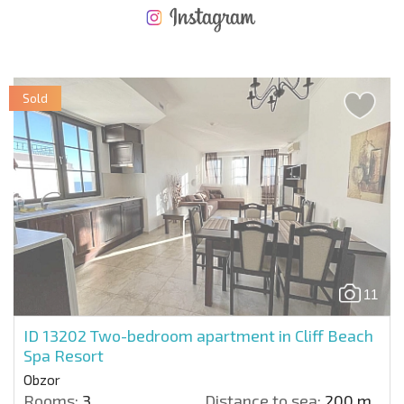
NEW EXTENSIVE FLIGHT SCHEDULE
EXPENSES WHEN PURCHASING REAL ESTATE
ANNUAL PROPERTY MAINTENANCE EXPENSES
Sold
11
ID 13202
Two-bedroom apartment in Cliff Beach
Spa Resort
Obzor
Rooms:
3
Distance to sea:
200 m.