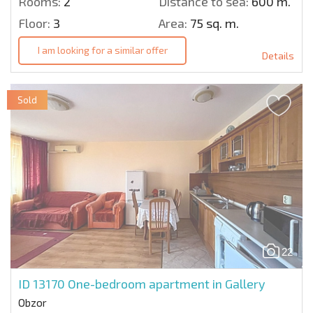
Rooms:
2
Distance to sea:
600 m.
Floor:
3
Area:
75 sq. m.
I am looking for a similar offer
Details
Sold
22
ID 13170
One-bedroom apartment in Gallery
Obzor