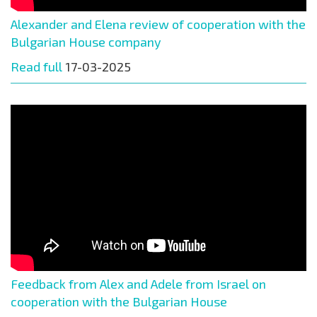
Alexander and Elena review of cooperation with the
Bulgarian House company
Read full
17-03-2025
Feedback from Alex and Adele from Israel on
cooperation with the Bulgarian House