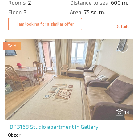
Rooms:
2
Distance to sea:
600 m.
Floor:
3
Area:
75 sq. m.
I am looking for a similar offer
Details
Sold
14
ID 13168
Studio apartment in Gallery
Obzor