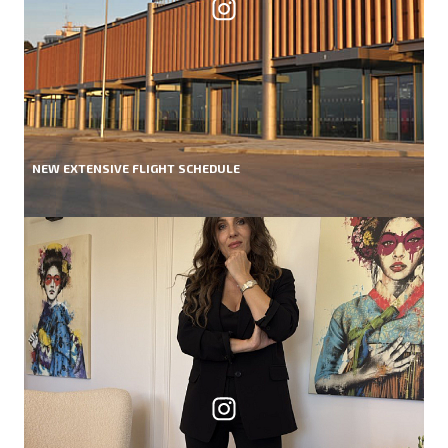
NEW EXTENSIVE FLIGHT SCHEDULE