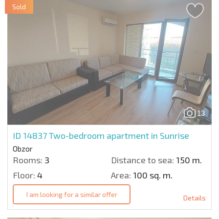
Sold
13
ID 14837
Two-bedroom apartment in Sunrise
Obzor
Rooms:
3
Distance to sea:
150 m.
Floor:
4
Area:
100 sq. m.
I am looking for a similar offer
Details