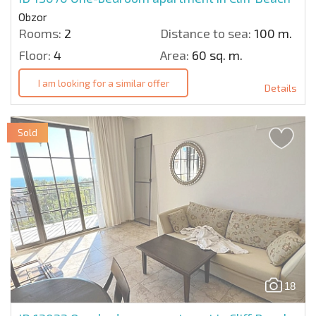
Obzor
Rooms:
2
Distance to sea:
100 m.
Floor:
4
Area:
60 sq. m.
I am looking for a similar offer
Details
Sold
18