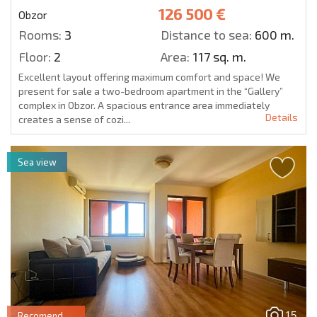
126 500 €
Obzor
Rooms:
3
Distance to sea:
600 m.
Floor:
2
Area:
117 sq. m.
Excellent layout offering maximum comfort and space! We
present for sale a two-bedroom apartment in the “Gallery”
complex in Obzor. A spacious entrance area immediately
Details
creates a sense of cozi...
Sea view
15
Recomend