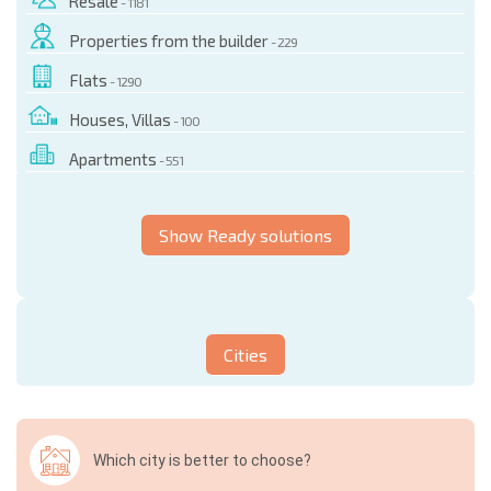
Resale
- 1181
Properties from the builder
- 229
Flats
- 1290
Houses, Villas
- 100
Apartments
- 551
Show Ready solutions
Cities
Which city is better to choose?