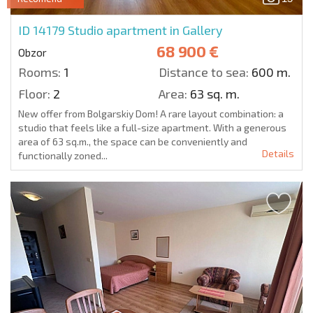
ID 14179
Studio apartment in Gallery
68 900 €
Obzor
Rooms:
1
Distance to sea:
600 m.
Floor:
2
Area:
63 sq. m.
New offer from Bolgarskiy Dom! A rare layout combination: a
studio that feels like a full-size apartment. With a generous
area of 63 sq.m., the space can be conveniently and
Details
functionally zoned...