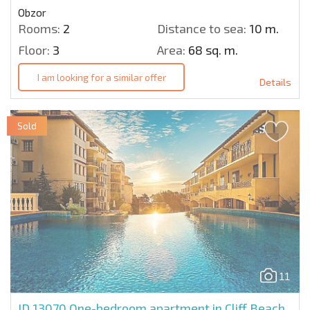
Obzor
Rooms:
2
Distance to sea:
10 m.
Floor:
3
Area:
68 sq. m.
I am looking for a similar offer
Details
Sold
11
ID 13070
One-bedroom apartment in Cliff Beach