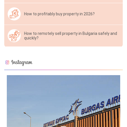
How to profitably buy property in 2026?
How to remotely sell property in Bulgaria safely and
quickly?