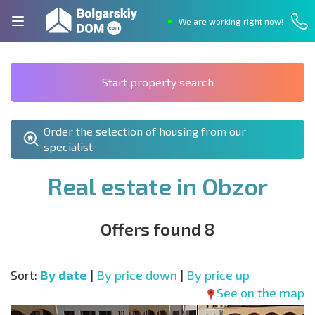
We are working right now!
Start property search
Order the selection of housing from our
specialist
Real estate in Obzor
Offers found 8
Sort:
By date
|
By price down
|
By price up
See on the map