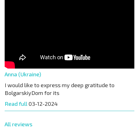
Anna (Ukraine)
I would like to express my deep gratitude to
BolgarskiyDom for its
Read full
03-12-2024
All reviews