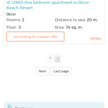
ID 12885
One bedroom apartment in Obzor
Beach Resort
Obzor
Rooms:
2
Distance to sea:
20 m.
Floor:
3
Area:
74 sq. m.
I am looking for a similar offer
Details
1
2
Next
Last page