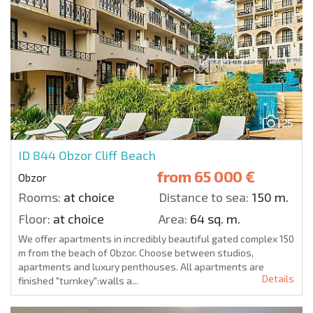
25
ID 844
Obzor Cliff Beach
from
65 000 €
Obzor
Rooms:
at choice
Distance to sea:
150 m.
Floor:
at choice
Area:
64 sq. m.
We offer apartments in incredibly beautiful gated complex 150
m from the beach of Obzor. Choose between studios,
apartments and luxury penthouses. All apartments are
Details
finished "turnkey":walls a...