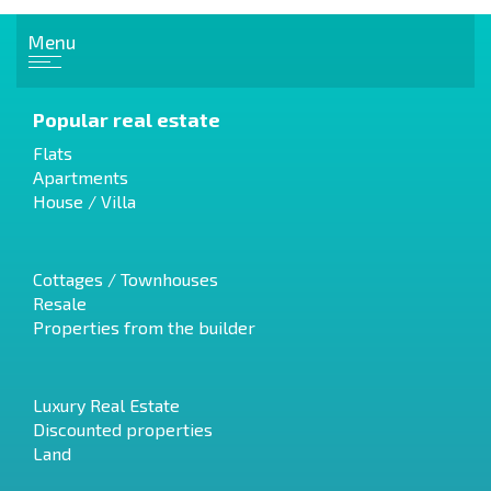
Menu
Popular real estate
Flats
Apartments
House / Villa
Cottages / Townhouses
Resale
Properties from the builder
Luxury Real Estate
Discounted properties
Land