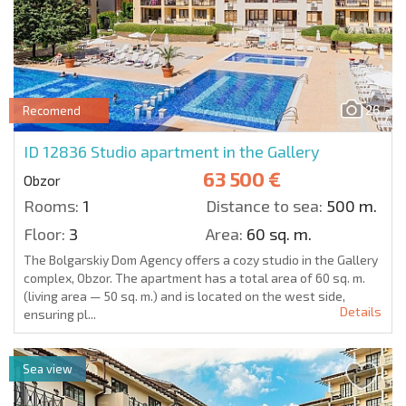
26
Recomend
ID 12836
Studio apartment in the Gallery
63 500 €
Obzor
Rooms:
1
Distance to sea:
500 m.
Floor:
3
Area:
60 sq. m.
The Bolgarskiy Dom Agency offers a cozy studio in the Gallery
complex, Obzor. The apartment has a total area of 60 sq. m.
(living area — 50 sq. m.) and is located on the west side,
Details
ensuring pl...
Sea view