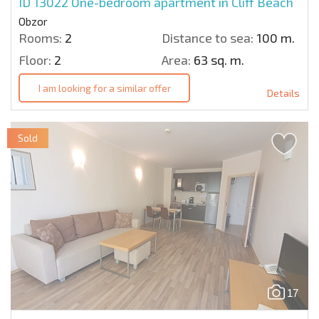
ID 13022
One-bedroom apartment in Cliff Beach
Obzor
Rooms:
2
Distance to sea:
100 m.
Floor:
2
Area:
63 sq. m.
I am looking for a similar offer
Details
Sold
17