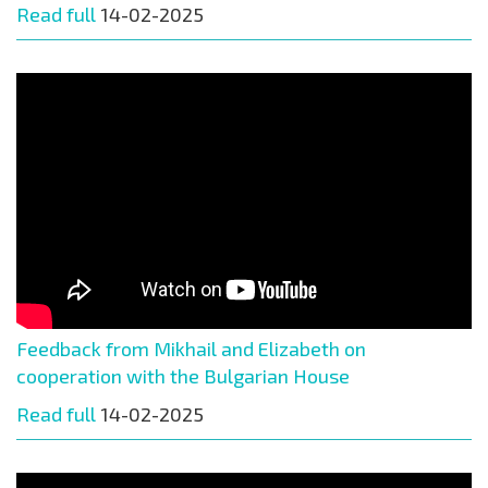
Read full
14-02-2025
Feedback from Mikhail and Elizabeth on
cooperation with the Bulgarian House
Read full
14-02-2025