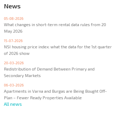
News
05-08-2026
What changes in short-term rental data rules from 20
May 2026
15-07-2026
NSI housing price index: what the data for the 1st quarter
of 2026 show
20-03-2026
Redistribution of Demand Between Primary and
Secondary Markets
06-03-2026
Apartments in Varna and Burgas are Being Bought Off-
Plan – Fewer Ready Properties Available
All news