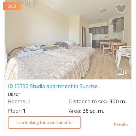
Sold
8
ID 13732
Studio apartment in Sunrise
Obzor
Rooms:
1
Distance to sea:
300 m.
Floor:
1
Area:
36 sq. m.
I am looking for a similar offer
Details