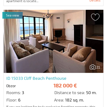
Details
apartment is locate...
Sea view
21
ID 15033
Cliff Beach Penthouse
182 000 €
Obzor
Rooms:
3
Distance to sea:
50 m.
Floor:
6
Area:
182 sq. m.
If you are looking for truly exclusive frontline property, this