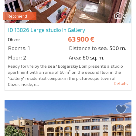
20
Recomend
ID 13826
Large studio in Gallery
63 900 €
Obzor
Rooms:
1
Distance to sea:
500 m.
Floor:
2
Area:
60 sq. m.
Ready for life by the sea? Bolgarskiy Dom presents a studio
apartment with an area of 60 m² on the second floor in the
"Gallery" residential complex in the picturesque town of
Details
Obzor. Inside, e...