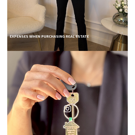
EXPENSES WHEN PURCHASING REAL ESTATE