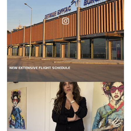
NEW EXTENSIVE FLIGHT SCHEDULE