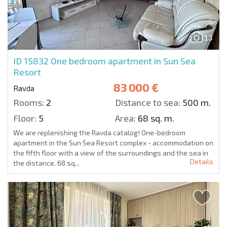
13
ID 15832
One bedroom apartment in Sun Sea
Resort
83 000 €
Ravda
Rooms:
2
Distance to sea:
500 m.
Floor:
5
Area:
68 sq. m.
We are replenishing the Ravda catalog! One-bedroom
apartment in the Sun Sea Resort complex - accommodation on
the fifth floor with a view of the surroundings and the sea in
Details
the distance. 68 sq...