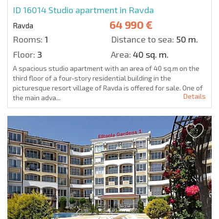
ID 16014
Studio apartment in Ravda
64 990 €
Ravda
Rooms:
1
Distance to sea:
50 m.
Floor:
3
Area:
40 sq. m.
A spacious studio apartment with an area of 40 sq.m on the
third floor of a four-story residential building in the
picturesque resort village of Ravda is offered for sale. One of
Details
the main adva...