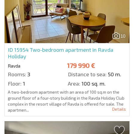
10
ID 15954
Two-bedroom apartment in Ravda
Holiday
179 990 €
Ravda
Rooms:
3
Distance to sea:
50 m.
Floor:
1
Area:
100 sq. m.
A two-bedroom apartment with an area of 100 sq.m on the
ground floor of a four-story building in the Ravda Holiday Club
complex in the resort village of Ravda is offered for sale. The
Details
apartmen...