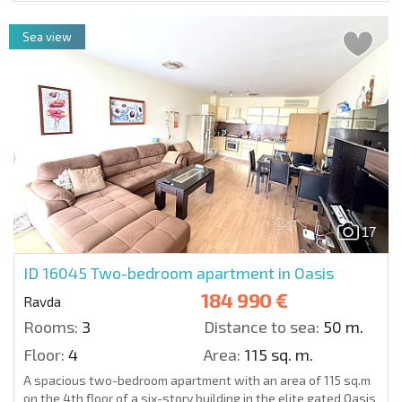
Sea view
17
ID 16045
Two-bedroom apartment in Oasis
184 990 €
Ravda
Rooms:
3
Distance to sea:
50 m.
Floor:
4
Area:
115 sq. m.
A spacious two-bedroom apartment with an area of 115 sq.m
on the 4th floor of a six-story building in the elite gated Oasis