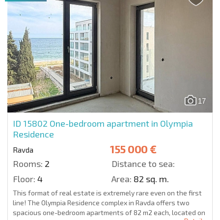
17
ID 15802
One-bedroom apartment in Olympia
Residence
155 000 €
Ravda
Rooms:
2
Distance to sea:
Floor:
4
Area:
82 sq. m.
This format of real estate is extremely rare even on the first
line! The Olympia Residence complex in Ravda offers two
spacious one-bedroom apartments of 82 m2 each, located on