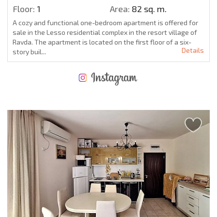
Floor:
1
Area:
82 sq. m.
A cozy and functional one-bedroom apartment is offered for
sale in the Lesso residential complex in the resort village of
Ravda. The apartment is located on the first floor of a six-
Details
story buil...
NEW EXTENSIVE FLIGHT SCHEDULE
EXPENSES WHEN PURCHASING REAL ESTATE
ANNUAL PROPERTY MAINTENANCE EXPENSES