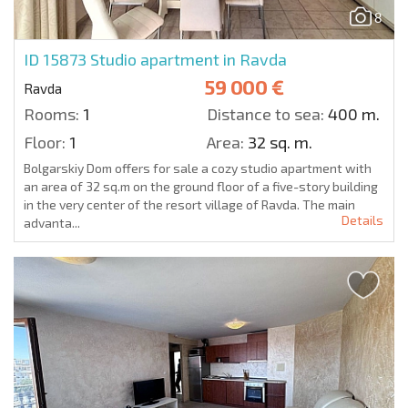
8
ID 15873
Studio apartment in Ravda
59 000 €
Ravda
Rooms:
1
Distance to sea:
400 m.
Floor:
1
Area:
32 sq. m.
Bolgarskiy Dom offers for sale a cozy studio apartment with
an area of 32 sq.m on the ground floor of a five-story building
in the very center of the resort village of Ravda. The main
Details
advanta...