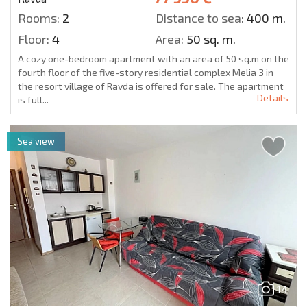
Rooms:
2
Distance to sea:
400 m.
Floor:
4
Area:
50 sq. m.
A cozy one-bedroom apartment with an area of 50 sq.m on the
fourth floor of the five-story residential complex Melia 3 in
the resort village of Ravda is offered for sale. The apartment
Details
is full...
Sea view
14