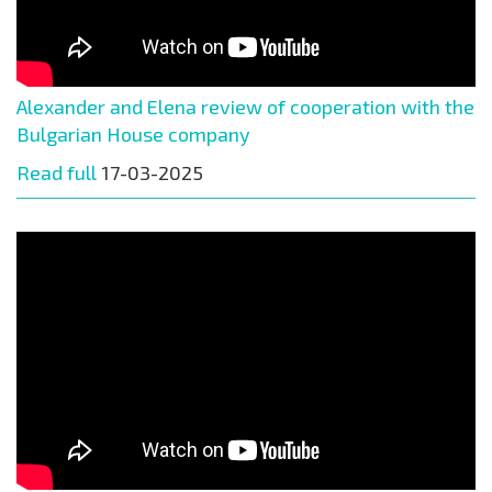
Alexander and Elena review of cooperation with the
Bulgarian House company
Read full
17-03-2025