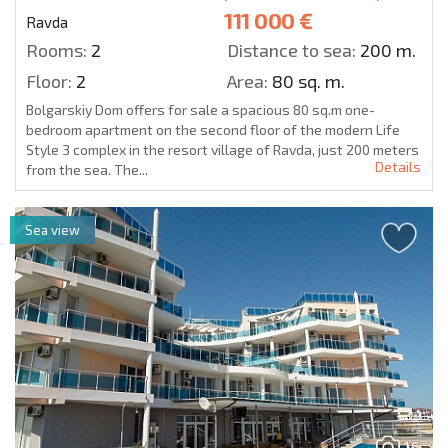
111 000 €
Ravda
Rooms:
2
Distance to sea:
200 m.
Floor:
2
Area:
80 sq. m.
Bolgarskiy Dom offers for sale a spacious 80 sq.m one-
bedroom apartment on the second floor of the modern Life
Style 3 complex in the resort village of Ravda, just 200 meters
Details
from the sea. The...
Sea view
16