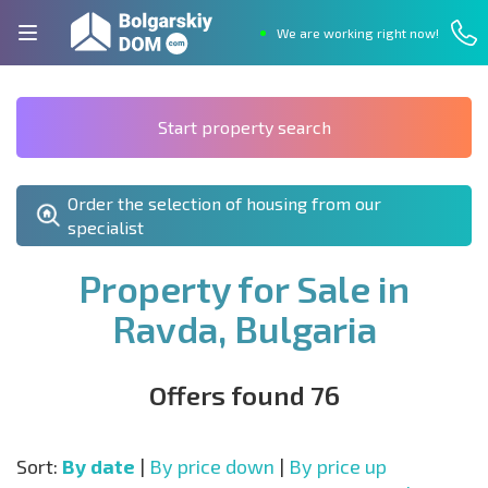
We are working right now!
Start property search
Order the selection of housing from our
specialist
Property for Sale in
Ravda, Bulgaria
Offers found 76
Sort:
By date
|
By price down
|
By price up