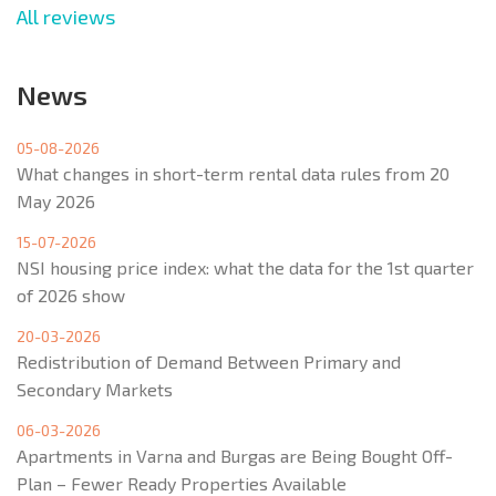
All reviews
News
05-08-2026
What changes in short-term rental data rules from 20
May 2026
15-07-2026
NSI housing price index: what the data for the 1st quarter
of 2026 show
20-03-2026
Redistribution of Demand Between Primary and
Secondary Markets
06-03-2026
Apartments in Varna and Burgas are Being Bought Off-
Plan – Fewer Ready Properties Available