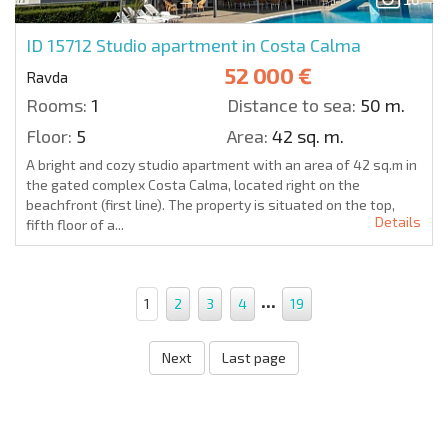
ID 15712
Studio apartment in Costa Calma
52 000 €
Ravda
Rooms:
1
Distance to sea:
50 m.
Floor:
5
Area:
42 sq. m.
A bright and cozy studio apartment with an area of 42 sq.m in
the gated complex Costa Calma, located right on the
beachfront (first line). The property is situated on the top,
Details
fifth floor of a...
...
1
2
3
4
19
Next
Last page