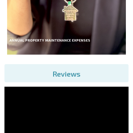
ANNUAL PROPERTY MAINTENANCE EXPENSES
Reviews