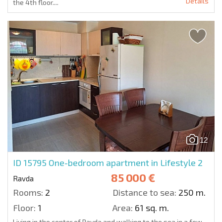
Details
the 4th floor....
12
ID 15795
One-bedroom apartment in Lifestyle 2
85 000 €
Ravda
Rooms:
2
Distance to sea:
250 m.
Floor:
1
Area:
61 sq. m.
Living in the center of Ravda and walking to the sea in a few