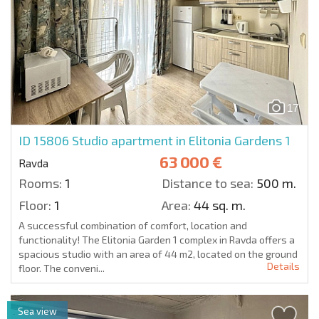
17
ID 15806
Studio apartment in Elitonia Gardens 1
63 000 €
Ravda
Rooms:
1
Distance to sea:
500 m.
Floor:
1
Area:
44 sq. m.
A successful combination of comfort, location and
functionality! The Elitonia Garden 1 complex in Ravda offers a
spacious studio with an area of 44 m2, located on the ground
Details
floor. The conveni...
Sea view