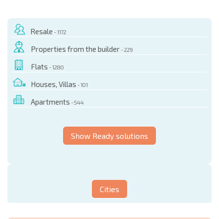
Resale
- 1172
Properties from the builder
- 229
Flats
- 1280
Houses, Villas
- 101
Apartments
- 544
Show Ready solutions
Cities