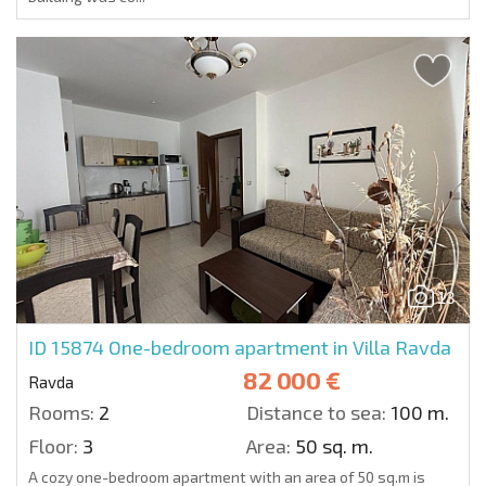
13
ID 15874
One-bedroom apartment in Villa Ravda
82 000 €
Ravda
Rooms:
2
Distance to sea:
100 m.
Floor:
3
Area:
50 sq. m.
A cozy one-bedroom apartment with an area of 50 sq.m is