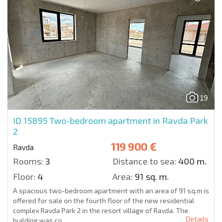
19
ID 15895
Two-bedroom apartment in Ravda Park
2
119 900 €
Ravda
Rooms:
3
Distance to sea:
400 m.
Floor:
4
Area:
91 sq. m.
A spacious two-bedroom apartment with an area of 91 sq.m is
offered for sale on the fourth floor of the new residential
complex Ravda Park 2 in the resort village of Ravda. The
Details
building was co...