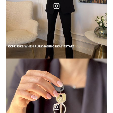
EXPENSES WHEN PURCHASING REAL ESTATE