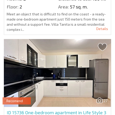
Floor:
2
Area:
57 sq. m.
Meet an object that is difficult to find on the coast - a ready-
made one-bedroom apartment just 150 meters from the sea
and without a support fee. Villa Tanita is a small residential
Details
complex i...
27
Recomend
ID 15736
One-bedroom apartment in Life Style 3