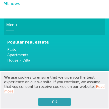
All news
Menu
RU
Popular real estate
€
EN
Flats
Apartments
$
UA
House / Villa
₽
PL
We use cookies to ensure that we give you the best
₴
Cottages / Townhouses
DE
experience on our website. If you continue, we assume
Resale
that you consent to receive cookies on our website.
Read
zł
Properties from the builder
BG
more
ОК
€
SELL
BUY
EN
Luxury Real Estate