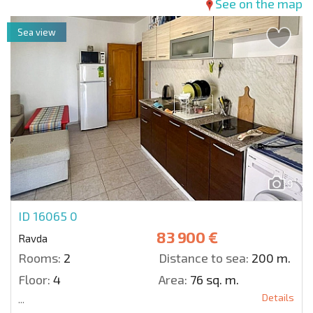
See on the map
Sea view
9
ID 16065
0
83 900 €
Ravda
Rooms:
2
Distance to sea:
200 m.
Floor:
4
Area:
76 sq. m.
Details
...