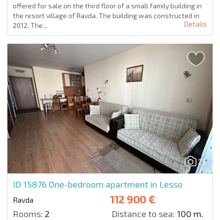
offered for sale on the third floor of a small family building in
the resort village of Ravda. The building was constructed in
Details
2012. The...
21
ID 15876
One-bedroom apartment in Lesso
112 900 €
Ravda
Rooms:
2
Distance to sea:
100 m.