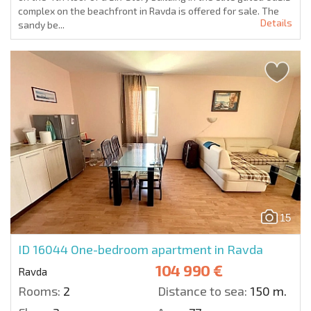
complex on the beachfront in Ravda is offered for sale. The
Details
sandy be...
15
ID 16044
One-bedroom apartment in Ravda
104 990 €
Ravda
Rooms:
2
Distance to sea:
150 m.