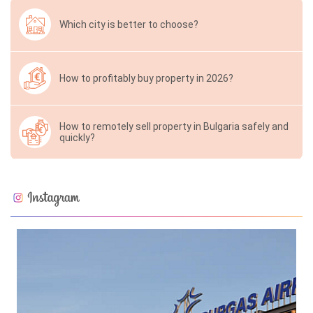
Which city is better to choose?
How to profitably buy property in 2026?
How to remotely sell property in Bulgaria safely and
quickly?