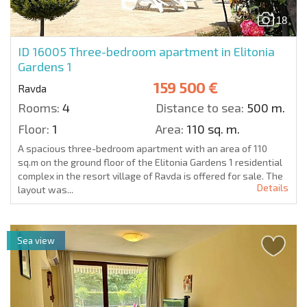
18
ID 16005
Three-bedroom apartment in Elitonia
Gardens 1
159 500 €
Ravda
Rooms:
4
Distance to sea:
500 m.
Floor:
1
Area:
110 sq. m.
A spacious three-bedroom apartment with an area of 110
sq.m on the ground floor of the Elitonia Gardens 1 residential
complex in the resort village of Ravda is offered for sale. The
Details
layout was...
Sea view