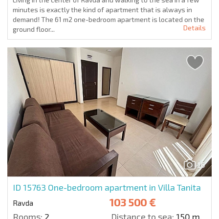
minutes is exactly the kind of apartment that is always in
demand! The 61 m2 one-bedroom apartment is located on the
Details
ground floor...
16
ID 15763
One-bedroom apartment in Villa Tanita
103 500 €
Ravda
Rooms:
2
Distance to sea:
150 m.