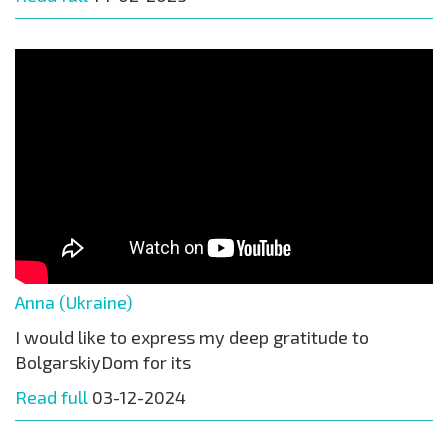
Anna (Ukraine)
I would like to express my deep gratitude to
BolgarskiyDom for its
Read full
03-12-2024