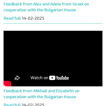
Feedback from Alex and Adele from Israel on
cooperation with the Bulgarian House
Read full
14-02-2025
Feedback from Mikhail and Elizabeth on
cooperation with the Bulgarian House
Read full
14-02-2025