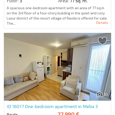
Floor:
3
Area:
77 sq. m.
A spacious one-bedroom apartment with an area of 77 sq.m
on the 3rd floor of a four-story building in the quiet and cozy
Lazur district of the resort village of Ravda is offered for sale.
Details
The...
20
ID 16017
One-bedroom apartment in Melia 3
77 990 €
Ravda