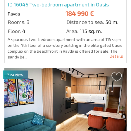
ID 16045
Two-bedroom apartment in Oasis
184 990 €
Ravda
Rooms:
3
Distance to sea:
50 m.
Floor:
4
Area:
115 sq. m.
A spacious two-bedroom apartment with an area of 115 sq.m
on the 4th floor of a six-story building in the elite gated Oasis
complex on the beachfront in Ravda is offered for sale. The
Details
sandy be...
Sea view