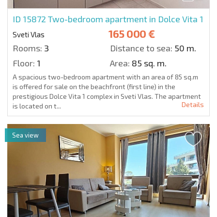
ID 15872
Two-bedroom apartment in Dolce Vita 1
165 000 €
Sveti Vlas
Rooms:
3
Distance to sea:
50 m.
Floor:
1
Area:
85 sq. m.
A spacious two-bedroom apartment with an area of 85 sq.m
is offered for sale on the beachfront (first line) in the
prestigious Dolce Vita 1 complex in Sveti Vlas. The apartment
Details
is located on t...
Sea view