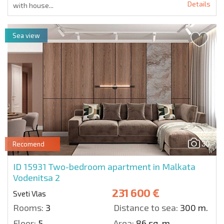
Details
with house...
Sea view
30
Recomend
ID 15931
Two-bedroom apartment in Malkata
Vodenitsa 2
231 600 €
Sveti Vlas
Rooms:
3
Distance to sea:
300 m.
Floor:
5
Area:
86 sq. m.