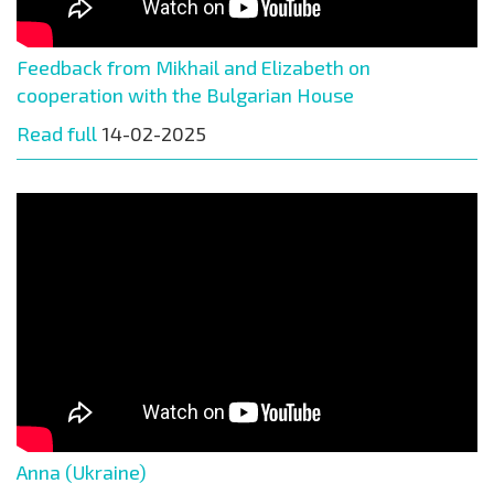
Feedback from Mikhail and Elizabeth on
cooperation with the Bulgarian House
Read full
14-02-2025
Anna (Ukraine)