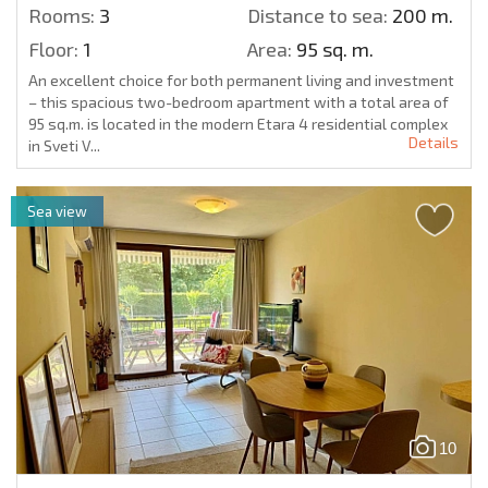
Rooms:
3
Distance to sea:
200 m.
Floor:
1
Area:
95 sq. m.
An excellent choice for both permanent living and investment
– this spacious two-bedroom apartment with a total area of
95 sq.m. is located in the modern Etara 4 residential complex
Details
in Sveti V...
Sea view
10