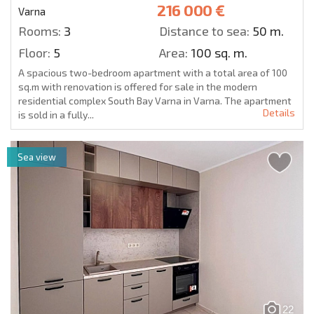
216 000 €
Varna
Rooms:
3
Distance to sea:
50 m.
Floor:
5
Area:
100 sq. m.
A spacious two-bedroom apartment with a total area of 100
sq.m with renovation is offered for sale in the modern
residential complex South Bay Varna in Varna. The apartment
Details
is sold in a fully...
Sea view
22