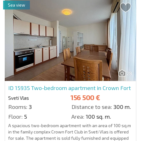
Sea view
28
ID 15935
Two-bedroom apartment in Crown Fort
156 500 €
Sveti Vlas
Rooms:
3
Distance to sea:
300 m.
Floor:
5
Area:
100 sq. m.
A spacious two-bedroom apartment with an area of 100 sq.m
in the family complex Crown Fort Club in Sveti Vlas is offered
for sale. The apartment is sold fully furnished and equipped