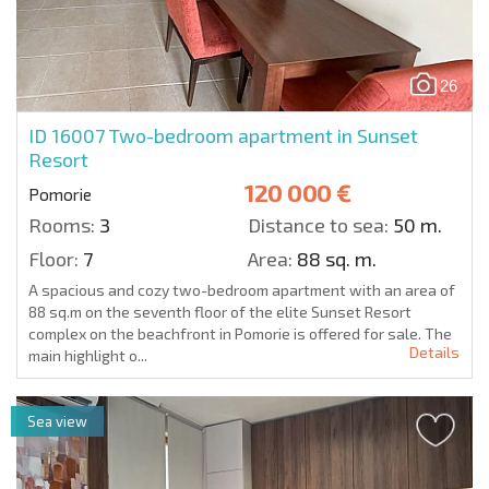
26
ID 16007
Two-bedroom apartment in Sunset
Resort
120 000 €
Pomorie
Rooms:
3
Distance to sea:
50 m.
Floor:
7
Area:
88 sq. m.
A spacious and cozy two-bedroom apartment with an area of
88 sq.m on the seventh floor of the elite Sunset Resort
complex on the beachfront in Pomorie is offered for sale. The
Details
main highlight o...
Sea view