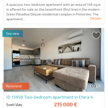
A spacious two-bedroom apartment with an area of 146 sq.m
is offered for sale on the beachfront (first line) in the modern
Green Paradise Deluxe residential complex in Primorsko. The
Details
apartment...
Sea view
25
Recomend
ID 15958
Two-bedroom apartment in Etera 4
215 000 €
Sveti Vlas