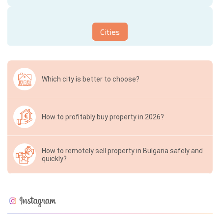
Cities
Which city is better to choose?
How to profitably buy property in 2026?
How to remotely sell property in Bulgaria safely and
quickly?