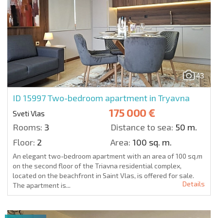
43
ID 15997
Two-bedroom apartment in Tryavna
175 000 €
Sveti Vlas
Rooms:
3
Distance to sea:
50 m.
Floor:
2
Area:
100 sq. m.
An elegant two-bedroom apartment with an area of 100 sq.m
on the second floor of the Triavna residential complex,
located on the beachfront in Saint Vlas, is offered for sale.
Details
The apartment is...