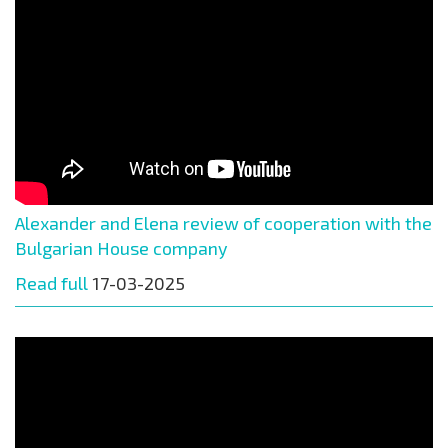
Alexander and Elena review of cooperation with the
Bulgarian House company
Read full
17-03-2025