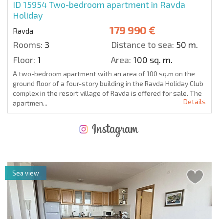
ID 15954
Two-bedroom apartment in Ravda
Holiday
179 990 €
Ravda
Rooms:
3
Distance to sea:
50 m.
Floor:
1
Area:
100 sq. m.
A two-bedroom apartment with an area of 100 sq.m on the
ground floor of a four-story building in the Ravda Holiday Club
complex in the resort village of Ravda is offered for sale. The
Details
apartmen...
NEW EXTENSIVE FLIGHT SCHEDULE
EXPENSES WHEN PURCHASING REAL ESTATE
ANNUAL PROPERTY MAINTENANCE EXPENSES
Sea view