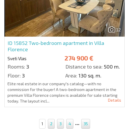
12
ID 15852
Two-bedroom apartment in Villa
Florence
274 900 €
Sveti Vlas
Rooms:
3
Distance to sea:
500 m.
Floor:
3
Area:
130 sq. m.
Elite real estate in our company's catalog—with no
commission for the buyer! A two-bedroom apartment in the
premium Villa Florence complex is available for sale starting
Details
today. The layout incl...
...
1
2
3
4
35