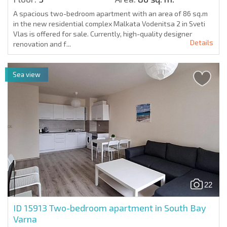
A spacious two-bedroom apartment with an area of 86 sq.m
in the new residential complex Malkata Vodenitsa 2 in Sveti
Vlas is offered for sale. Currently, high-quality designer
Details
renovation and f...
Sea view
22
ID 15913
Two-bedroom apartment in South Bay
Varna