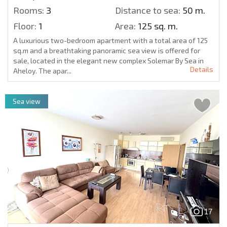
Rooms:
3
Distance to sea:
50 m.
Floor:
1
Area:
125 sq. m.
A luxurious two-bedroom apartment with a total area of 125
sq.m and a breathtaking panoramic sea view is offered for
sale, located in the elegant new complex Solemar By Sea in
Details
Aheloy. The apar...
Sea view
17