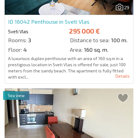
29
ID 16042
Penthouse in Sveti Vlas
295 000 €
Sveti Vlas
Rooms:
3
Distance to sea:
100 m.
Floor:
4
Area:
160 sq. m.
A luxurious duplex penthouse with an area of 160 sq.m in a
prestigious location in Sveti Vlas is offered for sale, just 100
meters from the sandy beach. The apartment is fully fitted
Details
with excl...
Sea view