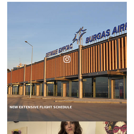
NEW EXTENSIVE FLIGHT SCHEDULE