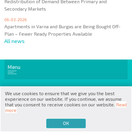
Redistribution of Demand Between Primary and
Secondary Markets
06-03-2026
Apartments in Varna and Burgas are Being Bought Off-
Plan – Fewer Ready Properties Available
All news
RU
€
EN
Menu
$
UA
₽
PL
Popular real estate
We use cookies to ensure that we give you the best
₴
DE
Flats
experience on our website. If you continue, we assume
Apartments
that you consent to receive cookies on our website.
Read
zł
BG
House / Villa
more
ОК
€
SELL
BUY
EN
Cottages / Townhouses