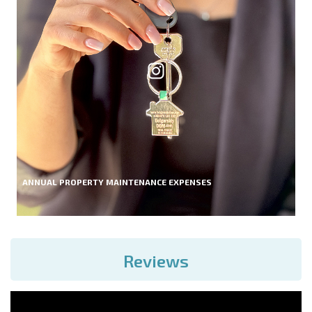
ANNUAL PROPERTY MAINTENANCE EXPENSES
Reviews