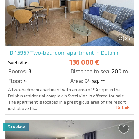
25
ID 15957
Two-bedroom apartment in Dolphin
136 000 €
Sveti Vlas
Rooms:
3
Distance to sea:
200 m.
Floor:
4
Area:
94 sq. m.
A two-bedroom apartment with an area of 94 sq.m in the
Dolphin residential complex in Sveti Vlas is offered for sale.
The apartment is located in a prestigious area of the resort
Details
just above th...
Sea view