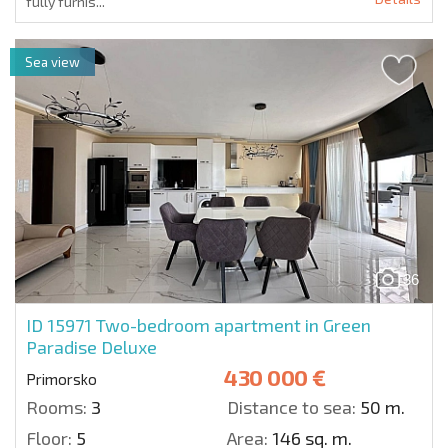
fully furnis...
Sea view
36
ID 15971
Two-bedroom apartment in Green
Paradise Deluxe
430 000 €
Primorsko
Rooms:
3
Distance to sea:
50 m.
Floor:
5
Area:
146 sq. m.