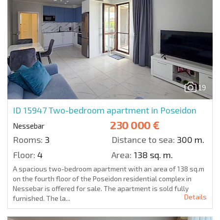
19
ID 15947
Two-bedroom apartment in Poseidon
230 000 €
Nessebar
Rooms:
3
Distance to sea:
300 m.
Floor:
4
Area:
138 sq. m.
A spacious two-bedroom apartment with an area of 138 sq.m
on the fourth floor of the Poseidon residential complex in
Nessebar is offered for sale. The apartment is sold fully
Details
furnished. The la...