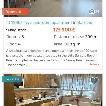
24
Recomend
ID 15862
Two-bedroom apartment in Barcelo
173 900 €
Sunny Beach
Rooms:
3
Distance to sea:
200 m.
Floor:
4
Area:
90 sq. m.
A spacious two-bedroom apartment with an area of 90 sq.m
is available in our catalog, located in the elite Barcelo Royal
Beach complex in the very center of the Sunny Beach resort.
Details
The apartme...
Sea view