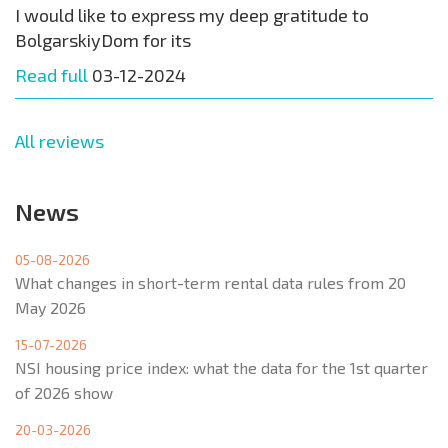
I would like to express my deep gratitude to
BolgarskiyDom for its
Read full
03-12-2024
All reviews
News
05-08-2026
What changes in short-term rental data rules from 20
May 2026
15-07-2026
NSI housing price index: what the data for the 1st quarter
of 2026 show
20-03-2026