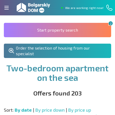
We are working right now!
2
Start property search
Order the selection of housing from our
specialist
Two-bedroom apartment
on the sea
Offers found 203
Sort:
By date
|
By price down
|
By price up