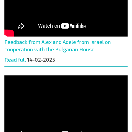
Feedback from Alex and Adele from Israel on
cooperation with the Bulgarian House
Read full
14-02-2025