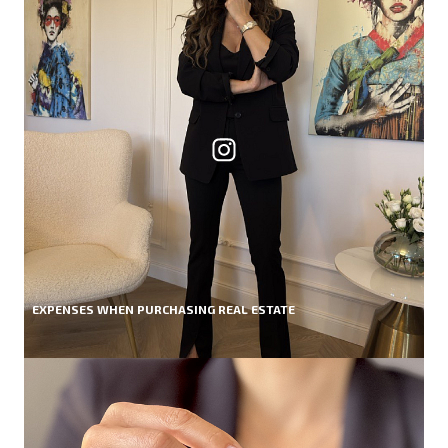
EXPENSES WHEN PURCHASING REAL ESTATE