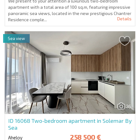
We present to your attention a luxurious two-bedroom
apartment with a total area of 100 sq.m, featuring impressive
panoramic sea views, located in the new prestigious Chantrer
Details
Residence comple...
Sea view
36
ID 16068
Two-bedroom apartment in Solemar By
Sea
258 500 €
Aheloy