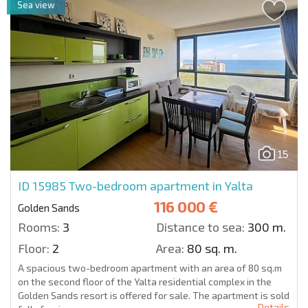
Sea view
15
ID 15985
Two-bedroom apartment in Yalta
116 000 €
Golden Sands
Rooms:
3
Distance to sea:
300 m.
Floor:
2
Area:
80 sq. m.
A spacious two-bedroom apartment with an area of 80 sq.m
on the second floor of the Yalta residential complex in the
Golden Sands resort is offered for sale. The apartment is sold
Details