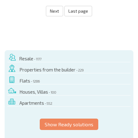
Next
Last page
Resale
- 1177
Properties from the builder
- 229
Flats
- 1286
Houses, Villas
- 100
Apartments
- 552
Show Ready solutions