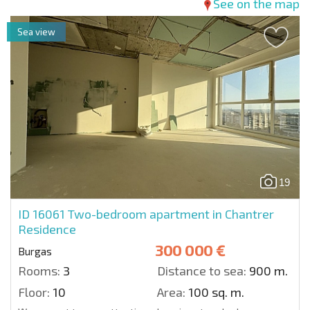
See on the map
Sea view
19
ID 16061
Two-bedroom apartment in Chantrer
Residence
300 000 €
Burgas
Rooms:
3
Distance to sea:
900 m.
Floor:
10
Area:
100 sq. m.