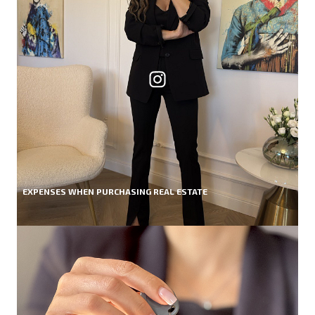
EXPENSES WHEN PURCHASING REAL ESTATE