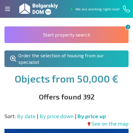
We are working right now!
2
Start property search
Order the selection of housing from our
specialist
Objects from 50,000 €
Offers found 392
Sort:
By date
|
By price down
|
By price up
See on the map