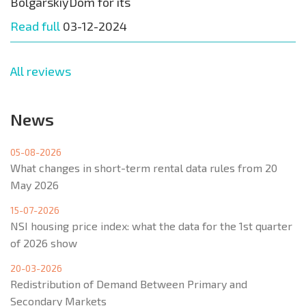
BolgarskiyDom for its
Read full
03-12-2024
All reviews
News
05-08-2026
What changes in short-term rental data rules from 20
May 2026
15-07-2026
NSI housing price index: what the data for the 1st quarter
of 2026 show
20-03-2026
Redistribution of Demand Between Primary and
Secondary Markets