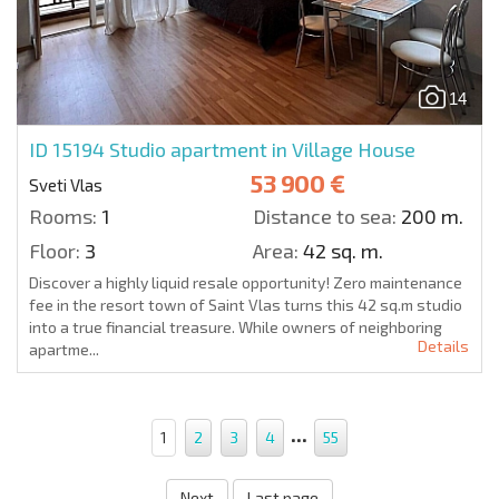
14
ID 15194
Studio apartment in Village House
53 900 €
Sveti Vlas
Rooms:
1
Distance to sea:
200 m.
Floor:
3
Area:
42 sq. m.
Discover a highly liquid resale opportunity! Zero maintenance
fee in the resort town of Saint Vlas turns this 42 sq.m studio
into a true financial treasure. While owners of neighboring
Details
apartme...
...
1
2
3
4
55
Next
Last page