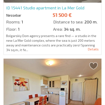
ID 15441
Studio apartment in La Mer Gold
51 500 €
Nessebar
Rooms:
1
Distance to sea:
200 m.
Floor:
1
Area:
34 sq. m.
Bolgarskiy Dom agency presents a rare find — a studio in the
new La Mer Gold complex, where the sea is just 200 meters
away and maintenance costs are practically zero! Spanning
Details
34 sq.m., it fe...