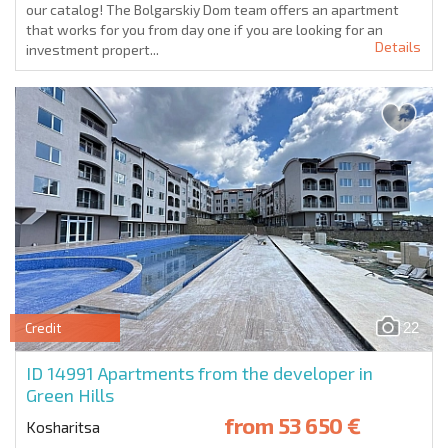
our catalog! The Bolgarskiy Dom team offers an apartment
that works for you from day one if you are looking for an
Details
investment propert...
22
Credit
ID 14991
Apartments from the developer in
Green Hills
from
53 650 €
Kosharitsa