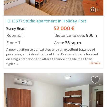
11
ID 15677
Studio apartment in Holiday Fort
52 000 €
Sunny Beach
Rooms:
1
Distance to sea:
900 m.
Floor:
1
Area:
36 sq. m.
A new addition to our catalog with an excellent balance of
price, size, and infrastructure! This 36 sq.m studio is located
on a high first floor and offers far more possibilities than
Details
typical...