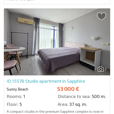
7
ID 15578
Studio apartment in Sapphire
53 000 €
Sunny Beach
Rooms:
1
Distance to sea:
500 m.
Floor:
5
Area:
37 sq. m.
A compact studio in the premium Sapphire complex is now in