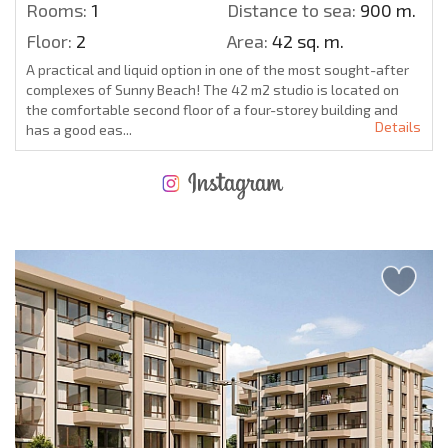
Rooms:
1
Distance to sea:
900 m.
Floor:
2
Area:
42 sq. m.
A practical and liquid option in one of the most sought-after
complexes of Sunny Beach! The 42 m2 studio is located on
the comfortable second floor of a four-storey building and
Details
has a good eas...
NEW EXTENSIVE FLIGHT SCHEDULE
EXPENSES WHEN PURCHASING REAL ESTATE
ANNUAL PROPERTY MAINTENANCE EXPENSES