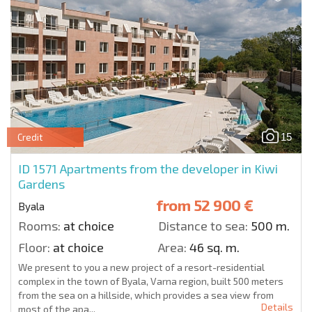
15
Credit
ID 1571
Apartments from the developer in Kiwi
Gardens
from
52 900 €
Byala
Rooms:
at choice
Distance to sea:
500 m.
Floor:
at choice
Area:
46 sq. m.
We present to you a new project of a resort-residential
complex in the town of Byala, Varna region, built 500 meters
from the sea on a hillside, which provides a sea view from
Details
most of the apa...