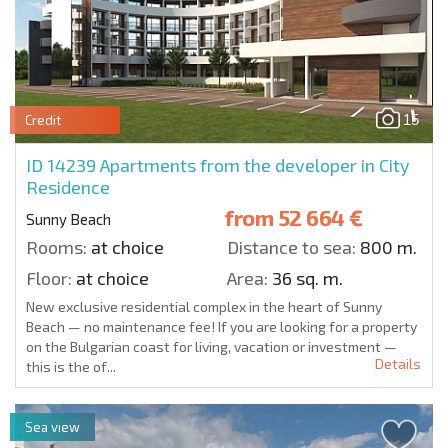
15
Credit
ID 14239
Apartments from the developer in City
Residence
from
52 664 €
Sunny Beach
Rooms:
at choice
Distance to sea:
800 m.
Floor:
at choice
Area:
36 sq. m.
New exclusive residential complex in the heart of Sunny
Beach — no maintenance fee! If you are looking for a property
on the Bulgarian coast for living, vacation or investment —
Details
this is the of...
Sea view