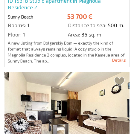
ID 15318
Studio apartment in Magnolia
Residence 2
53 700 €
Sunny Beach
Rooms:
1
Distance to sea:
500 m.
Floor:
1
Area:
36 sq. m.
A new listing from Bolgarskiy Dom — exactly the kind of
format that always remains liquid! A cozy studio in the
Magnolia Residence 2 complex, located in the Kamelia area of
Details
Sunny Beach. The ap...