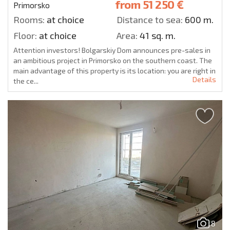
from
51 250 €
Primorsko
Rooms:
at choice
Distance to sea:
600 m.
Floor:
at choice
Area:
41 sq. m.
Attention investors! Bolgarskiy Dom announces pre-sales in
an ambitious project in Primorsko on the southern coast. The
main advantage of this property is its location: you are right in
Details
the ce...
8