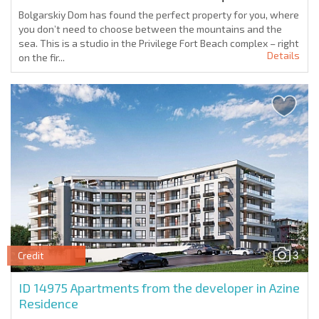
Bolgarskiy Dom has found the perfect property for you, where
you don’t need to choose between the mountains and the
sea. This is a studio in the Privilege Fort Beach complex – right
Details
on the fir...
3
Credit
ID 14975
Apartments from the developer in Azine
Residence