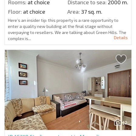
Rooms:
at choice
Distance to sea:
2000 m.
Floor:
at choice
Area:
37 sq. m.
Here’s an insider tip: this property is a rare opportunity to
enter a quality new building at the final stage without
overpaying to resellers. We are talking about Green Hills. The
Details
complex is...
12