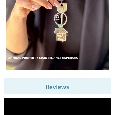
ANNUAL PROPERTY MAINTENANCE EXPENSES
Reviews