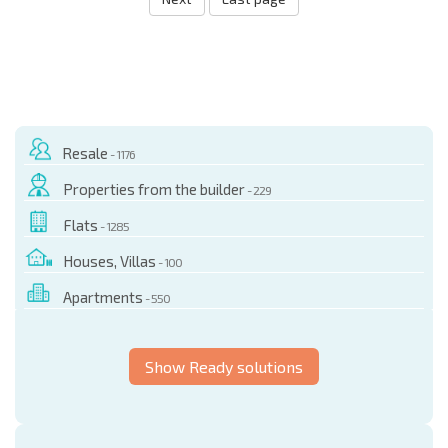
Resale
- 1176
Properties from the builder
- 229
Flats
- 1285
Houses, Villas
- 100
Apartments
- 550
Show Ready solutions