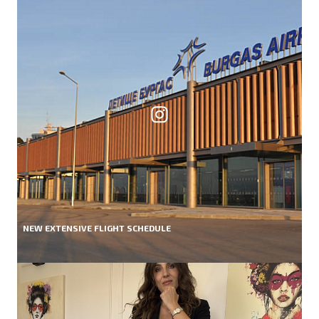
NEW EXTENSIVE FLIGHT SCHEDULE