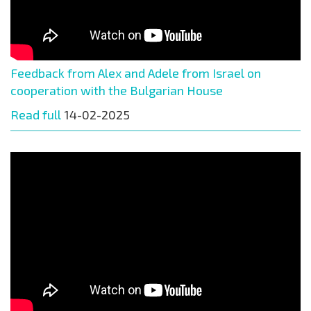
Feedback from Alex and Adele from Israel on
cooperation with the Bulgarian House
Read full
14-02-2025