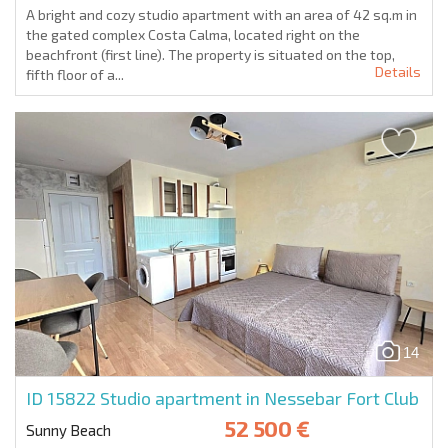
A bright and cozy studio apartment with an area of 42 sq.m in
the gated complex Costa Calma, located right on the
beachfront (first line). The property is situated on the top,
Details
fifth floor of a...
14
ID 15822
Studio apartment in Nessebar Fort Club
52 500 €
Sunny Beach