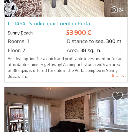
24
ID 14641
Studio apartment in Perla
53 900 €
Sunny Beach
Rooms:
1
Distance to sea:
300 m.
Floor:
2
Area:
38 sq. m.
An ideal option for a quick and profitable investment or for an
affordable summer getaway! A compact studio with an area
of 38 sq.m. is offered for sale in the Perla complex in Sunny
Details
Beach. Th...