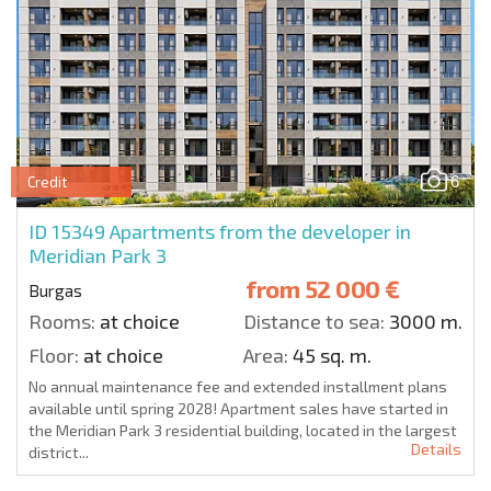
6
Credit
ID 15349
Apartments from the developer in
Meridian Park 3
from
52 000 €
Burgas
Rooms:
at choice
Distance to sea:
3000 m.
Floor:
at choice
Area:
45 sq. m.
No annual maintenance fee and extended installment plans
available until spring 2028! Apartment sales have started in
the Meridian Park 3 residential building, located in the largest
Details
district...