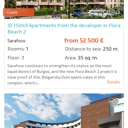
13
Credit
ID 15049
Apartments from the developer in Flora
Beach 2
from
52 500 €
Sarafovo
Rooms:
1
Distance to sea:
250 m.
Floor:
1
Area:
35 sq. m.
Sarafovo continues to strengthen its status as the most
liquid district of Burgas, and the new Flora Beach 2 project is
clear proof of this. Bolgarskiy Dom opens sales in this
Details
complex, which i...