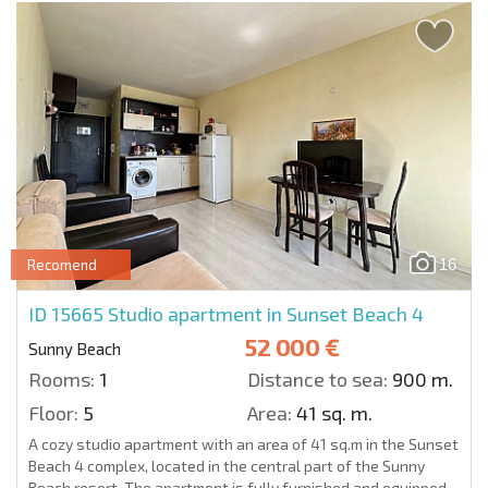
16
Recomend
ID 15665
Studio apartment in Sunset Beach 4
52 000 €
Sunny Beach
Rooms:
1
Distance to sea:
900 m.
Floor:
5
Area:
41 sq. m.
A cozy studio apartment with an area of 41 sq.m in the Sunset
Beach 4 complex, located in the central part of the Sunny
Beach resort. The apartment is fully furnished and equipped