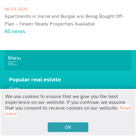
06-03-2026
Apartments in Varna and Burgas are Being Bought Off-
Plan – Fewer Ready Properties Available
All news
RU
€
EN
Menu
$
UA
Popular real estate
₽
PL
Flats
Apartments
We use cookies to ensure that we give you the best
₴
DE
experience on our website. If you continue, we assume
House / Villa
that you consent to receive cookies on our website.
Read
zł
BG
more
Cottages / Townhouses
ОК
€
SELL
BUY
EN
Resale