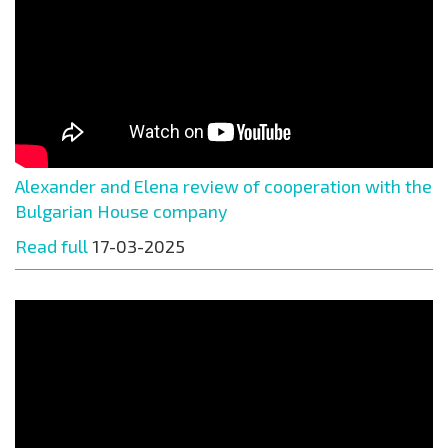
Alexander and Elena review of cooperation with the
Bulgarian House company
Read full
17-03-2025