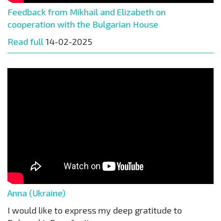
Feedback from Mikhail and Elizabeth on
cooperation with the Bulgarian House
Read full
14-02-2025
Anna (Ukraine)
I would like to express my deep gratitude to