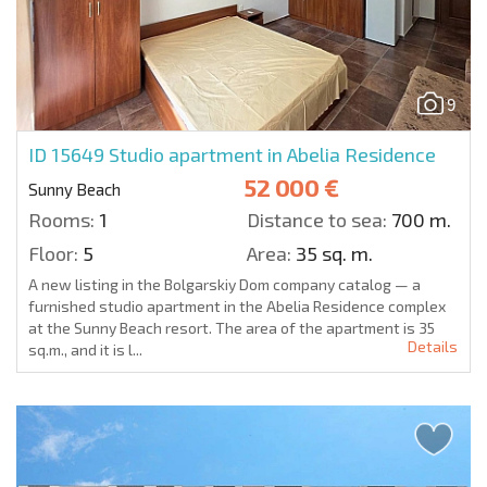
9
ID 15649
Studio apartment in Abelia Residence
52 000 €
Sunny Beach
Rooms:
1
Distance to sea:
700 m.
Floor:
5
Area:
35 sq. m.
A new listing in the Bolgarskiy Dom company catalog — a
furnished studio apartment in the Abelia Residence complex
at the Sunny Beach resort. The area of the apartment is 35
Details
sq.m., and it is l...