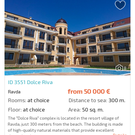
8
ID 3551
Dolce Riva
from
50 000 €
Ravda
Rooms:
at choice
Distance to sea:
300 m.
Floor:
at choice
Area:
50 sq. m.
The "Dolce Riva" complex is located in the resort village of
Ravda, just 300 meters from the beach. The building is made
of high-quality natural materials that provide excellent