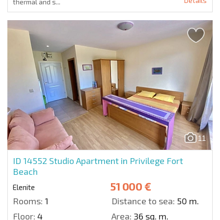
Details
thermal and s...
11
ID 14552
Studio Apartment in Privilege Fort
Beach
51 000 €
Elenite
Rooms:
1
Distance to sea:
50 m.
Floor:
4
Area:
36 sq. m.