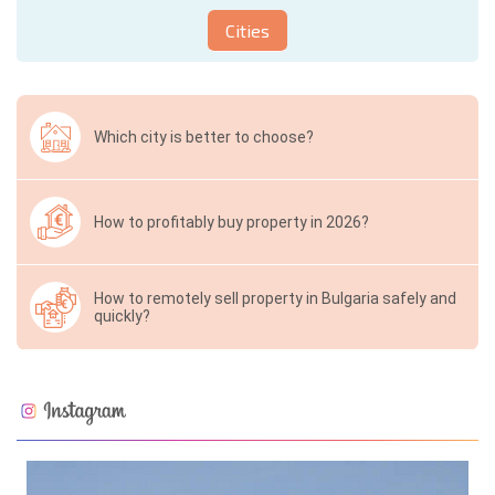
Cities
Which city is better to choose?
How to profitably buy property in 2026?
How to remotely sell property in Bulgaria safely and
quickly?