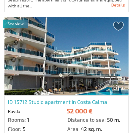
Details
with all the...
Sea view
16
ID 15712
Studio apartment in Costa Calma
52 000 €
Ravda
Rooms:
1
Distance to sea:
50 m.
Floor:
5
Area:
42 sq. m.