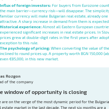
Influx of foreign investors:
For buyers from Eurozone countri
the main barrier—currency risk—will disappear. The simplicity
familiar currency will make Bulgarian real estate, already one
attractive. A sharp increase in demand from them is expected,
Historical experience:
Almost all Eastern European countries
experienced significant increases in real estate prices. In Slov
prices grew at double-digit rates in the first years after adopt
exception to this rule.
The psychology of pricing:
When converting the value of thei
inclined to round prices up. A property worth BGN 150,000 (a
even €85,000, in this new market.
ras Rozgon
ad of the company
e window of opportunity is closing
 are on the verge of the most dynamic period for the Bulgari
l estate market in the last decade. The next six months are a