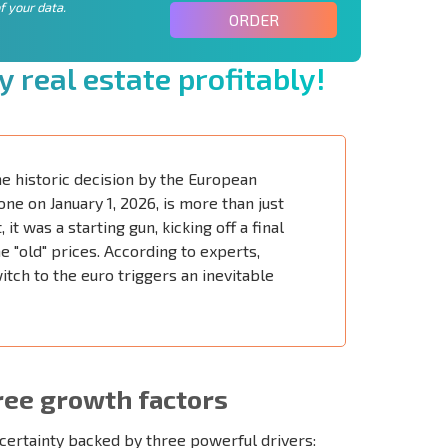
f your data.
ORDER
y
r
e
a
l
e
s
t
a
t
e
p
r
o
f
t
a
b
l
y
!
e historic decision by the European
ne on January 1, 2026, is more than just
it was a starting gun, kicking off a final
e "old" prices. According to experts,
tch to the euro triggers an inevitable
ree growth factors
certainty backed by three powerful drivers: