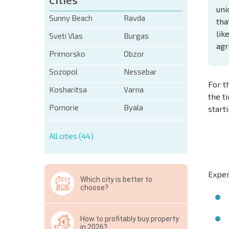
uni
Sunny Beach
Ravda
tha
lik
Sveti Vlas
Burgas
agr
Primorsko
Obzor
Sozopol
Nessebar
For t
Kosharitsa
Varna
the t
Pomorie
Byala
start
All cities (44)
Exper
Which city is better to
choose?
How to profitably buy property
in 2026?