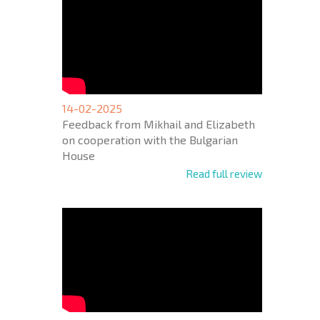
14-02-2025
Feedback from Mikhail and Elizabeth
on cooperation with the Bulgarian
House
Read full review