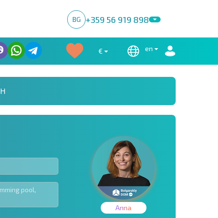
+359 56 919 898
BG
en
€
CH
Anna