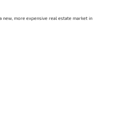
 a new, more expensive real estate market in
S THE 6%
РАССРОЧКА В
ILITY?
REMOTE DEAL
БОЛГАРИИ