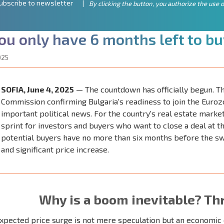
ubscribe to newsletter
By clicking the button, you authorize the use o
o
u
o
n
l
y
h
a
v
e
6
m
o
n
t
h
s
l
e
f
t
t
o
b
u
025
SOFIA, June 4, 2025
— The countdown has officially begun. Th
Commission confirming Bulgaria's readiness to join the Eurozo
important political news. For the country's real estate market, 
sprint for investors and buyers who want to close a deal at th
potential buyers have no more than six months before the swi
and significant price increase.
Why is a boom inevitable? Th
xpected price surge is not mere speculation but an economic 