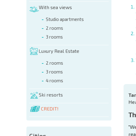
With sea views
Studio apartments
2 rooms
3 rooms
Luxury Real Estate
2 rooms
3 rooms
4 rooms
Ski resorts
Ta
He
CREDIT!
Th
"We
rea
Cities