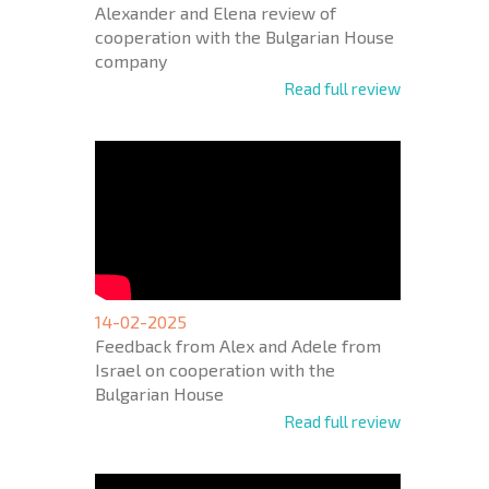
Alexander and Elena review of
cooperation with the Bulgarian House
company
Read full review
14-02-2025
Feedback from Alex and Adele from
Israel on cooperation with the
Bulgarian House
Read full review