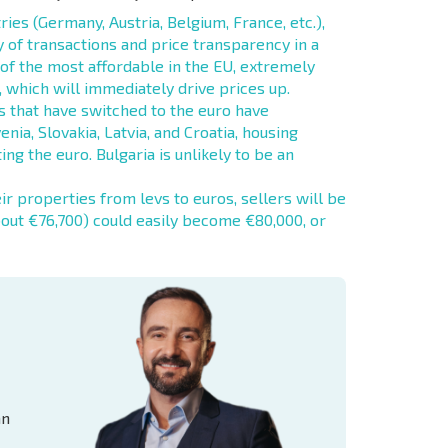
es (Germany, Austria, Belgium, France, etc.),
 of transactions and price transparency in a
 of the most affordable in the EU, extremely
 which will immediately drive prices up.
 that have switched to the euro have
enia, Slovakia, Latvia, and Croatia, housing
ing the euro. Bulgaria is unlikely to be an
r properties from levs to euros, sellers will be
bout €76,700) could easily become €80,000, or
an