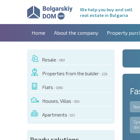
We help you buy and sell
real estate in Bulgaria
Home
About the company
Property purc
Resale
- 1181
Properties from the builder
- 229
Flats
- 1290
Fa
Houses, Villas
- 100
Apartments
- 551
Ready solutions