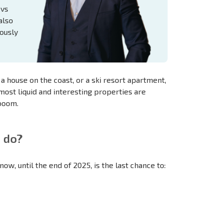
evs
also
ously
 house on the coast, or a ski resort apartment,
most liquid and interesting properties are
 boom.
 do?
ow, until the end of 2025, is the last chance to: