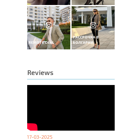
РАССРОЧКА В
REMOTE DEAL
БОЛГАРИИ
Reviews
17-03-2025