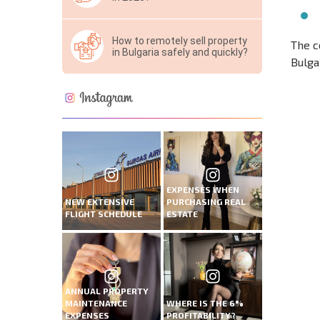
How to remotely sell property
The c
in Bulgaria safely and quickly?
Bulga
NEW E
FLIGH
EXPENSES WHEN
NEW EXTENSIVE
PURCHASING REAL
FLIGHT SCHEDULE
ESTATE
ANNUAL PROPERTY
MAINTENANCE
WHERE IS THE 6%
EXPENSES
PROFITABILITY?