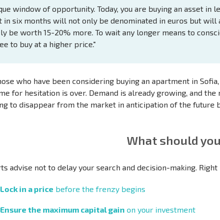
que window of opportunity. Today, you are buying an asset in l
t in six months will not only be denominated in euros but will 
ely be worth 15-20% more. To wait any longer means to consci
ee to buy at a higher price."
hose who have been considering buying an apartment in Sofia, a
ime for hesitation is over. Demand is already growing, and the 
ing to disappear from the market in anticipation of the future
What should you
ts advise not to delay your search and decision-making. Right n
Lock in a price
before the frenzy begins
Ensure the maximum capital gain
on your investment