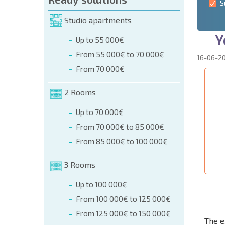
S
Studio apartments
Y
Up to 55 000€
From 55 000€ to 70 000€
16-06-2
From 70 000€
2 Rooms
Up to 70 000€
From 70 000€ to 85 000€
From 85 000€ to 100 000€
3 Rooms
Up to 100 000€
From 100 000€ to 125 000€
From 125 000€ to 150 000€
The e