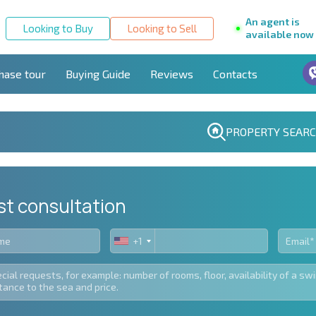
An agent is
Looking to Buy
Looking to Sell
available now
hase tour
Buying Guide
Reviews
Contacts
PROPERTY SEAR
st consultation
+1
United
States
+1