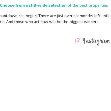
Choose from a still-wide selection
of the best properties
ountdown has begun. There are just over six months left until
ria. And those who act now will be the biggest winners.
ANNUAL
EXPENSES WHEN
PROPERTY
XTENSIVE
PURCHASING REAL
MAINTENANCE
WHERE I
T SCHEDULE
ESTATE
EXPENSES
PROFITAB