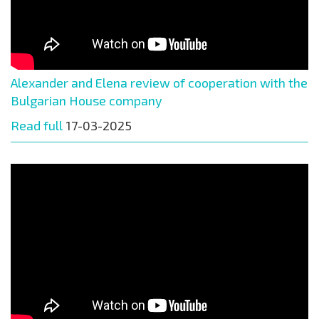
Alexander and Elena review of cooperation with the
Bulgarian House company
Read full
17-03-2025