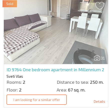
Sold
31
ID 9764
One bedroom apartment in Millennium 2
Sveti Vlas
Rooms:
2
Distance to sea:
250 m.
Floor:
2
Area:
67 sq. m.
I am looking for a similar offer
Details