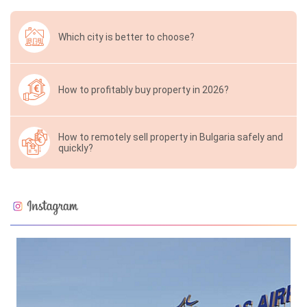
Which city is better to choose?
How to profitably buy property in 2026?
How to remotely sell property in Bulgaria safely and
quickly?