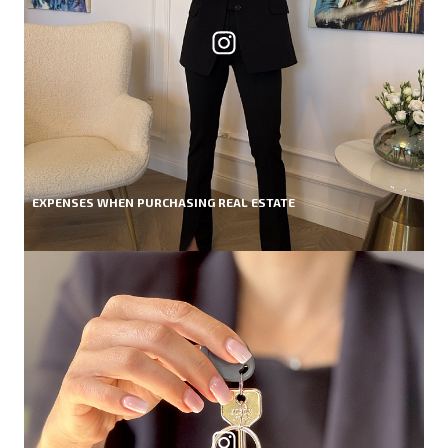
EXPENSES WHEN PURCHASING REAL ESTATE