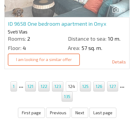
28
ID 9658
One bedroom apartment in Onyx
Sveti Vlas
Rooms:
2
Distance to sea:
10 m.
Floor:
4
Area:
57 sq. m.
I am looking for a similar offer
Details
...
...
1
121
122
123
124
125
126
127
135
First page
Previous
Next
Last page