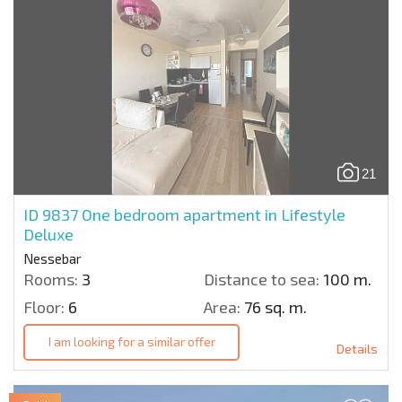
21
ID 9837
One bedroom apartment in Lifestyle
Deluxe
Nessebar
Rooms:
3
Distance to sea:
100 m.
Floor:
6
Area:
76 sq. m.
I am looking for a similar offer
Details