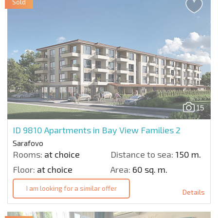
Sold
15
ID 9810
Apartments in Bay View Families 2
Sarafovo
Rooms:
at choice
Distance to sea:
150 m.
Floor:
at choice
Area:
60 sq. m.
I am looking for a similar offer
Details