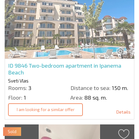
28
ID 9846
Two-bedroom apartment in Ipanema
Beach
Sveti Vlas
Rooms:
3
Distance to sea:
150 m.
Floor:
1
Area:
88 sq. m.
I am looking for a similar offer
Details
Sold