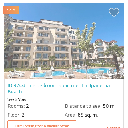
Sold
22
ID 9744
One bedroom apartment in Ipanema
Beach
Sveti Vlas
Rooms:
2
Distance to sea:
50 m.
Floor:
2
Area:
65 sq. m.
I am looking for a similar offer
Details