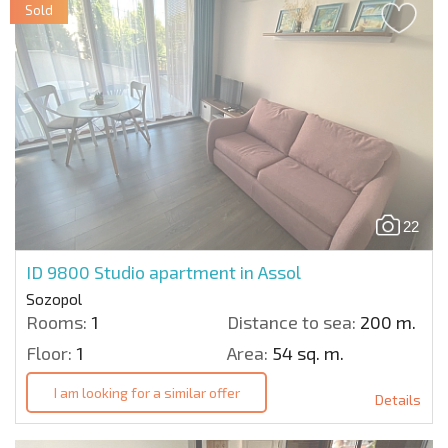
Sold
22
ID 9800
Studio apartment in Assol
Sozopol
Rooms:
1
Distance to sea:
200 m.
Floor:
1
Area:
54 sq. m.
I am looking for a similar offer
Details