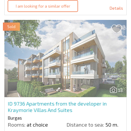
I am looking for a similar offer
Details
Sold
13
ID 9736
Apartments from the developer in
Kraymorie Villas And Suites
Burgas
Rooms:
at choice
Distance to sea:
50 m.