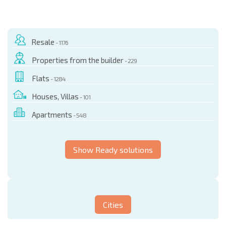
Resale
- 1176
Properties from the builder
- 229
Flats
- 1284
Houses, Villas
- 101
Apartments
- 548
Show Ready solutions
Cities