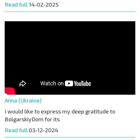
Read full
14-02-2025
Anna (Ukraine)
I would like to express my deep gratitude to
BolgarskiyDom for its
Read full
03-12-2024