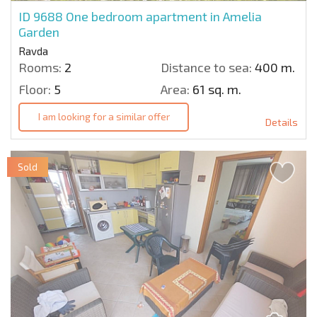
ID 9688
One bedroom apartment in Amelia
Garden
Ravda
Rooms:
2
Distance to sea:
400 m.
Floor:
5
Area:
61 sq. m.
I am looking for a similar offer
Details
Sold