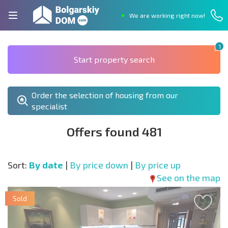
We are working right now!
1
Start property search
Order the selection of housing from our
specialist
Offers found 481
Sort:
By date
|
By price down
|
By price up
See on the map
Sold