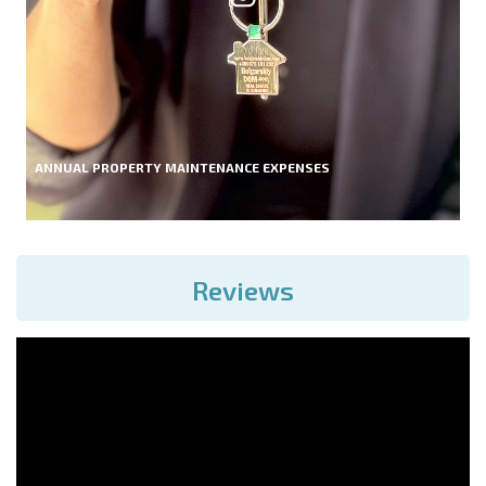
ANNUAL PROPERTY MAINTENANCE EXPENSES
Reviews