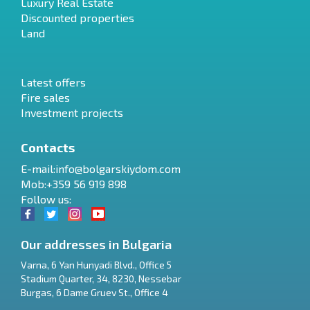
Luxury Real Estate
Discounted properties
Land
Latest offers
Fire sales
Investment projects
Contacts
E-mail:
info@bolgarskiydom.com
Mob:+359 56 919 898
Follow us:
Our addresses in Bulgaria
Varna
,
6 Yan Hunyadi Blvd., Office 5
Stadium Quarter, 34
,
8230
,
Nessebar
RU
Burgas
,
6 Dame Gruev St., Office 4