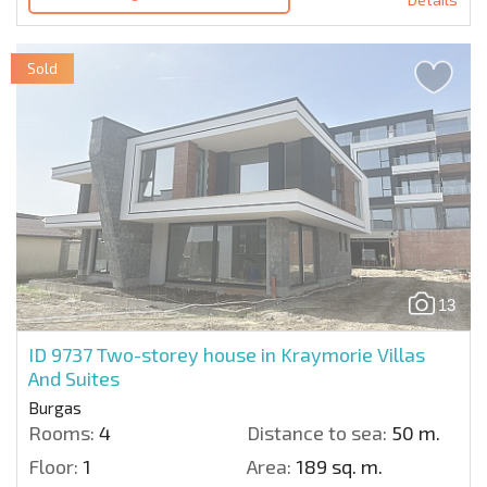
Sold
13
ID 9737
Two-storey house in Kraymorie Villas
And Suites
Burgas
Rooms:
4
Distance to sea:
50 m.
Floor:
1
Area:
189 sq. m.