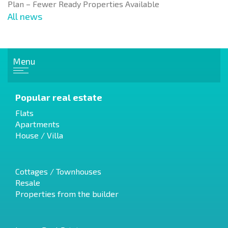
Plan – Fewer Ready Properties Available
All news
Menu
Popular real estate
Flats
Apartments
House / Villa
Cottages / Townhouses
Resale
Properties from the builder