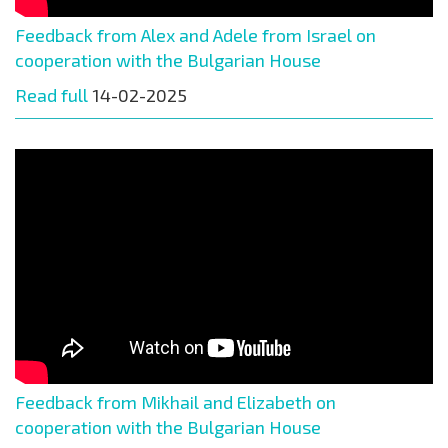
Feedback from Alex and Adele from Israel on
cooperation with the Bulgarian House
Read full
14-02-2025
Feedback from Mikhail and Elizabeth on
cooperation with the Bulgarian House