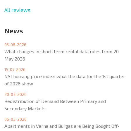
All reviews
News
05-08-2026
What changes in short-term rental data rules from 20
May 2026
15-07-2026
NSI housing price index: what the data for the 1st quarter
of 2026 show
20-03-2026
Redistribution of Demand Between Primary and
Secondary Markets
06-03-2026
Apartments in Varna and Burgas are Being Bought Off-