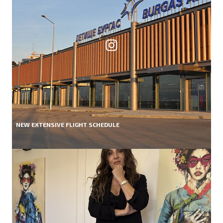
NEW EXTENSIVE FLIGHT SCHEDULE