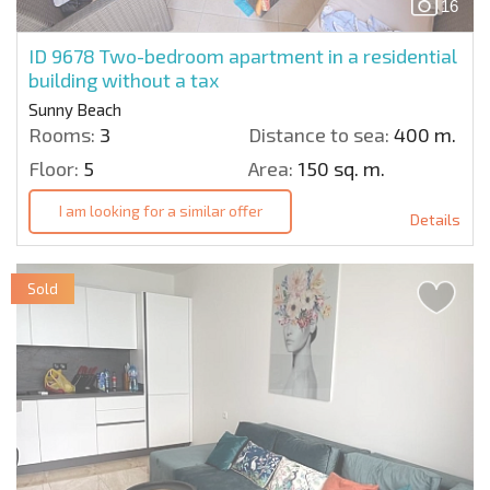
16
ID 9678
Two-bedroom apartment in a residential
building without a tax
Sunny Beach
Rooms:
3
Distance to sea:
400 m.
Floor:
5
Area:
150 sq. m.
I am looking for a similar offer
Details
Sold