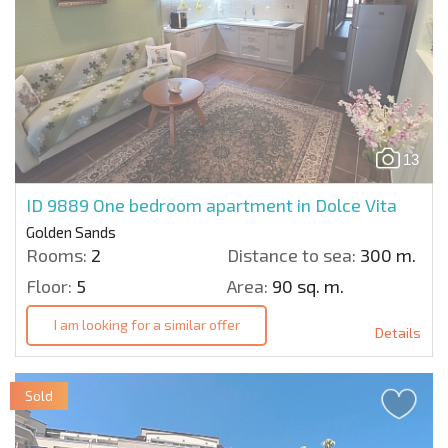
13
ID 9889
One bedroom apartment in Dolce Vita
Golden Sands
Rooms:
2
Distance to sea:
300 m.
Floor:
5
Area:
90 sq. m.
I am looking for a similar offer
Details
Sold