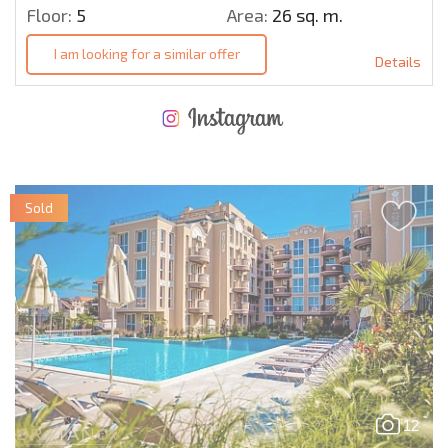
Floor:
5
Area:
26 sq. m.
I am looking for a similar offer
Details
NEW EXTENSIVE FLIGHT SCHEDULE
EXPENSES WHEN PURCHASING REAL ESTATE
ANNUAL PROPERTY MAINTENANCE EXPENSES
Sold
12