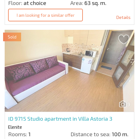
Floor:
at choice
Area:
63 sq. m.
I am looking for a similar offer
Details
Sold
9
ID 9715
Studio apartment in Villa Astoria 3
Elenite
Rooms:
1
Distance to sea:
100 m.