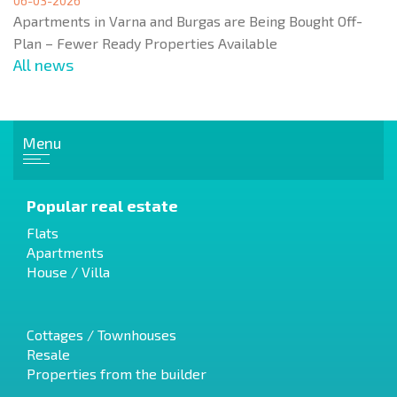
06-03-2026
Apartments in Varna and Burgas are Being Bought Off-
Plan – Fewer Ready Properties Available
All news
Menu
Popular real estate
Flats
Apartments
House / Villa
Cottages / Townhouses
Resale
Properties from the builder