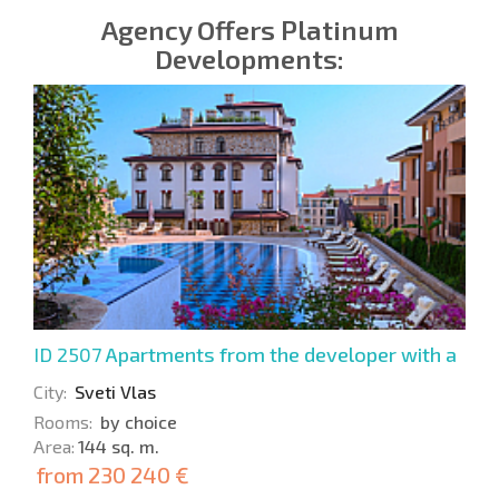
Agency Offers Platinum
Developments:
ID 2507
Apartments from the developer with a
view of the bay
City:
Sveti Vlas
Rooms:
by choice
Area:
144 sq. m.
from
230 240 €