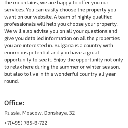
the mountains, we are happy to offer you our
services. You can easily choose the property you
want on our website. A team of highly qualified
professionals will help you choose your property.
We will also advise you on all your questions and
give you detailed information on all the properties
you are interested in. Bulgaria is a country with
enormous potential and you have a great
opportunity to see it. Enjoy the opportunity not only
to relax here during the summer or winter season,
but also to live in this wonderful country all year
round.
Office:
Russia, Moscow, Donskaya, 32
+7(495) 785-8-722