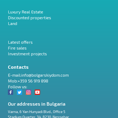
Luxury Real Estate
Discounted properties
Land
Latest offers
Fire sales
Investment projects
Contacts
E-mail:
info@bolgarskiydom.com
Mob:+359 56 919 898
Follow us:
Our addresses in Bulgaria
Varna
,
6 Yan Hunyadi Blvd., Office 5
Stadium Quarter, 34
,
8230
,
Nessebar
RU