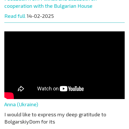
cooperation with the Bulgarian House
Read full
14-02-2025
Anna (Ukraine)
I would like to express my deep gratitude to
BolgarskiyDom for its