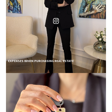
EXPENSES WHEN PURCHASING REAL ESTATE