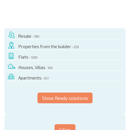
Resale
- 1181
Properties from the builder
- 229
Flats
- 1290
Houses, Villas
- 100
Apartments
- 551
Show Ready solutions
Cities