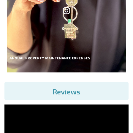
ANNUAL PROPERTY MAINTENANCE EXPENSES
Reviews