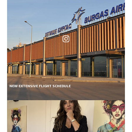
NEW EXTENSIVE FLIGHT SCHEDULE