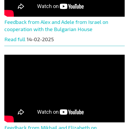
Feedback from Alex and Adele from Israel on
cooperation with the Bulgarian House
Read full
14-02-2025
Feedback from Mikhail and Elizabeth on