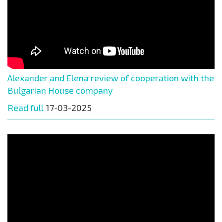
Alexander and Elena review of cooperation with the
Bulgarian House company
Read full
17-03-2025