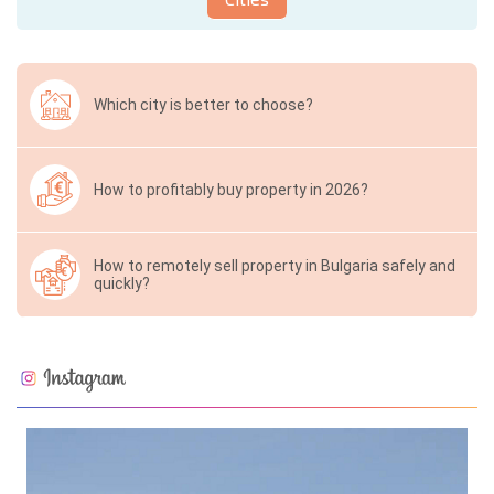
Which city is better to choose?
How to profitably buy property in 2026?
How to remotely sell property in Bulgaria safely and
quickly?