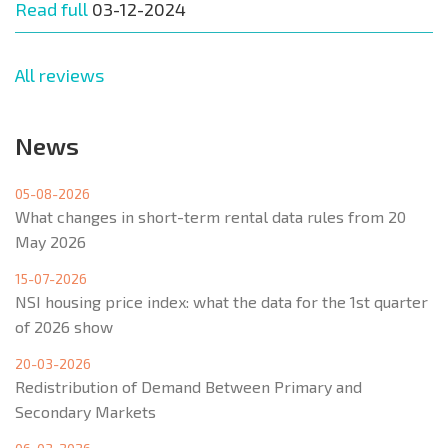
Read full
03-12-2024
All reviews
News
05-08-2026
What changes in short-term rental data rules from 20
May 2026
15-07-2026
NSI housing price index: what the data for the 1st quarter
of 2026 show
20-03-2026
Redistribution of Demand Between Primary and
Secondary Markets