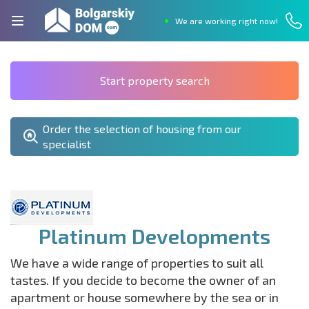
We are working right now!
Start property search
Order the selection of housing from our
specialist
Platinum Developments
We have a wide range of properties to suit all
tastes. If you decide to become the owner of an
apartment or house somewhere by the sea or in