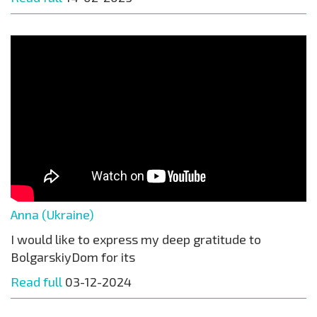
Anna (Ukraine)
I would like to express my deep gratitude to
BolgarskiyDom for its
Read full
03-12-2024