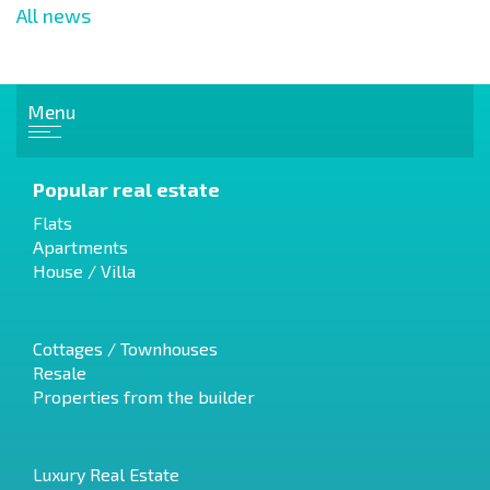
All news
Menu
Popular real estate
Flats
Apartments
House / Villa
Cottages / Townhouses
Resale
Properties from the builder
Luxury Real Estate