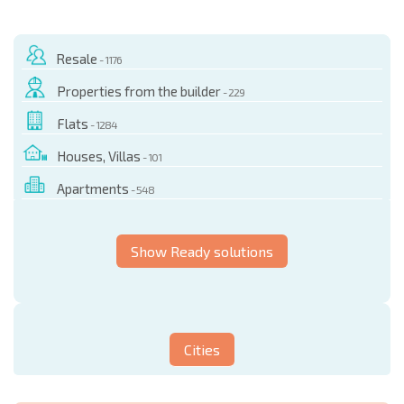
Resale
- 1176
Properties from the builder
- 229
Flats
- 1284
Houses, Villas
- 101
Apartments
- 548
Show Ready solutions
Cities