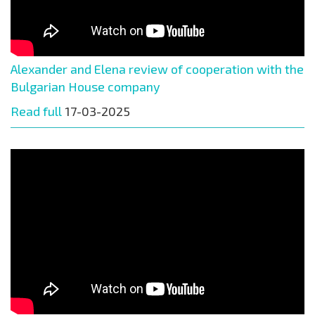
Alexander and Elena review of cooperation with the
Bulgarian House company
Read full
17-03-2025