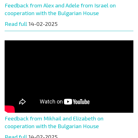
Feedback from Alex and Adele from Israel on
cooperation with the Bulgarian House
Read full
14-02-2025
Feedback from Mikhail and Elizabeth on
cooperation with the Bulgarian House
Read full
14-02-2025