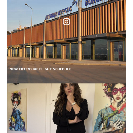
NEW EXTENSIVE FLIGHT SCHEDULE