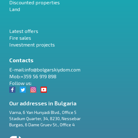
Discounted properties
Land
Latest offers
Fire sales
Investment projects
Contacts
E-mail:
info@bolgarskiydom.com
Mob:+359 56 919 898
Follow us:
Our addresses in Bulgaria
Varna
,
6 Yan Hunyadi Blvd., Office 5
Stadium Quarter, 34
,
8230
,
Nessebar
RU
Burgas
,
6 Dame Gruev St., Office 4
€
EN