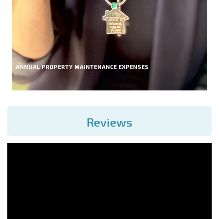
ANNUAL PROPERTY MAINTENANCE EXPENSES
Reviews