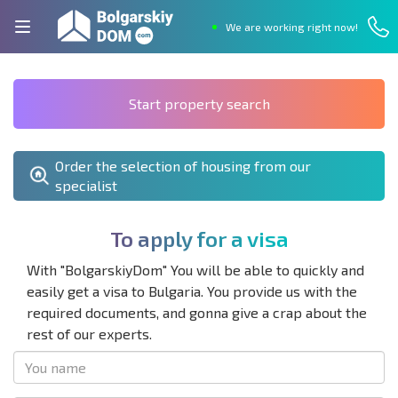
We are working right now!
Start property search
Order the selection of housing from our
specialist
T
o
a
p
p
l
y
f
o
r
a
v
i
s
a
With "BolgarskiyDom" You will be able to quickly and
easily get a visa to Bulgaria. You provide us with the
required documents, and gonna give a crap about the
rest of our experts.