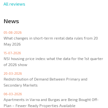
All reviews
News
05-08-2026
What changes in short-term rental data rules from 20
May 2026
15-07-2026
NSI housing price index: what the data for the 1st quarter
of 2026 show
20-03-2026
Redistribution of Demand Between Primary and
Secondary Markets
06-03-2026
Apartments in Varna and Burgas are Being Bought Off-
Plan – Fewer Ready Properties Available