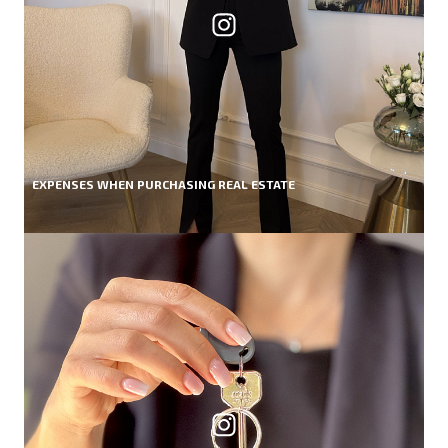
EXPENSES WHEN PURCHASING REAL ESTATE