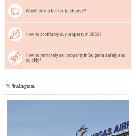
Which city is better to choose?
How to profitably buy property in 2026?
How to remotely sell property in Bulgaria safely and
quickly?