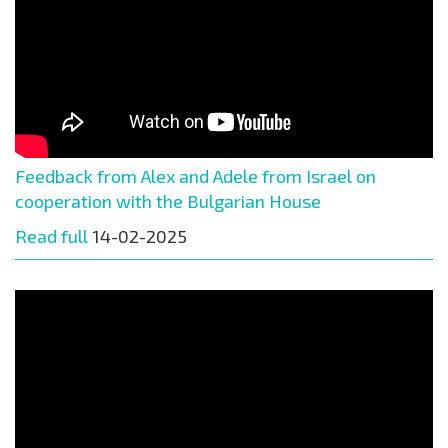
Feedback from Alex and Adele from Israel on
cooperation with the Bulgarian House
Read full
14-02-2025