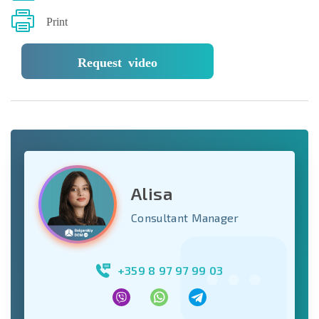
Print
Request video
Alisa
Consultant Manager
+359 8 97 97 99 03