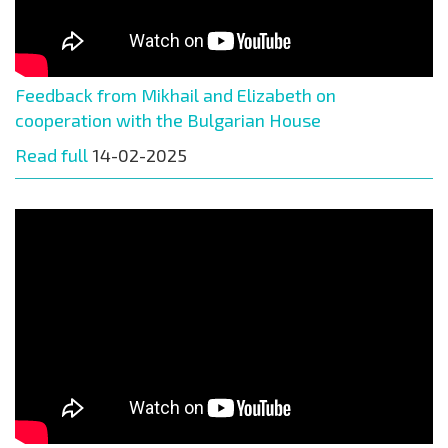
Feedback from Mikhail and Elizabeth on
cooperation with the Bulgarian House
Read full
14-02-2025