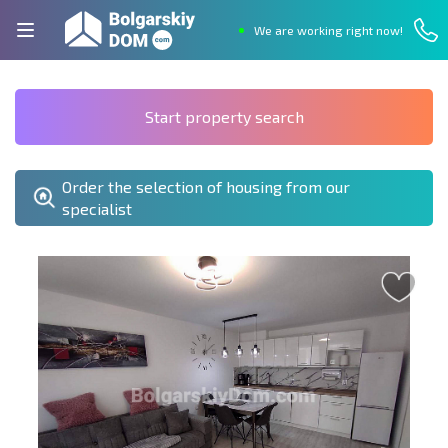
We are working right now!
Start property search
Order the selection of housing from our
specialist