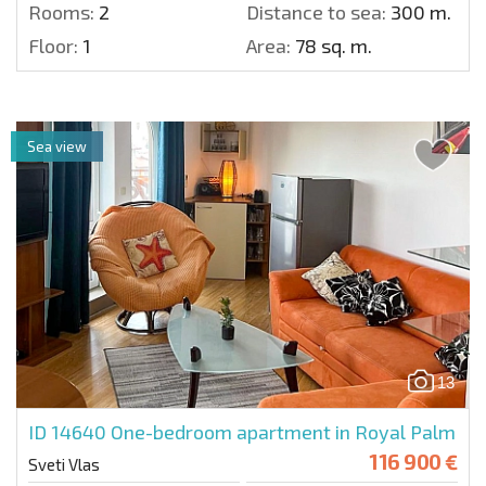
Rooms:
2
Distance to sea:
300 m.
Floor:
1
Area:
78 sq. m.
Sea view
13
ID 14640
One-bedroom apartment in Royal Palm
116 900 €
Sveti Vlas