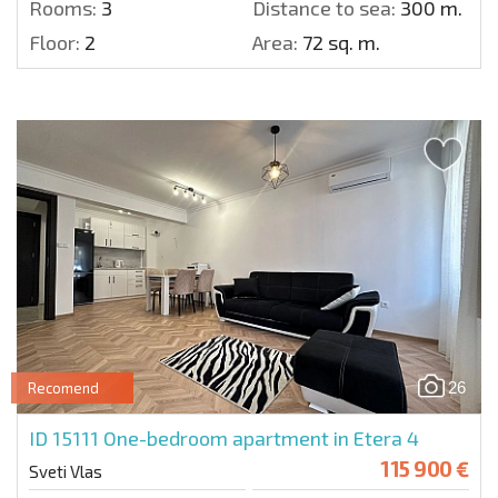
Rooms:
3
Distance to sea:
300 m.
Floor:
2
Area:
72 sq. m.
26
Recomend
ID 15111
One-bedroom apartment in Etera 4
115 900 €
Sveti Vlas