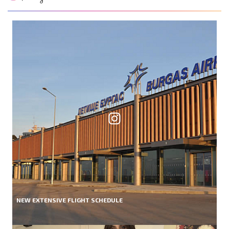
NEW EXTENSIVE FLIGHT SCHEDULE