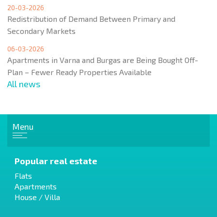
20-03-2026
Redistribution of Demand Between Primary and
Secondary Markets
06-03-2026
Apartments in Varna and Burgas are Being Bought Off-
Plan – Fewer Ready Properties Available
All news
Menu
Popular real estate
Flats
Apartments
House / Villa