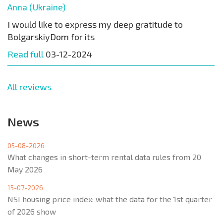
Anna (Ukraine)
I would like to express my deep gratitude to
BolgarskiyDom for its
Read full
03-12-2024
All reviews
News
05-08-2026
What changes in short-term rental data rules from 20
May 2026
15-07-2026
NSI housing price index: what the data for the 1st quarter
of 2026 show