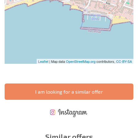
Leaflet
| Map data
OpenStreetMap.org
contributors,
CC-BY-SA
I am looking for a similar offer
NEW EXTENSIVE FLIGHT SCHEDULE
EXPENSES WHEN PURCHASING REAL ESTATE
ANNUAL PROPERTY MAINTENANCE EXPENSES
Similar offers