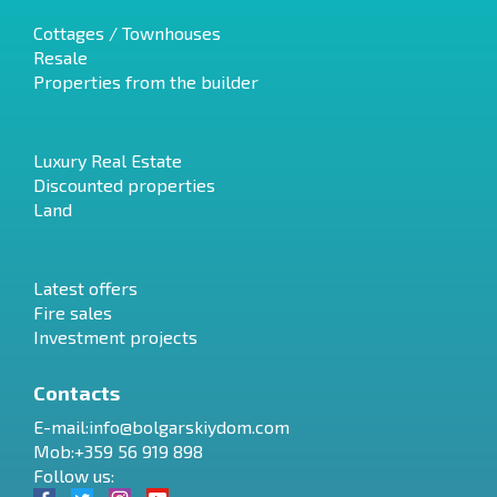
Cottages / Townhouses
Resale
Properties from the builder
Luxury Real Estate
Discounted properties
Land
Latest offers
Fire sales
Investment projects
Contacts
E-mail:
info@bolgarskiydom.com
Mob:+359 56 919 898
Follow us: