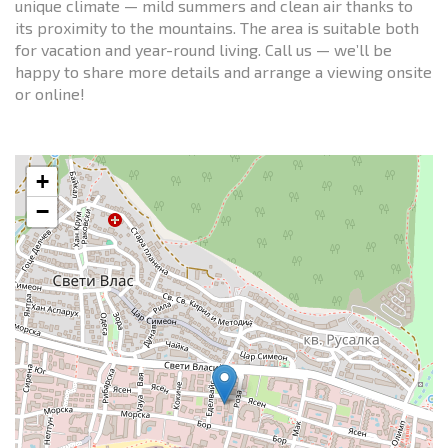
unique climate — mild summers and clean air thanks to
its proximity to the mountains. The area is suitable both
for vacation and year-round living. Call us — we’ll be
happy to share more details and arrange a viewing onsite
or online!
+
−