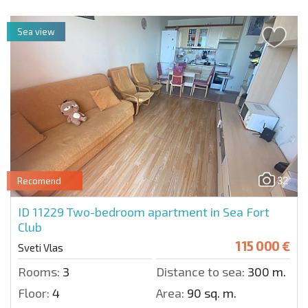
Sea view
32
Recomend
ID 11229
Two-bedroom apartment in Sea Fort
Club
115 000 €
Sveti Vlas
Rooms:
3
Distance to sea:
300 m.
Floor:
4
Area:
90 sq. m.