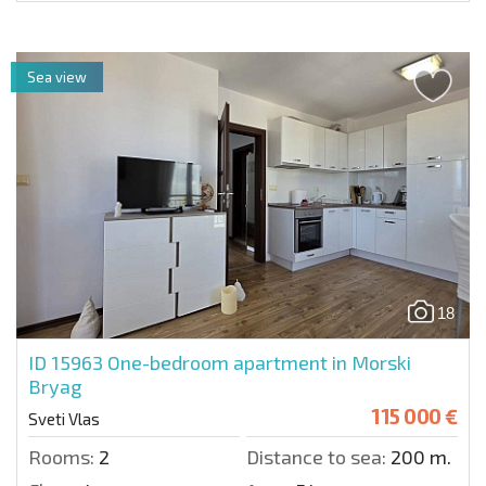
Sea view
18
ID 15963
One-bedroom apartment in Morski
Bryag
115 000 €
Sveti Vlas
Rooms:
2
Distance to sea:
200 m.