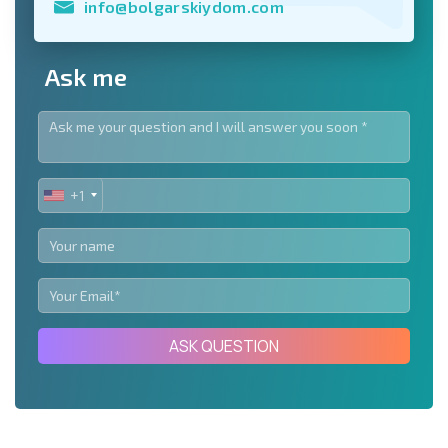
info@bolgarskiydom.com
Ask me
+1
UNITED
STATES
+1
ASK QUESTION