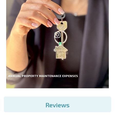
ANNUAL PROPERTY MAINTENANCE EXPENSES
Reviews