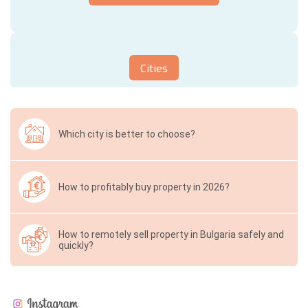
Cities
Which city is better to choose?
How to profitably buy property in 2026?
How to remotely sell property in Bulgaria safely and
quickly?