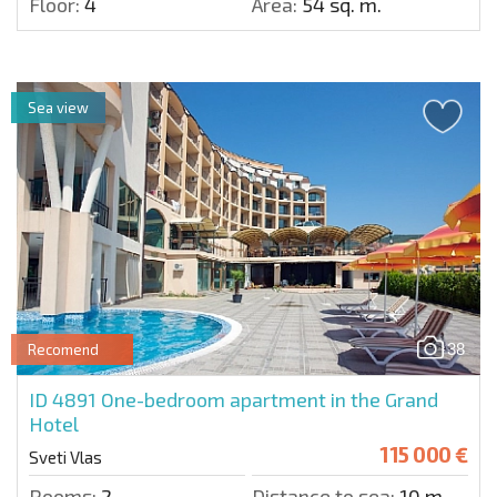
Floor:
4
Area:
54 sq. m.
Sea view
38
Recomend
ID 4891
One-bedroom apartment in the Grand
Hotel
115 000 €
Sveti Vlas
Rooms:
2
Distance to sea:
10 m.