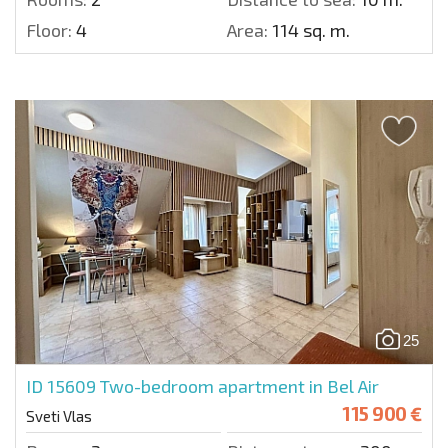
Floor:
4
Area:
114 sq. m.
25
ID 15609
Two-bedroom apartment in Bel Air
115 900 €
Sveti Vlas