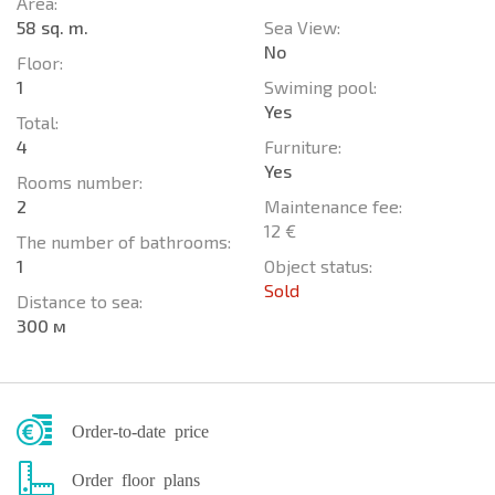
Area:
58 sq. m.
Sea View:
No
Floor:
1
Swiming pool:
Yes
Total:
4
Furniture:
Yes
Rooms number:
2
Maintenance fee:
12 €
The number of bathrooms:
1
Object status:
Sold
Distance to sea:
300 м
Order-to-date price
Order floor plans