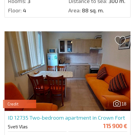
Rooms:
3
Distance to sea:
300 m.
Floor:
4
Area:
88 sq. m.
18
Credit
ID 12735
Two-bedroom apartment in Crown Fort
115 900 €
Sveti Vlas