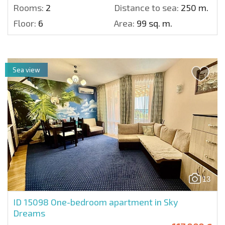
Rooms:
2
Distance to sea:
250 m.
Floor:
6
Area:
99 sq. m.
Sea view
13
ID 15098
One-bedroom apartment in Sky
Dreams