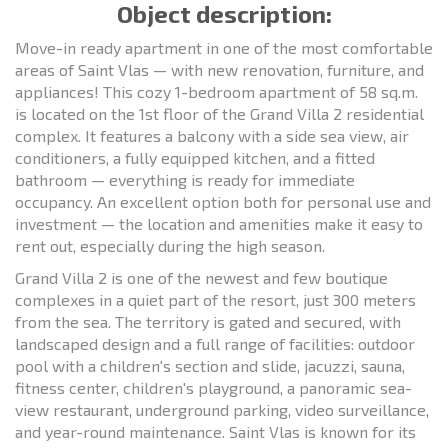
Object description:
Move-in ready apartment in one of the most comfortable
areas of Saint Vlas — with new renovation, furniture, and
appliances! This cozy 1-bedroom apartment of 58 sq.m.
is located on the 1st floor of the Grand Villa 2 residential
complex. It features a balcony with a side sea view, air
conditioners, a fully equipped kitchen, and a fitted
bathroom — everything is ready for immediate
occupancy. An excellent option both for personal use and
investment — the location and amenities make it easy to
rent out, especially during the high season.
Grand Villa 2 is one of the newest and few boutique
complexes in a quiet part of the resort, just 300 meters
from the sea. The territory is gated and secured, with
landscaped design and a full range of facilities: outdoor
pool with a children's section and slide, jacuzzi, sauna,
fitness center, children's playground, a panoramic sea-
view restaurant, underground parking, video surveillance,
and year-round maintenance. Saint Vlas is known for its