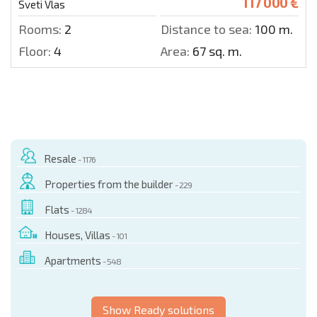
117 000 €
Sveti Vlas
Rooms:
2
Distance to sea:
100 m.
Floor:
4
Area:
67 sq. m.
Resale
- 1176
Properties from the builder
- 229
Flats
- 1284
Houses, Villas
- 101
Apartments
- 548
Show Ready solutions