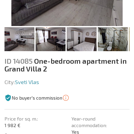
ID 14085
One-bedroom apartment in
Grand Villa 2
City:
Sveti Vlas
No buyer's commission
Price for sq. m.:
Year-round
1 982 €
accommodation:
Yes