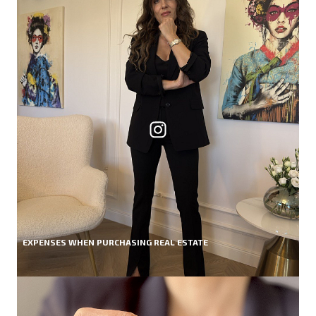
EXPENSES WHEN PURCHASING REAL ESTATE