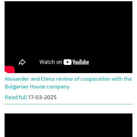
Alexander and Elena review of cooperation with the
Bulgarian House company
Read full
17-03-2025