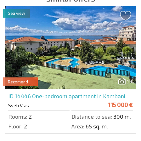
Sea view
19
Recomend
ID 14446
One-bedroom apartment in Kambani
115 000 €
Sveti Vlas
Rooms:
2
Distance to sea:
300 m.
Floor:
2
Area:
65 sq. m.