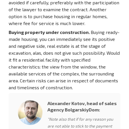
avoided if carefully, preferably with the participation
of the lawyer to examine the contract. Another
option is to purchase housing in regular homes,
where fee for service is much lower.
Buying property under construction.
Buying ready-
made housing, you can immediately see its positive
and negative side, real estate is at the stage of
excavation, alas, does not give such possibility. Would
it fit a residential facility with specified
characteristics: the view from the window, the
available services of the complex, the surrounding
area. Certain risks can arise in respect of documents
and timeliness of construction.
Alexander Kotov, head of sales
Agency BolgarskiyDom:
"Note also that if for any reason you
are not able to stick to the payment