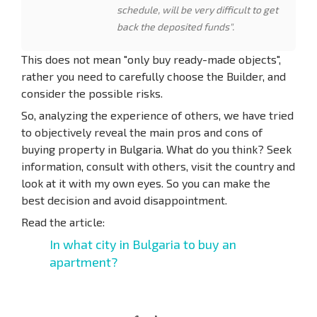
schedule, will be very difficult to get
back the deposited funds".
This does not mean "only buy ready-made objects",
rather you need to carefully choose the Builder, and
consider the possible risks.
So, analyzing the experience of others, we have tried
to objectively reveal the main pros and cons of
buying property in Bulgaria. What do you think? Seek
information, consult with others, visit the country and
look at it with my own eyes. So you can make the
best decision and avoid disappointment.
Read the article:
In what city in Bulgaria to buy an
apartment?