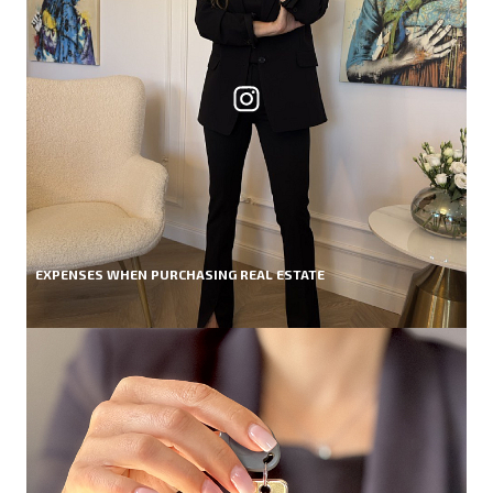
EXPENSES WHEN PURCHASING REAL ESTATE