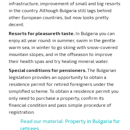
infrastructure, improvement of small and big resorts
in the country. Although Bulgaria still lags behind
other European countries, but now looks pretty
decent.
Resorts for pleasureth taste.
In Bulgaria you can
enjoy all year round: in summer, swim in the gentle
warm sea, in winter to go skiing with snow-covered
mountain slopes, and in the offseason to improve
their health spas and try healing mineral water.
Special conditions for pensioners.
The Bulgarian
legislation provides an opportunity to obtain a
residence permit for retired foreigners under the
simplified scheme. To obtain a residence permit you
only need to purchase a property, confirm its
financial condition and pass simple procedure of
registration.
Read our material:
Property in Bulgaria for
retirees