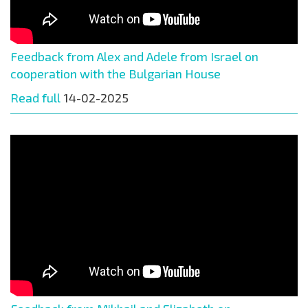
Feedback from Alex and Adele from Israel on
cooperation with the Bulgarian House
Read full
14-02-2025