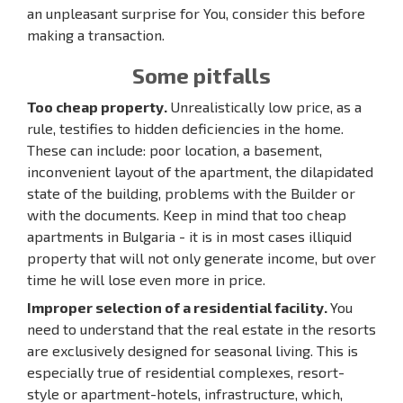
an unpleasant surprise for You, consider this before
making a transaction.
Some pitfalls
Too cheap property.
Unrealistically low price, as a
rule, testifies to hidden deficiencies in the home.
These can include: poor location, a basement,
inconvenient layout of the apartment, the dilapidated
state of the building, problems with the Builder or
with the documents. Keep in mind that too cheap
apartments in Bulgaria - it is in most cases illiquid
property that will not only generate income, but over
time he will lose even more in price.
Improper selection of a residential facility.
You
need to understand that the real estate in the resorts
are exclusively designed for seasonal living. This is
especially true of residential complexes, resort-
style or apartment-hotels, infrastructure, which,