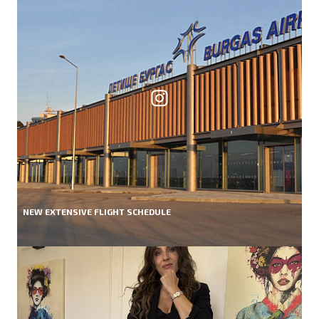
NEW EXTENSIVE FLIGHT SCHEDULE