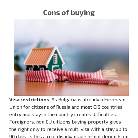
Cons of buying
Visa restrictions.
As Bulgaria is already a European
Union for citizens of Russia and most CIS countries,
entry and stay in the country creates difficulties.
Foreigners, non EU citizens buying property gives
the right only to receive a multi visa with a stay up to
90 days. Is this a real disadvantage or not depends on