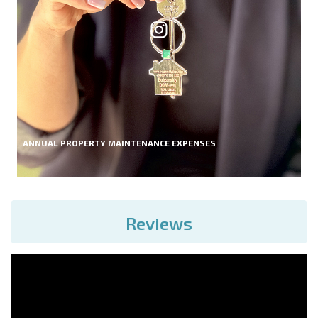
ANNUAL PROPERTY MAINTENANCE EXPENSES
Reviews