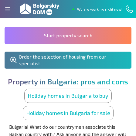
We are working right now!
Start property search
Order the selection of housing from our
specialist
P
r
o
p
e
r
t
y
i
n
B
u
l
g
a
r
i
a
:
p
r
o
s
a
n
d
c
o
n
s
Holiday homes in Bulgaria to buy
Holiday homes in Bulgaria for sale
Bulgaria! What do our countrymen associate this
Balkan country with? Ask anyone and the answer will