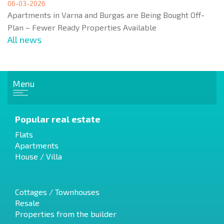
06-03-2026
Apartments in Varna and Burgas are Being Bought Off-
Plan – Fewer Ready Properties Available
All news
Menu
Popular real estate
Flats
Apartments
House / Villa
Cottages / Townhouses
Resale
Properties from the builder