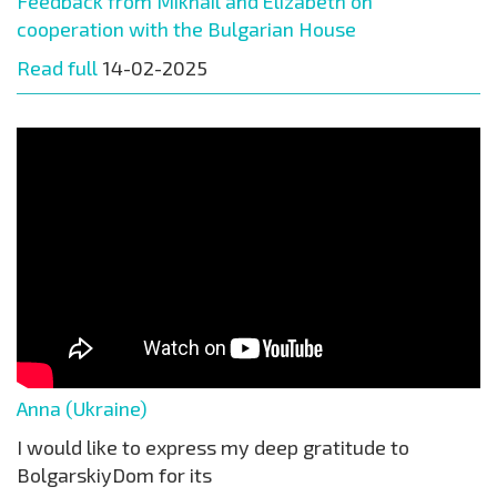
Feedback from Mikhail and Elizabeth on
cooperation with the Bulgarian House
Read full
14-02-2025
Anna (Ukraine)
I would like to express my deep gratitude to
BolgarskiyDom for its