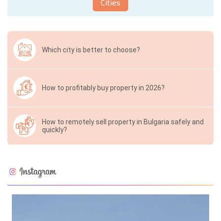
Cities
Which city is better to choose?
How to profitably buy property in 2026?
How to remotely sell property in Bulgaria safely and
quickly?