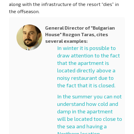
along with the infrastructure of the resort “dies” in
the offseason.
General Director of "Bulgarian
House" Rozgon Taras, cites
several examples:
In winter it is possible to
draw attention to the fact
that the apartment is
located directly above a
noisy restaurant due to
the fact that it is closed.
In the summer you can not
understand how cold and
damp in the apartment
will be located too close to
the sea and having a
Northern location.