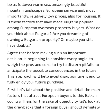
be as follows: warm sea, amazingly beautiful
mountain landscapes, European service and, most
importantly, relatively low prices, also for housing. It
is these factors that have made Bulgaria popular
among European overseas property buyers. What do
you think about Bulgaria? Are you dreaming of
owning a Bulgarian property? Or maybe you still
have doubts?
Agree that before making such an important
decision, is beginning to consider every angle, to
weigh the pros and cons, to try to discern pitfalls to
anticipate the possible consequences in the future.
This approach will help avoid disappointment and to
fully enjoy your future purchase.
First, let's talk about the positive and detail the main
factors that attract European buyers to this Balkan
country. Then, for the sake of objectivity, let's look at
the drawbacks that a foreign buyer should definitely