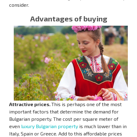
consider.
Advantages of buying
Attractive prices.
This is perhaps one of the most
important factors that determine the demand for
Bulgarian property. The cost per square meter of
even
luxury Bulgarian property
is much lower than in
Italy, Spain or Greece. Add to this affordable prices