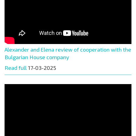
Alexander and Elena review of cooperation with the
Bulgarian House company
Read full
17-03-2025