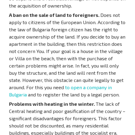
the acquisition of ownership.
A ban on the sale of land to foreigners.
Does not
apply to citizens of the European Union. According to
the law of Bulgaria foreign citizen has the right to
acquire ownership of the land. If you decide to buy an
apartment in the building, then this restriction does
not concern You. If your goal is a house in the village
or Villa on the beach, then with the purchase of
certain problems might arise. In fact, you will only
buy the structure, and the land will rent from the
state. However, this obstacle can quite legally to get
around. For this you need
to open a company in
Bulgaria
and to register the land by a legal person.
Problems with heating in the winter.
The lack of
Central heating and poor gasification of the country –
significant disadvantages for foreigners. This factor
should not be discounted, as many residential
buildings, especially buildings of the socialist era,