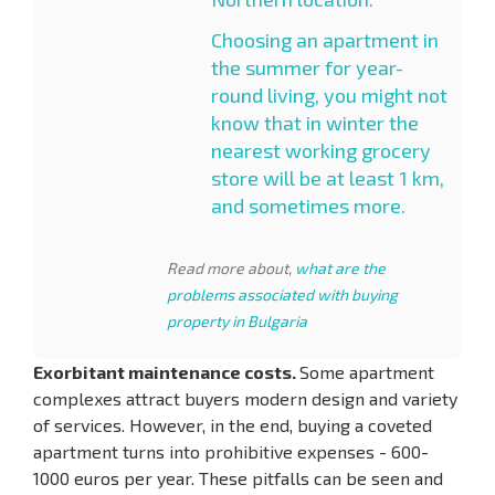
Choosing an apartment in
the summer for year-
round living, you might not
know that in winter the
nearest working grocery
store will be at least 1 km,
and sometimes more.
Read more about,
what are the
problems associated with buying
property in Bulgaria
Exorbitant maintenance costs.
Some apartment
complexes attract buyers modern design and variety
of services. However, in the end, buying a coveted
apartment turns into prohibitive expenses - 600-
1000 euros per year. These pitfalls can be seen and