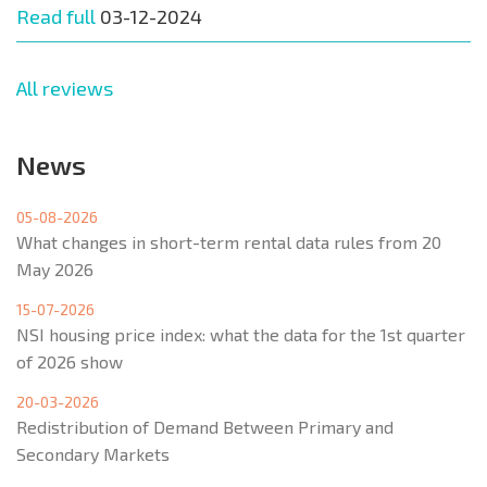
Read full
03-12-2024
All reviews
News
05-08-2026
What changes in short-term rental data rules from 20
May 2026
15-07-2026
NSI housing price index: what the data for the 1st quarter
of 2026 show
20-03-2026
Redistribution of Demand Between Primary and
Secondary Markets