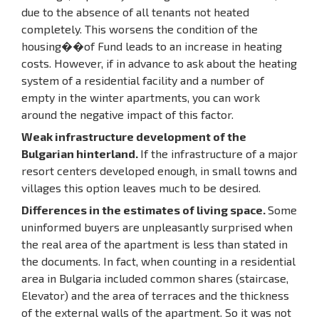
due to the absence of all tenants not heated
completely. This worsens the condition of the
housing��of Fund leads to an increase in heating
costs. However, if in advance to ask about the heating
system of a residential facility and a number of
empty in the winter apartments, you can work
around the negative impact of this factor.
Weak infrastructure development of the
Bulgarian hinterland.
If the infrastructure of a major
resort centers developed enough, in small towns and
villages this option leaves much to be desired.
Differences in the estimates of living space.
Some
uninformed buyers are unpleasantly surprised when
the real area of the apartment is less than stated in
the documents. In fact, when counting in a residential
area in Bulgaria included common shares (staircase,
Elevator) and the area of terraces and the thickness
of the external walls of the apartment. So it was not