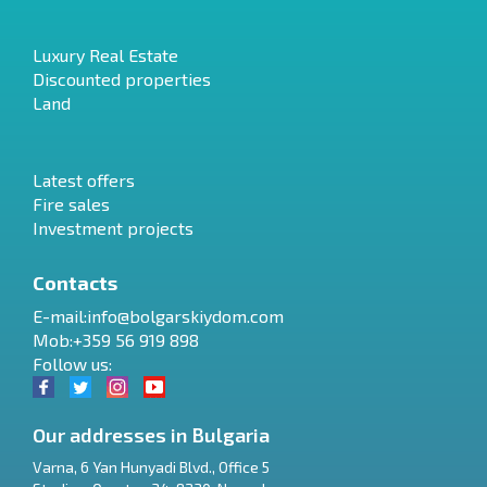
Luxury Real Estate
Discounted properties
Land
Latest offers
Fire sales
Investment projects
Contacts
E-mail:
info@bolgarskiydom.com
Mob:+359 56 919 898
Follow us:
Our addresses in Bulgaria
Varna
,
6 Yan Hunyadi Blvd., Office 5