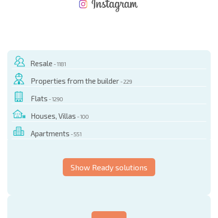
NEW EXTENSIVE FLIGHT SCHEDULE
EXPENSES WHEN PURCHASING REAL ESTATE
ANNUAL PROPERTY MAINTENANCE EXPENSES
Resale
- 1181
Properties from the builder
- 229
Flats
- 1290
Houses, Villas
- 100
Apartments
- 551
Show Ready solutions