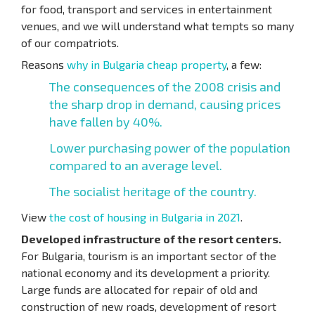
for food, transport and services in entertainment
venues, and we will understand what tempts so many
of our compatriots.
Reasons
why in Bulgaria cheap property
, a few:
The consequences of the 2008 crisis and
the sharp drop in demand, causing prices
have fallen by 40%.
Lower purchasing power of the population
compared to an average level.
The socialist heritage of the country.
View
the cost of housing in Bulgaria in 2021
.
Developed infrastructure of the resort centers.
For Bulgaria, tourism is an important sector of the
national economy and its development a priority.
Large funds are allocated for repair of old and
construction of new roads, development of resort