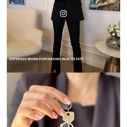
EXPENSES WHEN PURCHASING REAL ESTATE