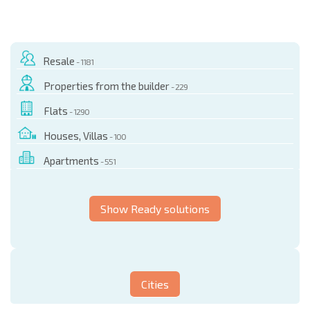
Resale
- 1181
Properties from the builder
- 229
Flats
- 1290
Houses, Villas
- 100
Apartments
- 551
Show Ready solutions
Cities