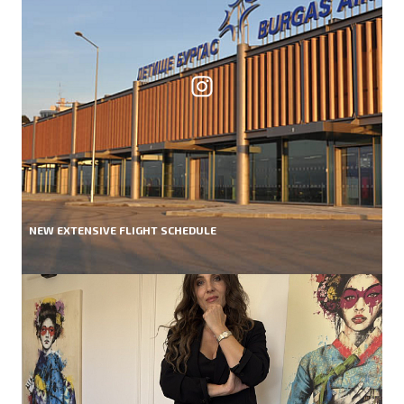
NEW EXTENSIVE FLIGHT SCHEDULE