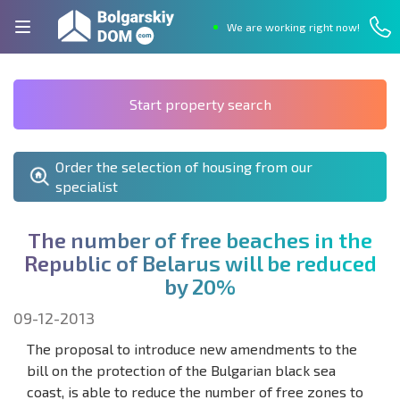
We are working right now!
Start property search
Order the selection of housing from our
specialist
T
h
e
n
u
m
b
e
r
o
f
f
r
e
e
b
e
a
c
h
e
s
i
n
t
h
e
R
e
p
u
b
l
i
c
o
f
B
e
l
a
r
u
s
w
i
l
l
b
e
r
e
d
u
c
e
d
b
y
2
0
%
09-12-2013
The proposal to introduce new amendments to the
bill on the protection of the Bulgarian black sea
coast, is able to reduce the number of free zones to