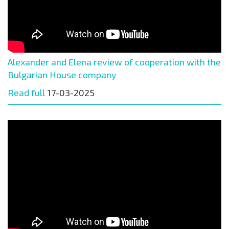
Alexander and Elena review of cooperation with the
Bulgarian House company
Read full
17-03-2025