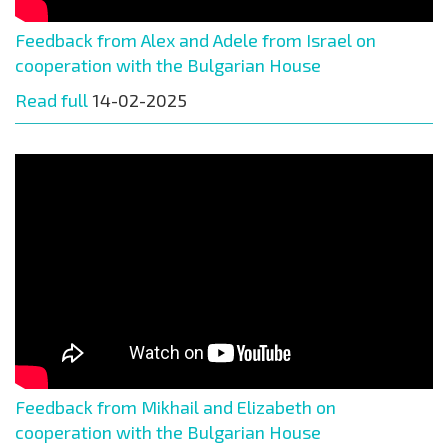
Feedback from Alex and Adele from Israel on
cooperation with the Bulgarian House
Read full
14-02-2025
Feedback from Mikhail and Elizabeth on
cooperation with the Bulgarian House