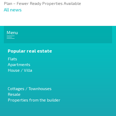
Plan – Fewer Ready Properties Available
All news
Menu
Popular real estate
Flats
Apartments
House / Villa
Cottages / Townhouses
Resale
Properties from the builder