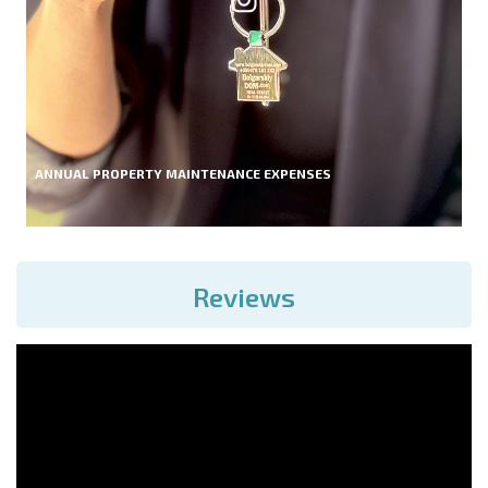
ANNUAL PROPERTY MAINTENANCE EXPENSES
Reviews