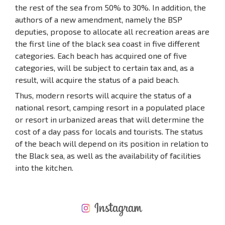
the rest of the sea from 50% to 30%. In addition, the
authors of a new amendment, namely the BSP
deputies, propose to allocate all recreation areas are
the first line of the black sea coast in five different
categories. Each beach has acquired one of five
categories, will be subject to certain tax and, as a
result, will acquire the status of a paid beach.
Thus, modern resorts will acquire the status of a
national resort, camping resort in a populated place
or resort in urbanized areas that will determine the
cost of a day pass for locals and tourists. The status
of the beach will depend on its position in relation to
the Black sea, as well as the availability of facilities
into the kitchen.
NEW EXTENSIVE FLIGHT SCHEDULE
EXPENSES WHEN PURCHASING REAL ESTATE
ANNUAL PROPERTY MAINTENANCE EXPENSES