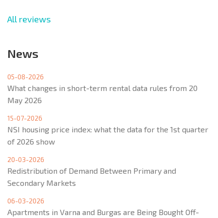
All reviews
News
05-08-2026
What changes in short-term rental data rules from 20
May 2026
15-07-2026
NSI housing price index: what the data for the 1st quarter
of 2026 show
20-03-2026
Redistribution of Demand Between Primary and
Secondary Markets
06-03-2026
Apartments in Varna and Burgas are Being Bought Off-