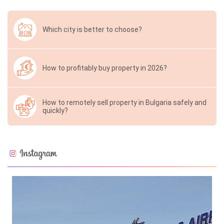
Which city is better to choose?
How to profitably buy property in 2026?
How to remotely sell property in Bulgaria safely and
quickly?