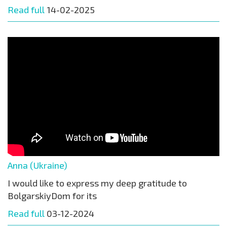
Read full
14-02-2025
Anna (Ukraine)
I would like to express my deep gratitude to
BolgarskiyDom for its
Read full
03-12-2024