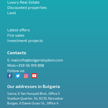
Luxury Real Estate
Discounted properties
Land
Latest offers
Fire sales
Investment projects
Contacts
E-mail:
info@bolgarskiydom.com
Mob:+359 56 919 898
Follow us:
Our addresses in Bulgaria
Varna
,
6 Yan Hunyadi Blvd., Office 5
Stadium Quarter, 34
,
8230
,
Nessebar
RU
Burgas
,
6 Dame Gruev St., Office 4