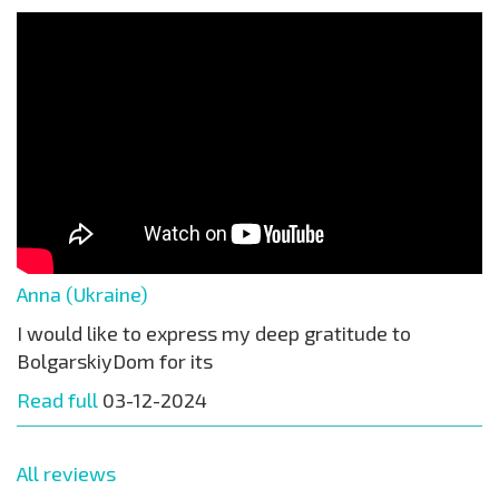
Anna (Ukraine)
I would like to express my deep gratitude to
BolgarskiyDom for its
Read full
03-12-2024
All reviews