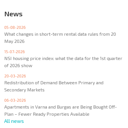
News
05-08-2026
What changes in short-term rental data rules from 20
May 2026
15-07-2026
NSI housing price index: what the data for the 1st quarter
of 2026 show
20-03-2026
Redistribution of Demand Between Primary and
Secondary Markets
06-03-2026
Apartments in Varna and Burgas are Being Bought Off-
Plan – Fewer Ready Properties Available
All news