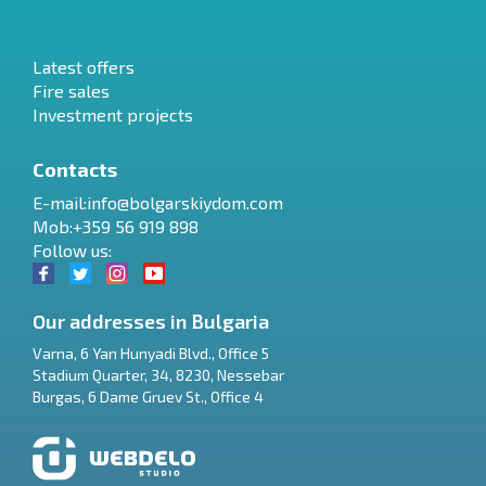
Latest offers
Fire sales
Investment projects
Contacts
E-mail:
info@bolgarskiydom.com
Mob:+359 56 919 898
Follow us:
Our addresses in Bulgaria
Varna
,
6 Yan Hunyadi Blvd., Office 5
Stadium Quarter, 34
,
8230
,
Nessebar
RU
Burgas
,
6 Dame Gruev St., Office 4
€
EN
$
UA