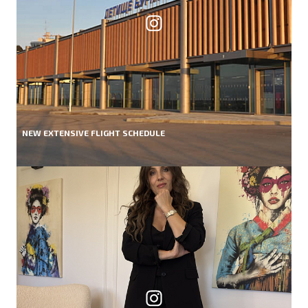
NEW EXTENSIVE FLIGHT SCHEDULE