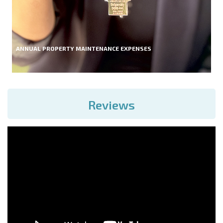
ANNUAL PROPERTY MAINTENANCE EXPENSES
Reviews