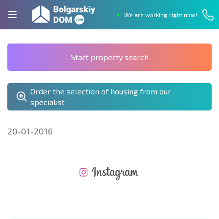
We are working right now!
Start property search
Order the selection of housing from our
specialist
20-01-2016
NEW EXTENSIVE FLIGHT SCHEDULE
EXPENSES WHEN PURCHASING REAL ESTATE
ANNUAL PROPERTY MAINTENANCE EXPENSES