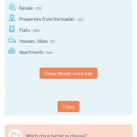
Resale
- 1176
Properties from the builder
- 229
Flats
- 1284
Houses, Villas
- 101
Apartments
- 548
Show Ready solutions
Cities
Which city is better to choose?