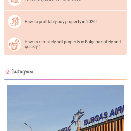
How to profitably buy property in 2026?
How to remotely sell property in Bulgaria safely and
quickly?