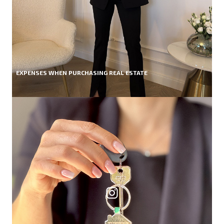
EXPENSES WHEN PURCHASING REAL ESTATE