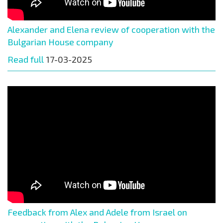
Alexander and Elena review of cooperation with the
Bulgarian House company
Read full
17-03-2025
Feedback from Alex and Adele from Israel on