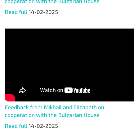
cooperation with the Bulgarian House
Read full
14-02-2025
Feedback from Mikhail and Elizabeth on
cooperation with the Bulgarian House
Read full
14-02-2025