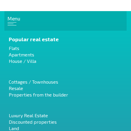
Menu
Popular real estate
Flats
Apartments
House / Villa
Cottages / Townhouses
Resale
Properties from the builder
Luxury Real Estate
Discounted properties
Land