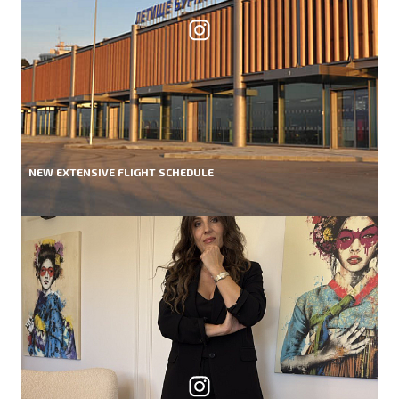
NEW EXTENSIVE FLIGHT SCHEDULE