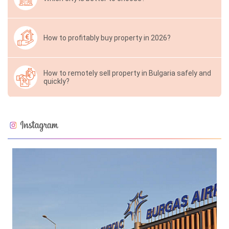
How to profitably buy property in 2026?
How to remotely sell property in Bulgaria safely and
quickly?