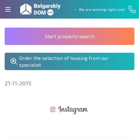
We are working right now!
Start property search
Order the selection of housing from our
specialist
21-11-2015
NEW EXTENSIVE FLIGHT SCHEDULE
EXPENSES WHEN PURCHASING REAL ESTATE
ANNUAL PROPERTY MAINTENANCE EXPENSES