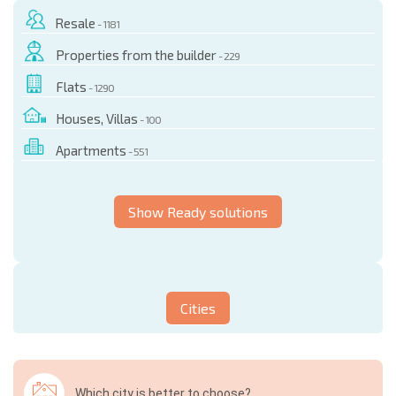
Resale
- 1181
Properties from the builder
- 229
Flats
- 1290
Houses, Villas
- 100
Apartments
- 551
Show Ready solutions
Cities
Which city is better to choose?