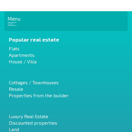
Menu
Popular real estate
Flats
Apartments
House / Villa
Cottages / Townhouses
Resale
Properties from the builder
Luxury Real Estate
Discounted properties
Land