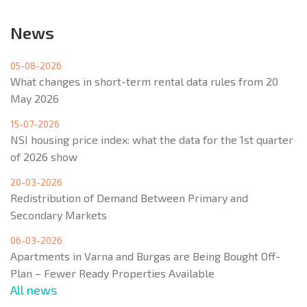
News
05-08-2026
What changes in short-term rental data rules from 20
May 2026
15-07-2026
NSI housing price index: what the data for the 1st quarter
of 2026 show
20-03-2026
Redistribution of Demand Between Primary and
Secondary Markets
06-03-2026
Apartments in Varna and Burgas are Being Bought Off-
Plan – Fewer Ready Properties Available
All news