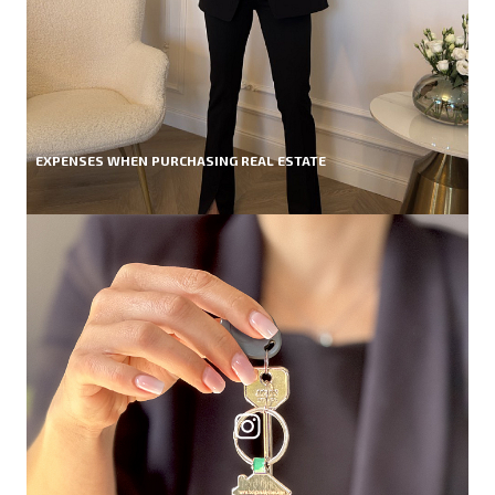
EXPENSES WHEN PURCHASING REAL ESTATE