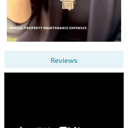
ANNUAL PROPERTY MAINTENANCE EXPENSES
Reviews