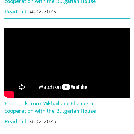
cooperation with the Bulgarian House
Read full
14-02-2025
Feedback from Mikhail and Elizabeth on
cooperation with the Bulgarian House
Read full
14-02-2025