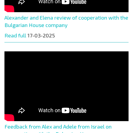
Alexander and Elena review of cooperation with the
Bulgarian House company
Read full
17-03-2025
Feedback from Alex and Adele from Israel on