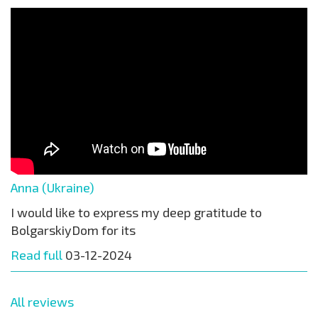
Anna (Ukraine)
I would like to express my deep gratitude to
BolgarskiyDom for its
Read full
03-12-2024
All reviews