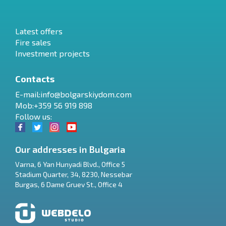
Latest offers
Fire sales
Investment projects
Contacts
E-mail:
info@bolgarskiydom.com
Mob:+359 56 919 898
Follow us:
Our addresses in Bulgaria
Varna
,
6 Yan Hunyadi Blvd., Office 5
Stadium Quarter, 34
,
8230
,
Nessebar
RU
Burgas
,
6 Dame Gruev St., Office 4
€
EN
$
UA