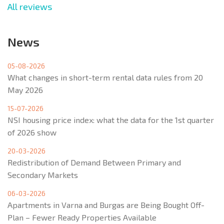
All reviews
News
05-08-2026
What changes in short-term rental data rules from 20
May 2026
15-07-2026
NSI housing price index: what the data for the 1st quarter
of 2026 show
20-03-2026
Redistribution of Demand Between Primary and
Secondary Markets
06-03-2026
Apartments in Varna and Burgas are Being Bought Off-
Plan – Fewer Ready Properties Available