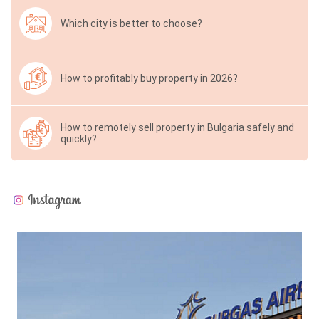
Which city is better to choose?
How to profitably buy property in 2026?
How to remotely sell property in Bulgaria safely and
quickly?