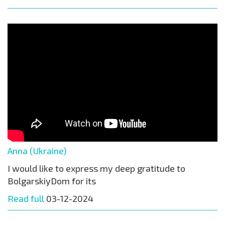
Anna (Ukraine)
I would like to express my deep gratitude to
BolgarskiyDom for its
Read full
03-12-2024