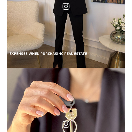
EXPENSES WHEN PURCHASING REAL ESTATE