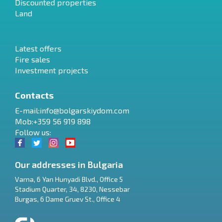
Discounted properties
Land
Latest offers
Fire sales
Investment projects
Contacts
E-mail:
info@bolgarskiydom.com
Mob:+359 56 919 898
Follow us:
Our addresses in Bulgaria
Varna
,
6 Yan Hunyadi Blvd., Office 5
Stadium Quarter, 34
,
8230
,
Nessebar
RU
Burgas
,
6 Dame Gruev St., Office 4
€
EN