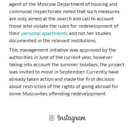
agent of the Moscow Department of housing and
communal Inspectorate noted that such measures
are only aimed at the search and call to account
those who violate the rules for redevelopment of
their
personal apartments
and not her studies
documented in the relevant institutions.
This management initiative was approved by the
authorities in June of the current year, however
taking into account the summer holidays, the project
was invited to move in September. Currently have
already taken action and made the first decision
about restriction of the rights of going abroad for
some Muscovites offending redevelopment.
NEW EXTENSIVE FLIGHT SCHEDULE
EXPENSES WHEN PURCHASING REAL ESTATE
ANNUAL PROPERTY MAINTENANCE EXPENSES