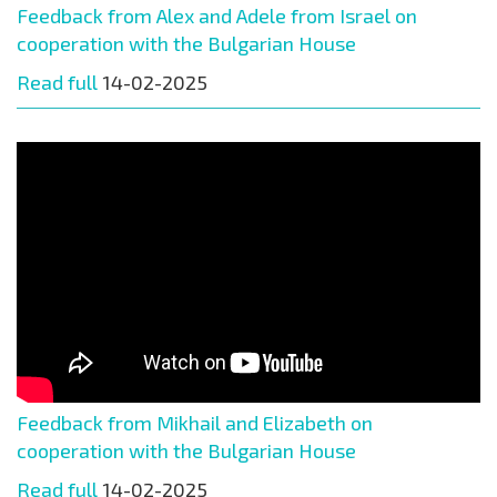
Feedback from Alex and Adele from Israel on
cooperation with the Bulgarian House
Read full
14-02-2025
Feedback from Mikhail and Elizabeth on
cooperation with the Bulgarian House
Read full
14-02-2025