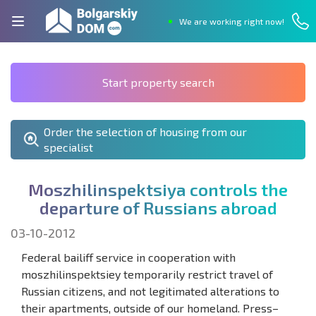
We are working right now!
Start property search
Order the selection of housing from our
specialist
M
o
s
z
h
i
l
i
n
s
p
e
k
t
s
i
y
a
c
o
n
t
r
o
l
s
t
h
e
d
e
p
a
r
t
u
r
e
o
f
R
u
s
s
i
a
n
s
a
b
r
o
a
d
03-10-2012
Federal bailiff service in cooperation with
moszhilinspektsiey temporarily restrict travel of
Russian citizens, and not legitimated alterations to
their apartments, outside of our homeland. Press–