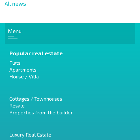
All news
Menu
Popular real estate
Flats
Apartments
House / Villa
Cottages / Townhouses
Resale
Properties from the builder
Luxury Real Estate