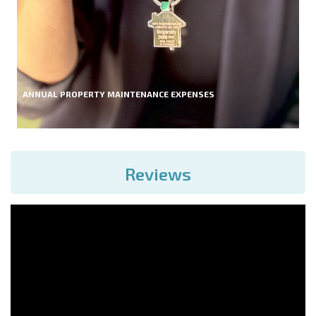
ANNUAL PROPERTY MAINTENANCE EXPENSES
Reviews