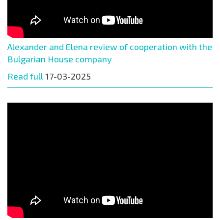
Alexander and Elena review of cooperation with the
Bulgarian House company
Read full
17-03-2025