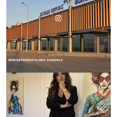
NEW EXTENSIVE FLIGHT SCHEDULE