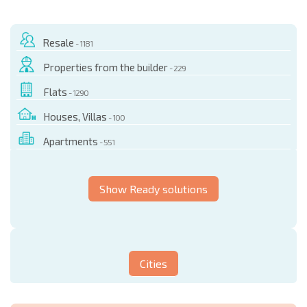
Resale
- 1181
Properties from the builder
- 229
Flats
- 1290
Houses, Villas
- 100
Apartments
- 551
Show Ready solutions
Cities