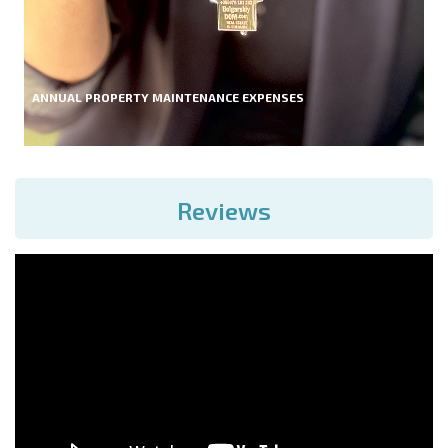
ANNUAL PROPERTY MAINTENANCE EXPENSES
Reviews