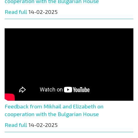
cooperation with the Bulgarian House
Read full
14-02-2025
Feedback from Mikhail and Elizabeth on
cooperation with the Bulgarian House
Read full
14-02-2025