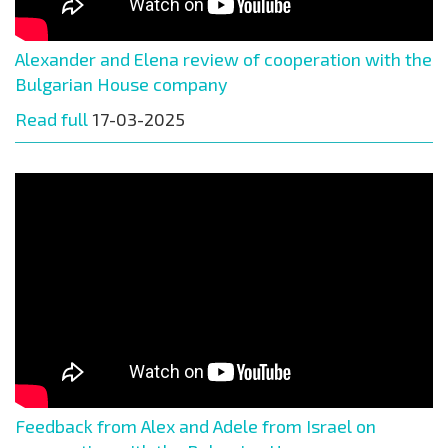
Alexander and Elena review of cooperation with the
Bulgarian House company
Read full
17-03-2025
Feedback from Alex and Adele from Israel on