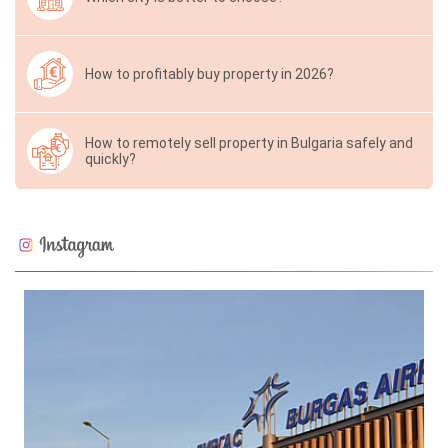
How to profitably buy property in 2026?
How to remotely sell property in Bulgaria safely and
quickly?