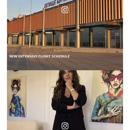
NEW EXTENSIVE FLIGHT SCHEDULE