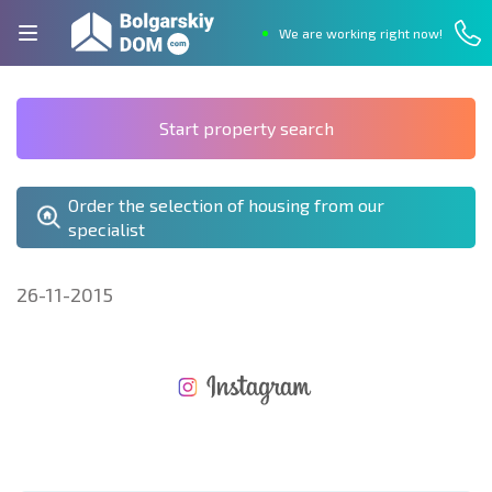
We are working right now!
Start property search
Order the selection of housing from our
specialist
26-11-2015
NEW EXTENSIVE FLIGHT SCHEDULE
EXPENSES WHEN PURCHASING REAL ESTATE
ANNUAL PROPERTY MAINTENANCE EXPENSES