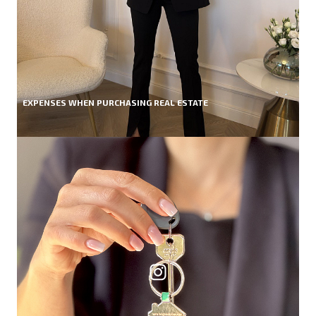
EXPENSES WHEN PURCHASING REAL ESTATE