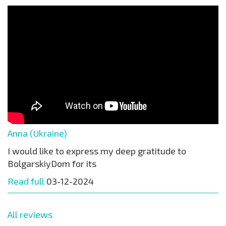
Anna (Ukraine)
I would like to express my deep gratitude to
BolgarskiyDom for its
Read full
03-12-2024
All reviews