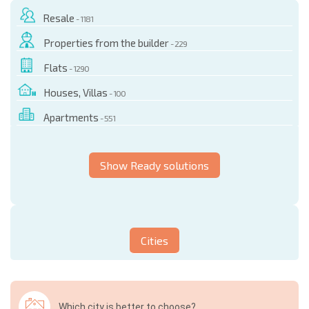
Resale
- 1181
Properties from the builder
- 229
Flats
- 1290
Houses, Villas
- 100
Apartments
- 551
Show Ready solutions
Cities
Which city is better to choose?