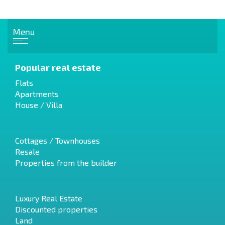
Menu
Popular real estate
Flats
Apartments
House / Villa
Cottages / Townhouses
Resale
Properties from the builder
Luxury Real Estate
Discounted properties
Land