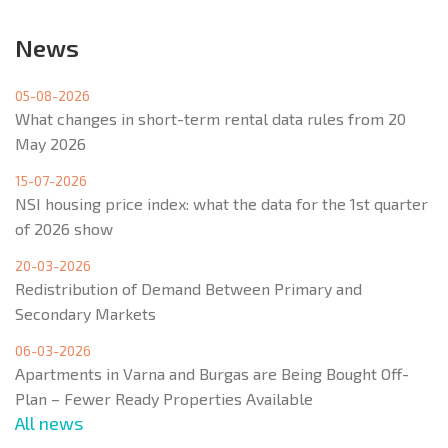
News
05-08-2026
What changes in short-term rental data rules from 20
May 2026
15-07-2026
NSI housing price index: what the data for the 1st quarter
of 2026 show
20-03-2026
Redistribution of Demand Between Primary and
Secondary Markets
06-03-2026
Apartments in Varna and Burgas are Being Bought Off-
Plan – Fewer Ready Properties Available
All news