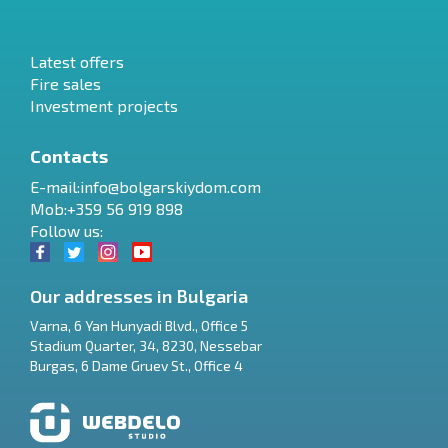
Latest offers
Fire sales
Investment projects
Contacts
E-mail:
info@bolgarskiydom.com
Mob:+359 56 919 898
Follow us:
Our addresses in Bulgaria
Varna
,
6 Yan Hunyadi Blvd., Office 5
Stadium Quarter, 34
,
8230
,
Nessebar
RU
Burgas
,
6 Dame Gruev St., Office 4
€
EN
$
UA