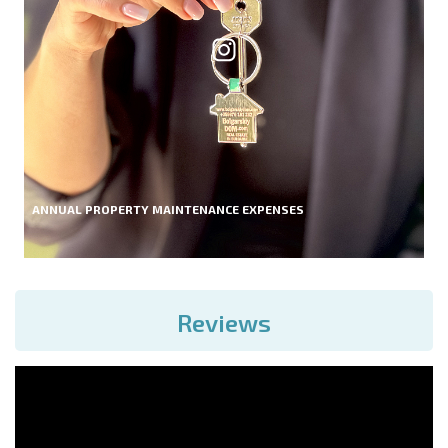
ANNUAL PROPERTY MAINTENANCE EXPENSES
Reviews