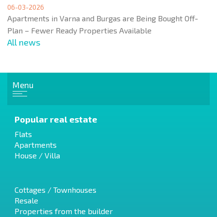
06-03-2026
Apartments in Varna and Burgas are Being Bought Off-
Plan – Fewer Ready Properties Available
All news
Menu
Popular real estate
Flats
Apartments
House / Villa
Cottages / Townhouses
Resale
Properties from the builder