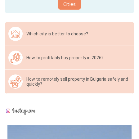
Cities
Which city is better to choose?
How to profitably buy property in 2026?
How to remotely sell property in Bulgaria safely and
quickly?