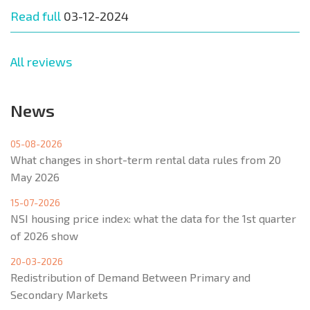
Read full
03-12-2024
All reviews
News
05-08-2026
What changes in short-term rental data rules from 20
May 2026
15-07-2026
NSI housing price index: what the data for the 1st quarter
of 2026 show
20-03-2026
Redistribution of Demand Between Primary and
Secondary Markets