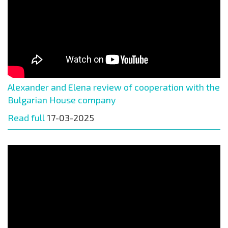
Alexander and Elena review of cooperation with the
Bulgarian House company
Read full
17-03-2025