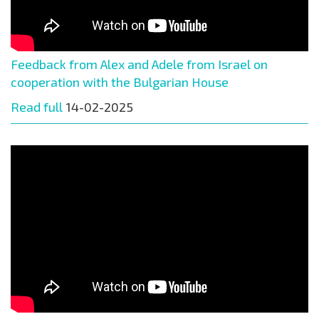
Feedback from Alex and Adele from Israel on
cooperation with the Bulgarian House
Read full
14-02-2025