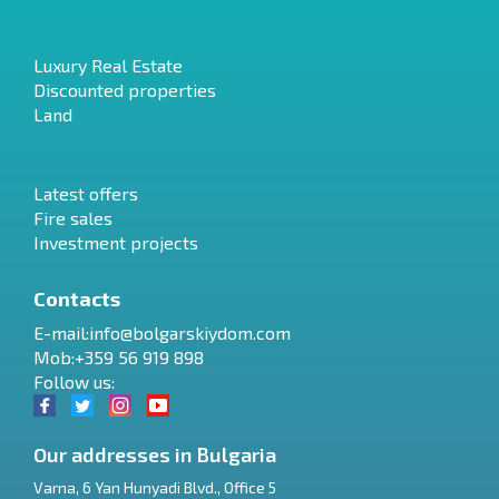
Luxury Real Estate
Discounted properties
Land
Latest offers
Fire sales
Investment projects
Contacts
E-mail:
info@bolgarskiydom.com
Mob:+359 56 919 898
Follow us:
Our addresses in Bulgaria
Varna
,
6 Yan Hunyadi Blvd., Office 5