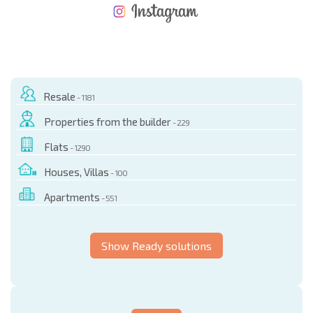
NEW EXTENSIVE FLIGHT SCHEDULE
EXPENSES WHEN PURCHASING REAL ESTATE
ANNUAL PROPERTY MAINTENANCE EXPENSES
Resale
- 1181
Properties from the builder
- 229
Flats
- 1290
Houses, Villas
- 100
Apartments
- 551
Show Ready solutions