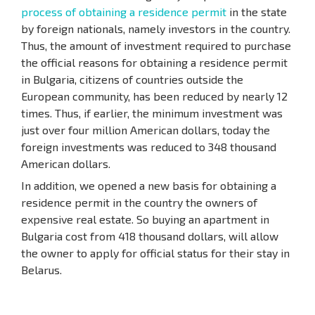
process of obtaining a residence permit
in the state
by foreign nationals, namely investors in the country.
Thus, the amount of investment required to purchase
the official reasons for obtaining a residence permit
in Bulgaria, citizens of countries outside the
European community, has been reduced by nearly 12
times. Thus, if earlier, the minimum investment was
just over four million American dollars, today the
foreign investments was reduced to 348 thousand
American dollars.
In addition, we opened a new basis for obtaining a
residence permit in the country the owners of
expensive real estate. So buying an apartment in
Bulgaria cost from 418 thousand dollars, will allow
the owner to apply for official status for their stay in
Belarus.