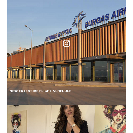
NEW EXTENSIVE FLIGHT SCHEDULE