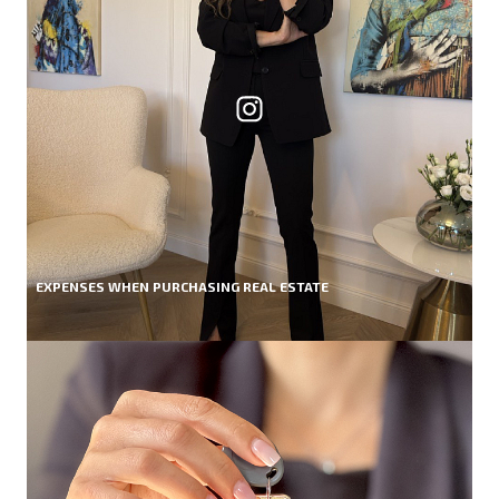
EXPENSES WHEN PURCHASING REAL ESTATE