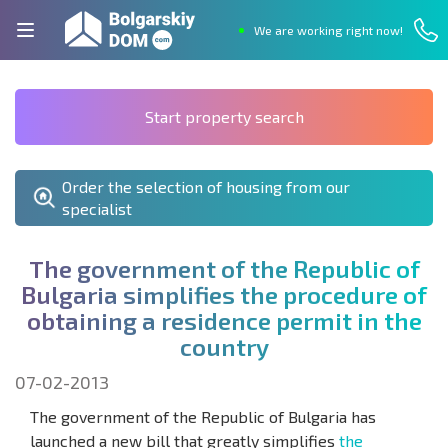
We are working right now!
Start property search
Order the selection of housing from our
specialist
T
h
e
g
o
v
e
r
n
m
e
n
t
o
f
t
h
e
R
e
p
u
b
l
i
c
o
f
B
u
l
g
a
r
i
a
s
i
m
p
l
i
f
e
s
t
h
e
p
r
o
c
e
d
u
r
e
o
f
o
b
t
a
i
n
i
n
g
a
r
e
s
i
d
e
n
c
e
p
e
r
m
i
t
i
n
t
h
e
c
o
u
n
t
r
y
07-02-2013
The government of the Republic of Bulgaria has
launched a new bill that greatly simplifies
the