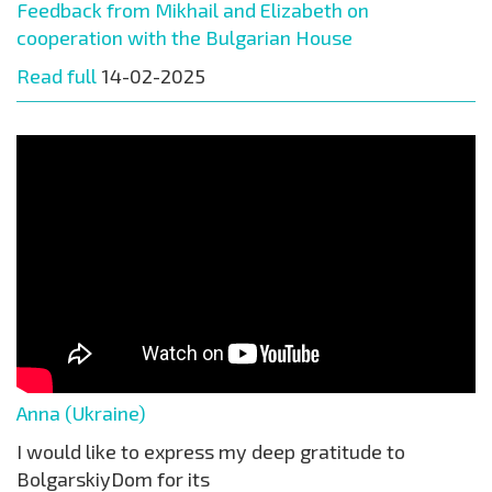
Feedback from Mikhail and Elizabeth on
cooperation with the Bulgarian House
Read full
14-02-2025
Anna (Ukraine)
I would like to express my deep gratitude to
BolgarskiyDom for its