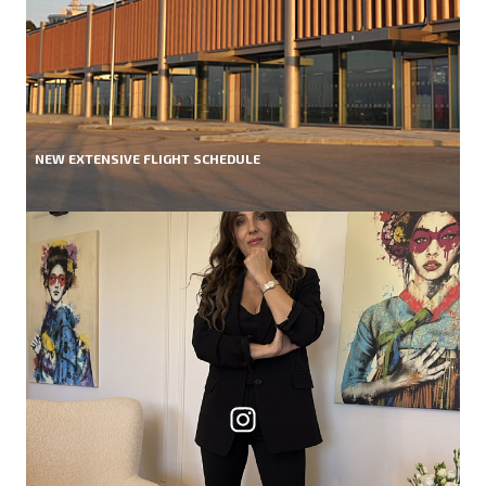
NEW EXTENSIVE FLIGHT SCHEDULE