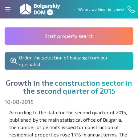
We are working right now!
Start property search
Order the selection of housing from our
specialist
G
r
o
w
t
h
i
n
t
h
e
c
o
n
s
t
r
u
c
t
i
o
n
s
e
c
t
o
r
i
n
t
h
e
s
e
c
o
n
d
q
u
a
r
t
e
r
o
f
2
0
1
5
10-08-2015
According to the data for the second quarter of 2015,
published by the main statistical office of Bulgaria,
the number of permits issued for construction of
residential properties rose 1.7% in annual terms. The