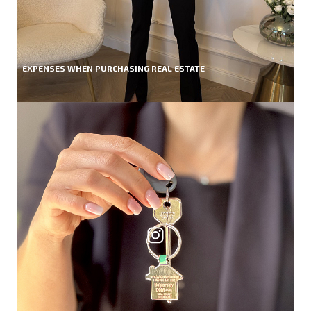
EXPENSES WHEN PURCHASING REAL ESTATE