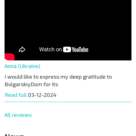
Anna (Ukraine)
I would like to express my deep gratitude to
BolgarskiyDom for its
Read full
03-12-2024
All reviews