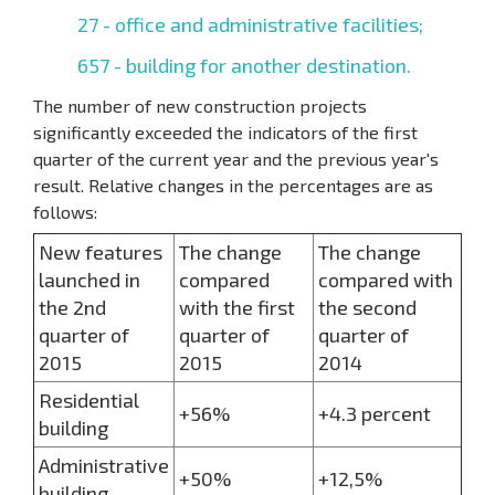
27 - office and administrative facilities;
657 - building for another destination.
The number of new construction projects
significantly exceeded the indicators of the first
quarter of the current year and the previous year's
result. Relative changes in the percentages are as
follows:
New features
The change
The change
launched in
compared
compared with
the 2nd
with the first
the second
quarter of
quarter of
quarter of
2015
2015
2014
Residential
+56%
+4.3 percent
building
Administrative
+50%
+12,5%
building