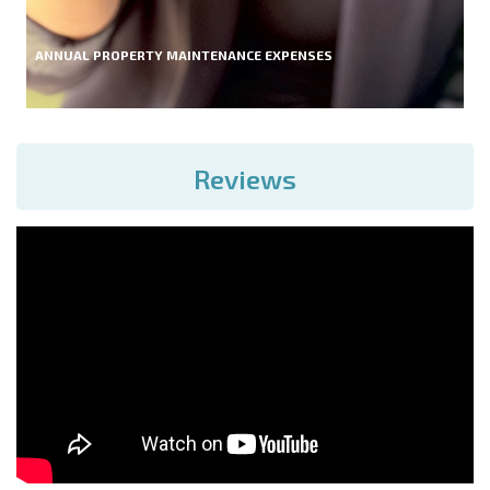
ANNUAL PROPERTY MAINTENANCE EXPENSES
Reviews