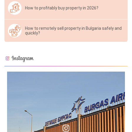
How to profitably buy property in 2026?
How to remotely sell property in Bulgaria safely and
quickly?