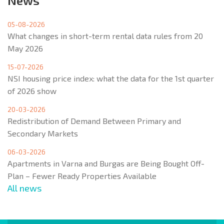
News
05-08-2026
What changes in short-term rental data rules from 20
May 2026
15-07-2026
NSI housing price index: what the data for the 1st quarter
of 2026 show
20-03-2026
Redistribution of Demand Between Primary and
Secondary Markets
06-03-2026
Apartments in Varna and Burgas are Being Bought Off-
Plan – Fewer Ready Properties Available
All news