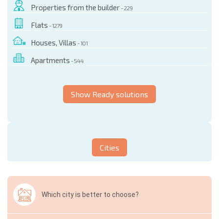
Properties from the builder
- 229
Flats
- 1279
Houses, Villas
- 101
Apartments
- 544
Show Ready solutions
Cities
Which city is better to choose?