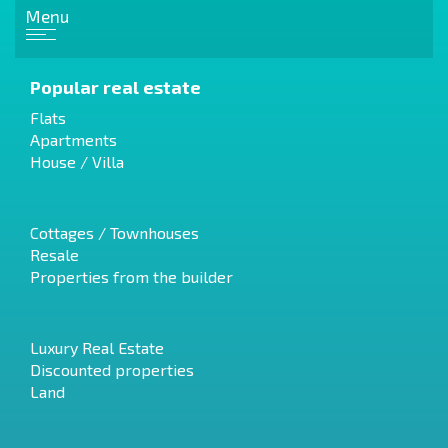
Menu
Popular real estate
Flats
Apartments
House / Villa
Cottages / Townhouses
Resale
Properties from the builder
Luxury Real Estate
Discounted properties
Land