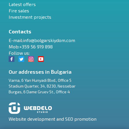
Latest offers
Fire sales
Investment projects
Contacts
E-mail:
info@bolgarskiydom.com
Mob:+359 56 919 898
Follow us:
Our addresses in Bulgaria
Varna
,
6 Yan Hunyadi Blvd., Office 5
Stadium Quarter, 34
,
8230
,
Nessebar
RU
Burgas
,
6 Dame Gruev St., Office 4
€
EN
$
UA
Website development and SEO promotion
₽
PL