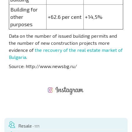
Building for
other
+62.6 per cent
+14,5%
purposes
Data on the number of issued building permits and
the number of new construction projects more
evidence of
the recovery of the real estate market of
Bulgaria
.
Source: http://www.newsbg.ru/
NEW EXTENSIVE FLIGHT SCHEDULE
EXPENSES WHEN PURCHASING REAL ESTATE
ANNUAL PROPERTY MAINTENANCE EXPENSES
Resale
- 1171