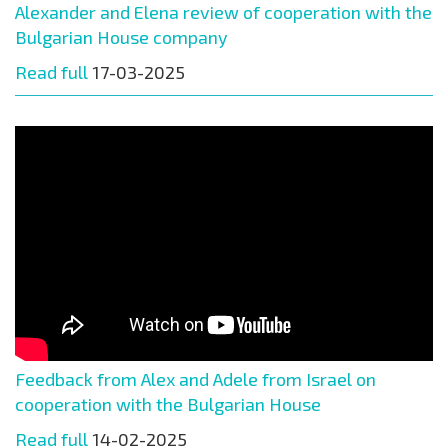
Alexander and Elena review of cooperation with the
Bulgarian House company
Read full
17-03-2025
Feedback from Alex and Adele from Israel on
cooperation with the Bulgarian House
Read full
14-02-2025