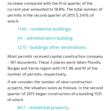
increase compared with the first quarter of the
current year amounted to 18.8%. The total number of
permits in the second quarter of 2015 $ 2459, of
which:
1140 - residential buildings;
44 - administrative building;
1275 - buildings other destinations.
Most permits received capital construction company
- 187 documents. These 3 places were taken Plovdiv,
Burgas and Varna region with 147, 98, and 91 of the
number of permits, respectively.
If we consider the number of new construction
projects, the situation looks as follows. In the second
quarter of 2015 began construction of a building 1531,
of which:
847 - residential property;