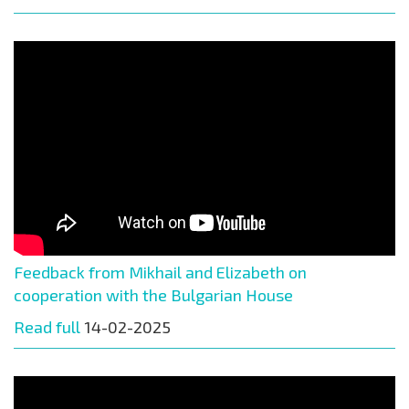
Feedback from Mikhail and Elizabeth on
cooperation with the Bulgarian House
Read full
14-02-2025