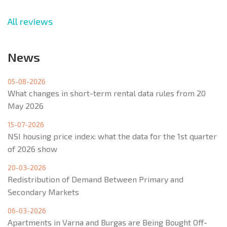
All reviews
News
05-08-2026
What changes in short-term rental data rules from 20
May 2026
15-07-2026
NSI housing price index: what the data for the 1st quarter
of 2026 show
20-03-2026
Redistribution of Demand Between Primary and
Secondary Markets
06-03-2026
Apartments in Varna and Burgas are Being Bought Off-