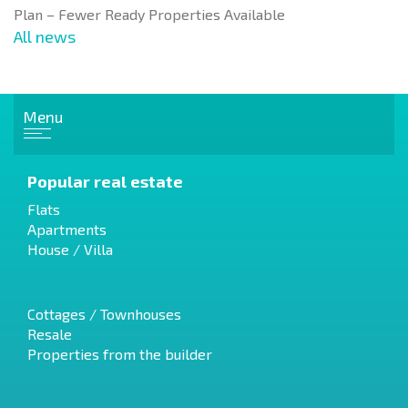
Plan – Fewer Ready Properties Available
All news
Menu
Popular real estate
Flats
Apartments
House / Villa
Cottages / Townhouses
Resale
Properties from the builder