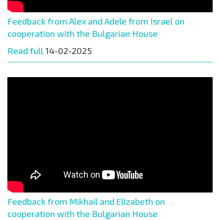
Feedback from Alex and Adele from Israel on
cooperation with the Bulgarian House
Read full
14-02-2025
Feedback from Mikhail and Elizabeth on
cooperation with the Bulgarian House