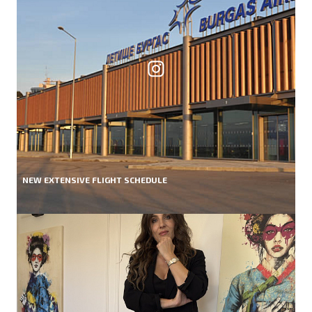
NEW EXTENSIVE FLIGHT SCHEDULE