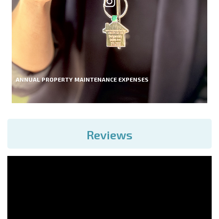
ANNUAL PROPERTY MAINTENANCE EXPENSES
Reviews