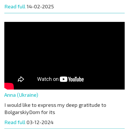
Read full
14-02-2025
Anna (Ukraine)
I would like to express my deep gratitude to
BolgarskiyDom for its
Read full
03-12-2024