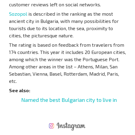
customer reviews left on social networks.
Sozopol
is described in the ranking as the most
ancient city in Bulgaria, with many possibilities for
tourists due to its location, the sea, proximity to
cities, the picturesque nature.
The rating is based on feedback from travelers from
174 countries. This year it includes 20 European cities,
among which the winner was the Portuguese Port.
Among other areas in the list – Athens, Milan, San
Sebastian, Vienna, Basel, Rotterdam, Madrid, Paris,
etc.
See also:
Named the best Bulgarian city to live in
NEW EXTENSIVE FLIGHT SCHEDULE
EXPENSES WHEN PURCHASING REAL ESTATE
ANNUAL PROPERTY MAINTENANCE EXPENSES