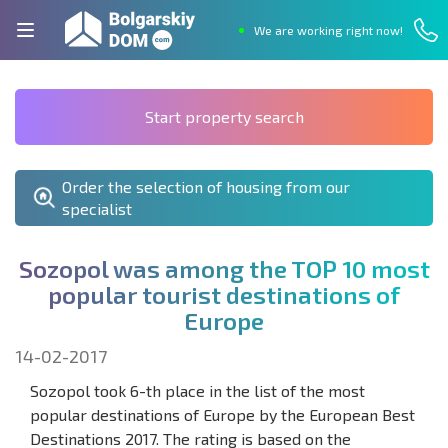
We are working right now!
Start property search
Order the selection of housing from our
specialist
S
o
z
o
p
o
l
w
a
s
a
m
o
n
g
t
h
e
T
O
P
1
0
m
o
s
t
p
o
p
u
l
a
r
t
o
u
r
i
s
t
d
e
s
t
i
n
a
t
i
o
n
s
o
f
E
u
r
o
p
e
14-02-2017
Sozopol took 6-th place in the list of the most
popular destinations of Europe by the European Best
Destinations 2017. The rating is based on the