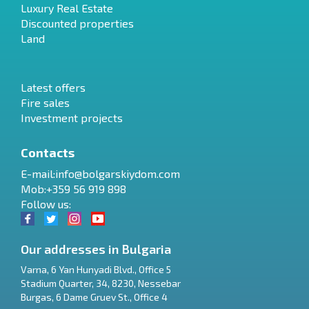
Luxury Real Estate
Discounted properties
Land
Latest offers
Fire sales
Investment projects
Contacts
E-mail:
info@bolgarskiydom.com
Mob:+359 56 919 898
Follow us:
Our addresses in Bulgaria
Varna
,
6 Yan Hunyadi Blvd., Office 5
Stadium Quarter, 34
,
8230
,
Nessebar
RU
Burgas
,
6 Dame Gruev St., Office 4