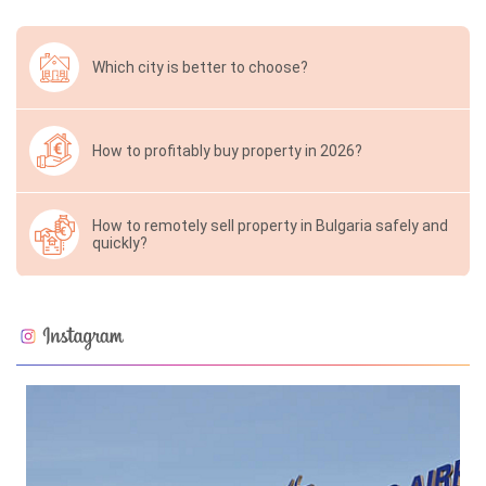
Which city is better to choose?
How to profitably buy property in 2026?
How to remotely sell property in Bulgaria safely and
quickly?