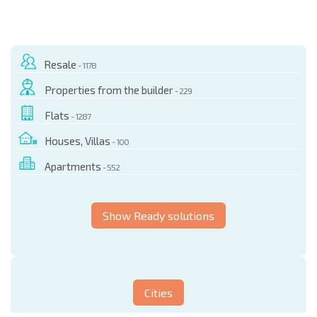
Resale
- 1178
Properties from the builder
- 229
Flats
- 1287
Houses, Villas
- 100
Apartments
- 552
Show Ready solutions
Cities