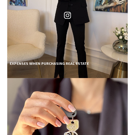
EXPENSES WHEN PURCHASING REAL ESTATE