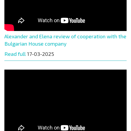
Alexander and Elena review of cooperation with the
Bulgarian House company
Read full
17-03-2025