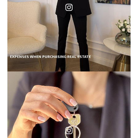
EXPENSES WHEN PURCHASING REAL ESTATE