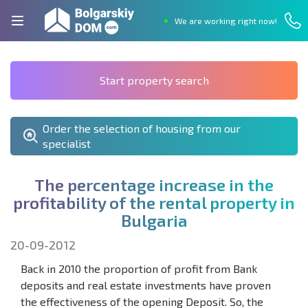
We are working right now!
Start property search
Order the selection of housing from our
specialist
T
h
e
p
e
r
c
e
n
t
a
g
e
i
n
c
r
e
a
s
e
i
n
t
h
e
p
r
o
f
t
a
b
i
l
i
t
y
o
f
t
h
e
r
e
n
t
a
l
p
r
o
p
e
r
t
y
i
n
B
u
l
g
a
r
i
a
20-09-2012
Back in 2010 the proportion of profit from Bank
deposits and real estate investments have proven
the effectiveness of the opening Deposit. So, the