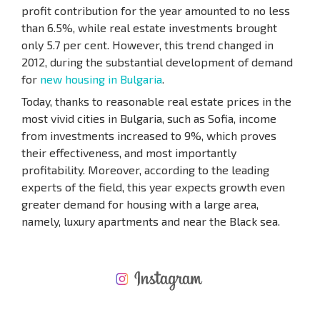
profit contribution for the year amounted to no less
than 6.5%, while real estate investments brought
only 5.7 per cent. However, this trend changed in
2012, during the substantial development of demand
for
new housing in Bulgaria
.
Today, thanks to reasonable real estate prices in the
most vivid cities in Bulgaria, such as Sofia, income
from investments increased to 9%, which proves
their effectiveness, and most importantly
profitability. Moreover, according to the leading
experts of the field, this year expects growth even
greater demand for housing with a large area,
namely, luxury apartments and near the Black sea.
NEW EXTENSIVE FLIGHT SCHEDULE
EXPENSES WHEN PURCHASING REAL ESTATE
ANNUAL PROPERTY MAINTENANCE EXPENSES