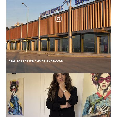
NEW EXTENSIVE FLIGHT SCHEDULE