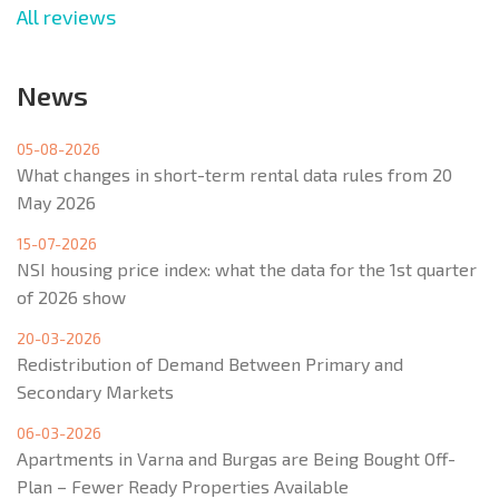
All reviews
News
05-08-2026
What changes in short-term rental data rules from 20
May 2026
15-07-2026
NSI housing price index: what the data for the 1st quarter
of 2026 show
20-03-2026
Redistribution of Demand Between Primary and
Secondary Markets
06-03-2026
Apartments in Varna and Burgas are Being Bought Off-
Plan – Fewer Ready Properties Available