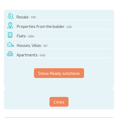
Resale
- 1176
Properties from the builder
- 229
Flats
- 1284
Houses, Villas
- 101
Apartments
- 548
Show Ready solutions
Cities