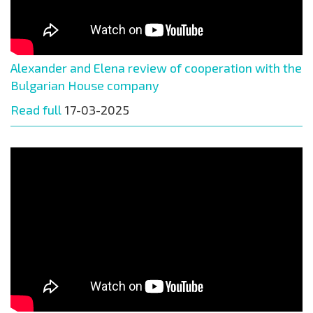
Alexander and Elena review of cooperation with the
Bulgarian House company
Read full
17-03-2025