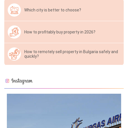
Which city is better to choose?
How to profitably buy property in 2026?
How to remotely sell property in Bulgaria safely and
quickly?