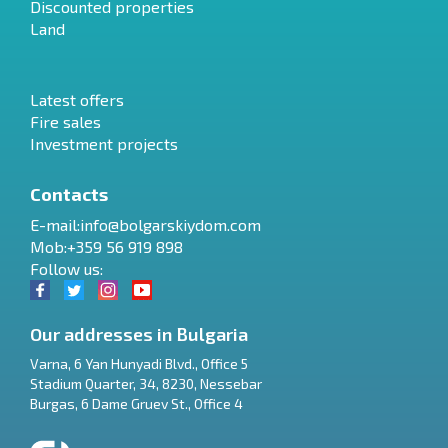
Discounted properties
Land
Latest offers
Fire sales
Investment projects
Contacts
E-mail:
info@bolgarskiydom.com
Mob:+359 56 919 898
Follow us:
Our addresses in Bulgaria
Varna
,
6 Yan Hunyadi Blvd., Office 5
Stadium Quarter, 34
,
8230
,
Nessebar
RU
Burgas
,
6 Dame Gruev St., Office 4
€
EN