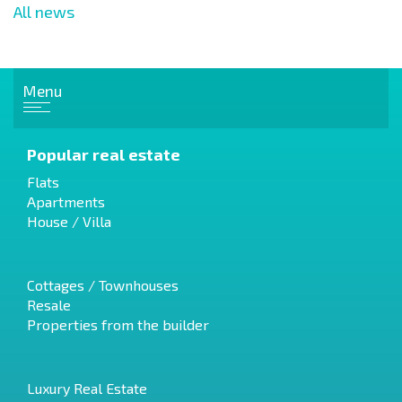
All news
Menu
Popular real estate
Flats
Apartments
House / Villa
Cottages / Townhouses
Resale
Properties from the builder
Luxury Real Estate