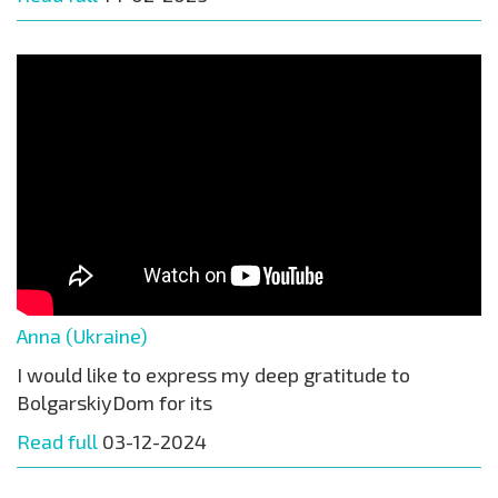
Anna (Ukraine)
I would like to express my deep gratitude to
BolgarskiyDom for its
Read full
03-12-2024