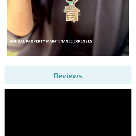
ANNUAL PROPERTY MAINTENANCE EXPENSES
Reviews