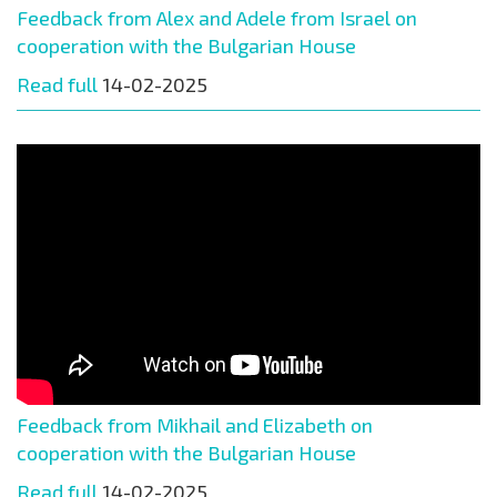
Feedback from Alex and Adele from Israel on
cooperation with the Bulgarian House
Read full
14-02-2025
Feedback from Mikhail and Elizabeth on
cooperation with the Bulgarian House
Read full
14-02-2025