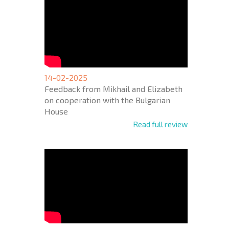
14-02-2025
Feedback from Mikhail and Elizabeth
on cooperation with the Bulgarian
House
Read full review