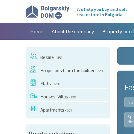
We help you buy and sell
real estate in Bulgaria
Home
About the company
Property purc
Resale
- 1181
Properties from the builder
- 229
Flats
- 1290
Fa
Houses, Villas
- 100
Apartments
- 551
Ready solutions