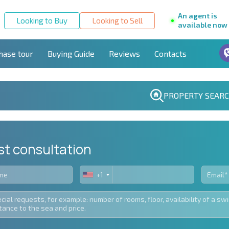
An agent is
Looking to Buy
Looking to Sell
available now
hase tour
Buying Guide
Reviews
Contacts
PROPERTY SEAR
st consultation
+1
United
States
+1