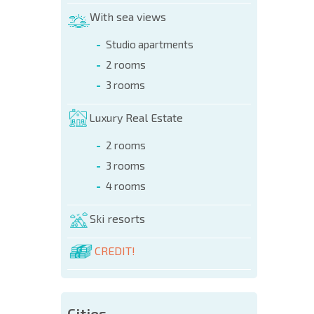
NEW E
With sea views
FLIGH
Studio apartments
2 rooms
3 rooms
Luxury Real Estate
2 rooms
3 rooms
4 rooms
Ski resorts
CREDIT!
Cities