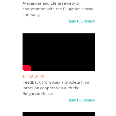
Alexander and Elena review of
cooperation with the Bulgarian House
company
Read full review
14-02-2025
Feedback from Alex and Adele from
Israel on cooperation with the
Bulgarian House
Read full review