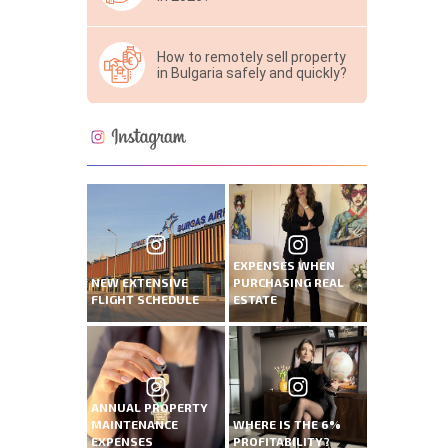
How to remotely sell property
in Bulgaria safely and quickly?
EXPENSES WHEN
NEW EXTENSIVE
PURCHASING REAL
FLIGHT SCHEDULE
ESTATE
ANNUAL PROPERTY
MAINTENANCE
WHERE IS THE 6%
EXPENSES
PROFITABILITY?