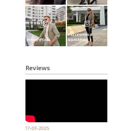
РАССРОЧКА В
REMOTE DEAL
БОЛГАРИИ
Reviews
17-03-2025