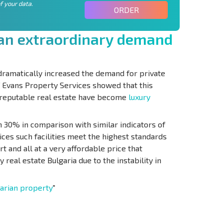
f your data.
ORDER
a
n
e
x
t
r
a
o
r
d
i
n
a
r
y
d
e
m
a
n
d
 dramatically increased the demand for private
f Evans Property Services showed that this
 reputable real estate have become
luxury
 30% in comparison with similar indicators of
ices such facilities meet the highest standards
t and all at a very affordable price that
 real estate Bulgaria due to the instability in
arian property
"