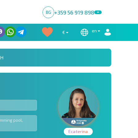
+359 56 919 898
BG
en
€
CH
Ecaterina