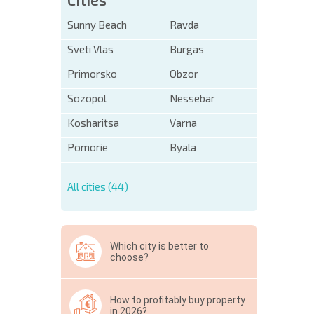
Sunny Beach
Ravda
Sveti Vlas
Burgas
Primorsko
Obzor
Sozopol
Nessebar
Kosharitsa
Varna
Pomorie
Byala
All cities (44)
Which city is better to
choose?
How to profitably buy property
in 2026?