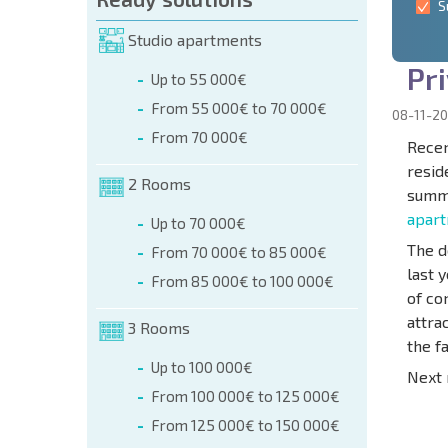
S
Studio apartments
P
r
i
Up to 55 000€
From 55 000€ to 70 000€
08-11-20
From 70 000€
Recen
resid
2 Rooms
summe
apar
Up to 70 000€
The d
From 70 000€ to 85 000€
last 
From 85 000€ to 100 000€
of co
attra
3 Rooms
the f
Up to 100 000€
Next 
From 100 000€ to 125 000€
From 125 000€ to 150 000€