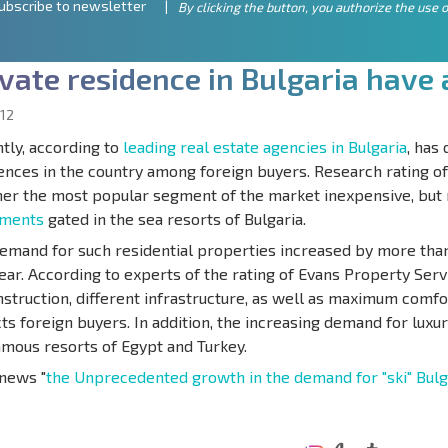
ubscribe to newsletter
By clicking the button, you authorize the use o
v
a
t
e
r
e
s
i
d
e
n
c
e
i
n
B
u
l
g
a
r
i
a
h
a
v
e
12
tly, according to
leading real estate agencies in Bulgaria
, has
ences in the country among foreign buyers. Research rating o
r the most popular segment of the market inexpensive, but
tments
gated in the sea resorts of Bulgaria.
emand for such residential properties increased by more than
year. According to experts of the rating of Evans Property Serv
nstruction, different infrastructure, as well as maximum comfor
cts foreign buyers. In addition, the increasing demand for luxury
amous resorts of Egypt and Turkey.
news "
the Unprecedented growth in the demand for "ski" Bulg
ANNUAL
EXPENSES WHEN
PROPERTY