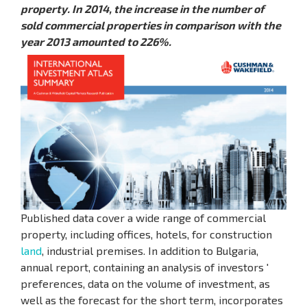
property. In 2014, the increase in the number of
sold commercial properties in comparison with the
year 2013 amounted to 226%.
Published data cover a wide range of commercial
property, including offices, hotels, for construction
land
, industrial premises. In addition to Bulgaria,
annual report, containing an analysis of investors '
preferences, data on the volume of investment, as
well as the forecast for the short term, incorporates