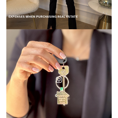
EXPENSES WHEN PURCHASING REAL ESTATE