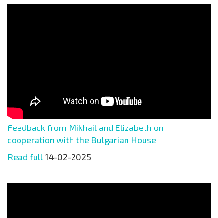
Feedback from Mikhail and Elizabeth on
cooperation with the Bulgarian House
Read full
14-02-2025