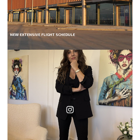
NEW EXTENSIVE FLIGHT SCHEDULE