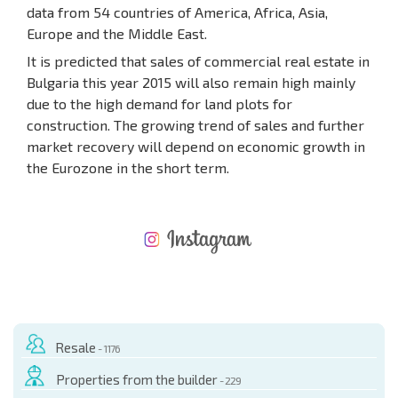
data from 54 countries of America, Africa, Asia,
Europe and the Middle East.
It is predicted that sales of commercial real estate in
Bulgaria this year 2015 will also remain high mainly
due to the high demand for land plots for
construction. The growing trend of sales and further
market recovery will depend on economic growth in
the Eurozone in the short term.
NEW EXTENSIVE FLIGHT SCHEDULE
EXPENSES WHEN PURCHASING REAL ESTATE
ANNUAL PROPERTY MAINTENANCE EXPENSES
Resale
- 1176
Properties from the builder
- 229