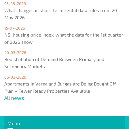
05-08-2026
What changes in short-term rental data rules from 20
May 2026
15-07-2026
NSI housing price index: what the data for the 1st quarter
of 2026 show
20-03-2026
Redistribution of Demand Between Primary and
Secondary Markets
06-03-2026
Apartments in Varna and Burgas are Being Bought Off-
Plan – Fewer Ready Properties Available
All news
Menu