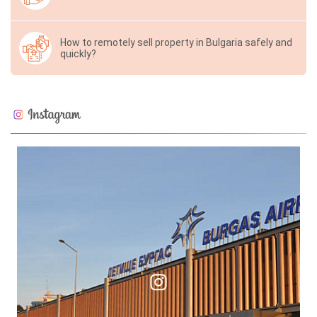
How to remotely sell property in Bulgaria safely and
quickly?