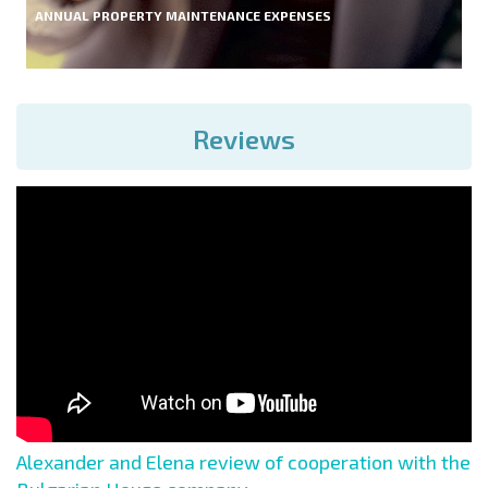
ANNUAL PROPERTY MAINTENANCE EXPENSES
Reviews
Alexander and Elena review of cooperation with the