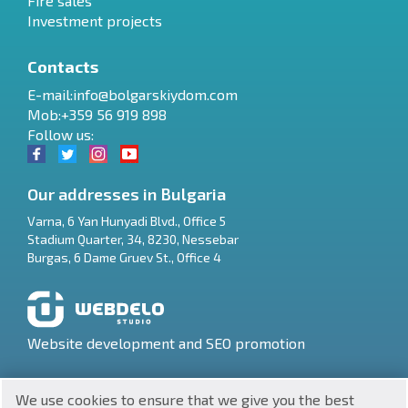
Fire sales
Investment projects
Contacts
E-mail:
info@bolgarskiydom.com
Mob:+359 56 919 898
Follow us:
Our addresses in Bulgaria
Varna
,
6 Yan Hunyadi Blvd., Office 5
Stadium Quarter, 34
,
8230
,
Nessebar
RU
Burgas
,
6 Dame Gruev St., Office 4
€
EN
$
UA
Website development and SEO promotion
₽
PL
We use cookies to ensure that we give you the best
₴
DE