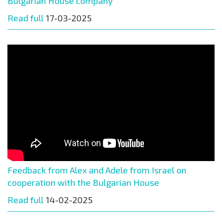
Bulgarian House company
Read full
17-03-2025
Feedback from Alex and Adele from Israel on
cooperation with the Bulgarian House
Read full
14-02-2025