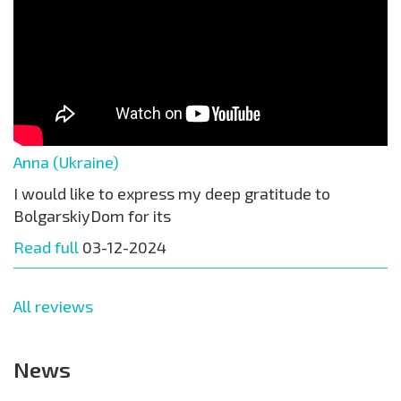
Anna (Ukraine)
I would like to express my deep gratitude to
BolgarskiyDom for its
Read full
03-12-2024
All reviews
News