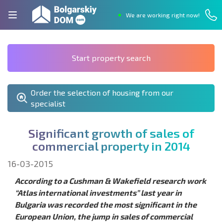
We are working right now!
Start property search
Order the selection of housing from our
specialist
S
i
g
n
i
f
c
a
n
t
g
r
o
w
t
h
o
f
s
a
l
e
s
o
f
c
o
m
m
e
r
c
i
a
l
p
r
o
p
e
r
t
y
i
n
2
0
1
4
16-03-2015
According to a Cushman & Wakefield research work
“Atlas international investments” last year in
Bulgaria was recorded the most significant in the
European Union, the jump in sales of commercial