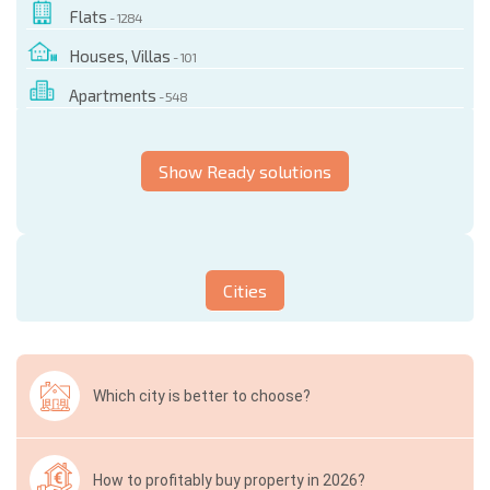
Flats
- 1284
Houses, Villas
- 101
Apartments
- 548
Show Ready solutions
Cities
Which city is better to choose?
How to profitably buy property in 2026?