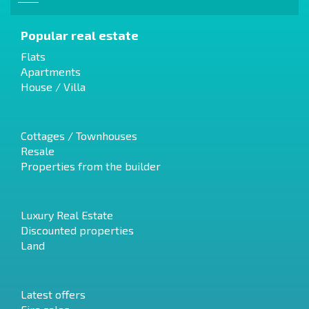
Popular real estate
Flats
Apartments
House / Villa
Cottages / Townhouses
Resale
Properties from the builder
Luxury Real Estate
Discounted properties
Land
Latest offers