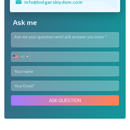
info@bolgarskiydom.com
Ask me
+1
UNITED
STATES
+1
ASK QUESTION