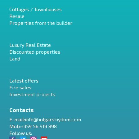
Cottages / Townhouses
Resale
Properties from the builder
Luxury Real Estate
Discounted properties
Land
Latest offers
Fire sales
Investment projects
Contacts
E-mail:
info@bolgarskiydom.com
Mob:+359 56 919 898
Follow us: