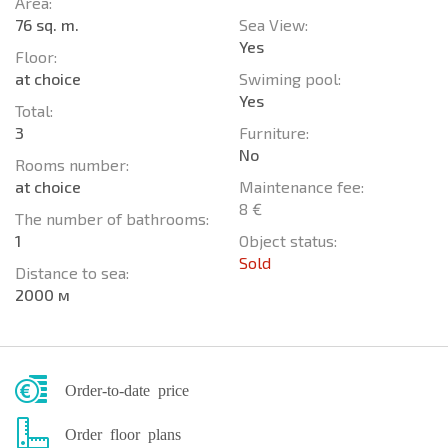
Area:
76 sq. m.
Sea View:
Yes
Floor:
at choice
Swiming pool:
Yes
Total:
3
Furniture:
No
Rooms number:
at choice
Maintenance fee:
8 €
The number of bathrooms:
1
Object status:
Sold
Distance to sea:
2000 м
Order-to-date price
Order floor plans