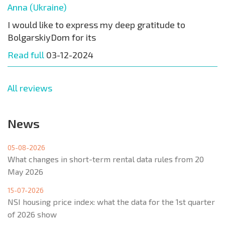
Anna (Ukraine)
I would like to express my deep gratitude to
BolgarskiyDom for its
Read full
03-12-2024
All reviews
News
05-08-2026
What changes in short-term rental data rules from 20
May 2026
15-07-2026
NSI housing price index: what the data for the 1st quarter
of 2026 show