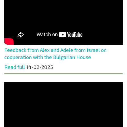
Feedback from Alex and Adele from Israel on
cooperation with the Bulgarian House
Read full
14-02-2025