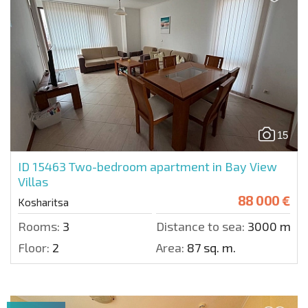
15
ID 15463
Two-bedroom apartment in Bay View
Villas
88 000 €
Kosharitsa
Rooms:
3
Distance to sea:
3000 m.
Floor:
2
Area:
87 sq. m.