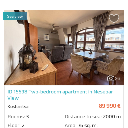
Sea view
26
ID 15598
Two-bedroom apartment in Nesebar
View
89 990 €
Kosharitsa
Rooms:
3
Distance to sea:
2000 m.
Floor:
2
Area:
76 sq. m.