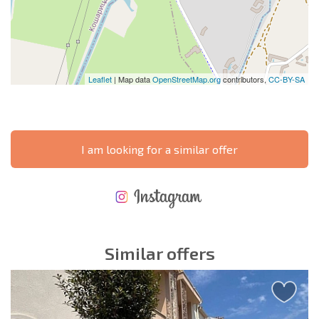
Leaflet
| Map data
OpenStreetMap.org
contributors,
CC-BY-SA
I am looking for a similar offer
NEW EXTENSIVE FLIGHT SCHEDULE
EXPENSES WHEN PURCHASING REAL ESTATE
ANNUAL PROPERTY MAINTENANCE EXPENSES
Similar offers