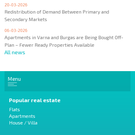
20-03-2026
Redistribution of Demand Between Primary and
Secondary Markets
06-03-2026
Apartments in Varna and Burgas are Being Bought Off-
Plan – Fewer Ready Properties Available
All news
Menu
Popular real estate
Flats
Apartments
House / Villa