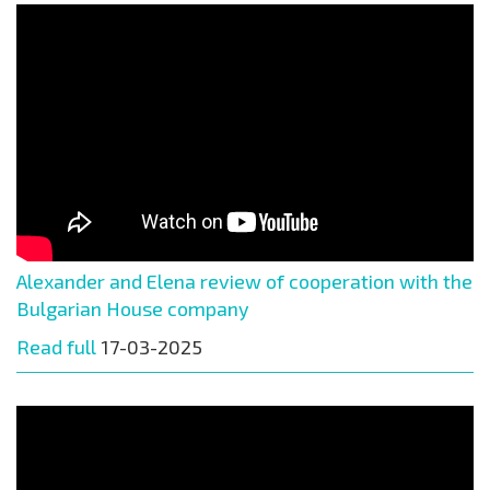
Alexander and Elena review of cooperation with the
Bulgarian House company
Read full
17-03-2025