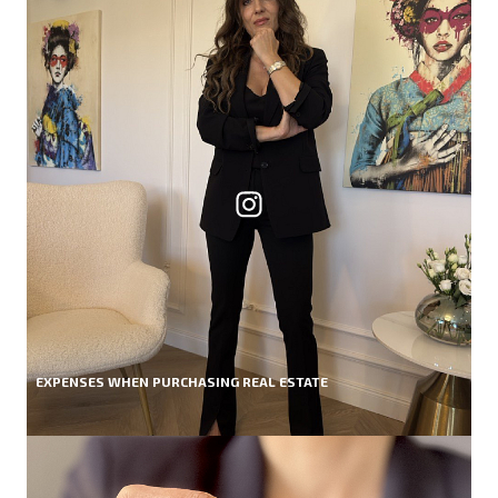
EXPENSES WHEN PURCHASING REAL ESTATE