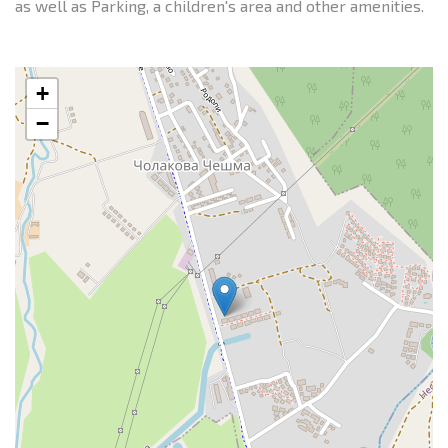
as well as Parking, a children's area and other amenities.
+
−