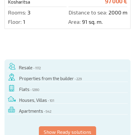
97 000 €
Kosharitsa
Rooms:
3
Distance to sea:
2000 m.
Floor:
1
Area:
91 sq. m.
Resale
- 1172
Properties from the builder
- 229
Flats
- 1280
Houses, Villas
- 101
Apartments
- 542
Show Ready solutions