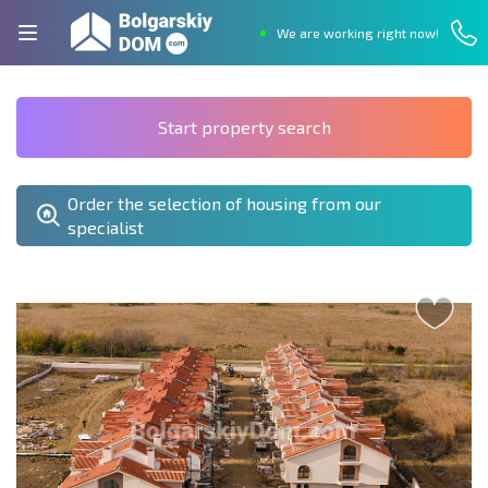
We are working right now!
Start property search
Order the selection of housing from our
specialist