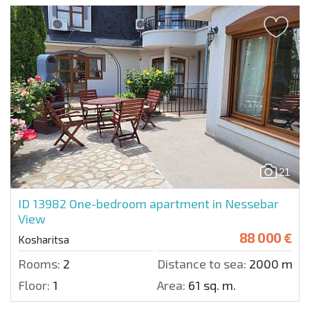
21
ID 13982
One-bedroom apartment in Nessebar
View
88 000 €
Kosharitsa
Rooms:
2
Distance to sea:
2000 m.
Floor:
1
Area:
61 sq. m.