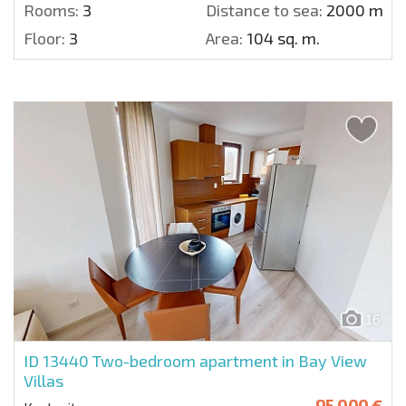
Rooms:
3
Distance to sea:
2000 m.
Floor:
3
Area:
104 sq. m.
16
ID 13440
Two-bedroom apartment in Bay View
Villas
95 000 €