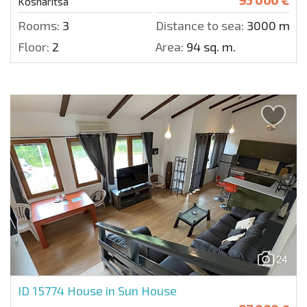
Kosharitsa
Rooms:
3
Distance to sea:
3000 m.
Floor:
2
Area:
94 sq. m.
24
ID 15774
House in Sun House