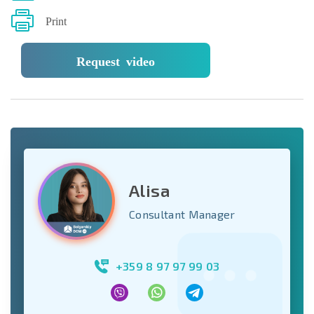
Print
Request video
Alisa
Consultant Manager
+359 8 97 97 99 03