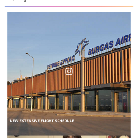
NEW EXTENSIVE FLIGHT SCHEDULE