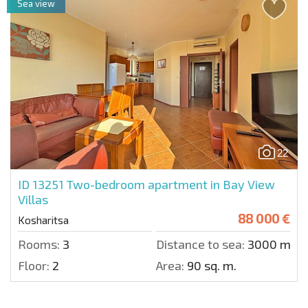
Sea view
22
ID 13251
Two-bedroom apartment in Bay View
Villas
88 000 €
Kosharitsa
Rooms:
3
Distance to sea:
3000 m.
Floor:
2
Area:
90 sq. m.