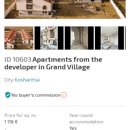
ID 10603
Apartments from the
developer in Grand Village
City:
Kosharitsa
No buyer's commission
Price for sq. m.:
Year-round
1 118 €
accommodation:
Yes