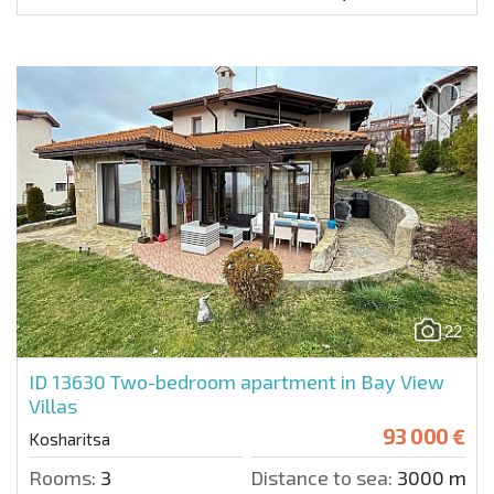
22
ID 13630
Two-bedroom apartment in Bay View
Villas
93 000 €
Kosharitsa
Rooms:
3
Distance to sea:
3000 m.