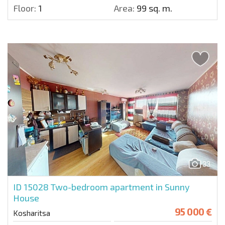
Floor:
1
Area:
99 sq. m.
33
ID 15028
Two-bedroom apartment in Sunny
House
95 000 €
Kosharitsa