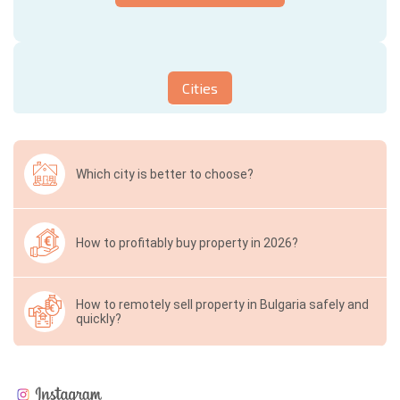
Cities
Which city is better to choose?
How to profitably buy property in 2026?
How to remotely sell property in Bulgaria safely and
quickly?