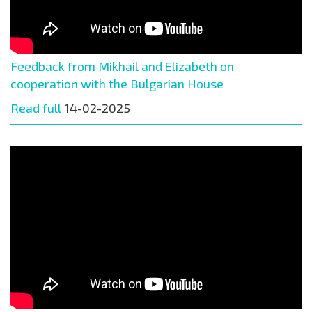
Feedback from Mikhail and Elizabeth on
cooperation with the Bulgarian House
Read full
14-02-2025