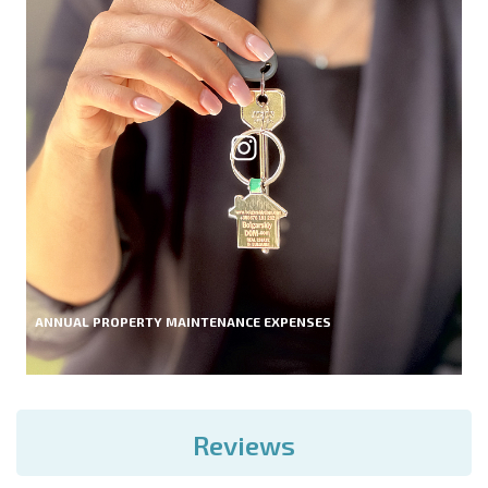
ANNUAL PROPERTY MAINTENANCE EXPENSES
Reviews