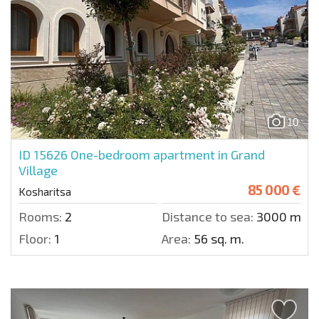
10
ID 15626
One-bedroom apartment in Grand
Village
85 000 €
Kosharitsa
Rooms:
2
Distance to sea:
3000 m.
Floor:
1
Area:
56 sq. m.