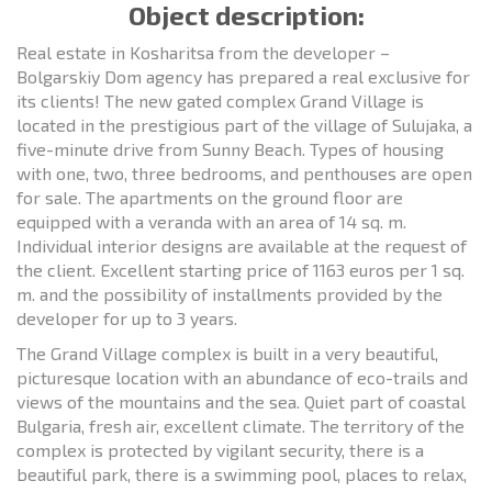
Object description:
Real estate in Kosharitsa from the developer –
Bolgarskiy Dom agency has prepared a real exclusive for
its clients! The new gated complex Grand Village is
located in the prestigious part of the village of Sulujaka, a
five-minute drive from Sunny Beach. Types of housing
with one, two, three bedrooms, and penthouses are open
for sale. The apartments on the ground floor are
equipped with a veranda with an area of 14 sq. m.
Individual interior designs are available at the request of
the client. Excellent starting price of 1163 euros per 1 sq.
m. and the possibility of installments provided by the
developer for up to 3 years.
The Grand Village complex is built in a very beautiful,
picturesque location with an abundance of eco-trails and
views of the mountains and the sea. Quiet part of coastal
Bulgaria, fresh air, excellent climate. The territory of the
complex is protected by vigilant security, there is a
beautiful park, there is a swimming pool, places to relax,