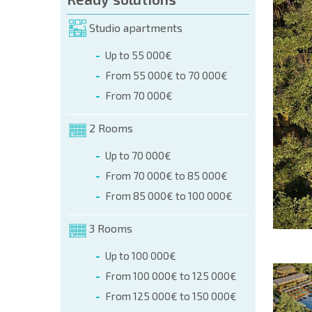
orm (name, E-mail, phone)
Studio apartments
Up to 55 000€
phone:
From 55 000€ to 70 000€
+359 8 9797 99 03
From 70 000€
2 Rooms
Up to 70 000€
From 70 000€ to 85 000€
From 85 000€ to 100 000€
3 Rooms
Up to 100 000€
From 100 000€ to 125 000€
From 125 000€ to 150 000€