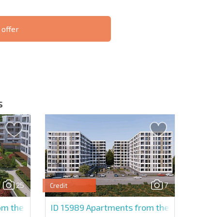
 offer
S THE 6%
РАССРОЧКА В
ILITY?
REMOTE DEAL
БОЛГАРИИ
s
letter | By clicking the button, you authorize the use of
25
7
Credit
Send message
m the developer in Sun City
ID 15989
Apartments from the developer in