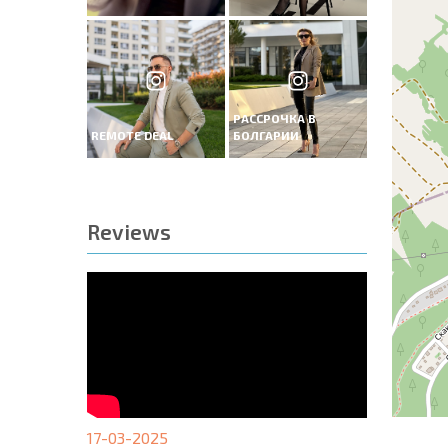
РАССРОЧКА В
REMOTE DEAL
БОЛГАРИИ
Reviews
17-03-2025