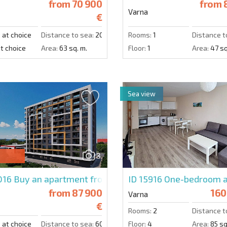
from
70 900
from
8
Varna
€
:
at choice
Distance to sea:
2000 m.
Rooms:
1
Distance t
t choice
Area:
63 sq. m.
Floor:
1
Area:
47 sq
Sea view
3
016
Buy an apartment from a developer in Galeria Varna
ID 15916
One-bedroom a
from
87 900
160
Varna
€
Rooms:
2
Distance t
:
at choice
Distance to sea:
6000 m.
Floor:
4
Area:
85 sq