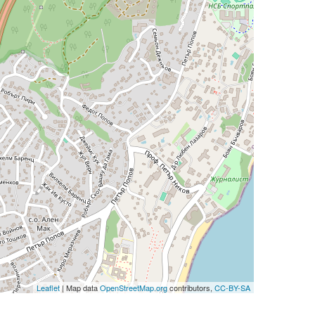
Leaflet
| Map data
OpenStreetMap.org
contributors,
CC-BY-SA