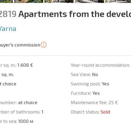
12819
Apartments from the devel
Varna
buyer's commission
r sq. m.:
1 608 €
Year-round accommodation:
 sq. m.
Sea View:
No
t choice
Swiming pool:
Yes
Furniture:
Yes
number:
at choice
Maintenance fee:
25 €
mber of bathrooms:
1
Object status:
Sold
e to sea:
1000 м