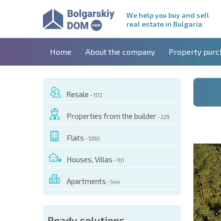
We help you buy and sell
real estate in Bulgaria
Home
About the company
Property purc
Resale
- 1172
Properties from the builder
- 229
Flats
- 1280
Houses, Villas
- 101
Apartments
- 544
 OF THIS OBJECT
Ready solutions