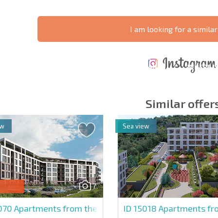
I am looking for a similar
ANNUAL
EXPENSES WHEN
PROPERTY
XTENSIVE
PURCHASING REAL
MAINTENANCE
WHERE I
T SCHEDULE
ESTATE
EXPENSES
PROFITAB
Similar offer
ew
Sea view
y fields
Subscribe to news
your data.
7
5070
Apartments from the developer in Domore
ID 15018
Apartments fro