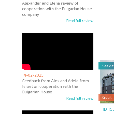
Alexander and Elena review of
cooperation with the Bulgarian House
company
Read full review
NEW E
FLIGH
+1
United
States
+1
Sea vi
* Mandator
14-02-2025
Feedback from Alex and Adele from
Israel on cooperation with the
Bulgarian House
Credit
Read full review
ID 1