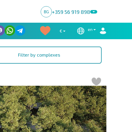
+359 56 919 898
BG
en
€
Filter by complexes