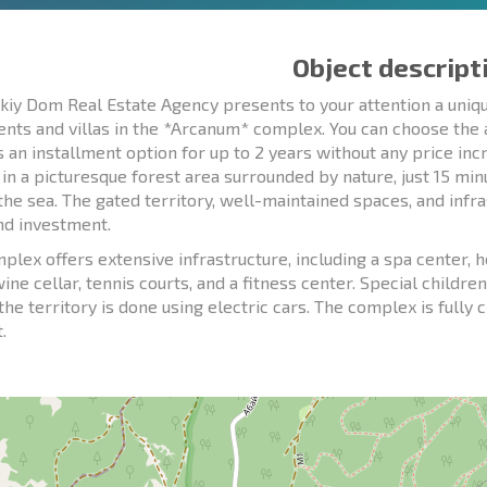
Object descript
kiy Dom Real Estate Agency presents to your attention a uni
nts and villas in the *Arcanum* complex. You can choose the a
s an installment option for up to 2 years without any price in
 in a picturesque forest area surrounded by nature, just 15 mi
 the sea. The gated territory, well-maintained spaces, and inf
and investment.
plex offers extensive infrastructure, including a spa center,
wine cellar, tennis courts, and a fitness center. Special child
the territory is done using electric cars. The complex is fully 
.