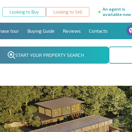
An agent is
Looking to Buy
Looking to Sell
available now
hase tour
Buying Guide
Reviews
Contacts
START YOUR PROPERTY SEARCH