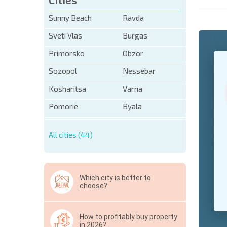
Sunny Beach
Ravda
Sveti Vlas
Burgas
Primorsko
Obzor
+1
United
States
Sozopol
Nessebar
+1
Kosharitsa
Varna
* Mandator
Pomorie
Byala
Hide
All cities (44)
Which city is better to
choose?
How to profitably buy property
in 2026?