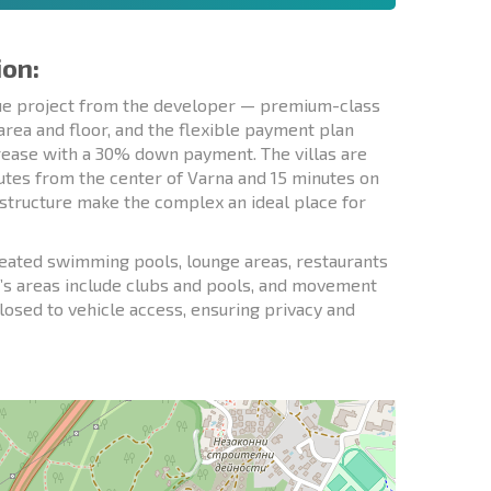
ion:
que project from the developer — premium-class
rea and floor, and the flexible payment plan
crease with a 30% down payment. The villas are
nutes from the center of Varna and 15 minutes on
rastructure make the complex an ideal place for
 heated swimming pools, lounge areas, restaurants
ren’s areas include clubs and pools, and movement
closed to vehicle access, ensuring privacy and