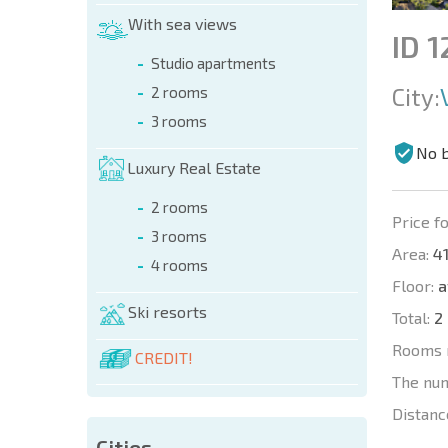
With sea views
ID 
Studio apartments
City:
2 rooms
3 rooms
No 
Luxury Real Estate
2 rooms
Price fo
3 rooms
Area:
41
4 rooms
Floor:
a
Ski resorts
Total:
2
Rooms 
CREDIT!
The nu
Distanc
Cities