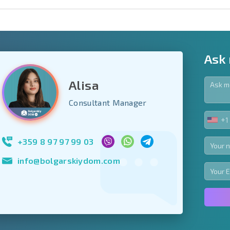
Ask
Alisa
y fields
Consultant Manager
+1
UNIT
Subscribe to news
STA
your data.
+1
+359 8 97 97 99 03
info@bolgarskiydom.com