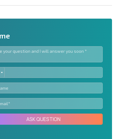
 me
ED
letter | By clicking the button, you authorize the use of
TES
Send message
ASK QUESTION