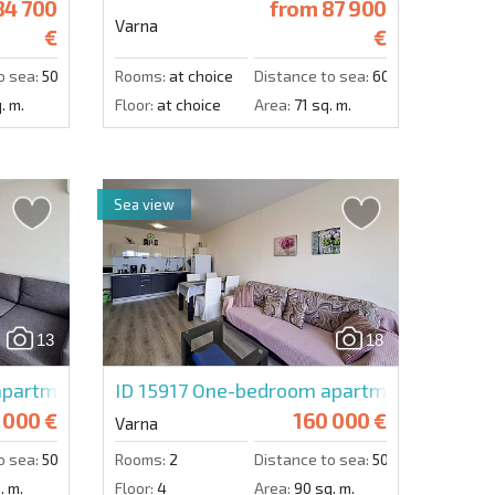
4 700
from
87 900
Varna
€
€
o sea:
500 m.
Rooms:
at choice
Distance to sea:
6000 m.
. m.
Floor:
at choice
Area:
71 sq. m.
Sea view
13
18
partment in South Bay Varna
ID 15917
One-bedroom apartment in South
 000 €
160 000 €
Varna
o sea:
50 m.
Rooms:
2
Distance to sea:
50 m.
. m.
Floor:
4
Area:
90 sq. m.