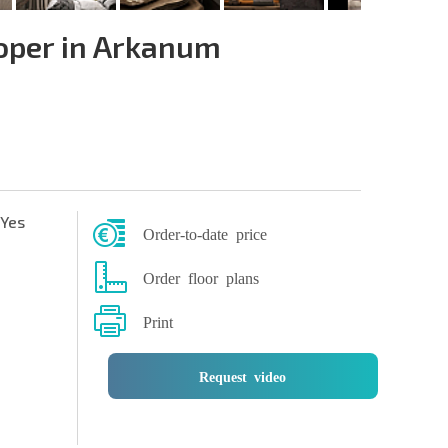
oper in Arkanum
Yes
Order-to-date price
Order floor plans
Print
Request video