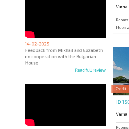
Varna
Rooms
Floor:
a
14-02-2025
Feedback from Mikhail and Elizabeth
on cooperation with the Bulgarian
House
Read full review
Credit
ID 15
Varna
Rooms