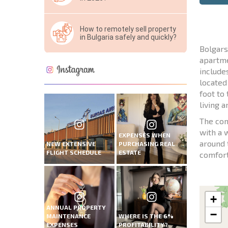
How to remotely sell property
in Bulgaria safely and quickly?
Bolgars
apartme
include
located
foot to
living 
The com
with a 
EXPENSES WHEN
around 
NEW EXTENSIVE
PURCHASING REAL
FLIGHT SCHEDULE
ESTATE
comfort
+
ANNUAL PROPERTY
−
MAINTENANCE
WHERE IS THE 6%
EXPENSES
PROFITABILITY?