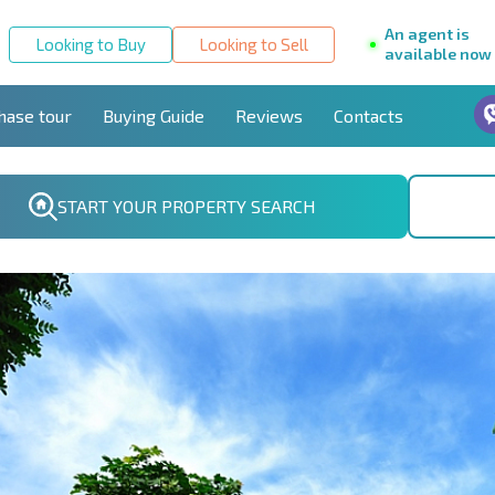
An agent is
Looking to Buy
Looking to Sell
available now
hase tour
Buying Guide
Reviews
Contacts
START YOUR PROPERTY SEARCH