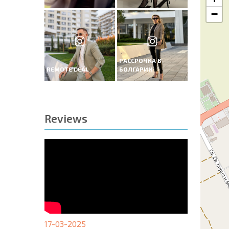
−
РАССРОЧКА В
REMOTE DEAL
БОЛГАРИИ
Reviews
17-03-2025