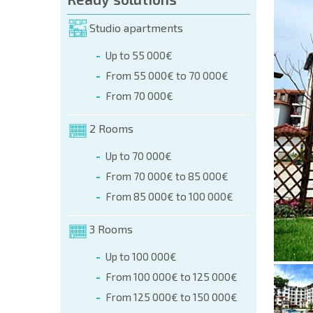
orm (name, E-mail, phone)
Studio apartments
Up to 55 000€
phone:
From 55 000€ to 70 000€
+359 8 9797 99 03
From 70 000€
2 Rooms
Up to 70 000€
From 70 000€ to 85 000€
From 85 000€ to 100 000€
3 Rooms
Up to 100 000€
From 100 000€ to 125 000€
From 125 000€ to 150 000€