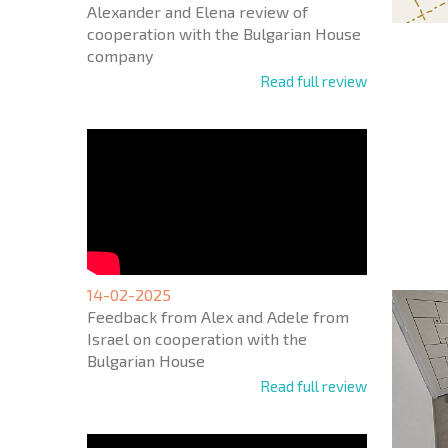
Alexander and Elena review of
cooperation with the Bulgarian House
company
Read full review
NEW E
FLIGH
+1
United
States
+1
14-02-2025
Feedback from Alex and Adele from
* Mandator
Israel on cooperation with the
Bulgarian House
Read full review