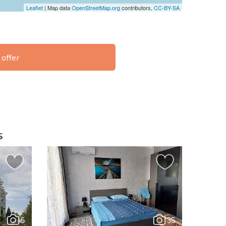
Leaflet
| Map data
OpenStreetMap.org
contributors,
CC-BY-SA
 offer
S THE 6%
РАССРОЧКА В
ILITY?
REMOTE DEAL
БОЛГАРИИ
s
letter | By clicking the button, you authorize the use of
5
35
Send message