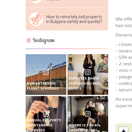
How to remotely sell property
We offe
in Bulgaria safely and quickly?
two kil
Owners 
- close
- sever
- SPA a
- 2 res
- mini-
- playg
EXPENSES WHEN
- under
NEW EXTENSIVE
PURCHASING REAL
FLIGHT SCHEDULE
ESTATE
- securi
An exce
superma
ANNUAL PROPERTY
MAINTENANCE
WHERE IS THE 6%
+
EXPENSES
PROFITABILITY?