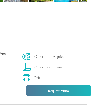
Yes
Order-to-date price
Order floor plans
Print
Request video