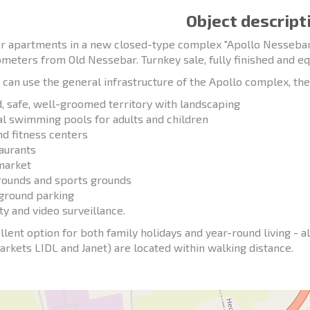
Object descript
r apartments in a new closed-type complex "Apollo Nessebar",
ometers from Old Nessebar. Turnkey sale, fully finished and e
can use the general infrastructure of the Apollo complex, the
d, safe, well-groomed territory with landscaping
al swimming pools for adults and children
nd fitness centers
taurants
market
rounds and sports grounds
ground parking
ty and video surveillance.
llent option for both family holidays and year-round living - al
rkets LIDL and Janet) are located within walking distance.