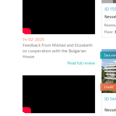
ID 1
Nesse
Rooms
Floor:
14-02-2025
Feedback from Mikhail and Elizabeth
on cooperation with the Bulgarian
Sea vi
House
Read full review
Credit
ID 1
Nesse