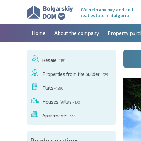
We help you buy and sell
real estate in Bulgaria
Home
About the company
Property purc
Resale
- 1181
Properties from the builder
- 229
Flats
- 1290
Houses, Villas
- 100
Apartments
- 551
 OF THIS OBJECT
Ready solutions