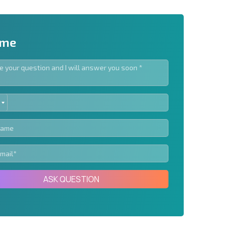
 me
ED
letter | By clicking the button, you authorize the use of
TES
Send message
ASK QUESTION