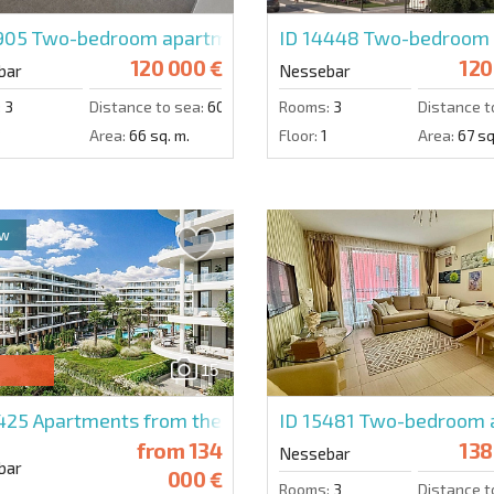
5905
Two-bedroom apartment in Cherno More 2
ID 14448
Two-bedroom a
120 000 €
120
bar
Nessebar
:
3
Distance to sea:
600 m.
Rooms:
3
Distance t
3
Area:
66 sq. m.
Floor:
1
Area:
67 sq
ew
15
4425
Apartments from the developer in Amira Sea Resid
ID 15481
Two-bedroom a
from
134
138
Nessebar
bar
000 €
Rooms:
3
Distance t