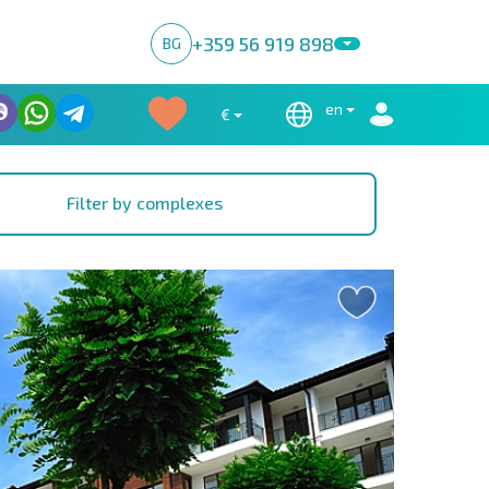
+359 56 919 898
BG
en
€
Filter by complexes