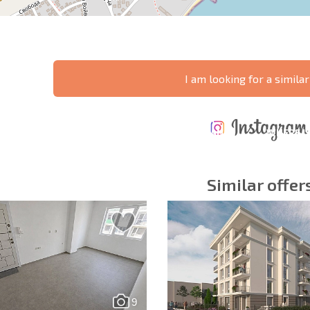
I am looking for a similar
ANNUAL
EXPENSES WHEN
PROPERTY
XTENSIVE
PURCHASING REAL
MAINTENANCE
WHERE I
T SCHEDULE
ESTATE
EXPENSES
PROFITAB
Similar offer
y fields
Subscribe to news
your data.
9