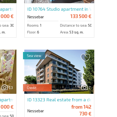
partment in La Mer Gold Residence
ID 10764
Studio apartment in Valencia Gar
 000 €
133 500 €
Nessebar
o sea:
300 m.
Rooms:
1
Distance to sea:
50 m.
. m.
Floor:
6
Area:
53 sq. m.
Sea view
13
7
Credit
ence
partment in Rich 1
ID 13323
Real estate from a developer in 
 000 €
from
142
Nessebar
730 €
o sea:
50 m.