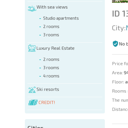
With sea views
ID 
Studio apartments
City:
2 rooms
3 rooms
No 
Luxury Real Estate
2 rooms
Price fo
3 rooms
Area:
94
4 rooms
Floor:
a
Ski resorts
Rooms 
The nu
CREDIT!
Distanc
Cities