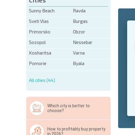
Sunny Beach
Ravda
Sveti Vlas
Burgas
+1
United
States
Primorsko
Obzor
+1
Sozopol
Nessebar
* Mandator
Kosharitsa
Varna
Hide
Pomorie
Byala
All cities (44)
Which city is better to
choose?
How to profitably buy property
in 2026?