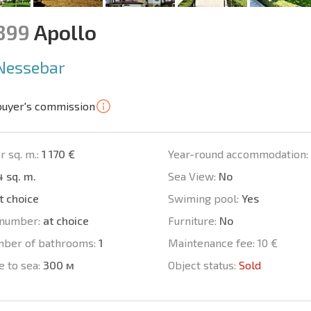
1399
Apollo
Nessebar
buyer's commission
r sq. m.:
1 170 €
Year-round accommodation:
 sq. m.
Sea View:
No
t choice
Swiming pool:
Yes
number:
at choice
Furniture:
No
mber of bathrooms:
1
Maintenance fee:
10 €
e to sea:
300 м
Object status:
Sold