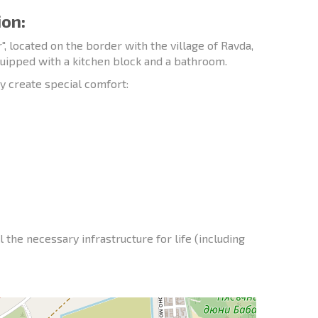
ion:
 located on the border with the village of Ravda,
quipped with a kitchen block and a bathroom.
y create special comfort:
l the necessary infrastructure for life (including