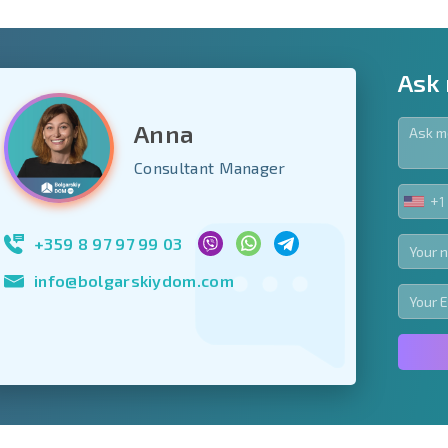
Ask
Anna
y fields
Consultant Manager
+1
UNIT
Subscribe to news
STA
your data.
+1
+359 8 97 97 99 03
info@bolgarskiydom.com