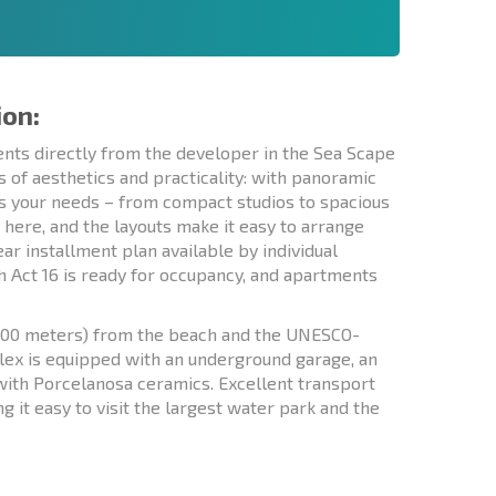
ion:
nts directly from the developer in the Sea Scape
of aesthetics and practicality: with panoramic
its your needs – from compact studios to spacious
here, and the layouts make it easy to arrange
ar installment plan available by individual
h Act 16 is ready for occupancy, and apartments
y 100 meters) from the beach and the UNESCO-
ex is equipped with an underground garage, an
 with Porcelanosa ceramics. Excellent transport
g it easy to visit the largest water park and the