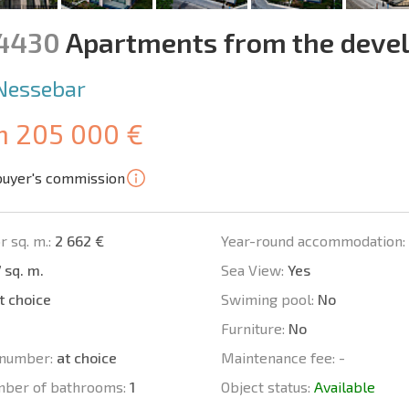
14430
Apartments from the devel
Nessebar
m 205 000 €
buyer's commission
r sq. m.:
2 662 €
Year-round accommodation:
 sq. m.
Sea View:
Yes
t choice
Swiming pool:
No
Furniture:
No
number:
at choice
Maintenance fee:
-
mber of bathrooms:
1
Object status:
Available