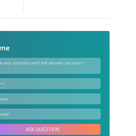
 me
ED
letter | By clicking the button, you authorize the use of
TES
Send message
ASK QUESTION