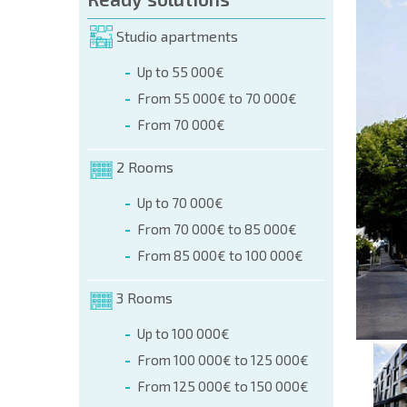
orm (name, E-mail, phone)
Studio apartments
Up to 55 000€
phone:
From 55 000€ to 70 000€
+359 8 9797 99 03
From 70 000€
2 Rooms
Up to 70 000€
From 70 000€ to 85 000€
From 85 000€ to 100 000€
3 Rooms
Up to 100 000€
From 100 000€ to 125 000€
From 125 000€ to 150 000€