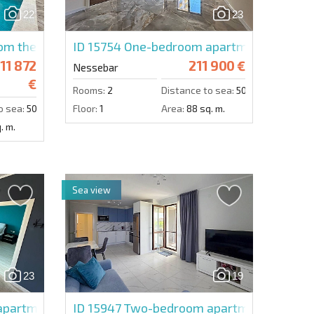
22
23
Send message
m the developer in Valencia Lux
ID 15754
One-bedroom apartment in Valen
11 872
211 900 €
Nessebar
€
Rooms:
2
Distance to sea:
50 m.
o sea:
50 m.
Floor:
1
Area:
88 sq. m.
. m.
Sea view
23
19
partment in Esteban
ID 15947
Two-bedroom apartment in Pose