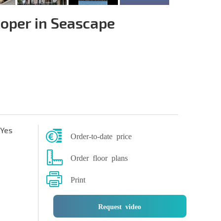
oper in Seascape
Yes
Order-to-date price
Order floor plans
Print
Request video