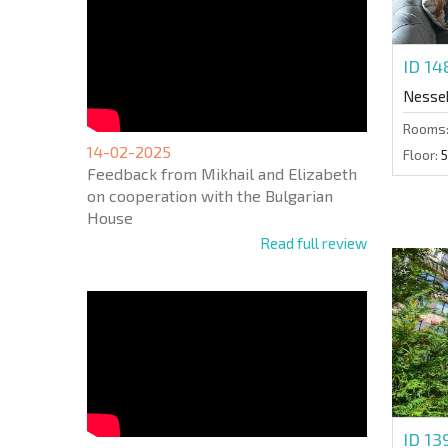
ID 1
Nesse
Rooms
14-02-2025
Floor:
5
Feedback from Mikhail and Elizabeth
on cooperation with the Bulgarian
House
Read full review
ID 1