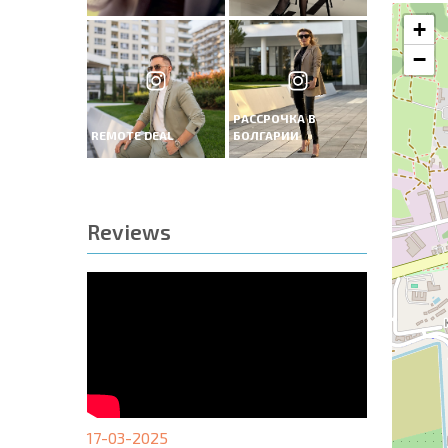
+
−
РАССРОЧКА В
REMOTE DEAL
БОЛГАРИИ
Reviews
17-03-2025