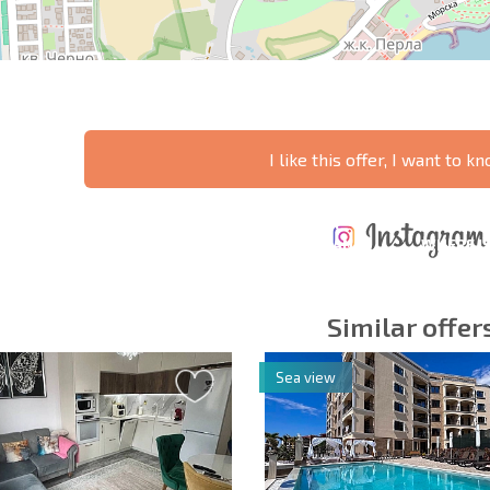
I like this offer, I want to 
ANNUAL
EXPENSES WHEN
PROPERTY
XTENSIVE
PURCHASING REAL
MAINTENANCE
WHERE I
T SCHEDULE
ESTATE
EXPENSES
PROFITAB
Similar offer
Sea view
y fields
Subscribe to news
your data.