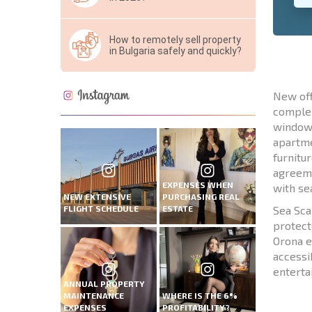
How to remotely sell property
in Bulgaria safely and quickly?
New off
complex
windows
apartme
furnitu
agreeme
EXPENSES WHEN
with se
NEW EXTENSIVE
PURCHASING REAL
FLIGHT SCHEDULE
ESTATE
Sea Sca
protect
Orona e
accessi
entert
ANNUAL PROPERTY
MAINTENANCE
WHERE IS THE 6%
EXPENSES
PROFITABILITY?