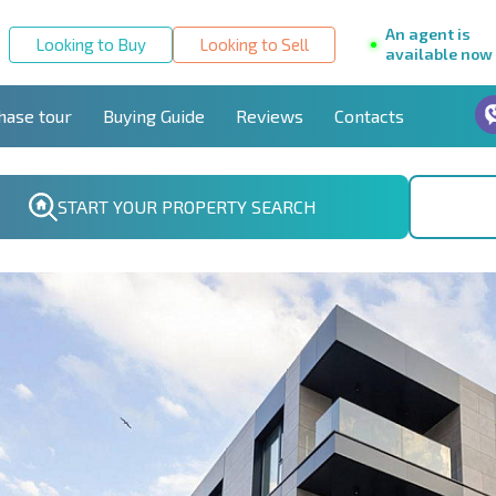
An agent is
Looking to Buy
Looking to Sell
available now
hase tour
Buying Guide
Reviews
Contacts
START YOUR PROPERTY SEARCH