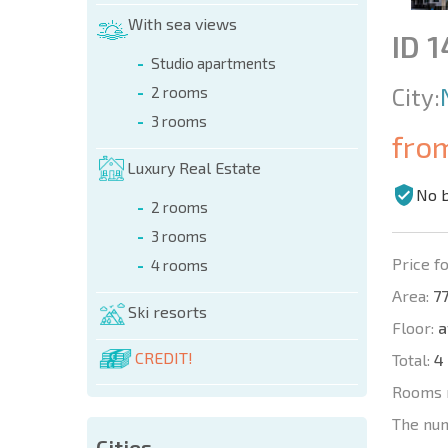
With sea views
ID 
Studio apartments
City:
2 rooms
3 rooms
fro
Luxury Real Estate
No 
2 rooms
3 rooms
Price fo
4 rooms
Area:
77
Ski resorts
Floor:
a
CREDIT!
Total:
4
Rooms 
The nu
Cities