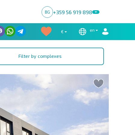
+359 56 919 898
BG
en
€
Filter by complexes