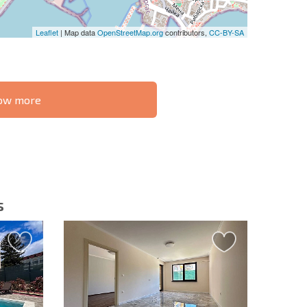
Leaflet
| Map data
OpenStreetMap.org
contributors,
CC-BY-SA
know more
S THE 6%
РАССРОЧКА В
ILITY?
REMOTE DEAL
БОЛГАРИИ
s
letter | By clicking the button, you authorize the use of