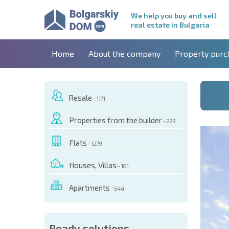
We help you buy and sell
real estate in Bulgaria
Home
About the company
Property purc
Resale
- 1171
Properties from the builder
- 229
Flats
- 1279
Houses, Villas
- 101
Apartments
- 544
 OF THIS OBJECT
Ready solutions