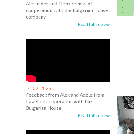
Alexander and Elena review of
cooperation with the Bulgarian House
company
Read full review
NEW E
FLIGH
+1
United
States
14-02-2025
+1
Feedback from Alex and Adele from
Israel on cooperation with the
* Mandator
Bulgarian House
Read full review