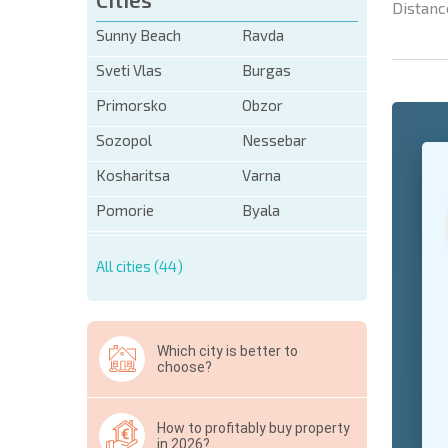
Distanc
Sunny Beach
Ravda
Sveti Vlas
Burgas
Primorsko
Obzor
Sozopol
Nessebar
+1
United
States
Kosharitsa
Varna
+1
Pomorie
Byala
* Mandator
All cities (44)
Hide
Which city is better to
choose?
How to profitably buy property
in 2026?