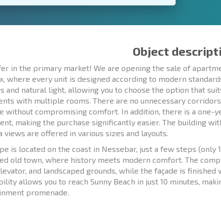
Object descript
er in the primary market! We are opening the sale of apartme
, where every unit is designed according to modern standards 
 and natural light, allowing you to choose the option that su
nts with multiple rooms. There are no unnecessary corridors 
re without compromising comfort. In addition, there is a one-ye
nt, making the purchase significantly easier. The building wit
a views are offered in various sizes and layouts.
pe is located on the coast in Nessebar, just a few steps (onl
ed old town, where history meets modern comfort. The compl
levator, and landscaped grounds, while the façade is finished
bility allows you to reach Sunny Beach in just 10 minutes, makin
ainment promenade.