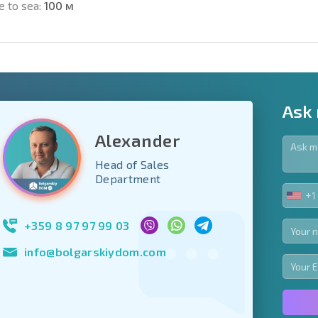
e to sea:
100 м
Ask
Alexander
Head of Sales
y fields
Department
+1
UNIT
Subscribe to news
STA
your data.
+1
+359 8 97 97 99 03
info@bolgarskiydom.com