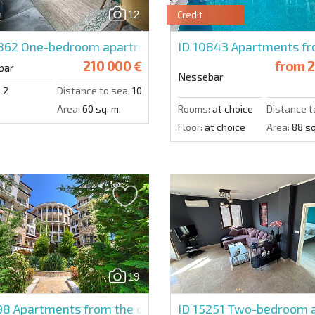
12
Credit
4862
One-bedroom apartment in Valencia Gardens
ID 10843
Apartments fro
210 000 €
from
2
bar
Nessebar
:
2
Distance to sea:
100 m.
Area:
60 sq. m.
Rooms:
at choice
Distance t
Floor:
at choice
Area:
88 sq
19
398
Apartments from the developer in Nessebar
ID 15251
Two-bedroom a