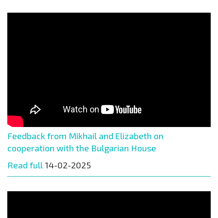
Feedback from Mikhail and Elizabeth on
cooperation with the Bulgarian House
Read full
14-02-2025