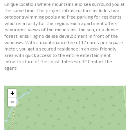
unique location where mountains and sea surround you at
the same time. The project infrastructure includes two
outdoor swimming pools and free parking for residents,
which is a rarity for the region. Each apartment offers
panoramic views of the mountains, the sea, or a dense
forest, ensuring no dense development in front of the
windows. With a maintenance fee of 12 euros per square
meter, you get a secured residence in an eco-friendly
area with quick access to the entire entertainment
infrastructure of the coast. Interested? Contact the
agent!
+
−