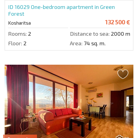
ID 16029
One-bedroom apartment in Green
Forest
132 500 €
Kosharitsa
Rooms:
2
Distance to sea:
2000 m.
Floor:
2
Area:
74 sq. m.