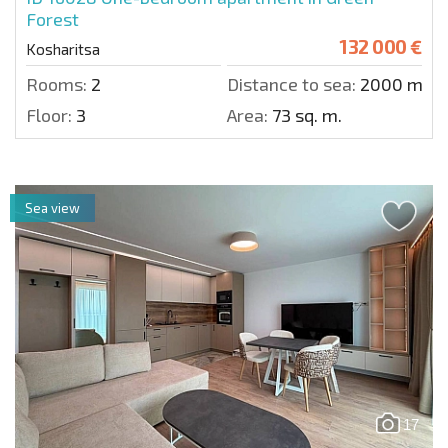
Forest
132 000 €
Kosharitsa
Rooms:
2
Distance to sea:
2000 m.
Floor:
3
Area:
73 sq. m.
Sea view
17