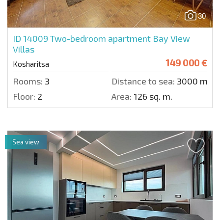
30
ID 14009
Two-bedroom apartment Bay View
Villas
149 000 €
Kosharitsa
Rooms:
3
Distance to sea:
3000 m.
Floor:
2
Area:
126 sq. m.
Sea view