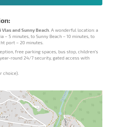
ion:
i Vlas and Sunny Beach
. A wonderful location: a
ia – 5 minutes, to Sunny Beach – 10 minutes, to
cht port – 20 minutes.
ption, free parking spaces, bus stop, children's
, year-round 24/7 security, gated access with
r choice).