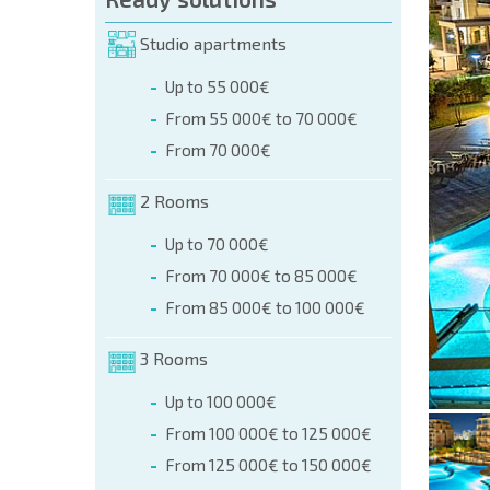
orm (name, E-mail, phone)
Studio apartments
Up to 55 000€
phone:
From 55 000€ to 70 000€
+359 8 9797 99 03
From 70 000€
2 Rooms
Up to 70 000€
From 70 000€ to 85 000€
From 85 000€ to 100 000€
3 Rooms
Up to 100 000€
From 100 000€ to 125 000€
From 125 000€ to 150 000€