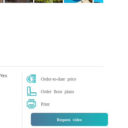
Yes
Order-to-date price
Order floor plans
Print
Request video