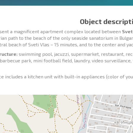
Object descript
sent a magnificent apartment complex located between
Svet
ian path to the beach of the only seaside sanatorium in Bulgar
tral beach of Sveti Vlas – 15 minutes, and to the center and ya
ructure:
swimming pool, jacuzzi, supermarket, restaurant, rece
 barbecue park, mini football field, laundry, video surveillance
e includes a kitchen unit with built-in appliances (color of you