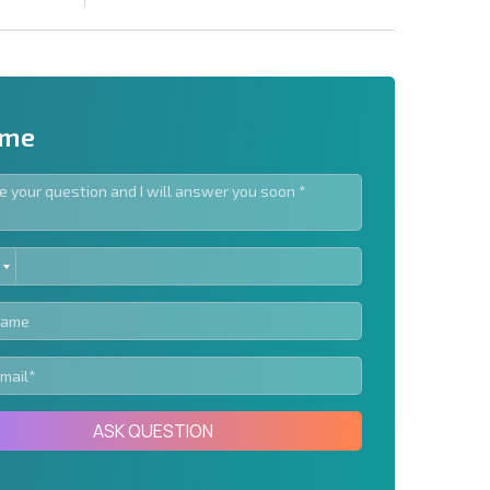
 me
ED
letter | By clicking the button, you authorize the use of
TES
Send message
ASK QUESTION