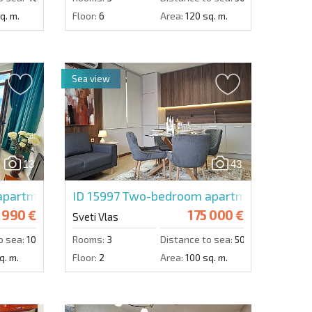
q. m.
Floor:
6
Area:
120 sq. m.
Sea view
13
43
partment in Lazur 5
ID 15997
Two-bedroom apartment in Trya
 990 €
175 000 €
Sveti Vlas
o sea:
100 m.
Rooms:
3
Distance to sea:
50 m.
q. m.
Floor:
2
Area:
100 sq. m.