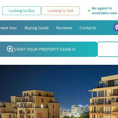
An agent is
Looking to Buy
Looking to Sell
available now
hase tour
Buying Guide
Reviews
Contacts
START YOUR PROPERTY SEARCH