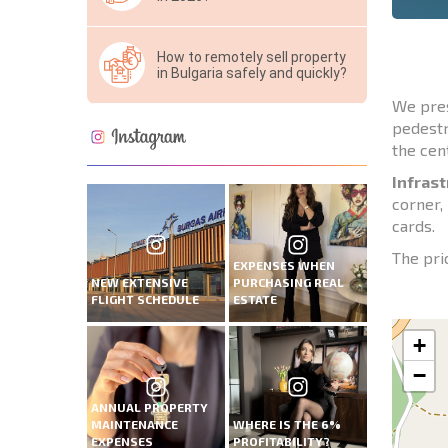
How to remotely sell property
in Bulgaria safely and quickly?
We pre
pedestr
the cen
Infrast
corner,
cards.
The pric
EXPENSES WHEN
NEW EXTENSIVE
PURCHASING REAL
FLIGHT SCHEDULE
ESTATE
+
−
ANNUAL PROPERTY
MAINTENANCE
WHERE IS THE 6%
EXPENSES
PROFITABILITY?