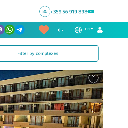
+359 56 919 898
BG
en
€
Filter by complexes