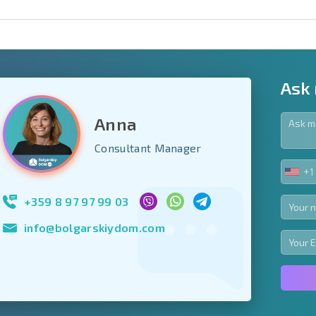
Ask
Anna
y fields
Consultant Manager
+1
UNIT
Subscribe to news
STA
your data.
+1
+359 8 97 97 99 03
info@bolgarskiydom.com