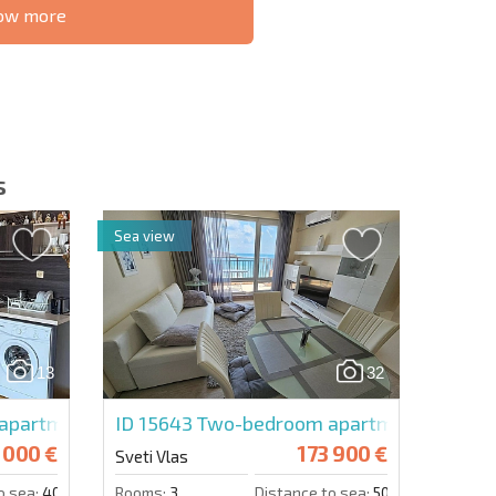
know more
S THE 6%
РАССРОЧКА В
ILITY?
REMOTE DEAL
БОЛГАРИИ
s
Sea view
letter | By clicking the button, you authorize the use of
13
32
Send message
apartment in Magic Dreams
ID 15643
Two-bedroom apartment in Pano
 000 €
173 900 €
Sveti Vlas
o sea:
400 m.
Rooms:
3
Distance to sea:
50 m.