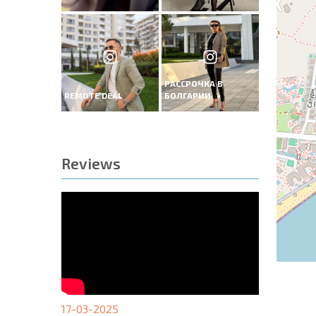
РАССРОЧКА В
REMOTE DEAL
БОЛГАРИИ
Reviews
17-03-2025