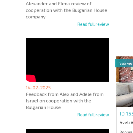
Alexander and Elena review of
cooperation with the Bulgarian House
company
Read full review
NEW E
FLIGH
+1
United
States
+1
Sea vi
* Mandator
14-02-2025
Feedback from Alex and Adele from
Israel on cooperation with the
Bulgarian House
ID 1
Read full review
Sveti 
Rooms