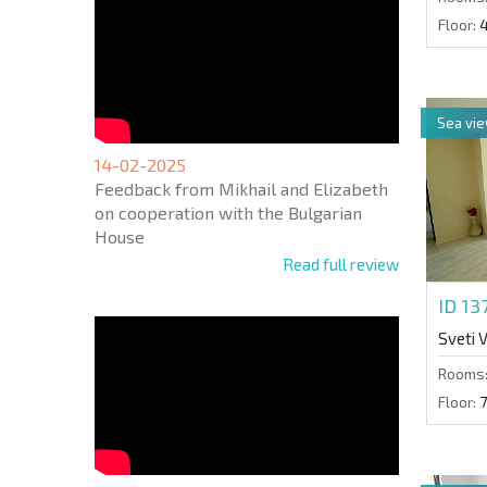
Floor:
Sea vi
14-02-2025
Feedback from Mikhail and Elizabeth
on cooperation with the Bulgarian
House
Read full review
ID 13
Sveti 
Rooms
Floor:
7