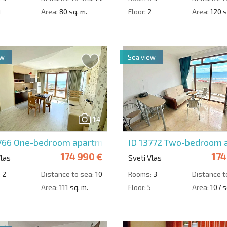
4
Area:
80 sq. m.
Floor:
2
Area:
120 s
ew
Sea view
14
766
One-bedroom apartment in Sea Wind
ID 13772
Two-bedroom a
174 990 €
174
Vlas
Sveti Vlas
:
2
Distance to sea:
100 m.
Rooms:
3
Distance t
Area:
111 sq. m.
Floor:
5
Area:
107 s