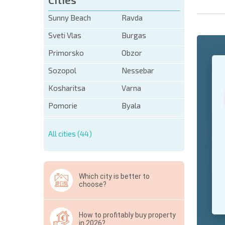
Sunny Beach
Ravda
Sveti Vlas
Burgas
Primorsko
Obzor
+1
United
Sozopol
Nessebar
States
+1
Kosharitsa
Varna
* Mandator
Pomorie
Byala
Hide
All cities (44)
Which city is better to
choose?
How to profitably buy property
in 2026?