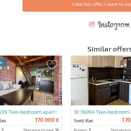
I like this offer, I want to 
ANNUAL
EXPENSES WHEN
PROPERTY
XTENSIVE
PURCHASING REAL
MAINTENANCE
WHERE I
T SCHEDULE
ESTATE
EXPENSES
PROFITAB
Similar offer
ew
y fields
Subscribe to news
your data.
20
5559
Two-bedroom apartment in Morski Far
ID 16064
Two-bedroom 
170 000 €
170
Vlas
Sveti Vlas
:
3
Distance to sea:
200 m.
Rooms:
3
Distance t