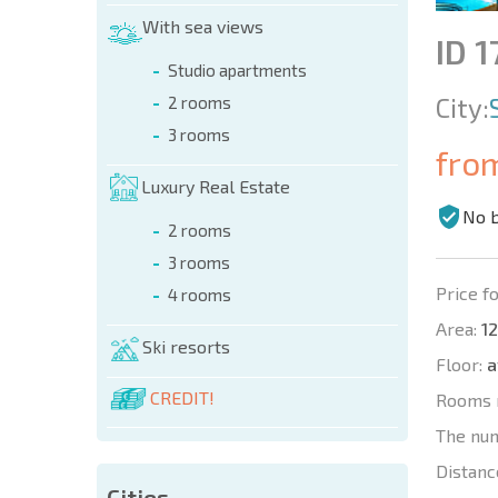
With sea views
ID 1
Studio apartments
City:
2 rooms
3 rooms
fro
Luxury Real Estate
No 
2 rooms
3 rooms
Price fo
4 rooms
Area:
12
Ski resorts
Floor:
a
CREDIT!
Rooms 
The nu
Distanc
Cities