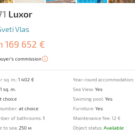
71
Luxor
Sveti Vlas
m 169 652 €
buyer's commission
r sq. m.:
1 402 €
Year-round accommodation:
1 sq. m.
Sea View:
Yes
t choice
Swiming pool:
Yes
number:
at choice
Furniture:
Yes
mber of bathrooms:
1
Maintenance fee:
12 €
e to sea:
250 м
Object status:
Available