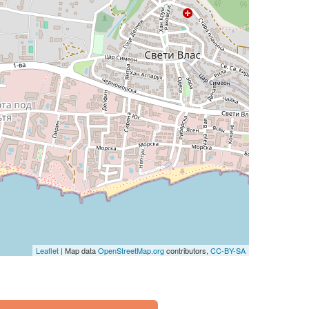
Leaflet
| Map data
OpenStreetMap.org
contributors,
CC-BY-SA