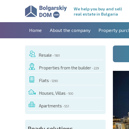
We help you buy and sell
real estate in Bulgaria
Home
About the company
Property purc
Resale
- 1181
Properties from the builder
- 229
Flats
- 1290
Houses, Villas
- 100
Apartments
- 551
 OF THIS OBJECT
Ready solutions