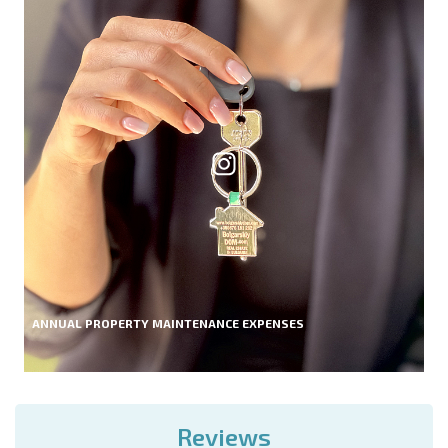
ANNUAL PROPERTY MAINTENANCE EXPENSES
Reviews