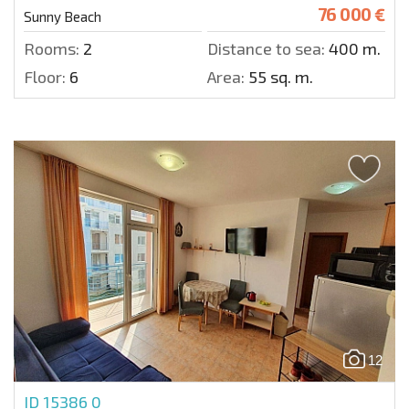
76 000 €
Sunny Beach
Rooms:
2
Distance to sea:
400 m.
Floor:
6
Area:
55 sq. m.
12
ID 15386
0