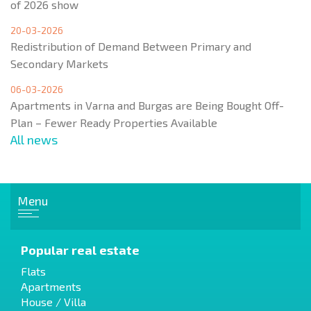
of 2026 show
20-03-2026
Redistribution of Demand Between Primary and
Secondary Markets
06-03-2026
Apartments in Varna and Burgas are Being Bought Off-
Plan – Fewer Ready Properties Available
All news
Menu
Popular real estate
Flats
Apartments
House / Villa