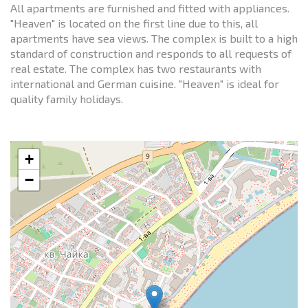
All apartments are furnished and fitted with appliances.
"Heaven" is located on the first line due to this, all
apartments have sea views. The complex is built to a high
standard of construction and responds to all requests of
real estate. The complex has two restaurants with
international and German cuisine. "Heaven" is ideal for
quality family holidays.
+
−