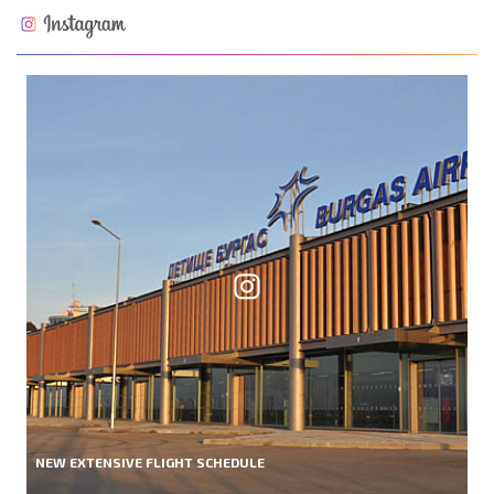
NEW EXTENSIVE FLIGHT SCHEDULE