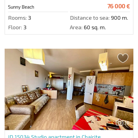
76 000 €
Sunny Beach
Rooms:
3
Distance to sea:
900 m.
Floor:
3
Area:
60 sq. m.
16
ID 15034
Studio apartment in Chairite