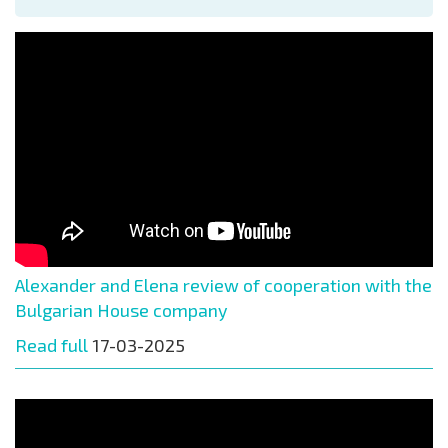
Alexander and Elena review of cooperation with the
Bulgarian House company
Read full
17-03-2025