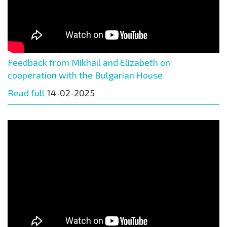
Feedback from Mikhail and Elizabeth on
cooperation with the Bulgarian House
Read full
14-02-2025