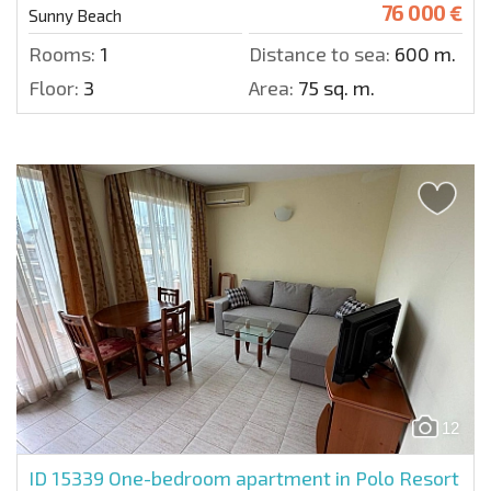
76 000 €
Sunny Beach
Rooms:
1
Distance to sea:
600 m.
Floor:
3
Area:
75 sq. m.
12
ID 15339
One-bedroom apartment in Polo Resort