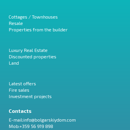
Cottages / Townhouses
Resale
Properties from the builder
Luxury Real Estate
Discounted properties
Land
Latest offers
Fire sales
Investment projects
Contacts
E-mail:
info@bolgarskiydom.com
Mob:+359 56 919 898