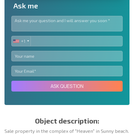
Ask me
+1
UNITED
STATES
+1
ASK QUESTION
Object description:
Sale property in the complex of "Heaven" in Sunny beach.