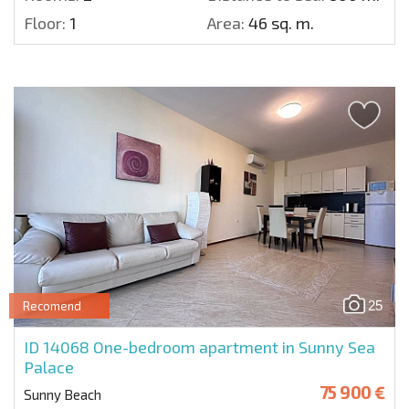
Floor:
1
Area:
46 sq. m.
25
Recomend
ID 14068
One-bedroom apartment in Sunny Sea
Palace
75 900 €
Sunny Beach