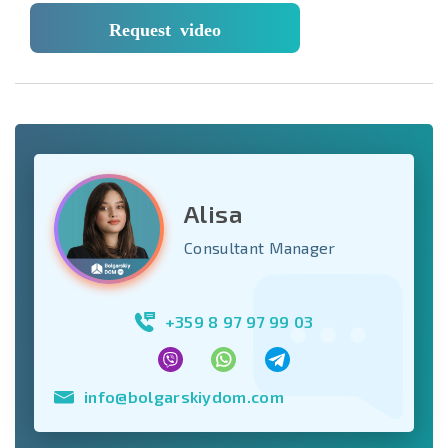
Request video
Alisa
Consultant Manager
+359 8 97 97 99 03
info@bolgarskiydom.com