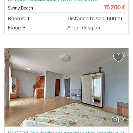
76 200 €
Sunny Beach
Rooms:
1
Distance to sea:
600 m.
Floor:
3
Area:
76 sq. m.
13
ID 15523
One-bedroom apartment in Amadeus 11