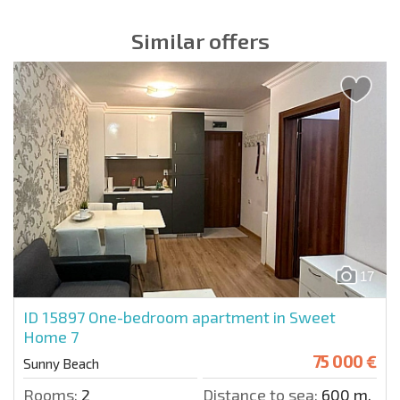
Similar offers
17
ID 15897
One-bedroom apartment in Sweet
Home 7
75 000 €
Sunny Beach
Rooms:
2
Distance to sea:
600 m.