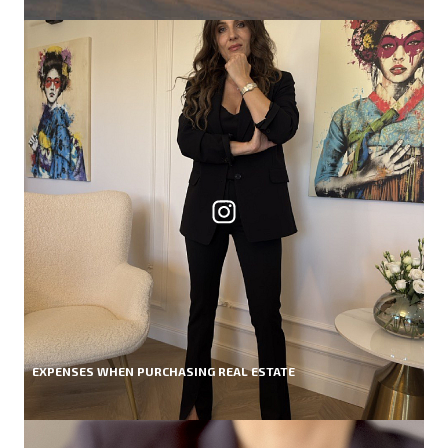
EXPENSES WHEN PURCHASING REAL ESTATE