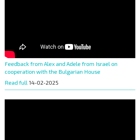
Feedback from Alex and Adele from Israel on
cooperation with the Bulgarian House
Read full
14-02-2025