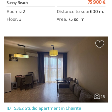
75 900 €
Sunny Beach
Rooms:
2
Distance to sea:
600 m.
Floor:
3
Area:
75 sq. m.
15
ID 15362
Studio apartment in Chairite