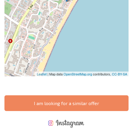
Leaflet
| Map data
OpenStreetMap.org
contributors,
CC-BY-SA
I am looking for a similar offer
NEW EXTENSIVE FLIGHT SCHEDULE
EXPENSES WHEN PURCHASING REAL ESTATE
ANNUAL PROPERTY MAINTENANCE EXPENSES