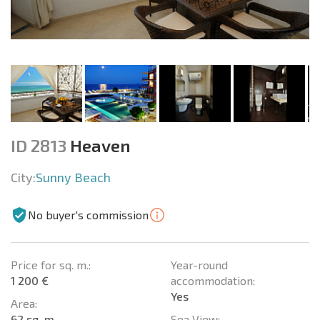
ID 2813
Heaven
City:
Sunny Beach
No buyer's commission
Price for sq. m.:
Year-round
1 200 €
accommodation:
Yes
Area:
62 sq. m.
Sea View: