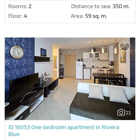
Rooms:
2
Distance to sea:
350 m.
Floor:
4
Area:
59 sq. m.
21
ID 16053
One-bedroom apartment in Riviera
Blue