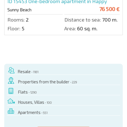
ID 15453
One-bedroom apartment in Happy
76 500 €
Sunny Beach
Rooms:
2
Distance to sea:
700 m.
Floor:
5
Area:
60 sq. m.
Resale
- 1181
Properties from the builder
- 229
Flats
- 1290
Houses, Villas
- 100
Apartments
- 551