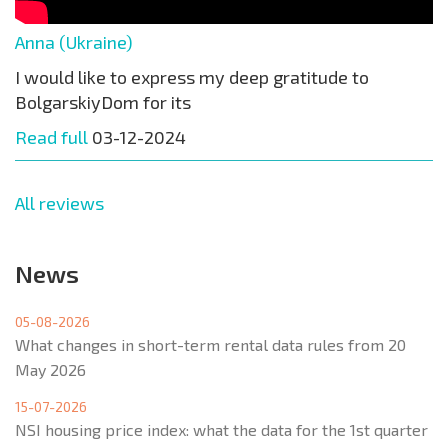
Anna (Ukraine)
I would like to express my deep gratitude to
BolgarskiyDom for its
Read full
03-12-2024
All reviews
News
05-08-2026
What changes in short-term rental data rules from 20
May 2026
15-07-2026
NSI housing price index: what the data for the 1st quarter