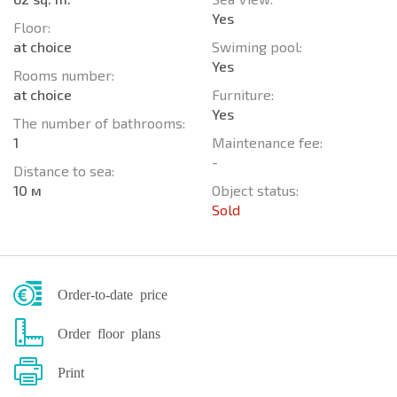
Yes
Floor:
at choice
Swiming pool:
Yes
Rooms number:
at choice
Furniture:
Yes
The number of bathrooms:
1
Maintenance fee:
-
Distance to sea:
10 м
Object status:
Sold
Order-to-date price
Order floor plans
Print