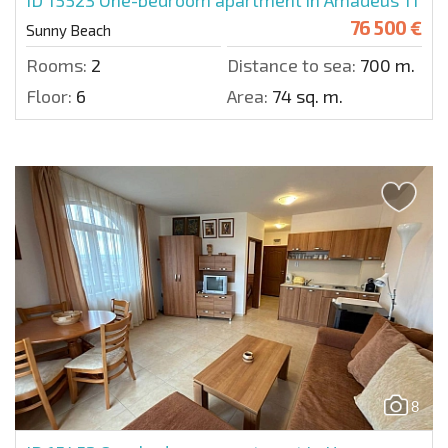
76 500 €
Sunny Beach
Rooms:
2
Distance to sea:
700 m.
Floor:
6
Area:
74 sq. m.
8