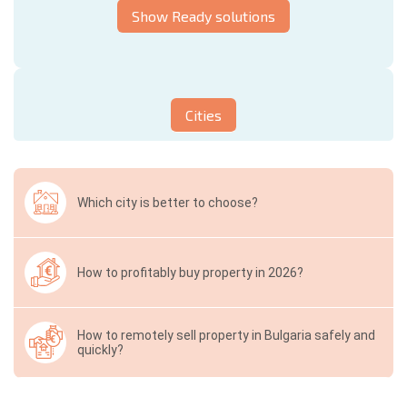
Show Ready solutions
Cities
Which city is better to choose?
How to profitably buy property in 2026?
How to remotely sell property in Bulgaria safely and
quickly?