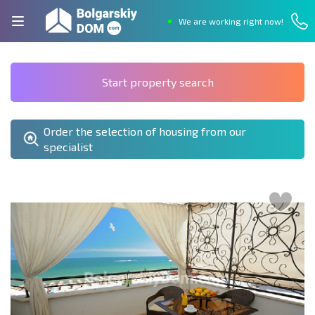
We are working right now!
Start property search
Order the selection of housing from our
specialist