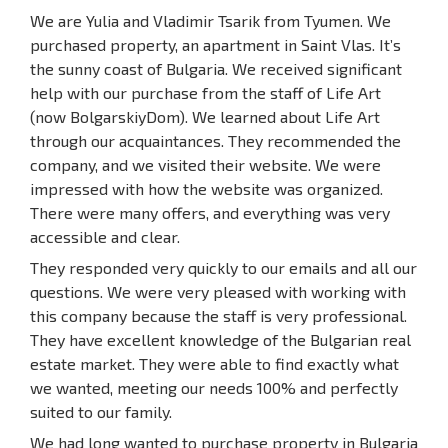
We are Yulia and Vladimir Tsarik from Tyumen. We
purchased property, an apartment in Saint Vlas. It’s
the sunny coast of Bulgaria. We received significant
help with our purchase from the staff of Life Art
(now BolgarskiyDom). We learned about Life Art
through our acquaintances. They recommended the
company, and we visited their website. We were
impressed with how the website was organized.
There were many offers, and everything was very
accessible and clear.
They responded very quickly to our emails and all our
questions. We were very pleased with working with
this company because the staff is very professional.
They have excellent knowledge of the Bulgarian real
estate market. They were able to find exactly what
we wanted, meeting our needs 100% and perfectly
suited to our family.
We had long wanted to purchase property in Bulgaria