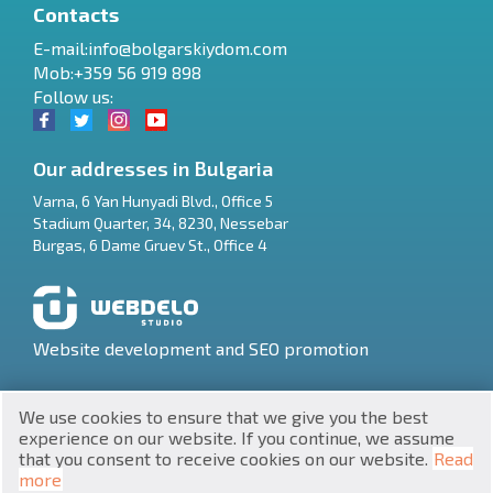
Contacts
E-mail:
info@bolgarskiydom.com
Mob:+359 56 919 898
Follow us:
Our addresses in Bulgaria
Varna
,
6 Yan Hunyadi Blvd., Office 5
Stadium Quarter, 34
,
8230
,
Nessebar
RU
Burgas
,
6 Dame Gruev St., Office 4
€
EN
$
UA
Website development and SEO promotion
₽
PL
We use cookies to ensure that we give you the best
₴
DE
experience on our website. If you continue, we assume
that you consent to receive cookies on our website.
Read
zł
BG
UNIC 201160903
more