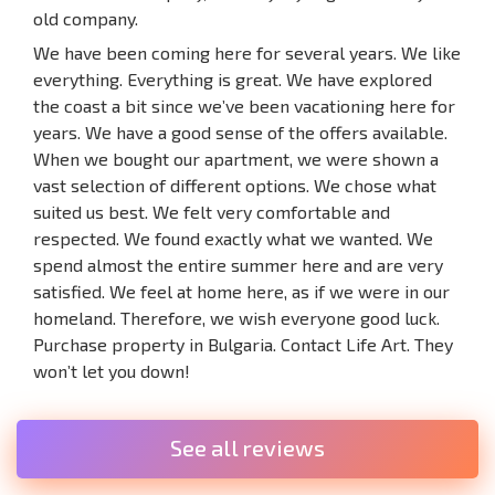
old company.
We have been coming here for several years. We like
everything. Everything is great. We have explored
the coast a bit since we’ve been vacationing here for
years. We have a good sense of the offers available.
When we bought our apartment, we were shown a
vast selection of different options. We chose what
suited us best. We felt very comfortable and
respected. We found exactly what we wanted. We
spend almost the entire summer here and are very
satisfied. We feel at home here, as if we were in our
homeland. Therefore, we wish everyone good luck.
Purchase property in Bulgaria. Contact Life Art. They
won’t let you down!
See all reviews