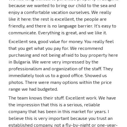
because we wanted to bring our child to the sea and
enjoy a comfortable vacation ourselves. We really
like it here: the rest is excellent, the people are
friendly, and there is no language barrier. It’s easy to
communicate. Everything is great, and we like it.
Excellent sea, good value for money. You really feel
that you get what you pay for. We recommend
purchasing and not being afraid to buy property here
in Bulgaria. We were very impressed by the
professionalism and organization of the staff. They
immediately took us to a good office. Showed us
photos. There were many options within the price
range we had budgeted.
The team knows their stuff. Excellent work. We have
the impression that this is a serious, reliable
company that has been in this market for years. I
believe this is very important because you trust an
established company, not a fly-by-night or one-year-