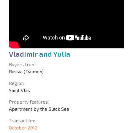
V
l
a
d
i
m
i
r
a
n
d
Y
u
l
i
a
Buyers from:
Russia (Tyumen)
Region:
Saint Vlas
Property features:
Apartment by the Black Sea
Transaction:
October 2012