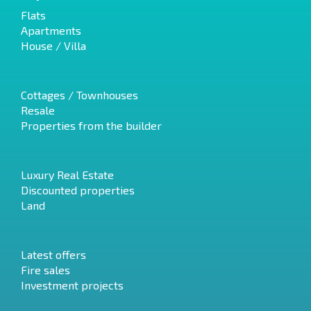
Flats
Apartments
House / Villa
Cottages / Townhouses
Resale
Properties from the builder
Luxury Real Estate
Discounted properties
Land
Latest offers
Fire sales
Investment projects