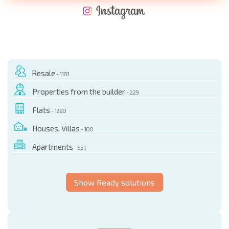
NEW EXTENSIVE FLIGHT SCHEDULE
EXPENSES WHEN PURCHASING REAL ESTATE
ANNUAL PROPERTY MAINTENANCE EXPENSES
Resale
- 1181
Properties from the builder
- 229
Flats
- 1290
Houses, Villas
- 100
Apartments
- 551
Show Ready solutions