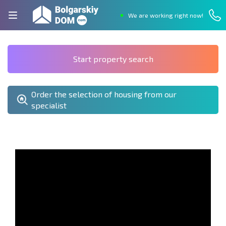
We are working right now!
Start property search
Order the selection of housing from our
specialist