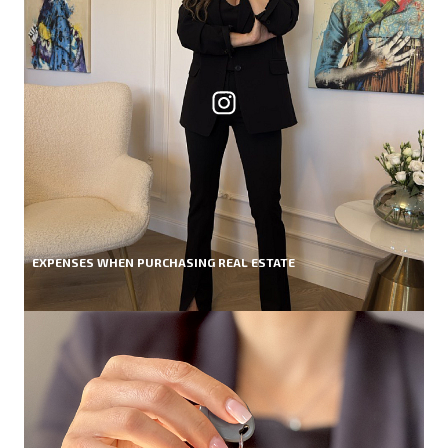
EXPENSES WHEN PURCHASING REAL ESTATE