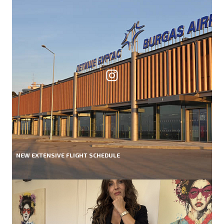
NEW EXTENSIVE FLIGHT SCHEDULE