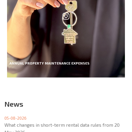
ANNUAL PROPERTY MAINTENANCE EXPENSES
News
05-08-2026
What changes in short-term rental data rules from 20