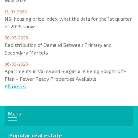
May 2026
15-07-2026
NSI housing price index: what the data for the 1st quarter
of 2026 show
20-03-2026
Redistribution of Demand Between Primary and
Secondary Markets
06-03-2026
Apartments in Varna and Burgas are Being Bought Off-
Plan – Fewer Ready Properties Available
All news
Menu
Popular real estate