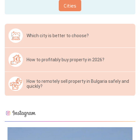
Cities
Which city is better to choose?
How to profitably buy property in 2026?
How to remotely sell property in Bulgaria safely and
quickly?