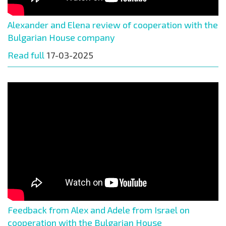
Alexander and Elena review of cooperation with the
Bulgarian House company
Read full
17-03-2025
Feedback from Alex and Adele from Israel on
cooperation with the Bulgarian House