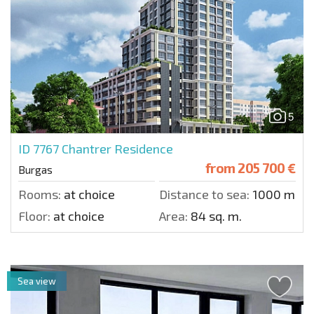
5
ID 7767
Chantrer Residence
from
205 700 €
Burgas
Rooms:
at choice
Distance to sea:
1000 m.
Floor:
at choice
Area:
84 sq. m.
Sea view