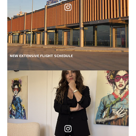
NEW EXTENSIVE FLIGHT SCHEDULE