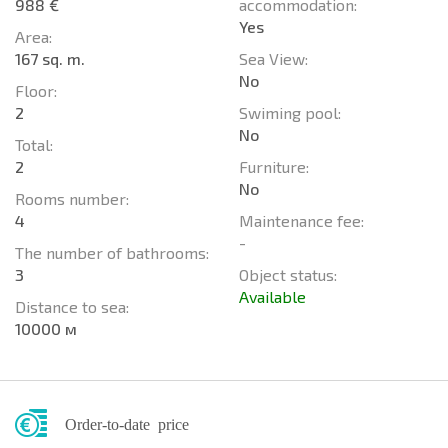
988 €
accommodation:
Yes
Area:
167 sq. m.
Sea View:
No
Floor:
2
Swiming pool:
No
Total:
2
Furniture:
No
Rooms number:
4
Maintenance fee:
-
The number of bathrooms:
3
Object status:
Available
Distance to sea:
10000 м
Order-to-date price