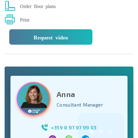
Order floor plans
Print
Request video
Anna
Consultant Manager
+359 8 97 97 99 03