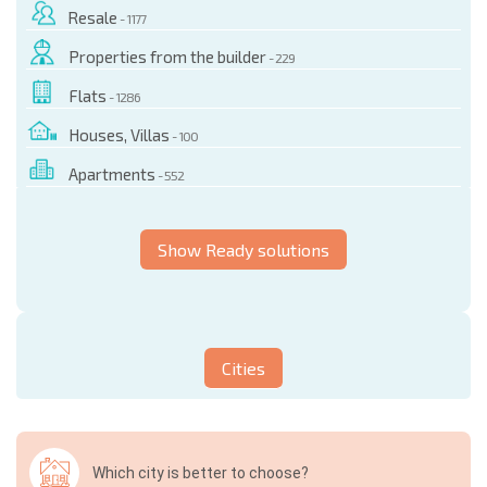
Resale
- 1177
Properties from the builder
- 229
Flats
- 1286
Houses, Villas
- 100
Apartments
- 552
Show Ready solutions
Cities
Which city is better to choose?