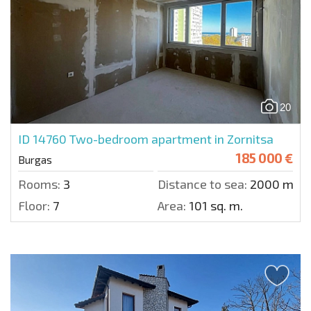
20
ID 14760
Two-bedroom apartment in Zornitsa
185 000 €
Burgas
Rooms:
3
Distance to sea:
2000 m.
Floor:
7
Area:
101 sq. m.