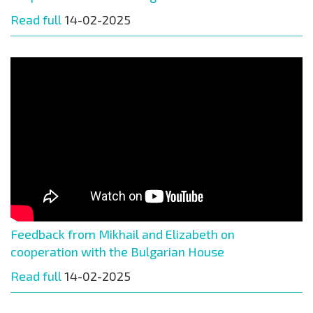
Read full
14-02-2025
Feedback from Mikhail and Elizabeth on
cooperation with the Bulgarian House
Read full
14-02-2025