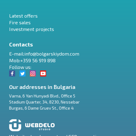
Latest offers
Fire sales
Investment projects
Contacts
E-mail:
info@bolgarskiydom.com
Mob:+359 56 919 898
Follow us:
Our addresses in Bulgaria
Varna
,
6 Yan Hunyadi Blvd., Office 5
Stadium Quarter, 34
,
8230
,
Nessebar
RU
Burgas
,
6 Dame Gruev St., Office 4
€
EN
$
UA