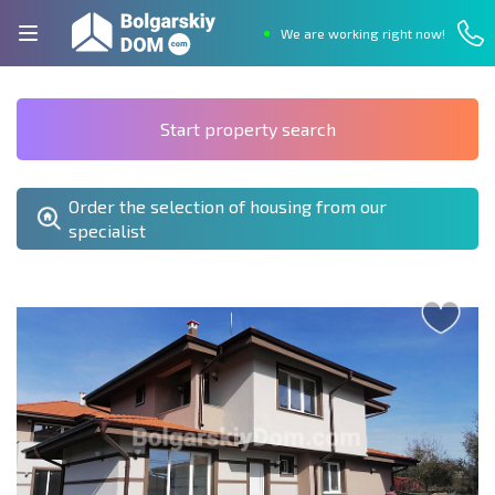
We are working right now!
Start property search
Order the selection of housing from our
specialist