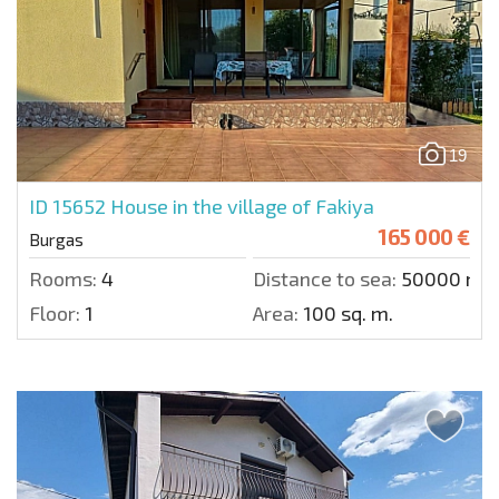
19
ID 15652
House in the village of Fakiya
165 000 €
Burgas
Rooms:
4
Distance to sea:
50000 m.
Floor:
1
Area:
100 sq. m.