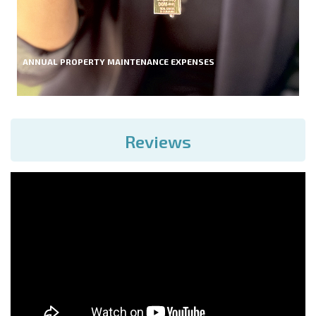
ANNUAL PROPERTY MAINTENANCE EXPENSES
Reviews