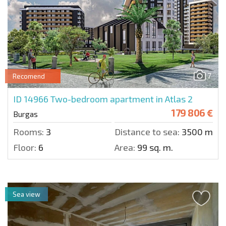
7
Recomend
ID 14966
Two-bedroom apartment in Atlas 2
179 806 €
Burgas
Rooms:
3
Distance to sea:
3500 m.
Floor:
6
Area:
99 sq. m.
Sea view