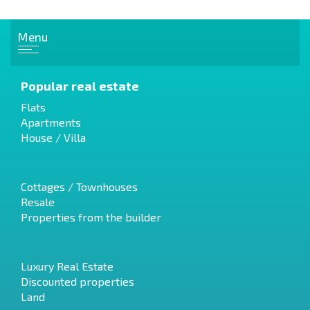
Menu
Popular real estate
Flats
Apartments
House / Villa
Cottages / Townhouses
Resale
Properties from the builder
Luxury Real Estate
Discounted properties
Land