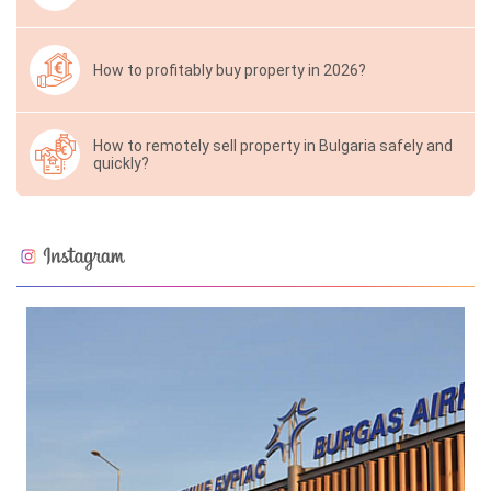
How to profitably buy property in 2026?
How to remotely sell property in Bulgaria safely and
quickly?