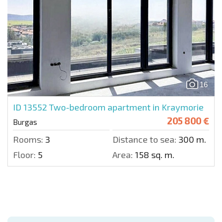
16
ID 13552
Two-bedroom apartment in Kraymorie
205 800 €
Burgas
Rooms:
3
Distance to sea:
300 m.
Floor:
5
Area:
158 sq. m.