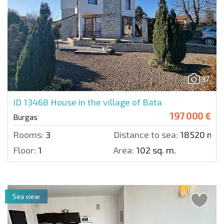
37
ID 13468
House in the village of Bata
197 000 €
Burgas
Rooms:
3
Distance to sea:
18520 m.
Floor:
1
Area:
102 sq. m.
Sea view