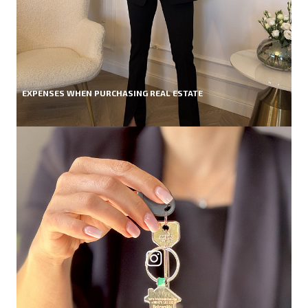
EXPENSES WHEN PURCHASING REAL ESTATE