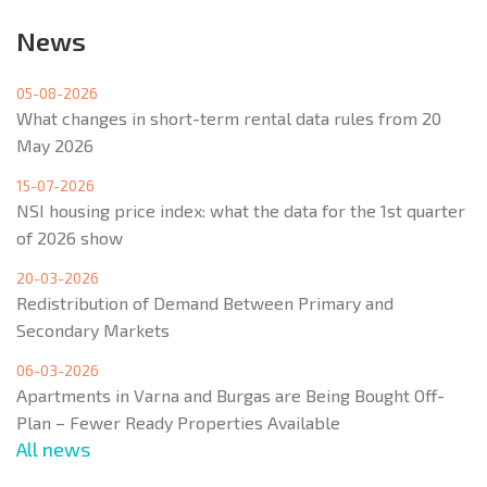
News
05-08-2026
What changes in short-term rental data rules from 20
May 2026
15-07-2026
NSI housing price index: what the data for the 1st quarter
of 2026 show
20-03-2026
Redistribution of Demand Between Primary and
Secondary Markets
06-03-2026
Apartments in Varna and Burgas are Being Bought Off-
Plan – Fewer Ready Properties Available
All news