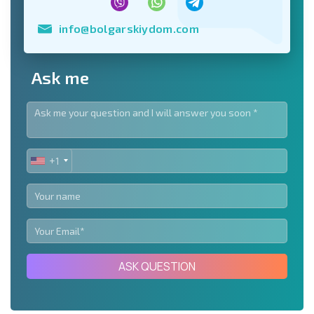
info@bolgarskiydom.com
Ask me
+1
UNITED
STATES
+1
ASK QUESTION