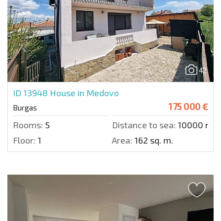
42
ID 13948
House in Medovo
175 000 €
Burgas
Rooms:
5
Distance to sea:
10000 m.
Floor:
1
Area:
162 sq. m.