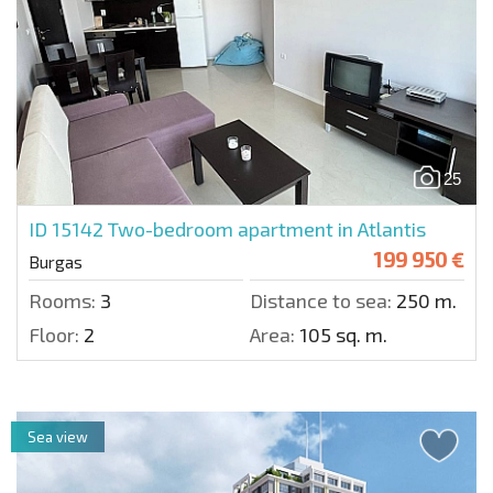
25
ID 15142
Two-bedroom apartment in Atlantis
199 950 €
Burgas
Rooms:
3
Distance to sea:
250 m.
Floor:
2
Area:
105 sq. m.
Sea view