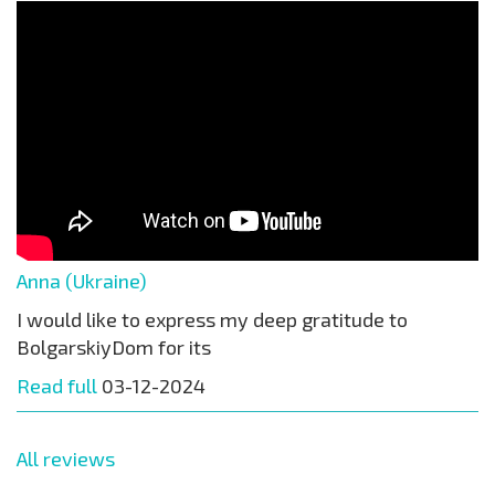
Anna (Ukraine)
I would like to express my deep gratitude to
BolgarskiyDom for its
Read full
03-12-2024
All reviews