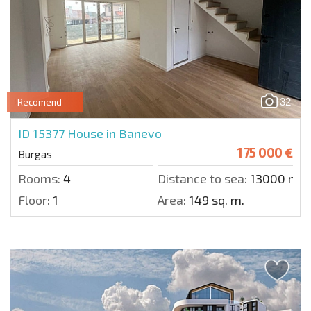
32
Recomend
ID 15377
House in Banevo
175 000 €
Burgas
Rooms:
4
Distance to sea:
13000 m.
Floor:
1
Area:
149 sq. m.