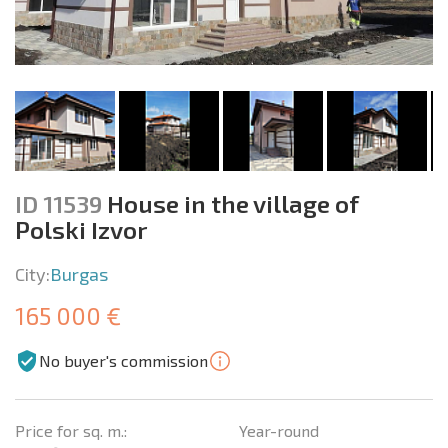
ID 11539
House in the village of
Polski Izvor
City:
Burgas
165 000 €
No buyer's commission
Price for sq. m.:
Year-round