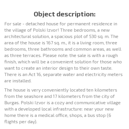
Object description:
For sale - detached house for permanent residence in
the village of Polski Izvor! Three bedrooms, a new
architectural solution, a spacious plot of 530 sq. m. The
area of the house is 167 sq. m., it is a living room, three
bedrooms, three bathrooms and common areas, as well
as three terraces. Please note: the sale is with a rough
finish, which will be a convenient solution for those who
want to create an interior design to their own taste.
There is an Act 16, separate water and electricity meters
are installed.
The house is very conveniently located ten kilometers
from the seashore and 17 kilometers from the city of
Burgas. Polski Izvor is a cozy and communicative village
with a developed local infrastructure: near your new
home there is a medical office, shops, a bus stop (6
flights per day).