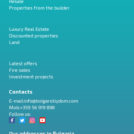
Resale
Properties from the builder
Luxury Real Estate
Discounted properties
Land
Latest offers
Fire sales
Investment projects
Contacts
E-mail:
info@bolgarskiydom.com
Mob:+359 56 919 898
Follow us:
Our addresses in Bulgaria