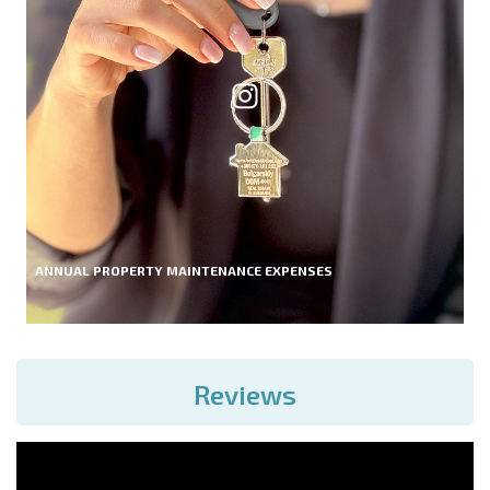
ANNUAL PROPERTY MAINTENANCE EXPENSES
Reviews