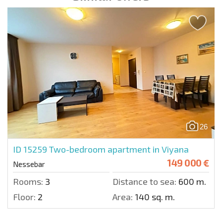
26
ID 15259
Two-bedroom apartment in Viyana
149 000 €
Nessebar
Rooms:
3
Distance to sea:
600 m.
Floor:
2
Area:
140 sq. m.