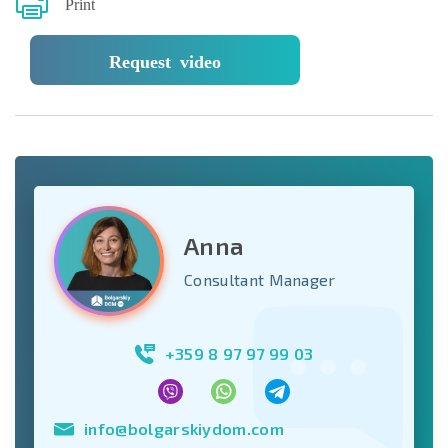
Print
Request video
Anna
Consultant Manager
+359 8 97 97 99 03
info@bolgarskiydom.com