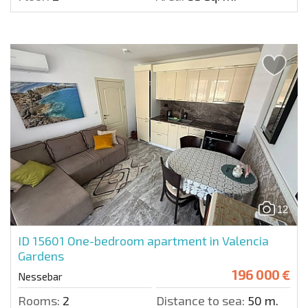
12
ID 15601
One-bedroom apartment in Valencia
Gardens
196 000 €
Nessebar
Rooms:
2
Distance to sea:
50 m.