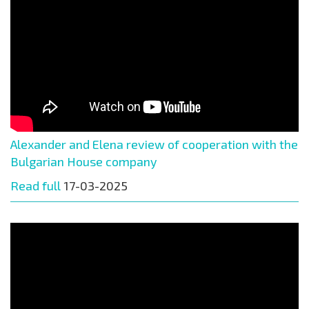
Alexander and Elena review of cooperation with the
Bulgarian House company
Read full
17-03-2025