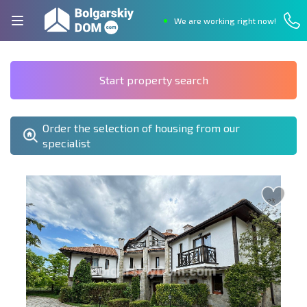
We are working right now!
Start property search
Order the selection of housing from our
specialist