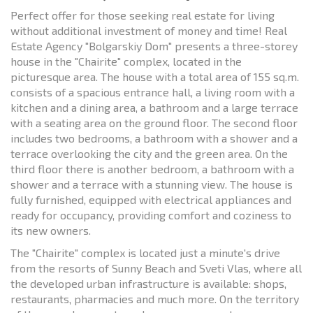
Perfect offer for those seeking real estate for living
without additional investment of money and time! Real
Estate Agency "Bolgarskiy Dom" presents a three-storey
house in the "Chairite" complex, located in the
picturesque area. The house with a total area of ​​155 sq.m.
consists of a spacious entrance hall, a living room with a
kitchen and a dining area, a bathroom and a large terrace
with a seating area on the ground floor. The second floor
includes two bedrooms, a bathroom with a shower and a
terrace overlooking the city and the green area. On the
third floor there is another bedroom, a bathroom with a
shower and a terrace with a stunning view. The house is
fully furnished, equipped with electrical appliances and
ready for occupancy, providing comfort and coziness to
its new owners.
The "Chairite" complex is located just a minute's drive
from the resorts of Sunny Beach and Sveti Vlas, where all
the developed urban infrastructure is available: shops,
restaurants, pharmacies and much more. On the territory