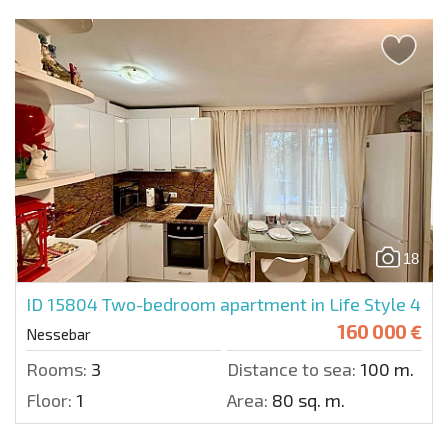
18
ID 15804
Two-bedroom apartment in Life Style 4
160 000 €
Nessebar
Rooms:
3
Distance to sea:
100 m.
Floor:
1
Area:
80 sq. m.