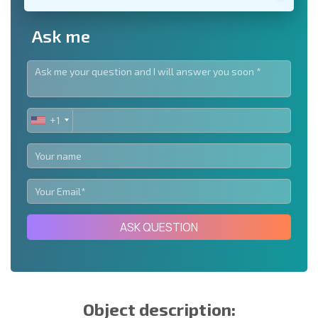
Ask me
+1
UNITED
STATES
+1
ASK QUESTION
Object description: