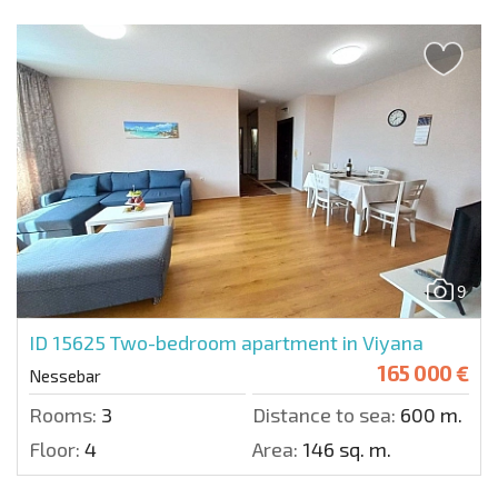
9
ID 15625
Two-bedroom apartment in Viyana
165 000 €
Nessebar
Rooms:
3
Distance to sea:
600 m.
Floor:
4
Area:
146 sq. m.