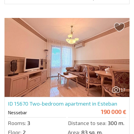
17
ID 15670
Two-bedroom apartment in Esteban
190 000 €
Nessebar
Rooms:
3
Distance to sea:
300 m.
Floor:
2
Area:
83 sq. m.