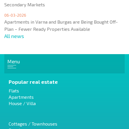
Secondary Markets
06-03-2026
Apartments in Varna and Burgas are Being Bought Off-
Plan – Fewer Ready Properties Available
All news
Menu
Popular real estate
Flats
Apartments
House / Villa
Cottages / Townhouses