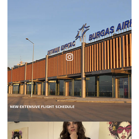
NEW EXTENSIVE FLIGHT SCHEDULE