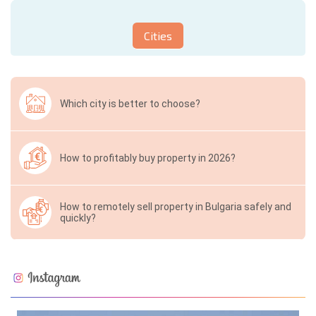
Cities
Which city is better to choose?
How to profitably buy property in 2026?
How to remotely sell property in Bulgaria safely and
quickly?