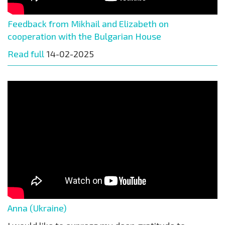
Feedback from Mikhail and Elizabeth on
cooperation with the Bulgarian House
Read full
14-02-2025
Anna (Ukraine)