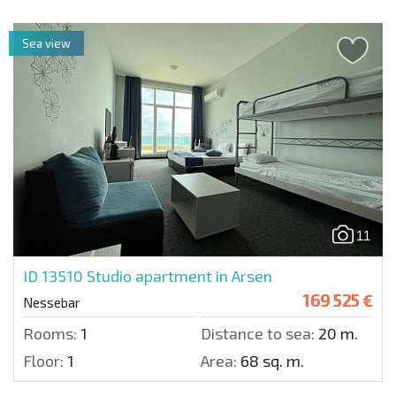
Sea view
11
ID 13510
Studio apartment in Arsen
169 525 €
Nessebar
Rooms:
1
Distance to sea:
20 m.
Floor:
1
Area:
68 sq. m.