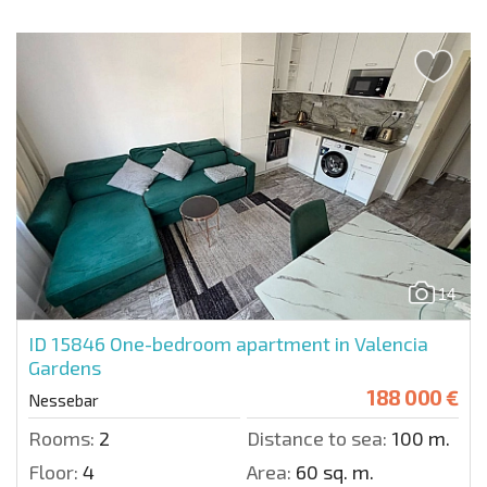
14
ID 15846
One-bedroom apartment in Valencia
Gardens
188 000 €
Nessebar
Rooms:
2
Distance to sea:
100 m.
Floor:
4
Area:
60 sq. m.