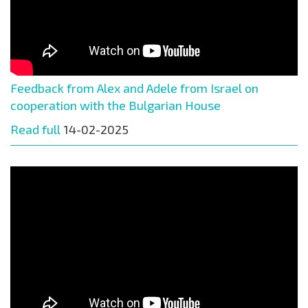
Feedback from Alex and Adele from Israel on
cooperation with the Bulgarian House
Read full
14-02-2025