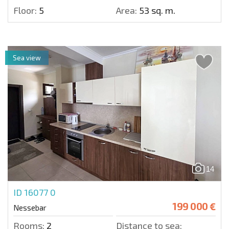
Floor:
5
Area:
53 sq. m.
Sea view
14
ID 16077
0
199 000 €
Nessebar
Rooms:
2
Distance to sea: