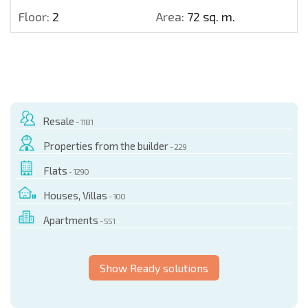
Floor:
2
Area:
72 sq. m.
Resale
- 1181
Properties from the builder
- 229
Flats
- 1290
Houses, Villas
- 100
Apartments
- 551
Show Ready solutions