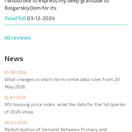
I would like to express my deep gratitude to
BolgarskiyDom for its
Read full
03-12-2024
All reviews
News
05-08-2026
What changes in short-term rental data rules from 20
May 2026
15-07-2026
NSI housing price index: what the data for the 1st quarter
of 2026 show
20-03-2026
Redistribution of Demand Between Primary and