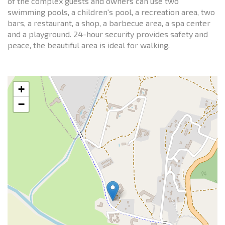
of the complex guests and owners can use two
swimming pools, a children's pool, a recreation area, two
bars, a restaurant, a shop, a barbecue area, a spa center
and a playground. 24-hour security provides safety and
peace, the beautiful area is ideal for walking.
+
−