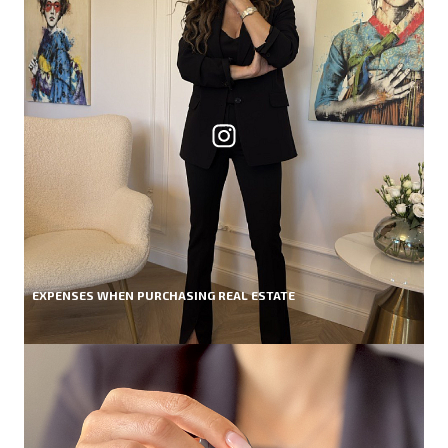
EXPENSES WHEN PURCHASING REAL ESTATE