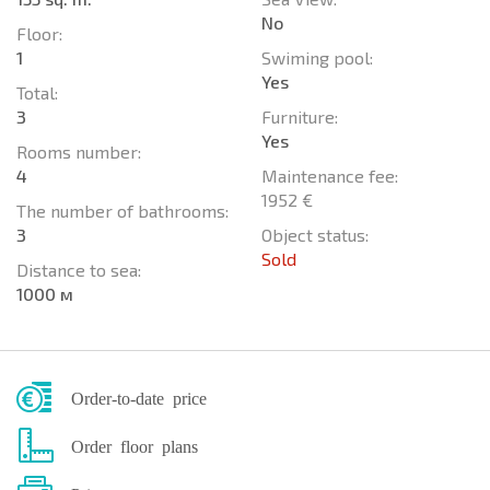
No
Floor:
1
Swiming pool:
Yes
Total:
3
Furniture:
Yes
Rooms number:
4
Maintenance fee:
1952 €
The number of bathrooms:
3
Object status:
Sold
Distance to sea:
1000 м
Order-to-date price
Order floor plans