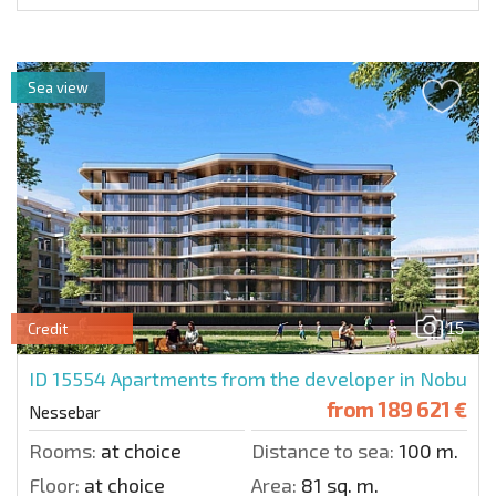
Sea view
15
Credit
ID 15554
Apartments from the developer in Nobu
from
189 621 €
Nessebar
Rooms:
at choice
Distance to sea:
100 m.
Floor:
at choice
Area:
81 sq. m.