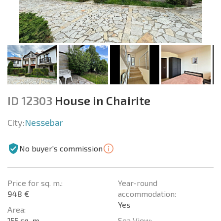
ID 12303
House in Chairite
City:
Nessebar
No buyer's commission
Price for sq. m.:
Year-round
948 €
accommodation:
Yes
Area:
155 sq. m.
Sea View: