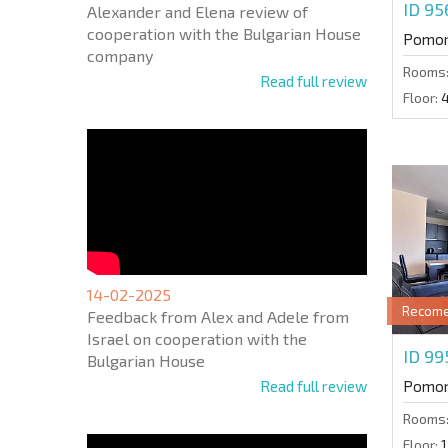
ID 9
Alexander and Elena review of
cooperation with the Bulgarian House
Pomor
company
Rooms
Read full review
Floor:
14-02-2025
Recom
Feedback from Alex and Adele from
Israel on cooperation with the
ID 99
Bulgarian House
Read full review
Pomor
Rooms
Floor:
1