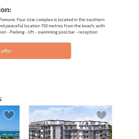
ion:
Pomorie. Four-star complex is located in the southern
and peaceful location 150 metres from the beach, with
ion - Parking - lift - swimming pool bar - reception
 offer
S THE 6%
РАССРОЧКА В
ILITY?
REMOTE DEAL
БОЛГАРИИ
s
letter | By clicking the button, you authorize the use of