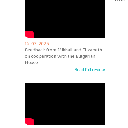
14-02-2025
Feedback from Mikhail and Elizabeth
on cooperation with the Bulgarian
House
Read full review