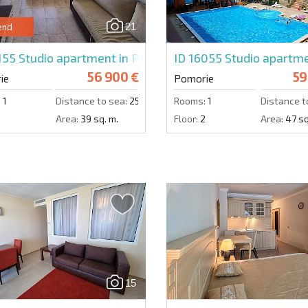
21
end
155
Studio apartment in Pomorie Beach Resort
ID 16055
Studio apartme
56 900 €
59
ie
Pomorie
:
1
Distance to sea:
250 m.
Rooms:
1
Distance t
3
Area:
39 sq. m.
Floor:
2
Area:
47 sq
15