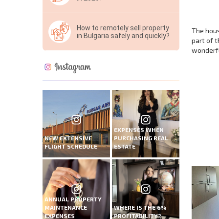
How to remotely sell property
The hous
in Bulgaria safely and quickly?
part of 
wonderful
NEW E
FLIGH
EXPENSES WHEN
+1
NEW EXTENSIVE
PURCHASING REAL
United
FLIGHT SCHEDULE
ESTATE
States
+1
* Mandator
ANNUAL PROPERTY
MAINTENANCE
WHERE IS THE 6%
EXPENSES
PROFITABILITY?