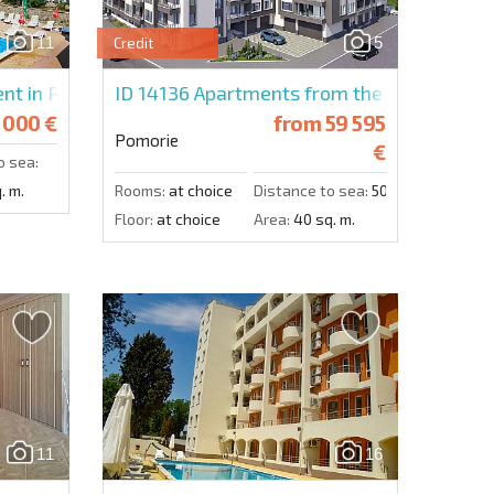
11
5
Credit
Send message
nt in Relax
ID 14136
Apartments from the developer i
 000 €
from
59 595
Pomorie
€
o sea:
. m.
Rooms:
at choice
Distance to sea:
500 m.
Floor:
at choice
Area:
40 sq. m.
11
16