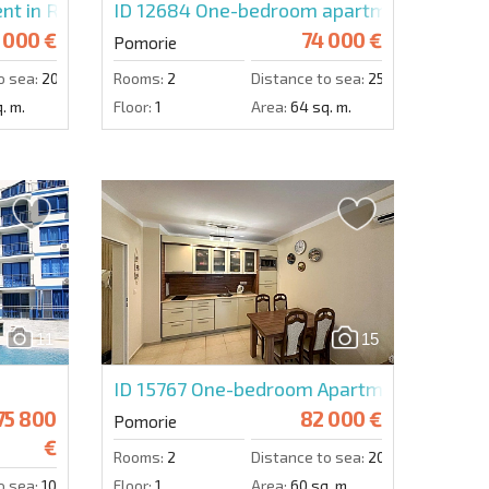
nt in Rose Gardens
ID 12684
One-bedroom apartment in Pomo
 000 €
74 000 €
Pomorie
o sea:
200 m.
Rooms:
2
Distance to sea:
250 m.
. m.
Floor:
1
Area:
64 sq. m.
11
15
ID 15767
One-bedroom Apartment in Pomor
75 800
82 000 €
Pomorie
€
Rooms:
2
Distance to sea:
200 m.
o sea:
10 m.
Floor:
1
Area:
60 sq. m.