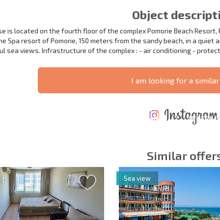
Object descript
e is located on the fourth floor of the complex Pomorie Beach Resort, 
the Spa resort of Pomorie, 150 meters from the sandy beach, in a quiet 
 sea views. Infrastructure of the complex : - air conditioning - protect
I am looking for a similar
ANNUAL
EXPENSES WHEN
PROPERTY
XTENSIVE
PURCHASING REAL
MAINTENANCE
WHERE I
T SCHEDULE
ESTATE
EXPENSES
PROFITAB
Similar offer
Sea view
y fields
Subscribe to news
your data.