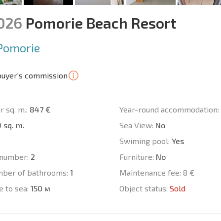
1026
Pomorie Beach Resort
Pomorie
buyer's commission
r sq. m.:
847 €
Year-round accommodation:
 sq. m.
Sea View:
No
Swiming pool:
Yes
number:
2
Furniture:
No
mber of bathrooms:
1
Maintenance fee:
8 €
e to sea:
150 м
Object status:
Sold