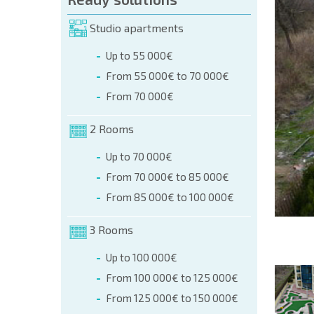
orm (name, E-mail, phone)
Studio apartments
Up to 55 000€
phone:
From 55 000€ to 70 000€
+359 8 9797 99 03
From 70 000€
2 Rooms
Up to 70 000€
From 70 000€ to 85 000€
From 85 000€ to 100 000€
3 Rooms
Up to 100 000€
From 100 000€ to 125 000€
From 125 000€ to 150 000€