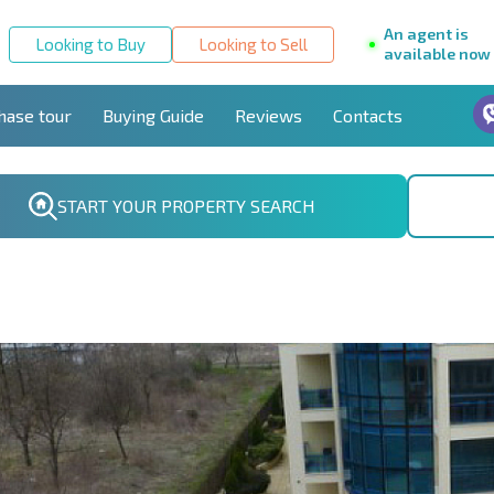
An agent is
Looking to Buy
Looking to Sell
available now
hase tour
Buying Guide
Reviews
Contacts
START YOUR PROPERTY SEARCH