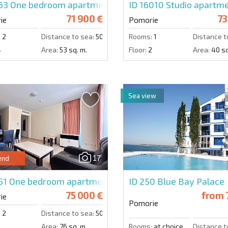
563
One bedroom apartment in Sunset Resort
ID 16010
Studio apartme
71 900 €
73
ie
Pomorie
:
2
Distance to sea:
50 m.
Rooms:
1
Distance t
4
Area:
53 sq. m.
Floor:
2
Area:
40 sq
Sea view
17
end
51
One bedroom apartment in Sunset Resort
ID 250
Blue Bay Palace
75 000 €
from
ie
Pomorie
:
2
Distance to sea:
50 m.
Area:
76 sq. m.
Rooms:
at choice
Distance t