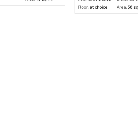
Floor:
at choice
Area:
56 sq