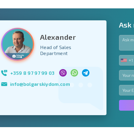
Ask
Alexander
Head of Sales
y fields
Department
+1
UNIT
Subscribe to news
STA
your data.
+1
+359 8 97 97 99 03
info@bolgarskiydom.com