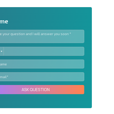
 me
ED
letter | By clicking the button, you authorize the use of
TES
Send message
ASK QUESTION