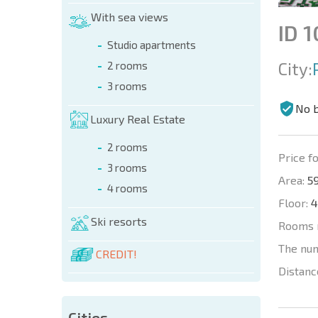
With sea views
ID 
Studio apartments
City:
2 rooms
3 rooms
No 
Luxury Real Estate
2 rooms
Price fo
3 rooms
Area:
59
4 rooms
Floor:
4
Ski resorts
Rooms 
The nu
CREDIT!
Distanc
Cities