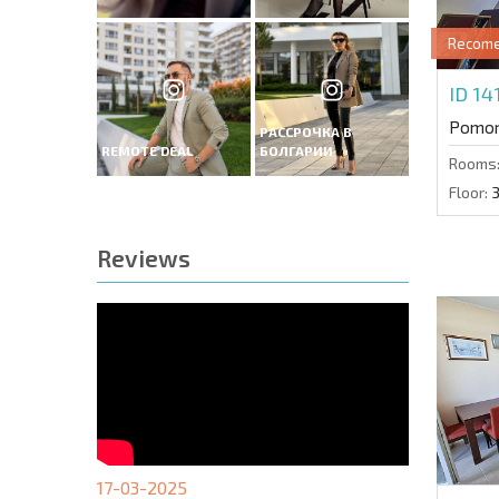
Recom
ID 14
Pomor
РАССРОЧКА В
REMOTE DEAL
БОЛГАРИИ
Rooms
Floor:
Reviews
17-03-2025