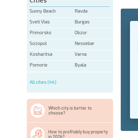
Sunny Beach
Ravda
Sveti Vlas
Burgas
+1
United
States
Primorsko
Obzor
+1
Sozopol
Nessebar
* Mandator
Kosharitsa
Varna
Hide
Pomorie
Byala
All cities (44)
Which city is better to
choose?
How to profitably buy property
in 2026?