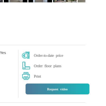
Yes
Order-to-date price
Order floor plans
Print
Request video