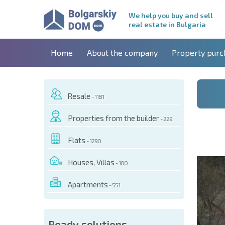
We help you buy and sell
real estate in Bulgaria
Home
About the company
Property purc
Resale
- 1181
Properties from the builder
- 229
Flats
- 1290
Houses, Villas
- 100
Apartments
- 551
 OF THIS OBJECT
Ready solutions