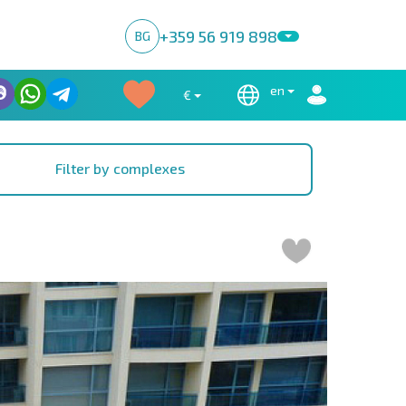
+359 56 919 898
BG
en
€
Filter by complexes