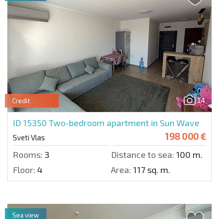
14
Credit
ID 15350
Two-bedroom apartment in Sun Wave
198 000 €
Sveti Vlas
Rooms:
3
Distance to sea:
100 m.
Floor:
4
Area:
117 sq. m.
Sea view