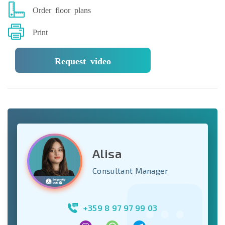
Order floor plans
Print
Request video
Alisa
Consultant Manager
+359 8 97 97 99 03