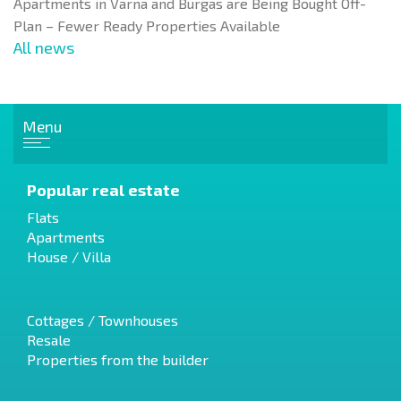
Apartments in Varna and Burgas are Being Bought Off-
Plan – Fewer Ready Properties Available
All news
Menu
Popular real estate
Flats
Apartments
House / Villa
Cottages / Townhouses
Resale
Properties from the builder