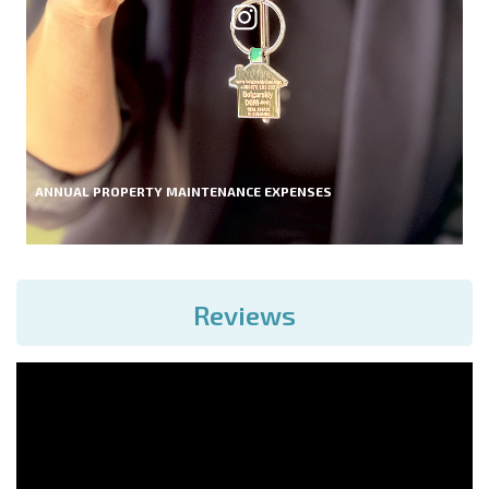
ANNUAL PROPERTY MAINTENANCE EXPENSES
Reviews