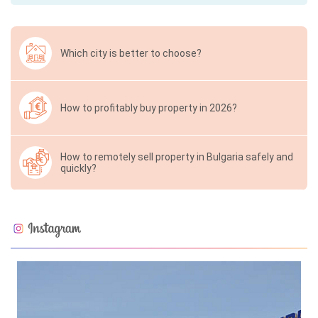
Which city is better to choose?
How to profitably buy property in 2026?
How to remotely sell property in Bulgaria safely and
quickly?