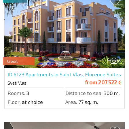
4
Credit
ID 6123
Apartments in Saint Vlas, Florence Suites
from
207 522 €
Sveti Vlas
Rooms:
3
Distance to sea:
300 m.
Floor:
at choice
Area:
77 sq. m.