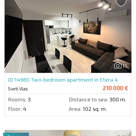
11
ID 14980
Two-bedroom apartment in Etera 4
210 000 €
Sveti Vlas
Rooms:
3
Distance to sea:
300 m.
Floor:
4
Area:
102 sq. m.