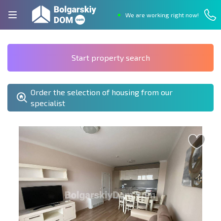
We are working right now!
Start property search
Order the selection of housing from our
specialist