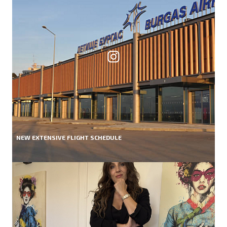
NEW EXTENSIVE FLIGHT SCHEDULE