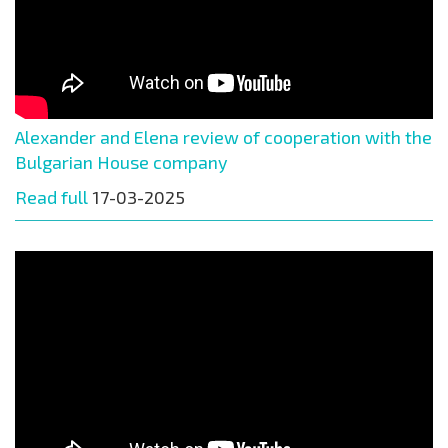
Alexander and Elena review of cooperation with the
Bulgarian House company
Read full
17-03-2025