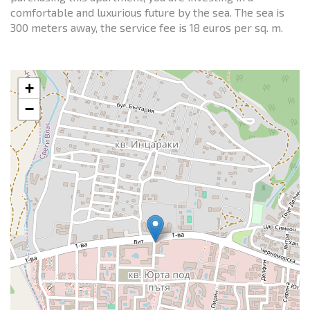
comfortable and luxurious future by the sea. The sea is
300 meters away, the service fee is 18 euros per sq. m.
+
−