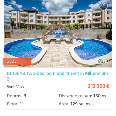
10
Credit
ID 13849
Two-bedroom apartment in Millennium
2
212 600 €
Sveti Vlas
Rooms:
3
Distance to sea:
150 m.
Floor:
1
Area:
129 sq. m.