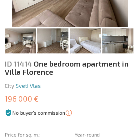
ID 11414
One bedroom apartment in
Villa Florence
City:
Sveti Vlas
196 000 €
No buyer's commission
Price for sq. m.:
Year-round