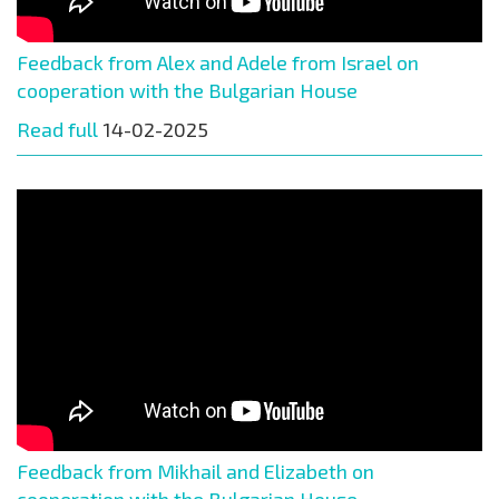
Feedback from Alex and Adele from Israel on
cooperation with the Bulgarian House
Read full
14-02-2025
Feedback from Mikhail and Elizabeth on
cooperation with the Bulgarian House