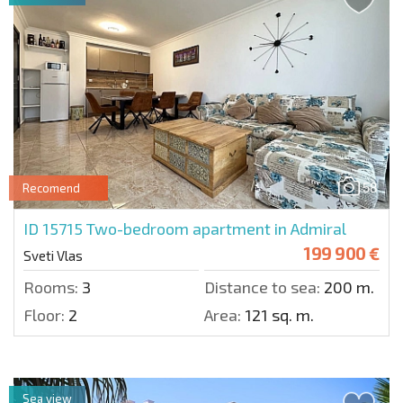
58
Recomend
ID 15715
Two-bedroom apartment in Admiral
199 900 €
Sveti Vlas
Rooms:
3
Distance to sea:
200 m.
Floor:
2
Area:
121 sq. m.
Sea view