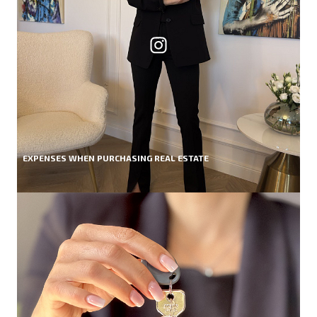
EXPENSES WHEN PURCHASING REAL ESTATE