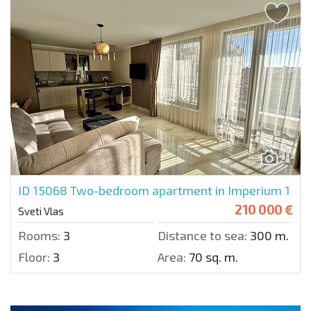
21
ID 15068
Two-bedroom apartment in Imperium 1
210 000 €
Sveti Vlas
Rooms:
3
Distance to sea:
300 m.
Floor:
3
Area:
70 sq. m.