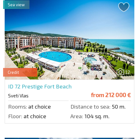
Sea view
12
Credit
ID 72
Prestige Fort Beach
from
212 000 €
Sveti Vlas
Rooms:
at choice
Distance to sea:
50 m.
Floor:
at choice
Area:
104 sq. m.