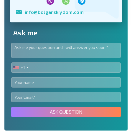
info@bolgarskiydom.com
Ask me
+1
UNITED
STATES
+1
ASK QUESTION