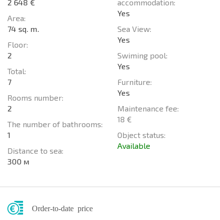
2 648 €
accommodation:
Yes
Area:
74 sq. m.
Sea View:
Yes
Floor:
2
Swiming pool:
Yes
Total:
7
Furniture:
Yes
Rooms number:
2
Maintenance fee:
18 €
The number of bathrooms:
1
Object status:
Available
Distance to sea:
300 м
Order-to-date price