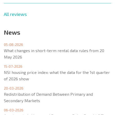
All reviews
News
05-08-2026
What changes in short-term rental data rules from 20
May 2026
15-07-2026
NSI housing price index: what the data for the 1st quarter
of 2026 show
20-03-2026
Redistribution of Demand Between Primary and
Secondary Markets
06-03-2026