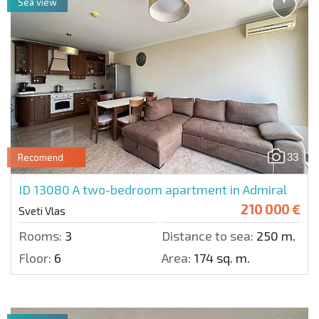
Sea view
33
Recomend
ID 13080
A two-bedroom apartment in Admiral
210 000 €
Sveti Vlas
Rooms:
3
Distance to sea:
250 m.
Floor:
6
Area:
174 sq. m.