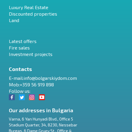
Luxury Real Estate
Discounted properties
Land
Latest offers
Fire sales
Investment projects
Contacts
E-mail:
info@bolgarskiydom.com
Mob:+359 56 919 898
Follow us:
Our addresses in Bulgaria
Varna
,
6 Yan Hunyadi Blvd., Office 5
Stadium Quarter, 34
,
8230
,
Nessebar
RU
Burgas
,
6 Dame Gruev St., Office 4