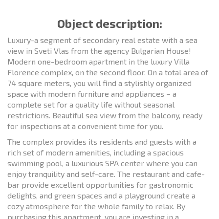
Object description:
Luxury-a segment of secondary real estate with a sea
view in Sveti Vlas from the agency Bulgarian House!
Modern one-bedroom apartment in the luxury Villa
Florence complex, on the second floor. On a total area of
74 square meters, you will find a stylishly organized
space with modern furniture and appliances – a
complete set for a quality life without seasonal
restrictions. Beautiful sea view from the balcony, ready
for inspections at a convenient time for you.
The complex provides its residents and guests with a
rich set of modern amenities, including a spacious
swimming pool, a luxurious SPA center where you can
enjoy tranquility and self-care. The restaurant and cafe-
bar provide excellent opportunities for gastronomic
delights, and green spaces and a playground create a
cozy atmosphere for the whole family to relax. By
purchasing this apartment, you are investing in a