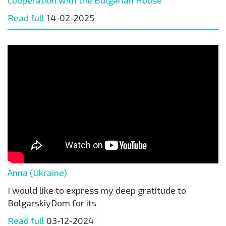
Read full
14-02-2025
Anna (Ukraine)
I would like to express my deep gratitude to
BolgarskiyDom for its
Read full
03-12-2024