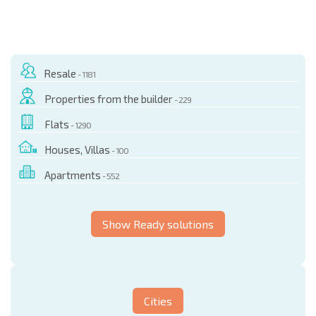
Resale
- 1181
Properties from the builder
- 229
Flats
- 1290
Houses, Villas
- 100
Apartments
- 552
Show Ready solutions
Cities