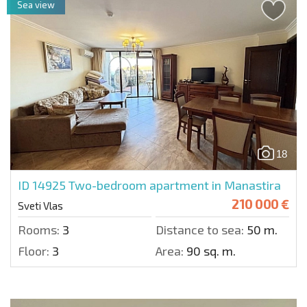
Sea view
18
ID 14925
Two-bedroom apartment in Manastira
210 000 €
Sveti Vlas
Rooms:
3
Distance to sea:
50 m.
Floor:
3
Area:
90 sq. m.