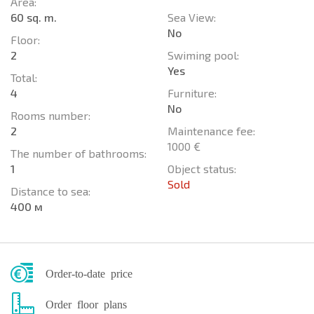
Area:
60 sq. m.
Sea View:
No
Floor:
2
Swiming pool:
Yes
Total:
4
Furniture:
No
Rooms number:
2
Maintenance fee:
1000 €
The number of bathrooms:
1
Object status:
Sold
Distance to sea:
400 м
Order-to-date price
Order floor plans