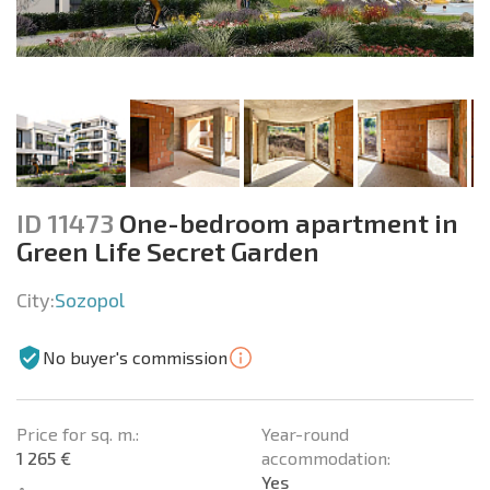
ID 11473
One-bedroom apartment in
Green Life Secret Garden
City:
Sozopol
No buyer's commission
Price for sq. m.:
Year-round
1 265 €
accommodation:
Yes