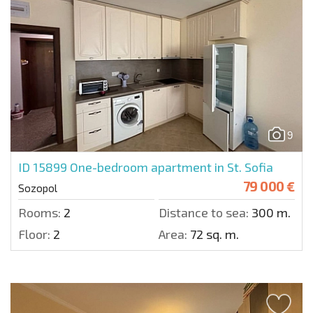
9
ID 15899
One-bedroom apartment in St. Sofia
79 000 €
Sozopol
Rooms:
2
Distance to sea:
300 m.
Floor:
2
Area:
72 sq. m.