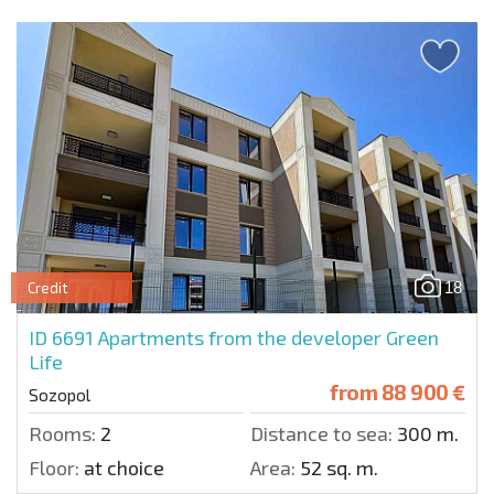
18
Credit
ID 6691
Apartments from the developer Green
Life
from
88 900 €
Sozopol
Rooms:
2
Distance to sea:
300 m.
Floor:
at choice
Area:
52 sq. m.