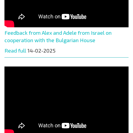
Feedback from Alex and Adele from Israel on
cooperation with the Bulgarian House
Read full
14-02-2025