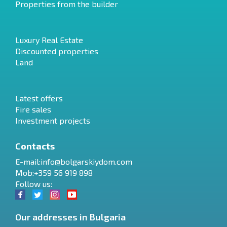
Properties from the builder
Luxury Real Estate
Discounted properties
Land
Latest offers
Fire sales
Investment projects
Contacts
E-mail:
info@bolgarskiydom.com
Mob:+359 56 919 898
Follow us:
Our addresses in Bulgaria