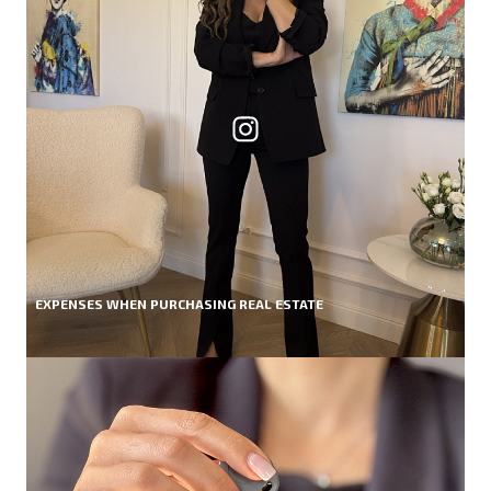
EXPENSES WHEN PURCHASING REAL ESTATE