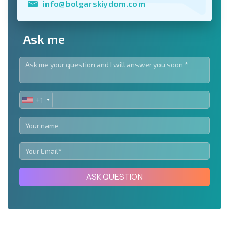
info@bolgarskiydom.com
Ask me
+1
UNITED
STATES
+1
ASK QUESTION