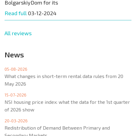
BolgarskiyDom for its
Read full
03-12-2024
All reviews
News
05-08-2026
What changes in short-term rental data rules from 20
May 2026
15-07-2026
NSI housing price index: what the data for the 1st quarter
of 2026 show
20-03-2026
Redistribution of Demand Between Primary and
Secondary Markets