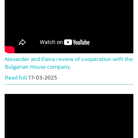
Alexander and Elena review of cooperation with the
Bulgarian House company
Read full
17-03-2025