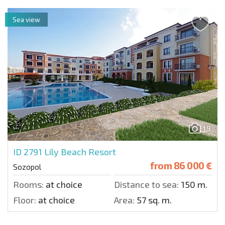
Sea view
19
ID 2791
Lily Beach Resort
from
86 000 €
Sozopol
Rooms:
at choice
Distance to sea:
150 m.
Floor:
at choice
Area:
57 sq. m.