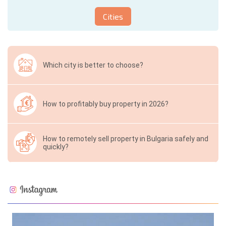
Cities
Which city is better to choose?
How to profitably buy property in 2026?
How to remotely sell property in Bulgaria safely and
quickly?