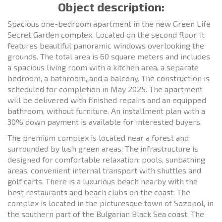
Object description:
Spacious one-bedroom apartment in the new Green Life
Secret Garden complex. Located on the second floor, it
features beautiful panoramic windows overlooking the
grounds. The total area is 60 square meters and includes
a spacious living room with a kitchen area, a separate
bedroom, a bathroom, and a balcony. The construction is
scheduled for completion in May 2025. The apartment
will be delivered with finished repairs and an equipped
bathroom, without furniture. An installment plan with a
30% down payment is available for interested buyers.
The premium complex is located near a forest and
surrounded by lush green areas. The infrastructure is
designed for comfortable relaxation: pools, sunbathing
areas, convenient internal transport with shuttles and
golf carts. There is a luxurious beach nearby with the
best restaurants and beach clubs on the coast. The
complex is located in the picturesque town of Sozopol, in
the southern part of the Bulgarian Black Sea coast. The