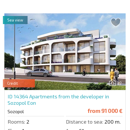
Sea view
12
Credit
ID 14364
Apartments from the developer in
Sozopol Eon
from
91 000 €
Sozopol
Rooms:
2
Distance to sea:
200 m.