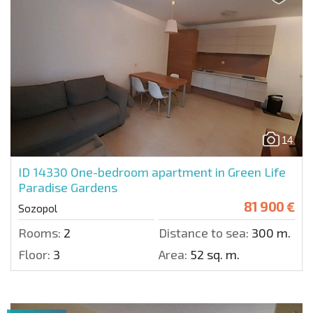
14
ID 14330
One-bedroom apartment in Green Life
Paradise Gardens
81 900 €
Sozopol
Rooms:
2
Distance to sea:
300 m.
Floor:
3
Area:
52 sq. m.