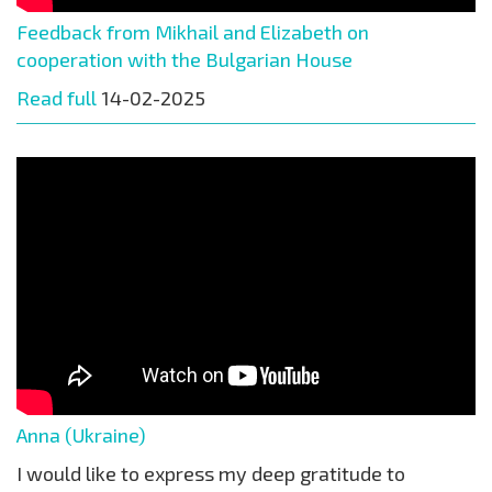
Feedback from Mikhail and Elizabeth on
cooperation with the Bulgarian House
Read full
14-02-2025
Anna (Ukraine)
I would like to express my deep gratitude to