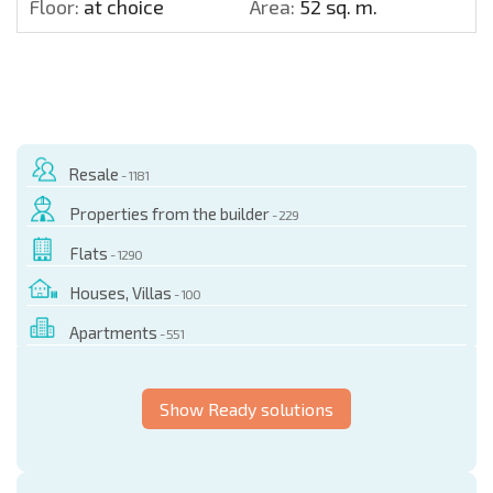
Floor:
at choice
Area:
52 sq. m.
Resale
- 1181
Properties from the builder
- 229
Flats
- 1290
Houses, Villas
- 100
Apartments
- 551
Show Ready solutions