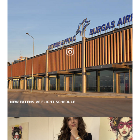
NEW EXTENSIVE FLIGHT SCHEDULE