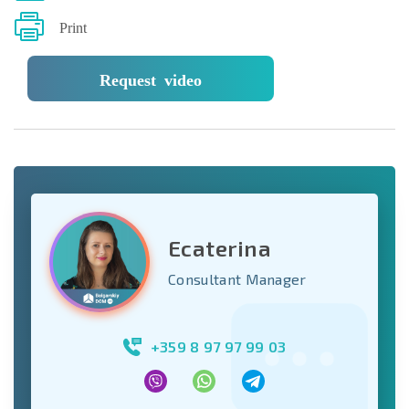
Print
Request video
Ecaterina
Consultant Manager
+359 8 97 97 99 03