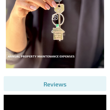
ANNUAL PROPERTY MAINTENANCE EXPENSES
Reviews