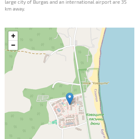
large city of Burgas and an international airport are 35
km away.
+
−