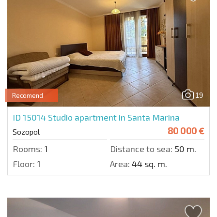
19
Recomend
ID 15014
Studio apartment in Santa Marina
80 000 €
Sozopol
Rooms:
1
Distance to sea:
50 m.
Floor:
1
Area:
44 sq. m.