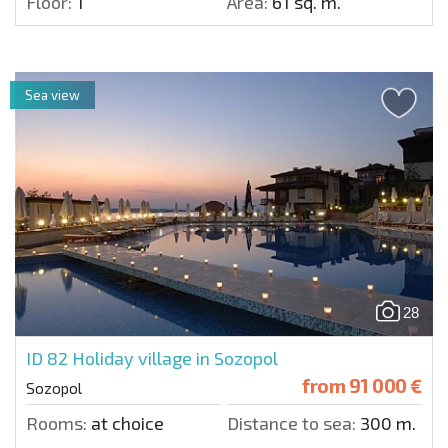
Floor:
1
Area:
61 sq. m.
Sea view
28
ID 82
Holiday village in Sozopol
from
91 000 €
Sozopol
Rooms:
at choice
Distance to sea:
300 m.