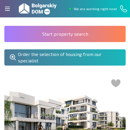
We are working right now!
Start property search
Order the selection of housing from our
specialist