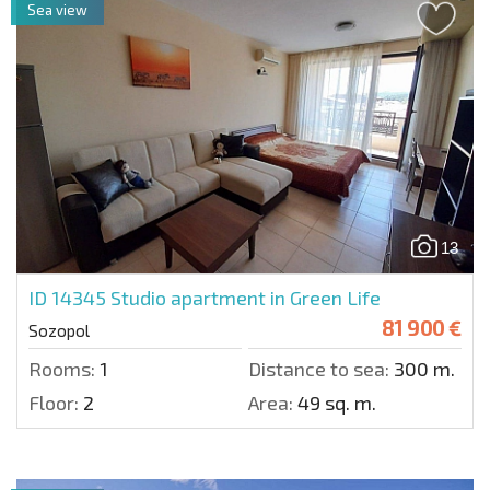
Sea view
13
ID 14345
Studio apartment in Green Life
81 900 €
Sozopol
Rooms:
1
Distance to sea:
300 m.
Floor:
2
Area:
49 sq. m.