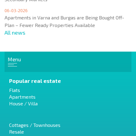
06-03-2026
Apartments in Varna and Burgas are Being Bought Off-
Plan – Fewer Ready Properties Available
All news
Menu
Popular real estate
Flats
Apartments
House / Villa
Cottages / Townhouses
Resale