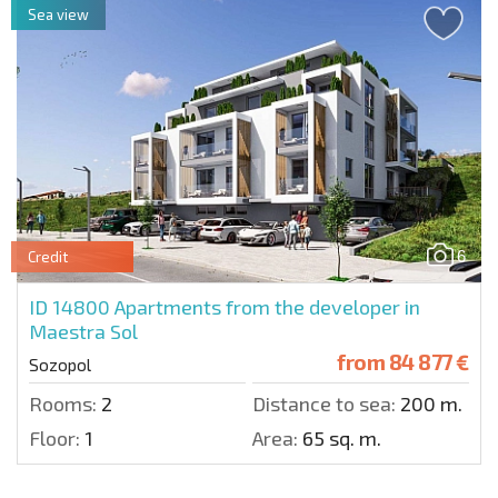
Sea view
6
Credit
ID 14800
Apartments from the developer in
Maestra Sol
from
84 877 €
Sozopol
Rooms:
2
Distance to sea:
200 m.
Floor:
1
Area:
65 sq. m.