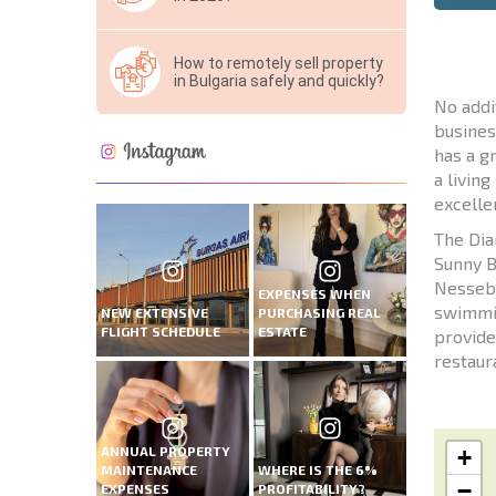
How to remotely sell property
in Bulgaria safely and quickly?
No addi
busines
has a g
a livin
excelle
The Dia
Sunny B
Nesseba
EXPENSES WHEN
swimmin
NEW EXTENSIVE
PURCHASING REAL
FLIGHT SCHEDULE
ESTATE
provide
restaura
ANNUAL PROPERTY
+
MAINTENANCE
WHERE IS THE 6%
−
EXPENSES
PROFITABILITY?