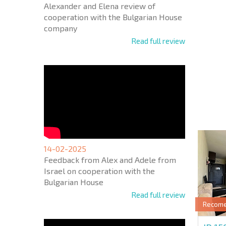
Alexander and Elena review of
cooperation with the Bulgarian House
company
Read full review
NEW E
FLIGH
+1
United
States
+1
* Mandator
14-02-2025
Feedback from Alex and Adele from
Israel on cooperation with the
Bulgarian House
Read full review
Recom