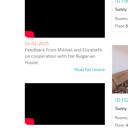
ID 1
Sunny
Rooms
Floor:
5
14-02-2025
Feedback from Mikhail and Elizabeth
on cooperation with the Bulgarian
House
Read full review
ID 15
Sunny
Rooms
Floor: