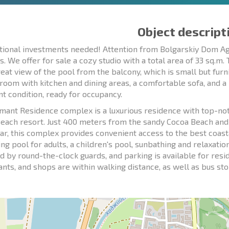
Object descript
tional investments needed! Attention from Bolgarskiy Dom Age
s. We offer for sale a cozy studio with a total area of 33 sq.m.
reat view of the pool from the balcony, which is small but furni
g room with kitchen and dining areas, a comfortable sofa, and a
nt condition, ready for occupancy.
mant Residence complex is a luxurious residence with top-notc
each resort. Just 400 meters from the sandy Cocoa Beach an
r, this complex provides convenient access to the best coast
g pool for adults, a children's pool, sunbathing and relaxation 
d by round-the-clock guards, and parking is available for res
nts, and shops are within walking distance, as well as bus stops