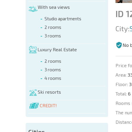
With sea views
ID 1
Studio apartments
City:
2 rooms
3 rooms
No 
Luxury Real Estate
2 rooms
Price fo
3 rooms
Area:
33
4 rooms
Floor:
3
Ski resorts
Total:
6
Rooms 
CREDIT!
The nu
Distanc
Cities