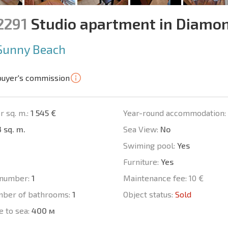
2291
Studio apartment in Diamo
Sunny Beach
buyer's commission
r sq. m.:
1 545 €
Year-round accommodation:
 sq. m.
Sea View:
No
Swiming pool:
Yes
Furniture:
Yes
number:
1
Maintenance fee:
10 €
mber of bathrooms:
1
Object status:
Sold
e to sea:
400 м