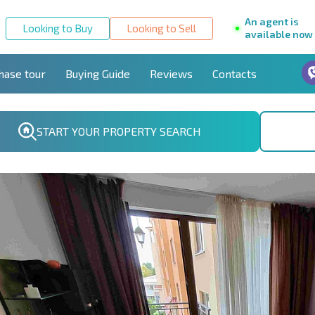
An agent is
Looking to Buy
Looking to Sell
available now
hase tour
Buying Guide
Reviews
Contacts
START YOUR PROPERTY SEARCH