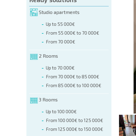
orm (name, E-mail, phone)
Studio apartments
Up to 55 000€
phone:
From 55 000€ to 70 000€
+359 8 9797 99 03
From 70 000€
2 Rooms
Up to 70 000€
From 70 000€ to 85 000€
From 85 000€ to 100 000€
3 Rooms
Up to 100 000€
From 100 000€ to 125 000€
From 125 000€ to 150 000€