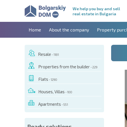
We help you buy and sell
real estate in Bulgaria
Home
About the company
Property purc
Resale
- 1181
Properties from the builder
- 229
Flats
- 1290
Houses, Villas
- 100
Apartments
- 551
 OF THIS OBJECT
Ready solutions