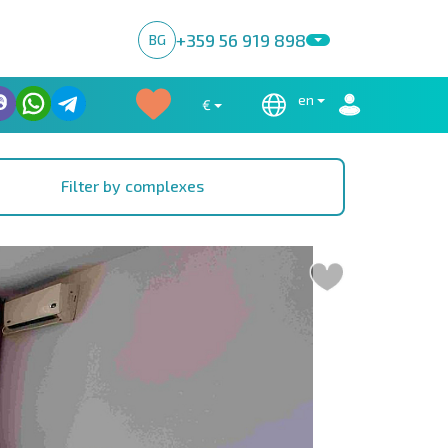
+359 56 919 898
BG
en
€
Filter by complexes