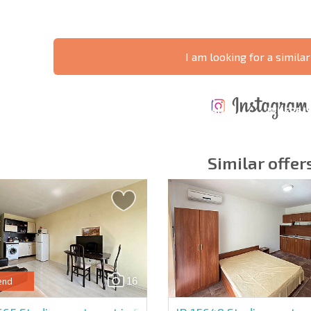
I am looking for a similar
ANNUAL
EXPENSES WHEN
PROPERTY
XTENSIVE
PURCHASING REAL
MAINTENANCE
WHERE I
T SCHEDULE
ESTATE
EXPENSES
PROFITAB
Similar offer
y fields
Subscribe to news
your data.
16
end