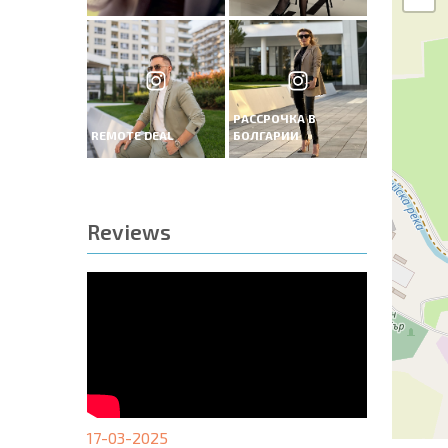
РАССРОЧКА В
REMOTE DEAL
БОЛГАРИИ
Reviews
17-03-2025