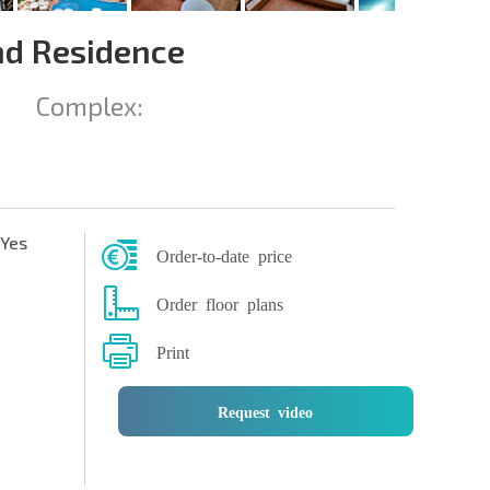
nd Residence
Complex:
Yes
Order-to-date price
Order floor plans
Print
Request video