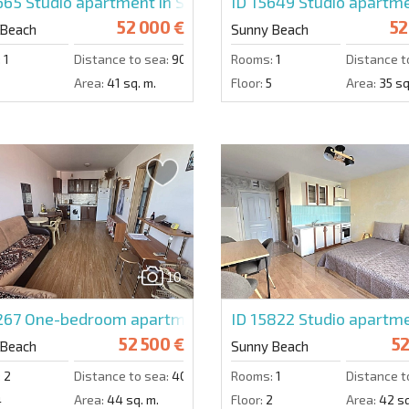
5665
Studio apartment in Sunset Beach 4
ID 15649
Studio apartme
52 000 €
52
 Beach
Sunny Beach
:
1
Distance to sea:
900 m.
Rooms:
1
Distance t
Area:
41 sq. m.
Floor:
5
Area:
35 sq
10
267
One-bedroom apartment in Sunny Day 6
ID 15822
Studio apartme
52 500 €
52
 Beach
Sunny Beach
:
2
Distance to sea:
4000 m.
Rooms:
1
Distance t
4
Area:
44 sq. m.
Floor:
2
Area:
42 sq