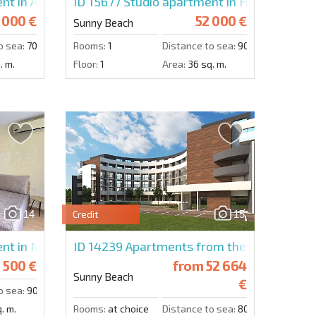
nt in Abelia Residence
ID 15677
Studio apartment in Holiday Fort
 000 €
52 000 €
Sunny Beach
o sea:
700 m.
Rooms:
1
Distance to sea:
900 m.
. m.
Floor:
1
Area:
36 sq. m.
14
15
Credit
nt in Nessebar Fort Club
ID 14239
Apartments from the developer i
 500 €
from
52 664
Sunny Beach
€
o sea:
900 m.
. m.
Rooms:
at choice
Distance to sea:
800 m.