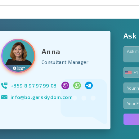
Ask
Anna
y fields
Consultant Manager
+1
UNIT
Subscribe to news
STA
your data.
+1
+359 8 97 97 99 03
info@bolgarskiydom.com