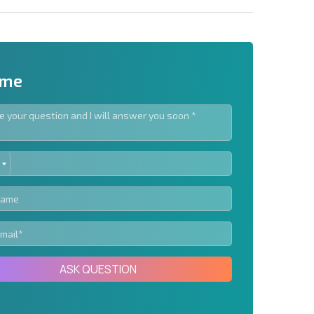
 me
ED
letter | By clicking the button, you authorize the use of
TES
Send message
ASK QUESTION