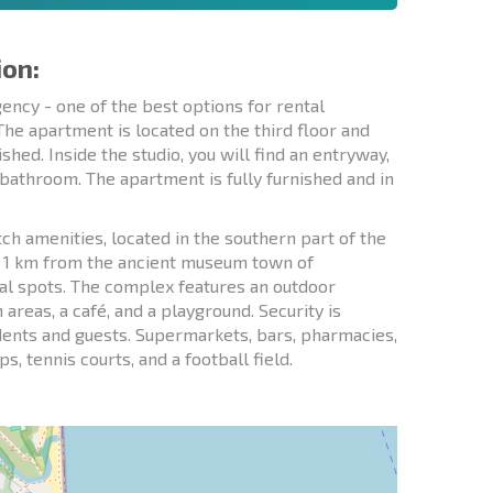
ion:
ncy - one of the best options for rental
 The apartment is located on the third floor and
shed. Inside the studio, you will find an entryway,
 bathroom. The apartment is fully furnished and in
h amenities, located in the southern part of the
d 1 km from the ancient museum town of
al spots. The complex features an outdoor
areas, a café, and a playground. Security is
idents and guests. Supermarkets, bars, pharmacies,
, tennis courts, and a football field.