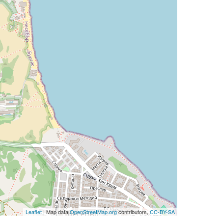
Leaflet
| Map data
OpenStreetMap.org
contributors,
CC-BY-SA