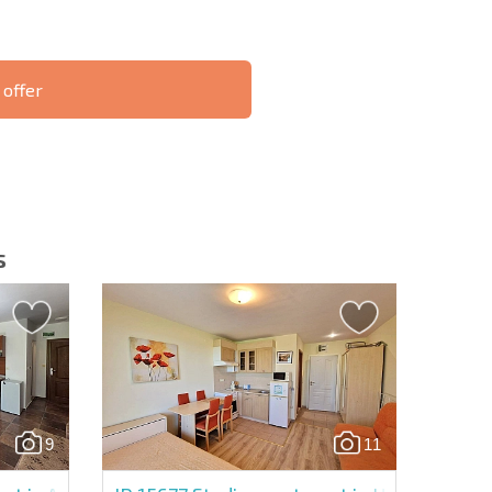
 offer
S THE 6%
РАССРОЧКА В
ILITY?
REMOTE DEAL
БОЛГАРИИ
s
letter | By clicking the button, you authorize the use of
9
11
Send message