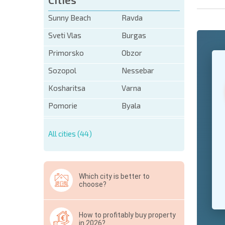
Sunny Beach
Ravda
Sveti Vlas
Burgas
Primorsko
Obzor
+1
United
States
Sozopol
Nessebar
+1
Kosharitsa
Varna
* Mandator
Pomorie
Byala
Hide
All cities (44)
Which city is better to
choose?
How to profitably buy property
in 2026?