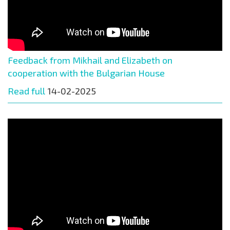
Feedback from Mikhail and Elizabeth on
cooperation with the Bulgarian House
Read full
14-02-2025