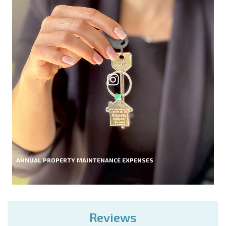
ANNUAL PROPERTY MAINTENANCE EXPENSES
Reviews