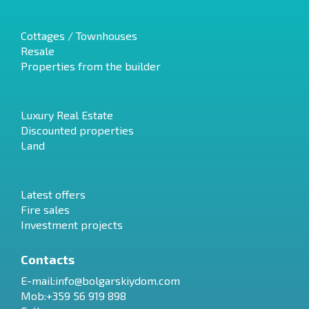
Cottages / Townhouses
Resale
Properties from the builder
Luxury Real Estate
Discounted properties
Land
Latest offers
Fire sales
Investment projects
Contacts
E-mail:
info@bolgarskiydom.com
Mob:+359 56 919 898