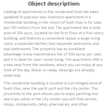
Object description:
Catalog of apartments in the residential fund has been
updated! A spacious two-bedroom apartment in a
residential building in the resort of Sveti Vlas is for sale,
just 150 meters from the sea. The apartment has a total
area of 104 sq.m., located on the first floor of a five-story
building, and features a convenient layout: a large living
room, a separate kitchen, two separate bedrooms, and
two bathrooms. The property has an excellent
advantage: a low maintenance fee of 500 euros per year,
and it is ideal for year-round living. The apartment offers
a sea view from the windows, which you can enjoy at any
time of the day. Move-in ready, viewings are already
underway.
The residential building is located in a privileged area of
Sveti Vlas, near the yacht port and the city center. The
proximity to the port allows you to enjoy yachting and
sea trips, while in the city center you will find various
shops, restaurants, cafes, pharmacies, and other