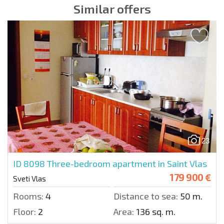
Similar offers
23
ID 8098
Three-bedroom apartment in Saint Vlas
179 900 €
Sveti Vlas
Rooms:
4
Distance to sea:
50 m.
Floor:
2
Area:
136 sq. m.