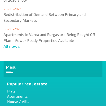
of 2026 show
20-03-2026
Redistribution of Demand Between Primary and
Secondary Markets
06-03-2026
Apartments in Varna and Burgas are Being Bought Off-
Plan – Fewer Ready Properties Available
All news
Menu
Popular real estate
Flats
Apartments
House / Villa