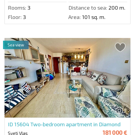
Rooms:
3
Distance to sea:
200 m.
Floor:
3
Area:
101 sq. m.
Sea view
9
ID 15604
Two-bedroom apartment in Diamond
181 000 €
Sveti Vlas