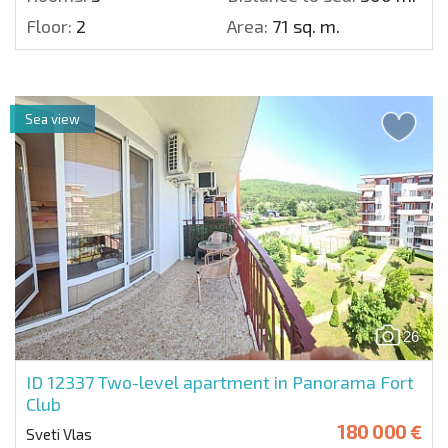
Floor:
2
Area:
71 sq. m.
Sea view
26
ID 12337
Two-level apartment in Panorama Fort
Club
180 000 €
Sveti Vlas