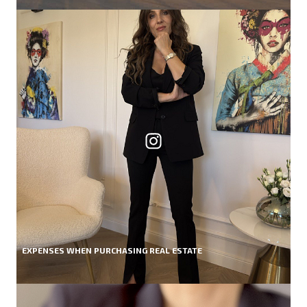
EXPENSES WHEN PURCHASING REAL ESTATE