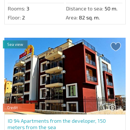
Rooms:
3
Distance to sea:
50 m.
Floor:
2
Area:
82 sq. m.
Sea view
18
Credit
ID 94
Apartments from the developer, 150
meters from the sea