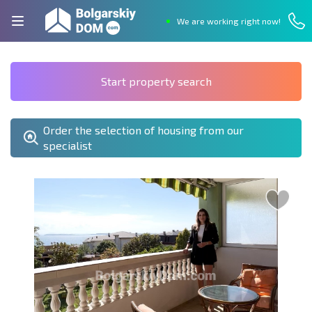
We are working right now!
Start property search
Order the selection of housing from our
specialist