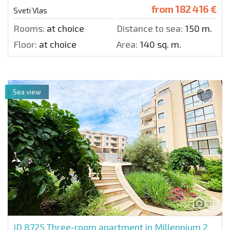
from
182 416 €
Sveti Vlas
Rooms:
at choice
Distance to sea:
150 m.
Floor:
at choice
Area:
140 sq. m.
Sea view
31
ID 8725
Three-room apartment in Millennium 2