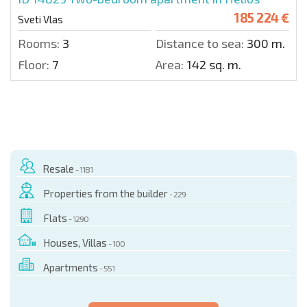
185 224 €
Sveti Vlas
Rooms:
3
Distance to sea:
300 m.
Floor:
7
Area:
142 sq. m.
Resale
- 1181
Properties from the builder
- 229
Flats
- 1290
Houses, Villas
- 100
Apartments
- 551