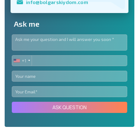
info@bolgarskiydom.com
Ask me
+1
UNITED
STATES
+1
ASK QUESTION