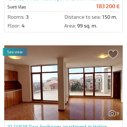
183 200 €
Sveti Vlas
Rooms:
3
Distance to sea:
150 m.
Floor:
4
Area:
99 sq. m.
Sea view
9
ID 14829
Two-bedroom apartment in Helios