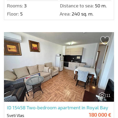
Rooms:
3
Distance to sea:
50 m.
Floor:
5
Area:
240 sq. m.
11
ID 15458
Two-bedroom apartment in Royal Bay
180 000 €
Sveti Vlas