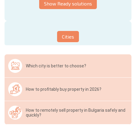
Show Ready solutions
Cities
Which city is better to choose?
How to profitably buy property in 2026?
How to remotely sell property in Bulgaria safely and
quickly?