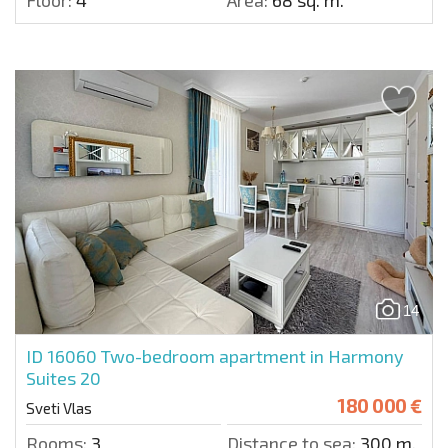
Floor:
4
Area:
68 sq. m.
14
ID 16060
Two-bedroom apartment in Harmony
Suites 20
180 000 €
Sveti Vlas
Rooms:
3
Distance to sea:
300 m.