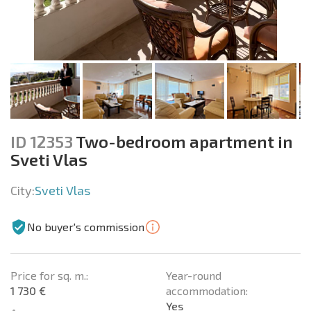
ID 12353
Two-bedroom apartment in
Sveti Vlas
City:
Sveti Vlas
No buyer's commission
Price for sq. m.:
Year-round
1 730 €
accommodation:
Yes