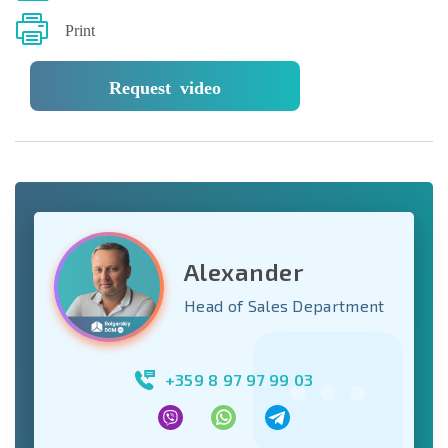
Print
Request video
Alexander
Head of Sales Department
+359 8 97 97 99 03