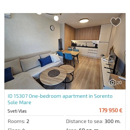
20
ID 15307
One-bedroom apartment in Sorento
Sole Mare
179 950 €
Sveti Vlas
Rooms:
2
Distance to sea:
300 m.