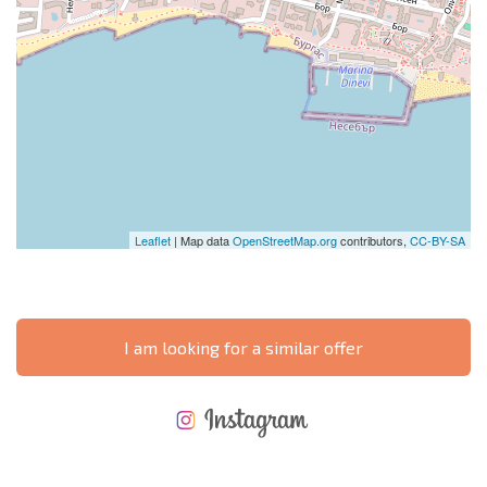
Leaflet
| Map data
OpenStreetMap.org
contributors,
CC-BY-SA
I am looking for a similar offer
NEW EXTENSIVE FLIGHT SCHEDULE
EXPENSES WHEN PURCHASING REAL ESTATE
ANNUAL PROPERTY MAINTENANCE EXPENSES