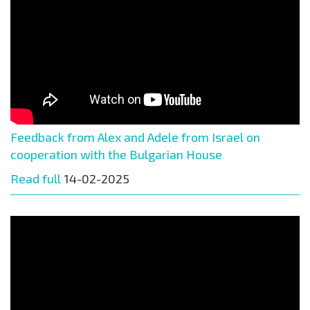
Feedback from Alex and Adele from Israel on
cooperation with the Bulgarian House
Read full
14-02-2025