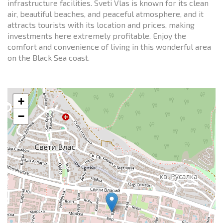
infrastructure facilities. Sveti Vlas is known for its clean
air, beautiful beaches, and peaceful atmosphere, and it
attracts tourists with its location and prices, making
investments here extremely profitable. Enjoy the
comfort and convenience of living in this wonderful area
on the Black Sea coast.
+
−