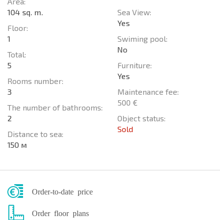
Area:
104 sq. m.
Sea View:
Yes
Floor:
1
Swiming pool:
No
Total:
5
Furniture:
Yes
Rooms number:
3
Maintenance fee:
500 €
The number of bathrooms:
2
Object status:
Sold
Distance to sea:
150 м
Order-to-date price
Order floor plans