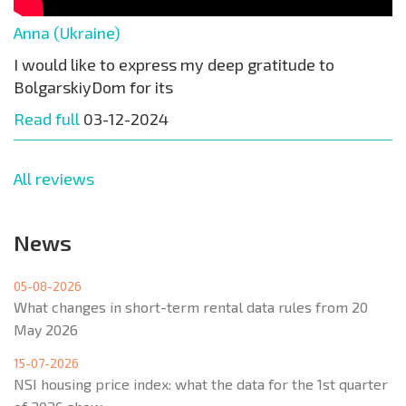
Anna (Ukraine)
I would like to express my deep gratitude to
BolgarskiyDom for its
Read full
03-12-2024
All reviews
News
05-08-2026
What changes in short-term rental data rules from 20
May 2026
15-07-2026
NSI housing price index: what the data for the 1st quarter