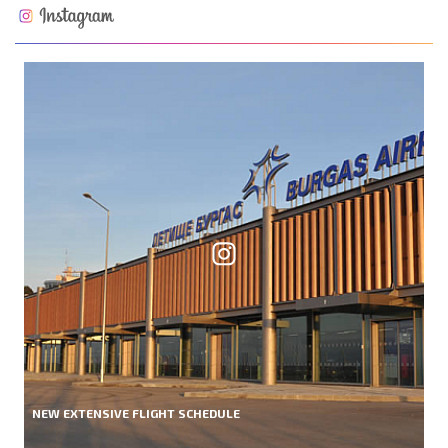
NEW EXTENSIVE FLIGHT SCHEDULE