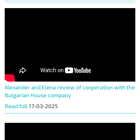
Alexander and Elena review of cooperation with the
Bulgarian House company
Read full
17-03-2025