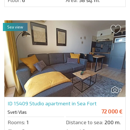
Floor:
6
Area:
58 sq. m.
Sea view
9
ID 15409
Studio apartment in Sea Fort
72 000 €
Sveti Vlas
Rooms:
1
Distance to sea:
200 m.