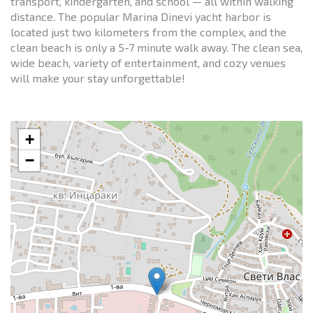
transport, kindergarten, and school — all within walking
distance. The popular Marina Dinevi yacht harbor is
located just two kilometers from the complex, and the
clean beach is only a 5-7 minute walk away. The clean sea,
wide beach, variety of entertainment, and cozy venues
will make your stay unforgettable!
+
−