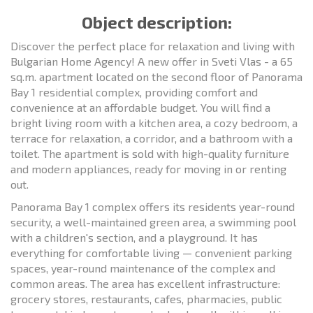
Object description:
Discover the perfect place for relaxation and living with
Bulgarian Home Agency! A new offer in Sveti Vlas - a 65
sq.m. apartment located on the second floor of Panorama
Bay 1 residential complex, providing comfort and
convenience at an affordable budget. You will find a
bright living room with a kitchen area, a cozy bedroom, a
terrace for relaxation, a corridor, and a bathroom with a
toilet. The apartment is sold with high-quality furniture
and modern appliances, ready for moving in or renting
out.
Panorama Bay 1 complex offers its residents year-round
security, a well-maintained green area, a swimming pool
with a children's section, and a playground. It has
everything for comfortable living — convenient parking
spaces, year-round maintenance of the complex and
common areas. The area has excellent infrastructure:
grocery stores, restaurants, cafes, pharmacies, public