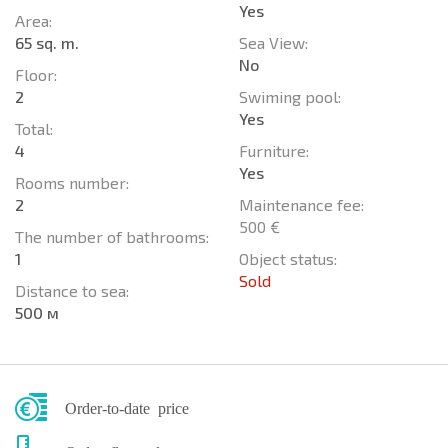
Yes
Area:
65 sq. m.
Sea View:
No
Floor:
2
Swiming pool:
Yes
Total:
4
Furniture:
Yes
Rooms number:
2
Maintenance fee:
500 €
The number of bathrooms:
1
Object status:
Sold
Distance to sea:
500 м
Order-to-date price