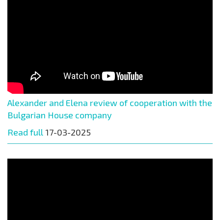
Alexander and Elena review of cooperation with the
Bulgarian House company
Read full
17-03-2025