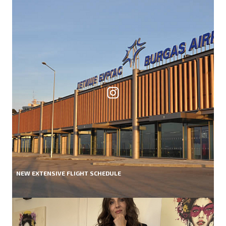
NEW EXTENSIVE FLIGHT SCHEDULE