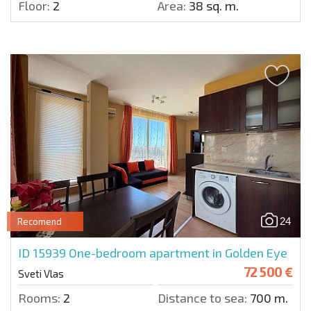
Floor:
2
Area:
38 sq. m.
24
Recomend
ID 15939
One-bedroom apartment in Golden Eye
72 500 €
Sveti Vlas
Rooms:
2
Distance to sea:
700 m.