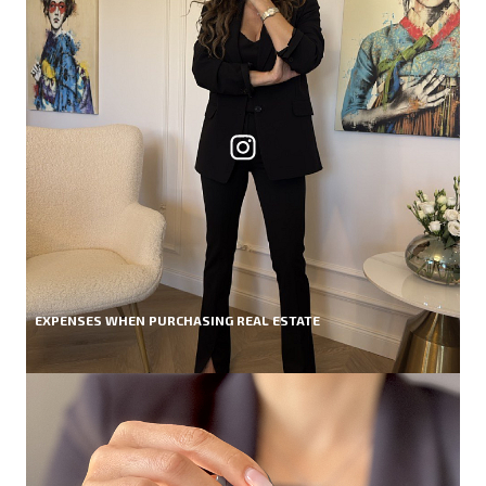
EXPENSES WHEN PURCHASING REAL ESTATE