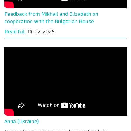
Feedback from Mikhail and Elizabeth on
cooperation with the Bulgarian House
Read full
14-02-2025
Anna (Ukraine)