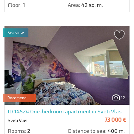
Floor:
1
Area:
42 sq. m.
Sea view
12
Recomend
ID 14524
One-bedroom apartment in Sveti Vlas
73 000 €
Sveti Vlas
Rooms:
2
Distance to sea:
400 m.