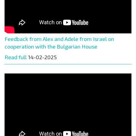
Feedback from Alex and Adele from Israel on
cooperation with the Bulgarian House
Read full
14-02-2025