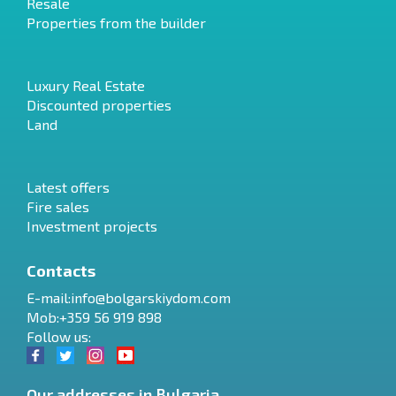
Resale
Properties from the builder
Luxury Real Estate
Discounted properties
Land
Latest offers
Fire sales
Investment projects
Contacts
E-mail:
info@bolgarskiydom.com
Mob:+359 56 919 898
Follow us:
Our addresses in Bulgaria