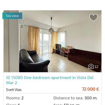
Sea view
12
ID 15080
One-bedroom apartment in Vista Del
Mar 2
72 000 €
Sveti Vlas
Rooms:
2
Distance to sea:
300 m.