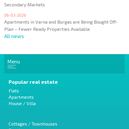
Secondary Markets
06-03-2026
Apartments in Varna and Burgas are Being Bought Off-
Plan – Fewer Ready Properties Available
All news
Menu
Popular real estate
Flats
Apartments
House / Villa
Cottages / Townhouses