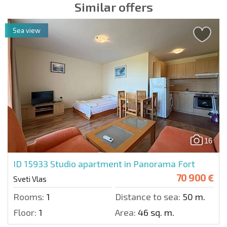
Similar offers
Sea view
16
ID 15933
Studio apartment in Panorama Fort
70 900 €
Sveti Vlas
Rooms:
1
Distance to sea:
50 m.
Floor:
1
Area:
46 sq. m.