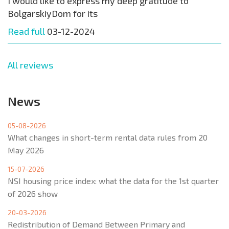
I would like to express my deep gratitude to
BolgarskiyDom for its
Read full
03-12-2024
All reviews
News
05-08-2026
What changes in short-term rental data rules from 20
May 2026
15-07-2026
NSI housing price index: what the data for the 1st quarter
of 2026 show
20-03-2026
Redistribution of Demand Between Primary and