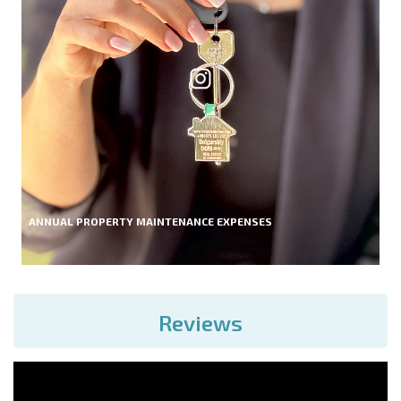
ANNUAL PROPERTY MAINTENANCE EXPENSES
Reviews