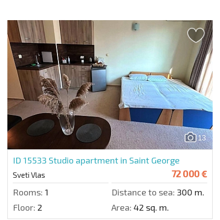
13
ID 15533
Studio apartment in Saint George
72 000 €
Sveti Vlas
Rooms:
1
Distance to sea:
300 m.
Floor:
2
Area:
42 sq. m.