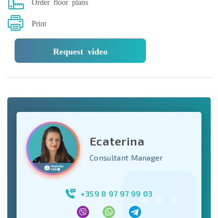
Order floor plans
Print
Request video
Ecaterina
Consultant Manager
+359 8 97 97 99 03