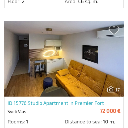
Floor:
2
Area:
46 sq. m.
17
ID 15776
Studio Apartment in Premier Fort
72 000 €
Sveti Vlas
Rooms:
1
Distance to sea:
10 m.