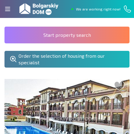
We are working right now!
Start property search
Order the selection of housing from our
specialist