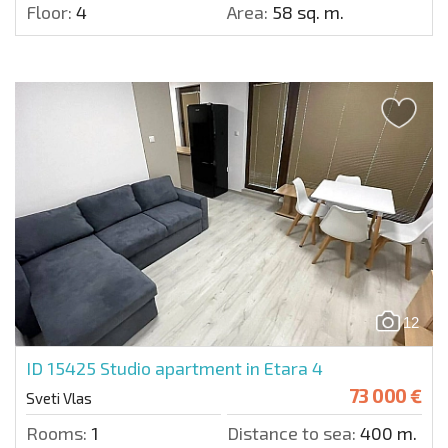
Floor:
4
Area:
58 sq. m.
12
ID 15425
Studio apartment in Etara 4
73 000 €
Sveti Vlas
Rooms:
1
Distance to sea:
400 m.