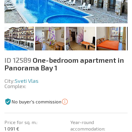
ID 12589
One-bedroom apartment in
Panorama Bay 1
City:
Sveti Vlas
Complex:
No buyer's commission
Price for sq. m.:
Year-round
1 091 €
accommodation: