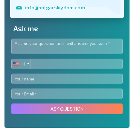
info@bolgarskiydom.com
Ask me
+1
UNITED
STATES
+1
ASK QUESTION