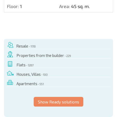
Floor:
1
Area:
45 sq. m.
Resale
- 1178
Properties from the builder
- 229
Flats
- 1287
Houses, Villas
- 100
Apartments
- 551
Show Ready solutions