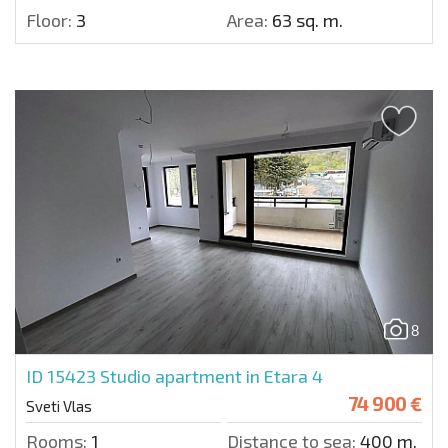
Floor:
3
Area:
63 sq. m.
8
ID 15423
Studio apartment in Etara 4
74 900 €
Sveti Vlas
Rooms:
1
Distance to sea:
400 m.