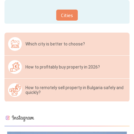
Cities
Which city is better to choose?
How to profitably buy property in 2026?
How to remotely sell property in Bulgaria safely and
quickly?