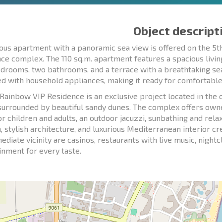
Object descript
ious apartment with a panoramic sea view is offered on the 5t
ce complex. The 110 sq.m. apartment features a spacious livin
drooms, two bathrooms, and a terrace with a breathtaking sea
d with household appliances, making it ready for comfortable l
Rainbow VIP Residence is an exclusive project located in the 
surrounded by beautiful sandy dunes. The complex offers owne
or children and adults, an outdoor jacuzzi, sunbathing and relax
n, stylish architecture, and luxurious Mediterranean interior c
ediate vicinity are casinos, restaurants with live music, night
inment for every taste.