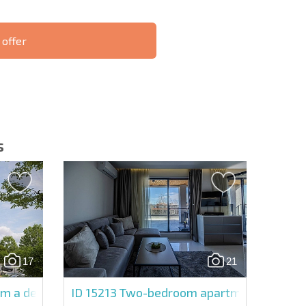
 offer
S THE 6%
РАССРОЧКА В
ILITY?
REMOTE DEAL
БОЛГАРИИ
s
letter | By clicking the button, you authorize the use of
17
21
Send message
om a developer in Emilia Romana Avenue
ID 15213
Two-bedroom apartment in Emili