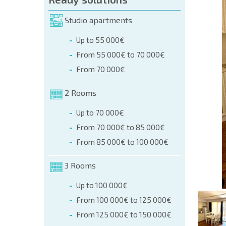
orm (name, E-mail, phone)
Studio apartments
Up to 55 000€
phone:
From 55 000€ to 70 000€
+359 8 9797 99 03
From 70 000€
2 Rooms
Up to 70 000€
From 70 000€ to 85 000€
From 85 000€ to 100 000€
3 Rooms
Up to 100 000€
From 100 000€ to 125 000€
From 125 000€ to 150 000€