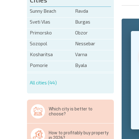
Sunny Beach
Ravda
Sveti Vlas
Burgas
Primorsko
Obzor
+1
United
States
Sozopol
Nessebar
+1
Kosharitsa
Varna
* Mandator
Pomorie
Byala
Hide
All cities (44)
Which city is better to
choose?
How to profitably buy property
in 2026?