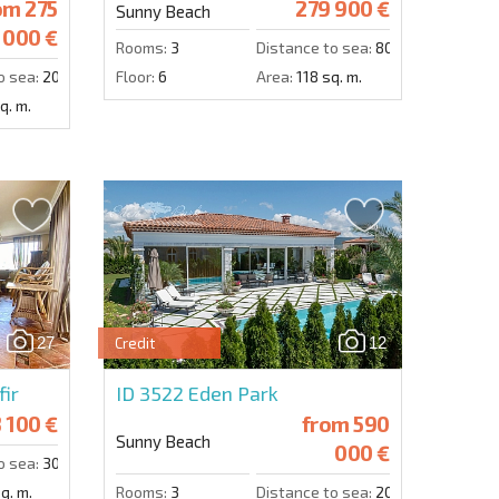
om
275
279 900 €
Sunny Beach
000 €
Rooms:
3
Distance to sea:
800 m.
o sea:
200 m.
Floor:
6
Area:
118 sq. m.
q. m.
27
12
Credit
erde 2
fir
ID 3522
Eden Park
 100 €
from
590
Sunny Beach
000 €
o sea:
300 m.
q. m.
Rooms:
3
Distance to sea:
2000 m.