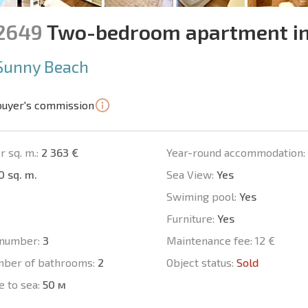
12649
Two-bedroom apartment in
Sunny Beach
buyer's commission
r sq. m.:
2 363 €
Year-round accommodation:
0 sq. m.
Sea View:
Yes
Swiming pool:
Yes
Furniture:
Yes
number:
3
Maintenance fee:
12 €
mber of bathrooms:
2
Object status:
Sold
e to sea:
50 м