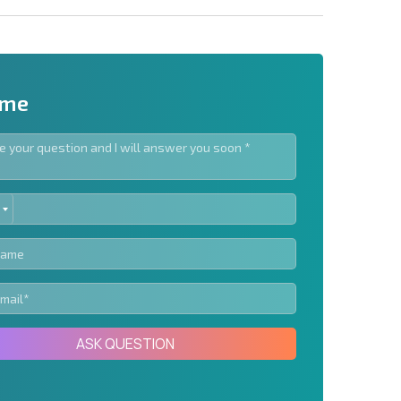
 me
ED
letter | By clicking the button, you authorize the use of
TES
Send message
ASK QUESTION