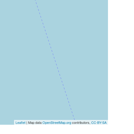
Leaflet
| Map data
OpenStreetMap.org
contributors,
CC-BY-SA