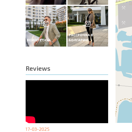
РАССРОЧКА В
REMOTE DEAL
БОЛГАРИИ
Reviews
17-03-2025