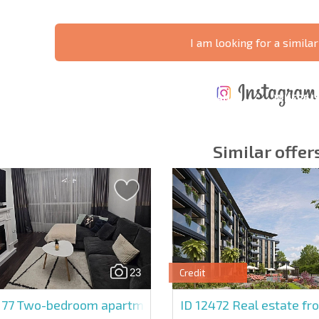
I am looking for a similar
ANNUAL
EXPENSES WHEN
PROPERTY
XTENSIVE
PURCHASING REAL
MAINTENANCE
WHERE I
T SCHEDULE
ESTATE
EXPENSES
PROFITAB
Similar offer
y fields
Subscribe to news
your data.
23
Credit
177
Two-bedroom apartment in Magnolia Residence 5
ID 12472
Real estate fr