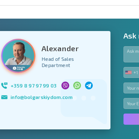
Ask
Alexander
Head of Sales
y fields
Department
+1
UNIT
Subscribe to news
STA
your data.
+1
+359 8 97 97 99 03
info@bolgarskiydom.com