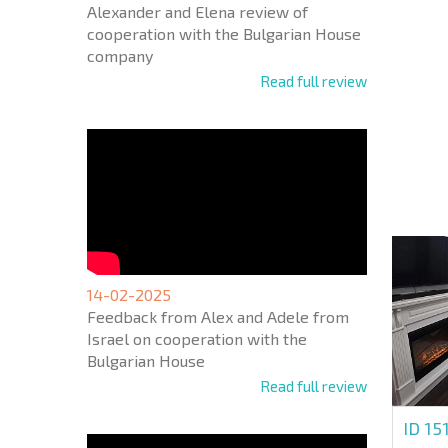
Alexander and Elena review of
cooperation with the Bulgarian House
company
Read full review
NEW E
FLIGH
+1
United
States
+1
* Mandator
14-02-2025
Feedback from Alex and Adele from
Israel on cooperation with the
Bulgarian House
Read full review
ID 15