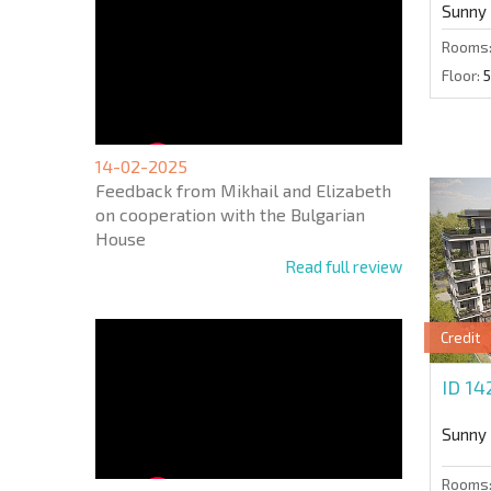
Sunny
Rooms
Floor:
5
14-02-2025
Feedback from Mikhail and Elizabeth
on cooperation with the Bulgarian
House
Read full review
Credit
ID 1
Sunny
Rooms