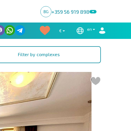
+359 56 919 898
BG
en
€
Filter by complexes