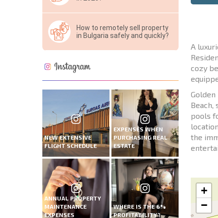
How to remotely sell property
in Bulgaria safely and quickly?
A luxur
Residen
cozy be
equippe
Golden 
Beach, 
pools f
locatio
EXPENSES WHEN
the imm
NEW EXTENSIVE
PURCHASING REAL
FLIGHT SCHEDULE
ESTATE
enterta
+
ANNUAL PROPERTY
−
MAINTENANCE
WHERE IS THE 6%
EXPENSES
PROFITABILITY?