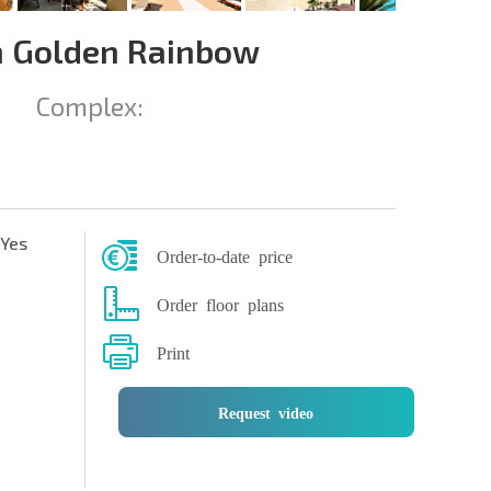
 Golden Rainbow
Complex:
Yes
Order-to-date price
Order floor plans
Print
Request video