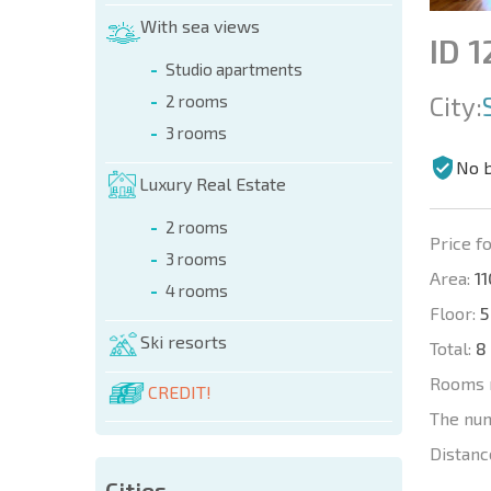
With sea views
ID 
Studio apartments
City:
2 rooms
3 rooms
No 
Luxury Real Estate
2 rooms
Price fo
3 rooms
Area:
11
4 rooms
Floor:
5
Ski resorts
Total:
8
Rooms 
CREDIT!
The nu
Distanc
Cities