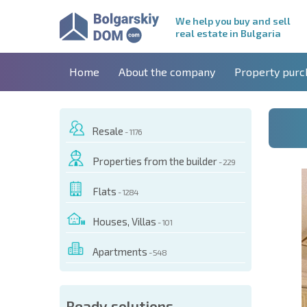
We help you buy and sell
real estate in Bulgaria
Home
About the company
Property purc
Resale
- 1176
Properties from the builder
- 229
Flats
- 1284
Houses, Villas
- 101
Apartments
- 548
 OF THIS OBJECT
Ready solutions