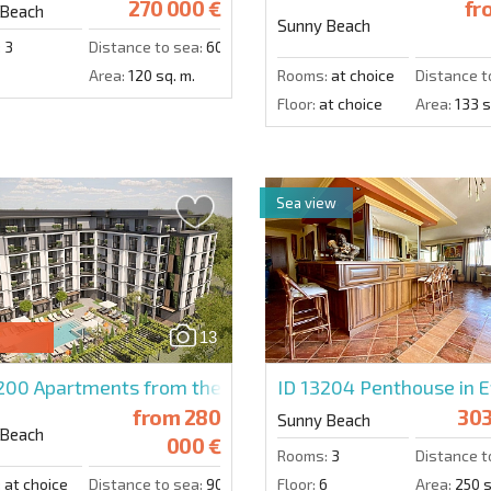
270 000 €
fr
 Beach
Sunny Beach
:
3
Distance to sea:
600 m.
Area:
120 sq. m.
Rooms:
at choice
Distance t
Floor:
at choice
Area:
133 s
Sea view
13
4200
Apartments from the developer in Emilia Romana V
ID 13204
Penthouse in E
from
280
303
Sunny Beach
 Beach
000 €
Rooms:
3
Distance t
:
at choice
Distance to sea:
900 m.
Floor:
6
Area:
250 s