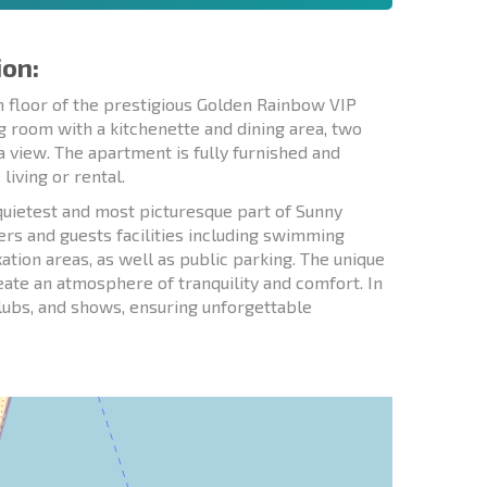
ion:
h floor of the prestigious Golden Rainbow VIP
g room with a kitchenette and dining area, two
 view. The apartment is fully furnished and
iving or rental.
quietest and most picturesque part of Sunny
rs and guests facilities including swimming
ation areas, as well as public parking. The unique
reate an atmosphere of tranquility and comfort. In
clubs, and shows, ensuring unforgettable