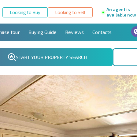
An agent is
Looking to Buy
Looking to Sell
available now
hase tour
Buying Guide
Reviews
Contacts
START YOUR PROPERTY SEARCH