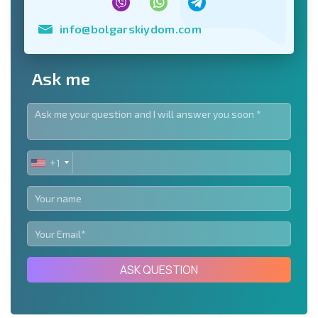
info@bolgarskiydom.com
Ask me
+1
UNITED
STATES
+1
ASK QUESTION