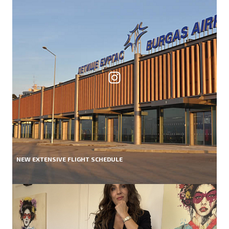
NEW EXTENSIVE FLIGHT SCHEDULE