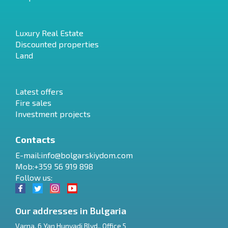
Luxury Real Estate
Discounted properties
Land
Latest offers
Fire sales
Investment projects
Contacts
E-mail:
info@bolgarskiydom.com
Mob:+359 56 919 898
Follow us:
Our addresses in Bulgaria
Varna
,
6 Yan Hunyadi Blvd., Office 5