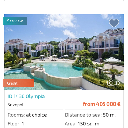
Sea view
19
Credit
ID 1436
Olympia
from
405 000 €
Sozopol
Rooms:
at choice
Distance to sea:
50 m.
Floor:
1
Area:
150 sq. m.