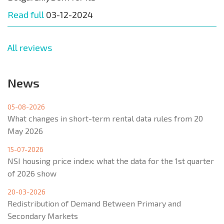
Read full
03-12-2024
All reviews
News
05-08-2026
What changes in short-term rental data rules from 20
May 2026
15-07-2026
NSI housing price index: what the data for the 1st quarter
of 2026 show
20-03-2026
Redistribution of Demand Between Primary and
Secondary Markets