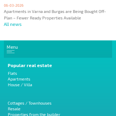
06-03-2026
Apartments in Varna and Burgas are Being Bought Off-
Plan – Fewer Ready Properties Available
All news
Menu
Popular real estate
Flats
Apartments
House / Villa
Cottages / Townhouses
Resale
Properties from the builder