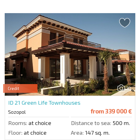
30
Credit
ID 21
Green Life Townhouses
from
339 000 €
Sozopol
Rooms:
at choice
Distance to sea:
500 m.
Floor:
at choice
Area:
147 sq. m.