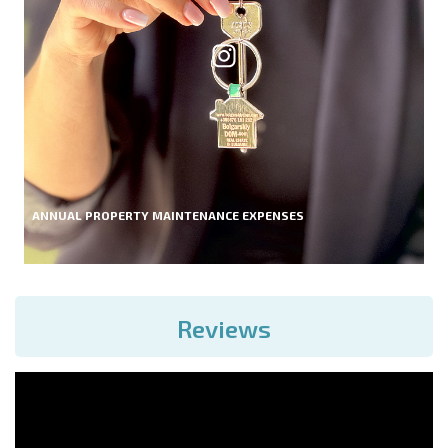
ANNUAL PROPERTY MAINTENANCE EXPENSES
Reviews