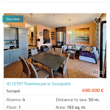
Sea view
21
ID 15797
Townhouse in Sozopolis
490 000 €
Sozopol
Rooms:
4
Distance to sea:
50 m.
Floor:
1
Area:
193 sq. m.