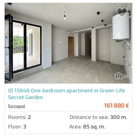
26
ID 15648
One-bedroom apartment in Green Life
Secret Garden
161 880 €
Sozopol
Rooms:
2
Distance to sea:
300 m.
Floor:
3
Area:
85 sq. m.