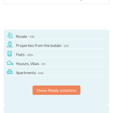
Resale
- 1176
Properties from the builder
- 229
Flats
- 1284
Houses, Villas
- 101
Apartments
- 548
Show Ready solutions