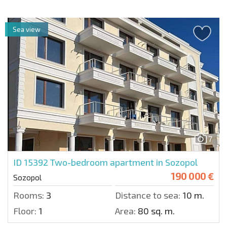
Sea view
7
ID 15392
Two-bedroom apartment in Sozopol
190 000 €
Sozopol
Rooms:
3
Distance to sea:
10 m.
Floor:
1
Area:
80 sq. m.