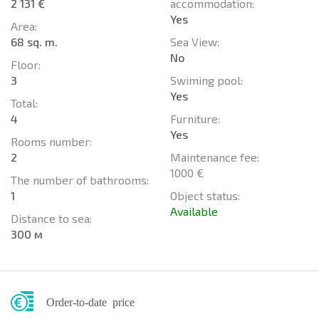
2 131 €
accommodation:
Yes
Area:
68 sq. m.
Sea View:
No
Floor:
3
Swiming pool:
Yes
Total:
4
Furniture:
Yes
Rooms number:
2
Maintenance fee:
1000 €
The number of bathrooms:
1
Object status:
Available
Distance to sea:
300 м
Order-to-date price