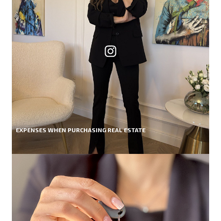
EXPENSES WHEN PURCHASING REAL ESTATE