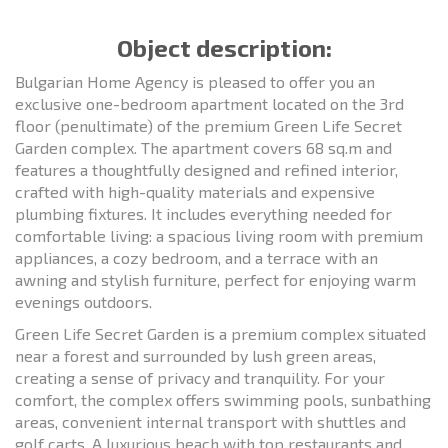
Object description:
Bulgarian Home Agency is pleased to offer you an
exclusive one-bedroom apartment located on the 3rd
floor (penultimate) of the premium Green Life Secret
Garden complex. The apartment covers 68 sq.m and
features a thoughtfully designed and refined interior,
crafted with high-quality materials and expensive
plumbing fixtures. It includes everything needed for
comfortable living: a spacious living room with premium
appliances, a cozy bedroom, and a terrace with an
awning and stylish furniture, perfect for enjoying warm
evenings outdoors.
Green Life Secret Garden is a premium complex situated
near a forest and surrounded by lush green areas,
creating a sense of privacy and tranquility. For your
comfort, the complex offers swimming pools, sunbathing
areas, convenient internal transport with shuttles and
golf carts. A luxurious beach with top restaurants and