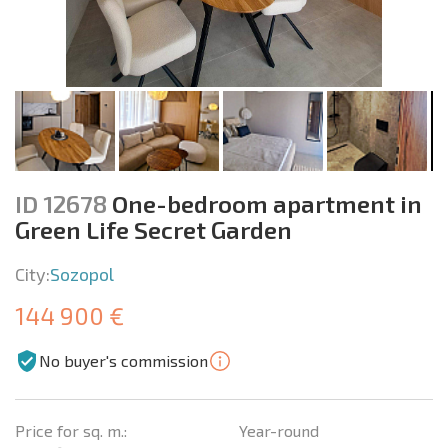
ID 12678
One-bedroom apartment in
Green Life Secret Garden
City:
Sozopol
144 900 €
No buyer's commission
Price for sq. m.:
Year-round