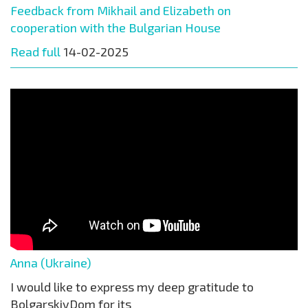
Feedback from Mikhail and Elizabeth on
cooperation with the Bulgarian House
Read full
14-02-2025
Anna (Ukraine)
I would like to express my deep gratitude to
BolgarskiyDom for its