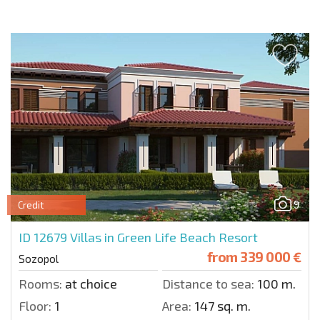
9
Credit
ID 12679
Villas in Green Life Beach Resort
from
339 000 €
Sozopol
Rooms:
at choice
Distance to sea:
100 m.
Floor:
1
Area:
147 sq. m.