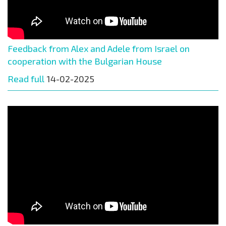
Feedback from Alex and Adele from Israel on
cooperation with the Bulgarian House
Read full
14-02-2025