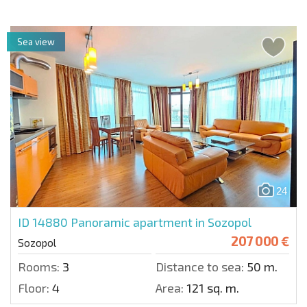
Sea view
24
ID 14880
Panoramic apartment in Sozopol
207 000 €
Sozopol
Rooms:
3
Distance to sea:
50 m.
Floor:
4
Area:
121 sq. m.