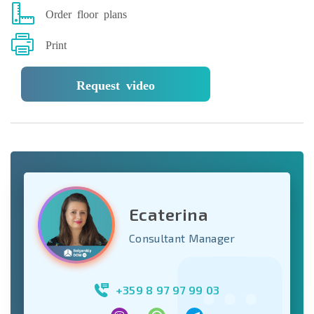
Order floor plans
Print
Request video
Ecaterina
Consultant Manager
+359 8 97 97 99 03