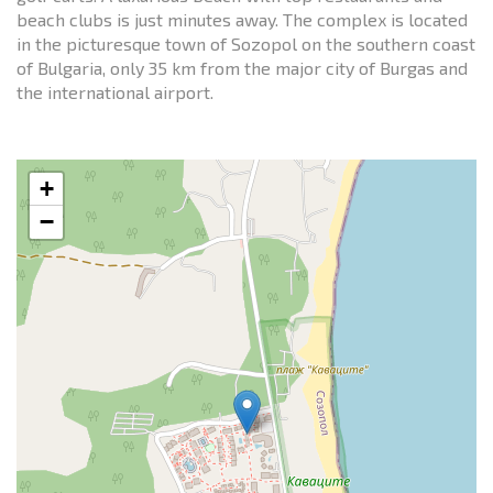
beach clubs is just minutes away. The complex is located
in the picturesque town of Sozopol on the southern coast
of Bulgaria, only 35 km from the major city of Burgas and
the international airport.
+
−