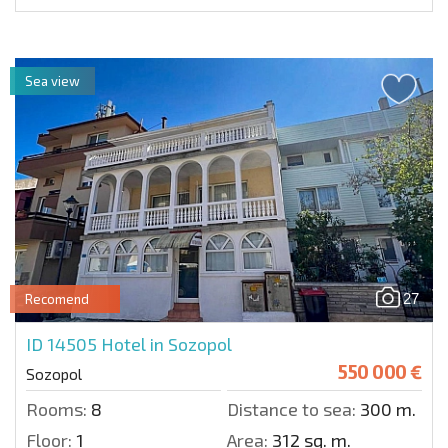
Sea view
27
Recomend
ID 14505
Hotel in Sozopol
550 000 €
Sozopol
Rooms:
8
Distance to sea:
300 m.
Floor:
1
Area:
312 sq. m.