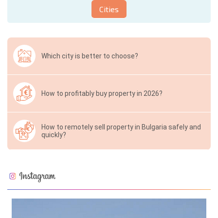
Cities
Which city is better to choose?
How to profitably buy property in 2026?
How to remotely sell property in Bulgaria safely and
quickly?