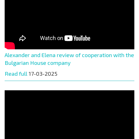
Alexander and Elena review of cooperation with the
Bulgarian House company
Read full
17-03-2025