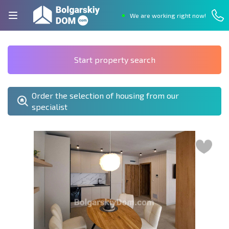
We are working right now!
Start property search
Order the selection of housing from our
specialist