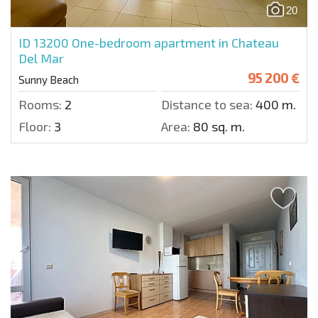
20
ID 13200
One-bedroom apartment in Chateau
Del Mar
95 200 €
Sunny Beach
Rooms:
2
Distance to sea:
400 m.
Floor:
3
Area:
80 sq. m.