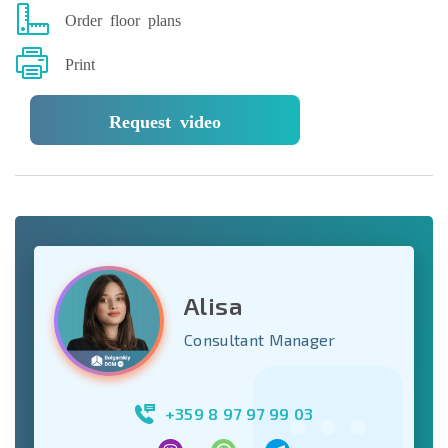
Order floor plans
Print
Request video
Alisa
Consultant Manager
+359 8 97 97 99 03