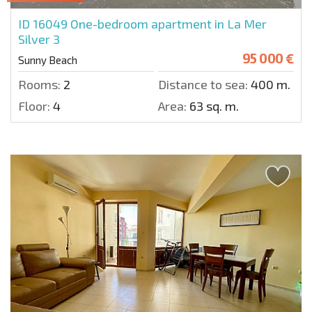
ID 16049
One-bedroom apartment in La Mer
Silver 3
95 000 €
Sunny Beach
Rooms:
2
Distance to sea:
400 m.
Floor:
4
Area:
63 sq. m.