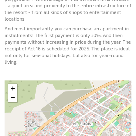
- a quiet area and proximity to the entire infrastructure of
the resort - from all kinds of shops to entertainment
locations.
And most importantly, you can purchase an apartment in
installments! The first payment is only 30%. And then
payments without increasing in price during the year. The
receipt of Act 16 is scheduled for 2025. The place is ideal
not only for seasonal holidays, but also for year-round
living.
+
−