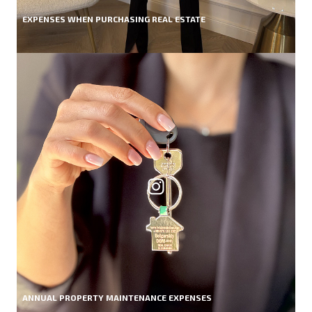
EXPENSES WHEN PURCHASING REAL ESTATE
ANNUAL PROPERTY MAINTENANCE EXPENSES