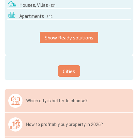
Houses, Villas
- 101
Apartments
- 542
Show Ready solutions
Cities
Which city is better to choose?
How to profitably buy property in 2026?