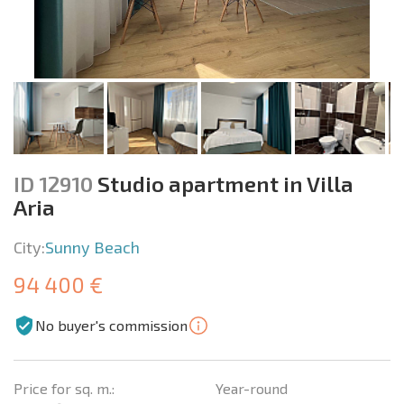
ID 12910
Studio apartment in Villa
Aria
City:
Sunny Beach
94 400 €
No buyer's commission
Price for sq. m.:
Year-round