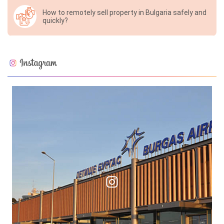
How to remotely sell property in Bulgaria safely and
quickly?