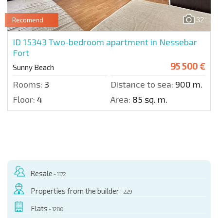
32
Recomend
ID 15343
Two-bedroom apartment in Nessebar
Fort
95 500 €
Sunny Beach
Rooms:
3
Distance to sea:
900 m.
Floor:
4
Area:
85 sq. m.
Resale
- 1172
Properties from the builder
- 229
Flats
- 1280