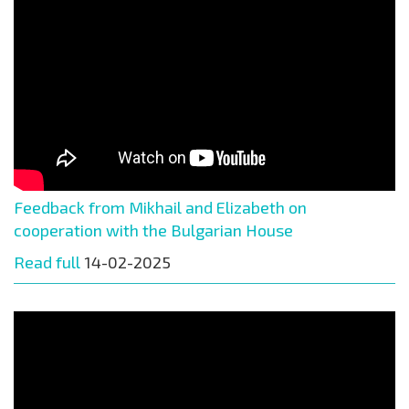
Feedback from Mikhail and Elizabeth on
cooperation with the Bulgarian House
Read full
14-02-2025