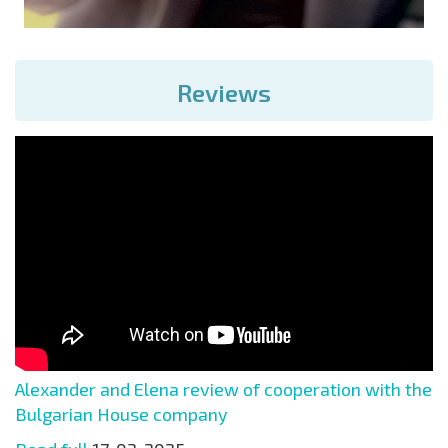
Reviews
Alexander and Elena review of cooperation with the
Bulgarian House company