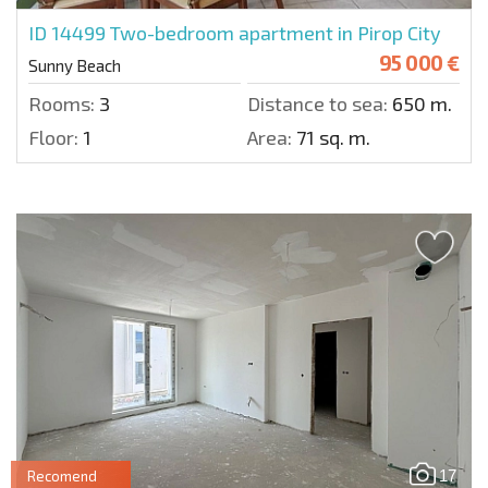
ID 14499
Two-bedroom apartment in Pirop City
95 000 €
Sunny Beach
Rooms:
3
Distance to sea:
650 m.
Floor:
1
Area:
71 sq. m.
17
Recomend