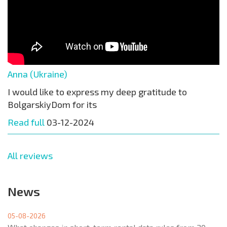
Anna (Ukraine)
I would like to express my deep gratitude to
BolgarskiyDom for its
Read full
03-12-2024
All reviews
News
05-08-2026