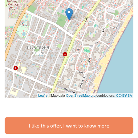
Leaflet
| Map data
OpenStreetMap.org
contributors,
CC-BY-SA
I like this offer, I want to know more