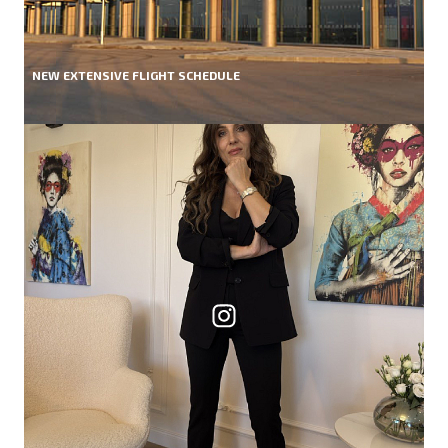
NEW EXTENSIVE FLIGHT SCHEDULE