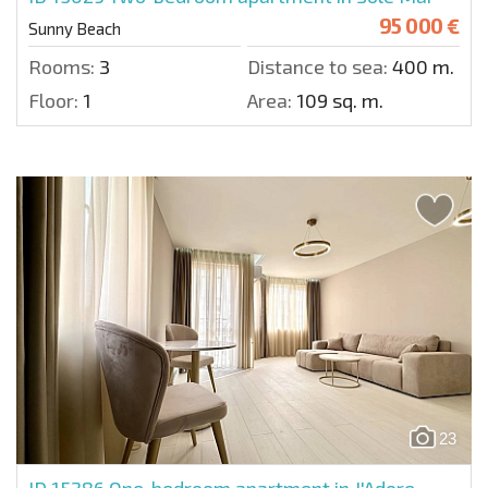
95 000 €
Sunny Beach
Rooms:
3
Distance to sea:
400 m.
Floor:
1
Area:
109 sq. m.
23