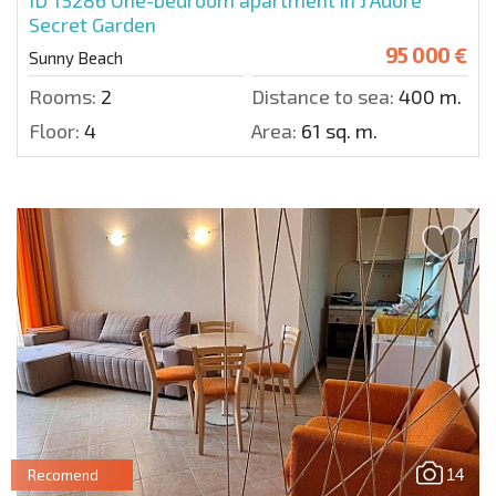
ID 15286
One-bedroom apartment in J'Adore
Secret Garden
95 000 €
Sunny Beach
Rooms:
2
Distance to sea:
400 m.
Floor:
4
Area:
61 sq. m.
14
Recomend