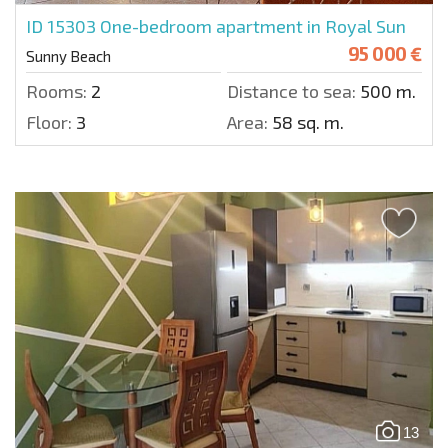
ID 15303
One-bedroom apartment in Royal Sun
95 000 €
Sunny Beach
Rooms:
2
Distance to sea:
500 m.
Floor:
3
Area:
58 sq. m.
13