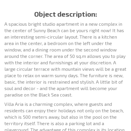
Object description:
A spacious bright studio apartment in a new complex in
the center of Sunny Beach can be yours right now! It has
an interesting semi-circular layout. There is a kitchen
area in the center, a bedroom on the left under the
window, and a dining room under the second window
around the corner. The area of 50 sq.m allows you to play
with the interior and furnishings at your discretion. A
large circular terrace with mountain views will be a great
place to relax on warm sunny days. The furniture is new,
basic, the interior is restrained and stylish. A little bit of
soul and decor - and the apartment will become your
paradise on the Black Sea coast.
Villa Aria is a charming complex, where guests and
residents can enjoy their holidays not only on the beach,
which is 500 meters away, but also in the pool on the
territory itself. There is also a parking lot and a
playground. The advantage of this complex is its location