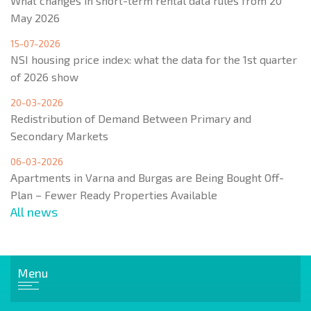
What changes in short-term rental data rules from 20
May 2026
15-07-2026
NSI housing price index: what the data for the 1st quarter
of 2026 show
20-03-2026
Redistribution of Demand Between Primary and
Secondary Markets
06-03-2026
Apartments in Varna and Burgas are Being Bought Off-
Plan – Fewer Ready Properties Available
All news
Menu