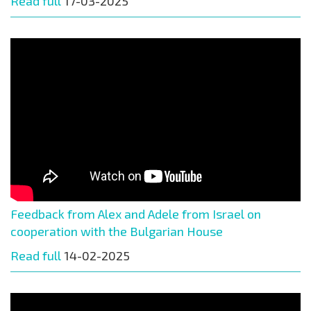
Read full
17-03-2025
Feedback from Alex and Adele from Israel on
cooperation with the Bulgarian House
Read full
14-02-2025