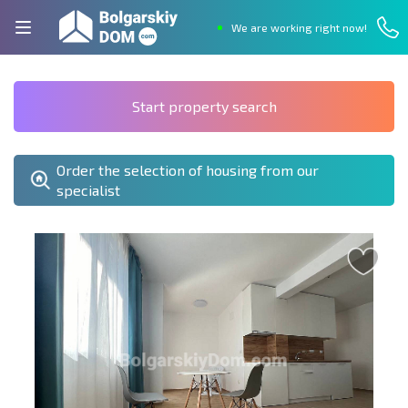
We are working right now!
Start property search
Order the selection of housing from our
specialist