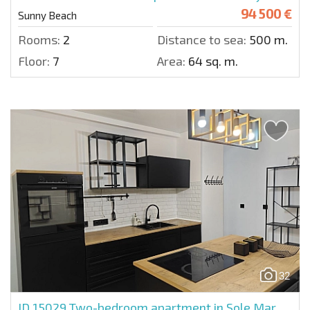
94 500 €
Sunny Beach
Rooms:
2
Distance to sea:
500 m.
Floor:
7
Area:
64 sq. m.
32
ID 15029
Two-bedroom apartment in Sole Mar