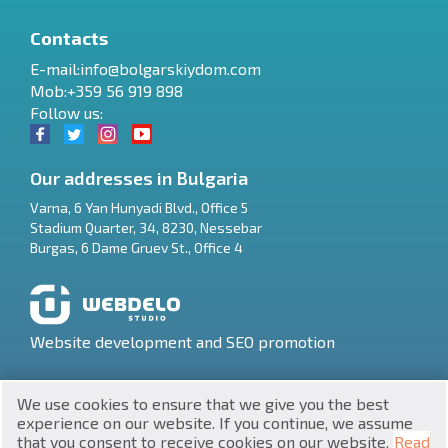
Contacts
E-mail:
info@bolgarskiydom.com
Mob:+359 56 919 898
Follow us:
Our addresses in Bulgaria
Varna
,
6 Yan Hunyadi Blvd., Office 5
Stadium Quarter, 34
,
8230
,
Nessebar
RU
Burgas
,
6 Dame Gruev St., Office 4
€
EN
$
UA
Website development and SEO promotion
₽
PL
We use cookies to ensure that we give you the best
₴
DE
experience on our website. If you continue, we assume
that you consent to receive cookies on our website.
Read