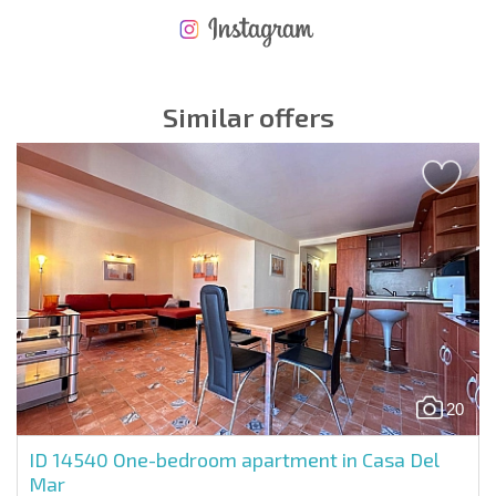
NEW EXTENSIVE FLIGHT SCHEDULE
EXPENSES WHEN PURCHASING REAL ESTATE
ANNUAL PROPERTY MAINTENANCE EXPENSES
Similar offers
20
ID 14540
One-bedroom apartment in Casa Del
Mar