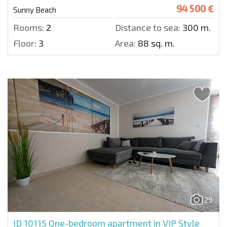
94 500 €
Sunny Beach
Rooms:
2
Distance to sea:
300 m.
Floor:
3
Area:
88 sq. m.
29
ID 10115
One-bedroom apartment in VIP Style