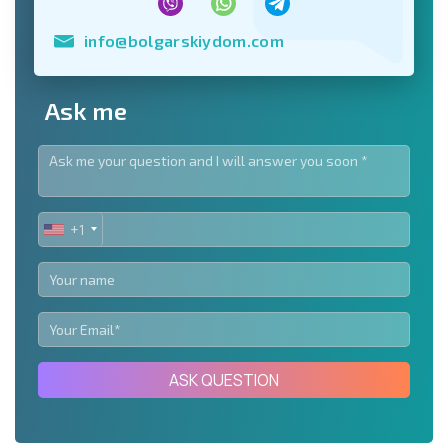
info@bolgarskiydom.com
Ask me
+1
UNITED
STATES
+1
ASK QUESTION