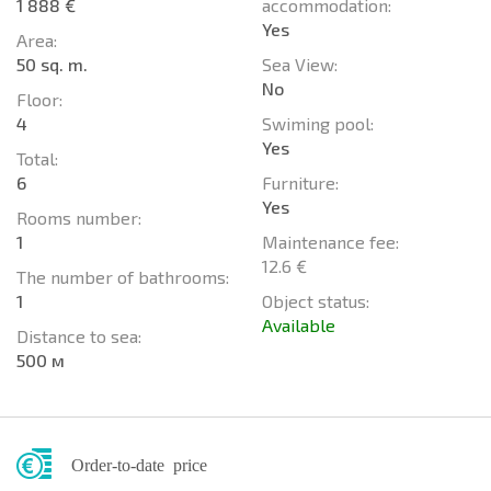
1 888 €
accommodation:
Yes
Area:
50 sq. m.
Sea View:
No
Floor:
4
Swiming pool:
Yes
Total:
6
Furniture:
Yes
Rooms number:
1
Maintenance fee:
12.6 €
The number of bathrooms:
1
Object status:
Available
Distance to sea:
500 м
Order-to-date price