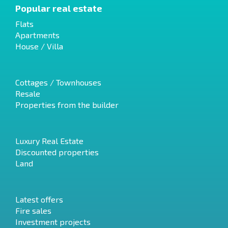
Popular real estate
Flats
Apartments
House / Villa
Cottages / Townhouses
Resale
Properties from the builder
Luxury Real Estate
Discounted properties
Land
Latest offers
Fire sales
Investment projects