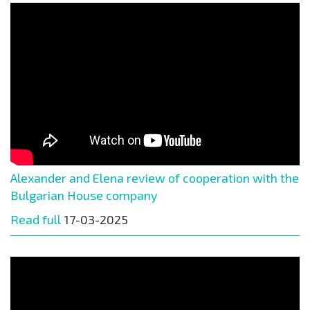
Alexander and Elena review of cooperation with the
Bulgarian House company
Read full
17-03-2025