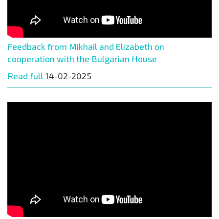
Feedback from Mikhail and Elizabeth on
cooperation with the Bulgarian House
Read full
14-02-2025