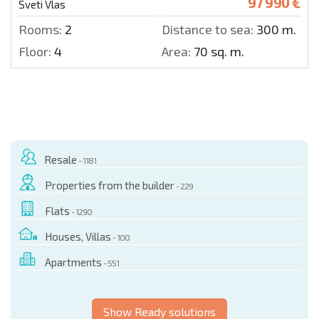
97 990 €
Sveti Vlas
Rooms:
2
Distance to sea:
300 m.
Floor:
4
Area:
70 sq. m.
Resale
- 1181
Properties from the builder
- 229
Flats
- 1290
Houses, Villas
- 100
Apartments
- 551
Show Ready solutions