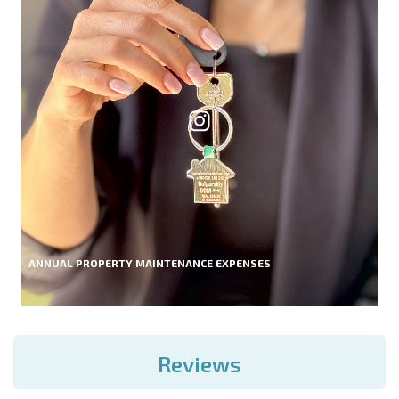
ANNUAL PROPERTY MAINTENANCE EXPENSES
Reviews