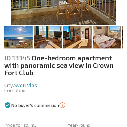
ID 13345
One-bedroom apartment
with panoramic sea view in Crown
Fort Club
City:
Sveti Vlas
Complex:
No buyer's commission
Price for sq. m.:
Year-round