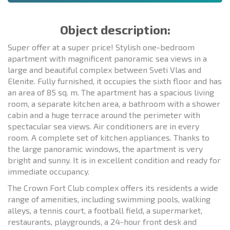
Object description:
Super offer at a super price! Stylish one-bedroom
apartment with magnificent panoramic sea views in a
large and beautiful complex between Sveti Vlas and
Elenite. Fully furnished, it occupies the sixth floor and has
an area of 85 sq. m. The apartment has a spacious living
room, a separate kitchen area, a bathroom with a shower
cabin and a huge terrace around the perimeter with
spectacular sea views. Air conditioners are in every
room. A complete set of kitchen appliances. Thanks to
the large panoramic windows, the apartment is very
bright and sunny. It is in excellent condition and ready for
immediate occupancy.
The Crown Fort Club complex offers its residents a wide
range of amenities, including swimming pools, walking
alleys, a tennis court, a football field, a supermarket,
restaurants, playgrounds, a 24-hour front desk and