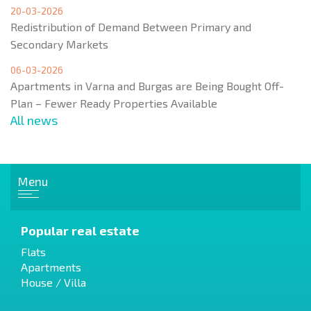
20-03-2026
Redistribution of Demand Between Primary and
Secondary Markets
06-03-2026
Apartments in Varna and Burgas are Being Bought Off-
Plan – Fewer Ready Properties Available
All news
Menu
Popular real estate
Flats
Apartments
House / Villa