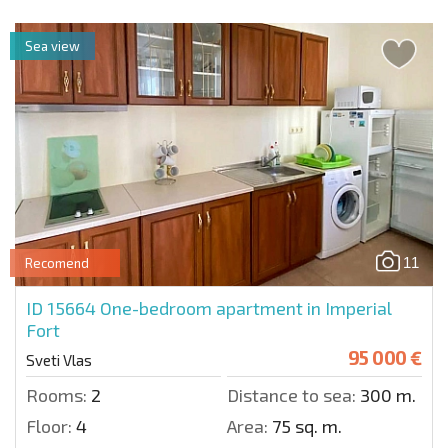
Sea view
11
Recomend
ID 15664
One-bedroom apartment in Imperial
Fort
95 000 €
Sveti Vlas
Rooms:
2
Distance to sea:
300 m.
Floor:
4
Area:
75 sq. m.