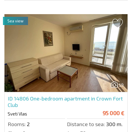
Sea view
19
ID 14806
One-bedroom apartment in Crown Fort
Club
95 000 €
Sveti Vlas
Rooms:
2
Distance to sea:
300 m.