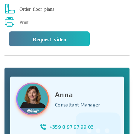
Order floor plans
Print
Request video
Anna
Consultant Manager
+359 8 97 97 99 03