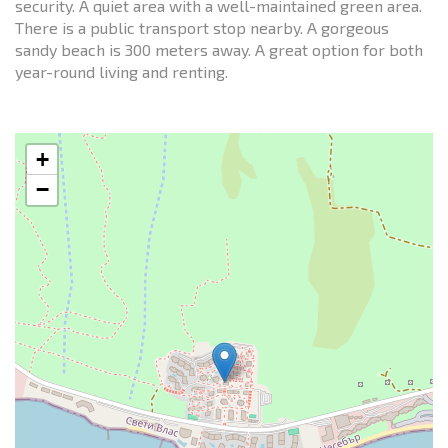
security. A quiet area with a well-maintained green area.
There is a public transport stop nearby. A gorgeous
sandy beach is 300 meters away. A great option for both
year-round living and renting.
+
−