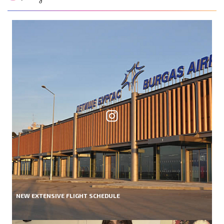
NEW EXTENSIVE FLIGHT SCHEDULE