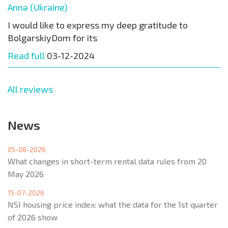
Anna (Ukraine)
I would like to express my deep gratitude to
BolgarskiyDom for its
Read full
03-12-2024
All reviews
News
05-08-2026
What changes in short-term rental data rules from 20
May 2026
15-07-2026
NSI housing price index: what the data for the 1st quarter
of 2026 show