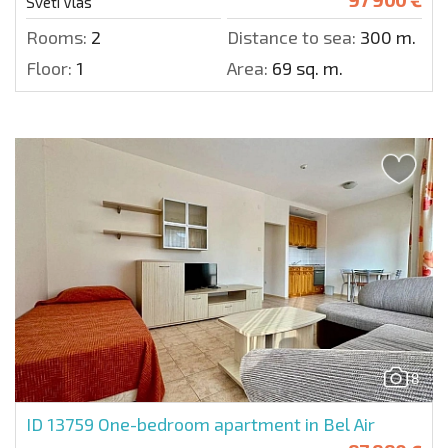
Sveti Vlas
Rooms:
2
Distance to sea:
300 m.
Floor:
1
Area:
69 sq. m.
8
ID 13759
One-bedroom apartment in Bel Air