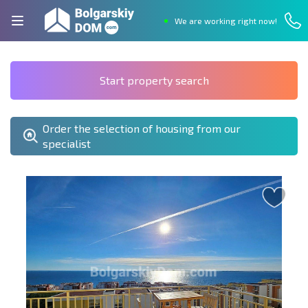
We are working right now!
Start property search
Order the selection of housing from our
specialist