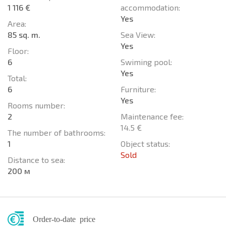
1 116 €
accommodation:
Yes
Area:
85 sq. m.
Sea View:
Yes
Floor:
6
Swiming pool:
Yes
Total:
6
Furniture:
Yes
Rooms number:
2
Maintenance fee:
14.5 €
The number of bathrooms:
1
Object status:
Sold
Distance to sea:
200 м
Order-to-date price