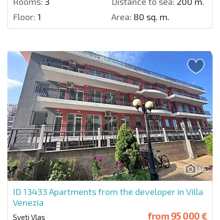
Rooms:
3
Distance to sea:
200 m.
Floor:
1
Area:
80 sq. m.
15
ID 13433
Apartments from the developer in Villa
Venezia
from
95 000 €
Sveti Vlas