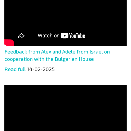
Feedback from Alex and Adele from Israel on
cooperation with the Bulgarian House
Read full
14-02-2025