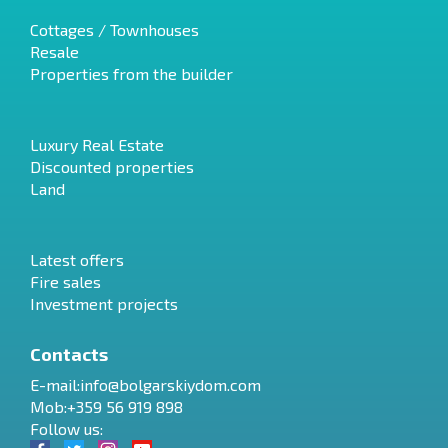
Cottages / Townhouses
Resale
Properties from the builder
Luxury Real Estate
Discounted properties
Land
Latest offers
Fire sales
Investment projects
Contacts
E-mail:
info@bolgarskiydom.com
Mob:+359 56 919 898
Follow us: