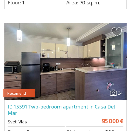
Floor:
1
Area:
70 sq. m.
24
Recomend
ID 15591
Two-bedroom apartment in Casa Del
Mar
95 000 €
Sveti Vlas