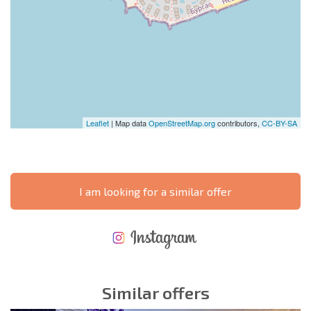
Leaflet
| Map data
OpenStreetMap.org
contributors,
CC-BY-SA
I am looking for a similar offer
NEW EXTENSIVE FLIGHT SCHEDULE
EXPENSES WHEN PURCHASING REAL ESTATE
ANNUAL PROPERTY MAINTENANCE EXPENSES
Similar offers