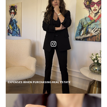
EXPENSES WHEN PURCHASING REAL ESTATE