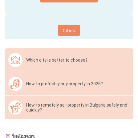
Cities
Which city is better to choose?
How to profitably buy property in 2026?
How to remotely sell property in Bulgaria safely and
quickly?