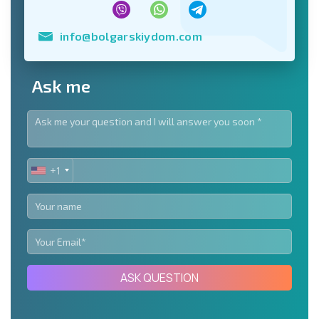
info@bolgarskiydom.com
Ask me
+1
UNITED
STATES
+1
ASK QUESTION