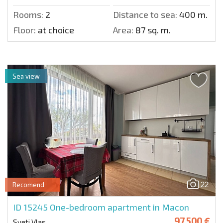
Rooms:
2
Distance to sea:
400 m.
Floor:
at choice
Area:
87 sq. m.
Sea view
22
Recomend
ID 15245
One-bedroom apartment in Macon
97 500 €
Sveti Vlas