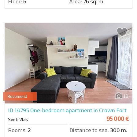
Floor:
6
Area:
76 sq. m.
19
Recomend
ID 14795
One-bedroom apartment in Crown Fort
95 000 €
Sveti Vlas
Rooms:
2
Distance to sea:
300 m.