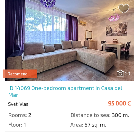
20
Recomend
ID 14069
One-bedroom apartment in Casa del
Mar
95 000 €
Sveti Vlas
Rooms:
2
Distance to sea:
300 m.
Floor:
1
Area:
67 sq. m.