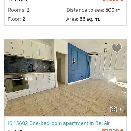
Rooms:
2
Distance to sea:
600 m.
Floor:
2
Area:
66 sq. m.
15
ID 15602
One-bedroom apartment in Bel Air
97 900 €